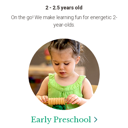
2 - 2.5 years old
On the go! We make learning fun for energetic 2-
year-olds.
Early
Preschool