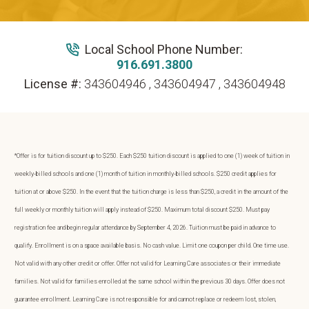
Local School Phone Number:
916.691.3800
License #:
343604946 , 343604947 , 343604948
*Offer is for tuition discount up to $250. Each $250 tuition discount is applied to one (1) week of tuition in
weekly-billed schools and one (1) month of tuition in monthly-billed schools. $250 credit applies for
tuition at or above $250. In the event that the tuition charge is less than $250, a credit in the amount of the
full weekly or monthly tuition will apply instead of $250. Maximum total discount $250. Must pay
registration fee and begin regular attendance by September 4, 2026. Tuition must be paid in advance to
qualify. Enrollment is on a space available basis. No cash value. Limit one coupon per child. One time use.
Not valid with any other credit or offer. Offer not valid for Learning Care associates or their immediate
families. Not valid for families enrolled at the same school within the previous 30 days. Offer does not
guarantee enrollment. Learning Care is not responsible for and cannot replace or redeem lost, stolen,