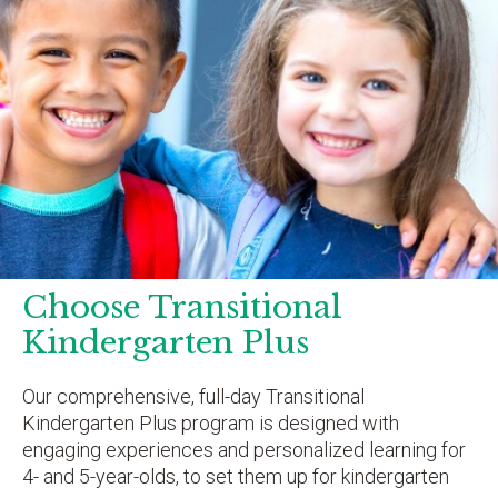
Choose Transitional
Kindergarten Plus
Our comprehensive, full-day Transitional
Kindergarten Plus program is designed with
engaging experiences and personalized learning for
4- and 5-year-olds, to set them up for kindergarten