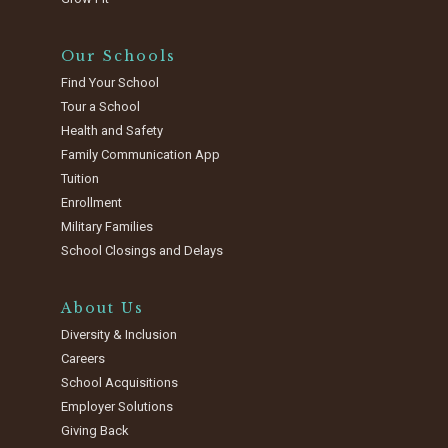
Our Schools
Find Your School
Tour a School
Health and Safety
Family Communication App
Tuition
Enrollment
Military Families
School Closings and Delays
About Us
Diversity & Inclusion
Careers
School Acquisitions
Employer Solutions
Giving Back