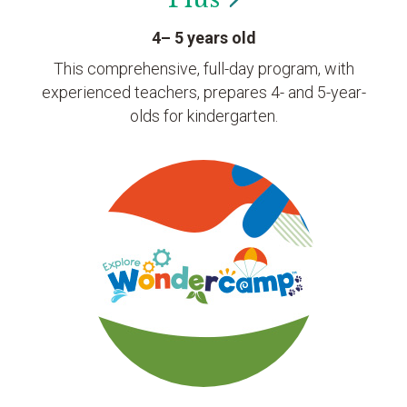
4– 5 years old
This comprehensive, full-day program, with
experienced teachers, prepares 4- and 5-year-
olds for kindergarten.