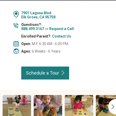
7901 Laguna Blvd
Elk Grove, CA 95758
Questions?:
888.499.3167
or
Request a Call
Enrolled Parent?:
Contact Us
Open:
M-F, 6:30 AM - 6:00 PM
Ages:
6 Weeks - 6 Years
Schedule a
Tour