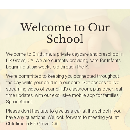
Welcome to Our
School
Welcome to Childtime, a private daycare and preschool in
Elk Grove, CA! We are currently providing care for Infants
beginning at six weeks old through Pre-K.
We’re committed to keeping you connected throughout
the day while your child is in our care. Get access to live
streaming video of your child’s classroom, plus other real-
time updates, with our exclusive mobile app for families,
SproutAbout.
Please don't hesitate to give us a call at the school if you
have any questions. We look forward to meeting you at
Childtime in Elk Grove, CA!