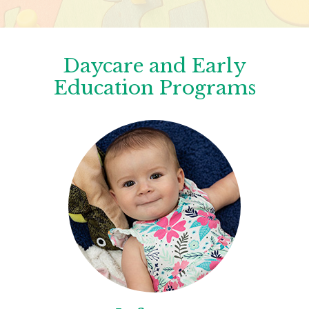
Daycare and Early
Education Programs