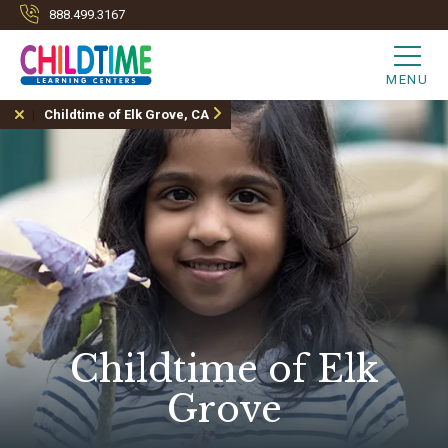
888.499.3167
MENU
Childtime of Elk Grove, CA
Childtime of Elk
Grove