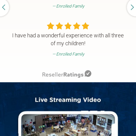
Enrolled Family
I have had a wonderful experience with all three
of my children!
Enrolled Family