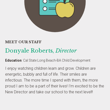
MEET OUR STAFF
Donyale Roberts,
Director
Education
: Cal State Long Beach-BA Child Development
I enjoy watching children learn and grow. Children are
energetic, bubbly and full of life. Their smiles are
infectious. The more time I spend with them, the more
proud I am to be a part of their lives! I'm excited to be the
New Director and take our school to the next level!!