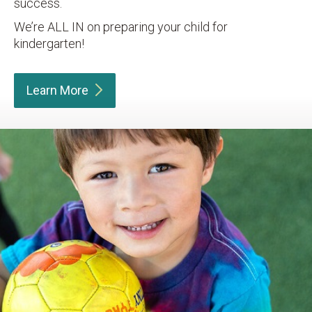
success.
We’re ALL IN on preparing your child for
kindergarten!
Learn
More