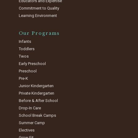
Educators and Expertise
Commitment to Quality
Learning Environment
Our Programs
Infants
Toddlers
Twos
Early Preschool
Preschool
Pre-K
Junior Kindergarten
Private Kindergarten
Before & After School
Drop-In Care
School Break Camps
Summer Camp
Electives
Grow Fit