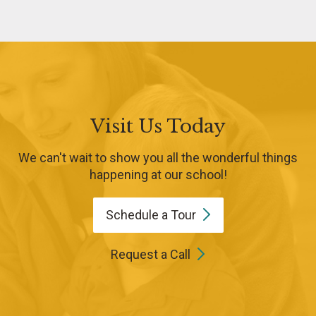
Visit Us Today
We can't wait to show you all the wonderful things
happening at our school!
Schedule a
Tour
Request a Call