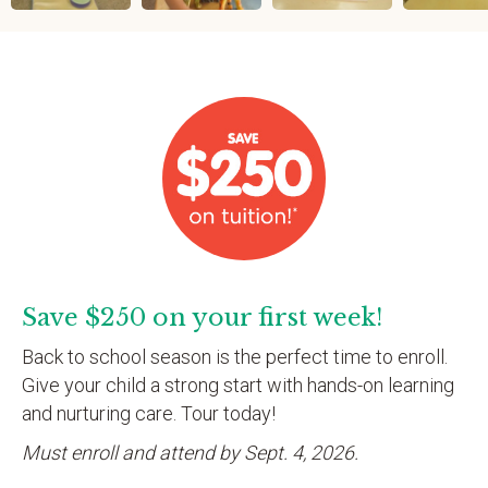
Save $250 on your first week!
Back to school season is the perfect time to enroll.
Give your child a strong start with hands-on learning
and nurturing care. Tour today!
Must enroll and attend by Sept. 4, 2026.