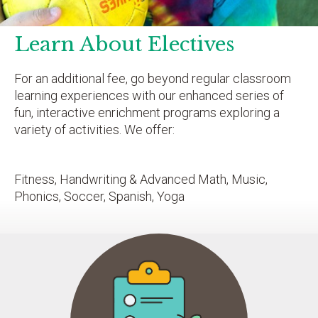
Learn About Electives
For an additional fee, go beyond regular classroom
learning experiences with our enhanced series of
fun, interactive enrichment programs exploring a
variety of activities. We offer:
Fitness, Handwriting & Advanced Math, Music,
Phonics, Soccer, Spanish, Yoga