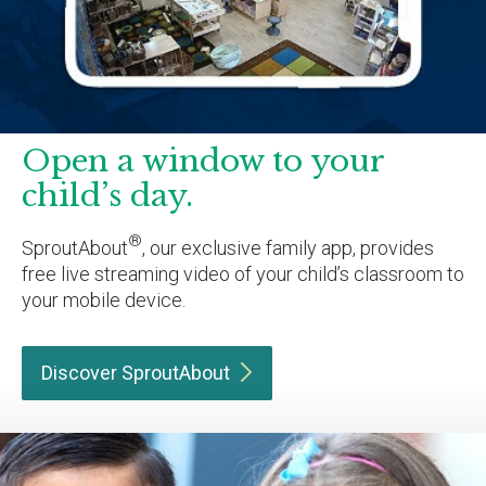
Open a window to your
child’s day.
®
SproutAbout
, our exclusive family app, provides
free live streaming video of your child’s classroom to
your mobile device.
Discover
SproutAbout