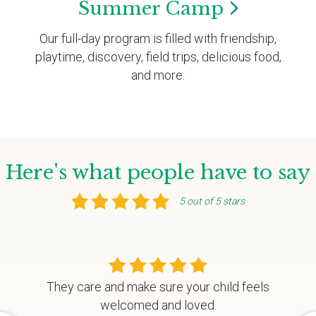
Summer
Camp
Our full-day program is filled with friendship,
playtime, discovery, field trips, delicious food,
and more.
Here's what people have to say
5 out of 5 stars
They care and make sure your child feels
welcomed and loved.