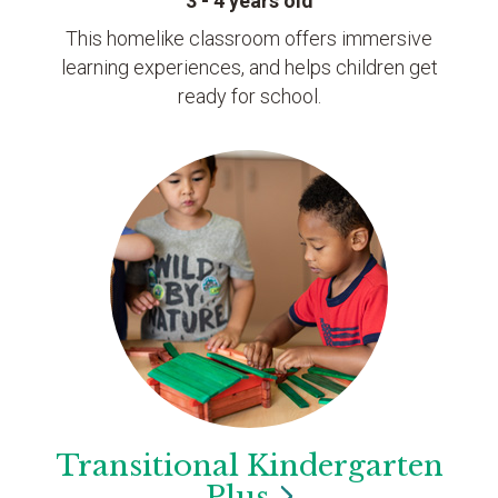
3 - 4 years old
This homelike classroom offers immersive
learning experiences, and helps children get
ready for school.
Transitional Kindergarten
Plus