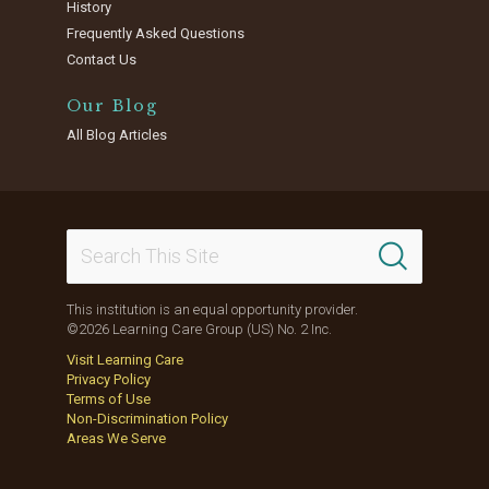
History
Frequently Asked Questions
Contact Us
Our Blog
All Blog Articles
This institution is an equal opportunity provider.
©2026 Learning Care Group (US) No. 2 Inc.
Visit Learning Care
Privacy Policy
Terms of Use
Non-Discrimination Policy
Areas We Serve