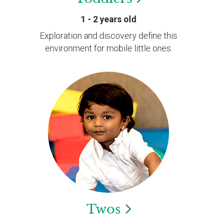
1 - 2 years old
Exploration and discovery define this
environment for mobile little ones.
Twos