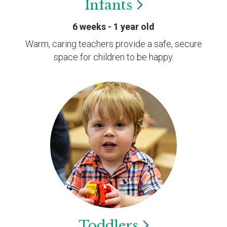
Infants
6 weeks - 1 year old
Warm, caring teachers provide a safe, secure
space for children to be happy.
Toddlers