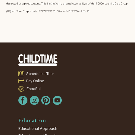
destroyed, or expired coupons. This institution is an equal opportunity provider. ©2026 Learning Care Group
(US) No. 2 Inc. Coupon code: FY27BTS$250. Offer valid 6/22/26 - 9/4/26.
Schedule a Tour
Pay Online
Español
Education
Educational Approach