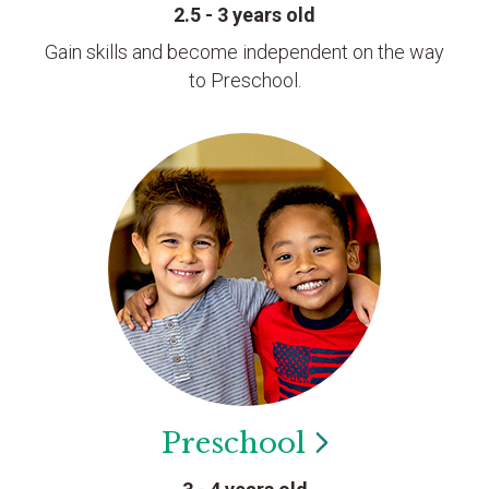
2.5 - 3 years old
Gain skills and become independent on the way
to Preschool.
Preschool