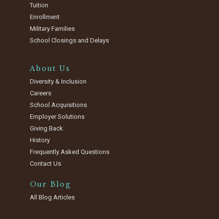
Tuition
Enrollment
Military Families
School Closings and Delays
About Us
Diversity & Inclusion
Careers
School Acquisitions
Employer Solutions
Giving Back
History
Frequently Asked Questions
Contact Us
Our Blog
All Blog Articles