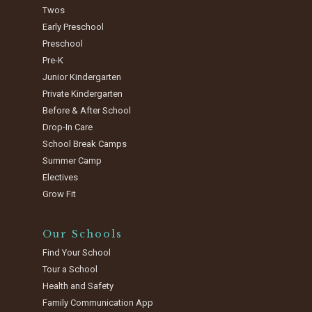
Twos
Early Preschool
Preschool
Pre-K
Junior Kindergarten
Private Kindergarten
Before & After School
Drop-In Care
School Break Camps
Summer Camp
Electives
Grow Fit
Our Schools
Find Your School
Tour a School
Health and Safety
Family Communication App