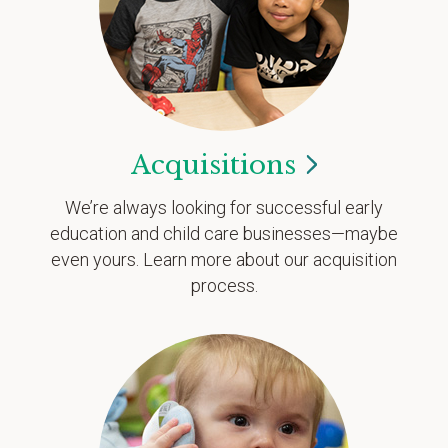
Acquisitions
We’re always looking for successful early
education and child care businesses—maybe
even yours. Learn more about our acquisition
process.