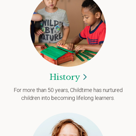
History
For more than 50 years, Childtime has nurtured
children into becoming lifelong learners.