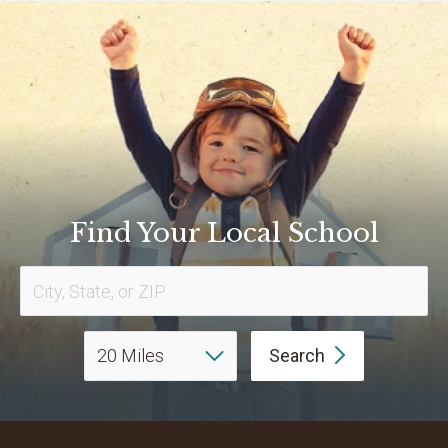
Find Your Local School
Search