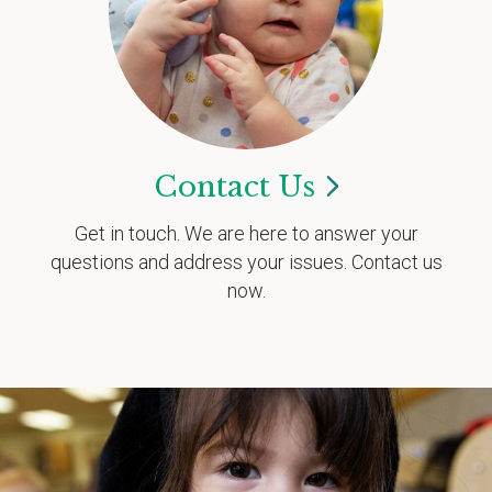
Contact
Us
Get in touch. We are here to answer your
questions and address your issues. Contact us
now.