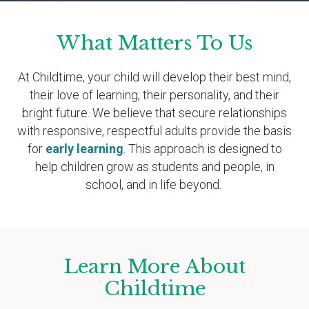
What Matters To Us
At Childtime, your child will develop their best mind,
their love of learning, their personality, and their
bright future. We believe that secure relationships
with responsive, respectful adults provide the basis
for
early learning
. This approach is designed to
help children grow as students and people, in
school, and in life beyond.
Learn More About
Childtime