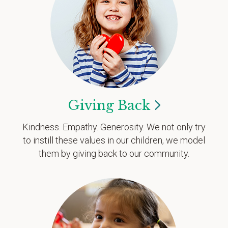
Giving
Back
Kindness. Empathy. Generosity. We not only try
to instill these values in our children, we model
them by giving back to our community.