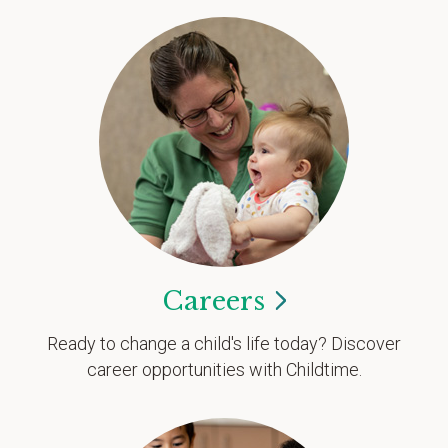
Careers
Ready to change a child's life today? Discover
career opportunities with Childtime.