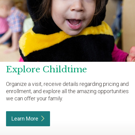
Explore Childtime
Organize a visit, receive details regarding pricing and
enrollment, and explore all the amazing opportunities
we can offer your family.
Learn
More