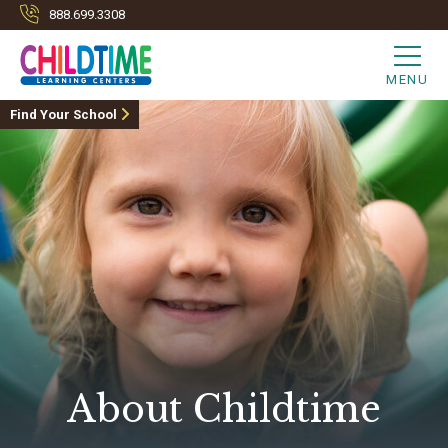
888.699.3308
MENU
Find Your School
About Childtime