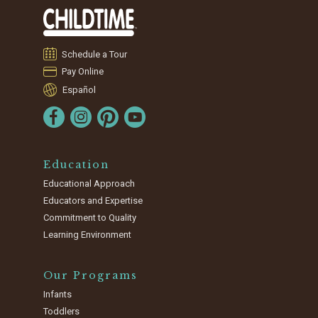
Schedule a Tour
Pay Online
Español
Education
Educational Approach
Educators and Expertise
Commitment to Quality
Learning Environment
Our Programs
Infants
Toddlers