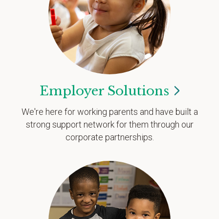
Employer
Solutions
We're here for working parents and have built a
strong support network for them through our
corporate partnerships.