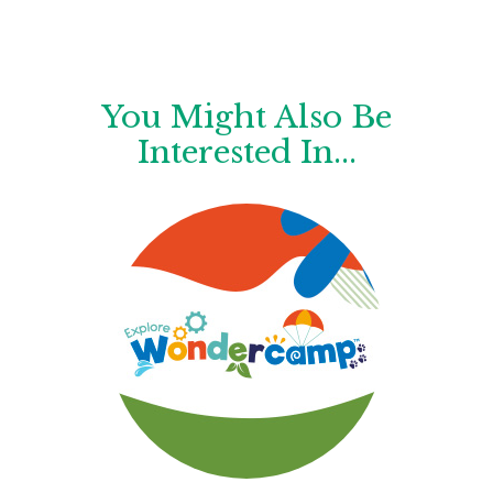
You Might Also Be
Interested In...