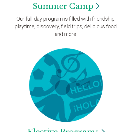
Summer
Camp
Our full-day program is filled with friendship,
playtime, discovery, field trips, delicious food,
and more.