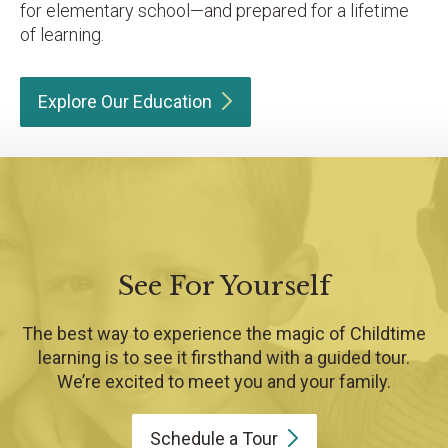
for elementary school—and prepared for a lifetime
of learning.
Explore Our
Education
See For Yourself
The best way to experience the magic of Childtime
learning is to see it firsthand with a guided tour.
We’re excited to meet you and your family.
Schedule a
Tour