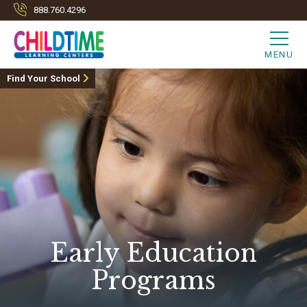
888.760.4296
MENU
Find Your School
Early Education
Programs