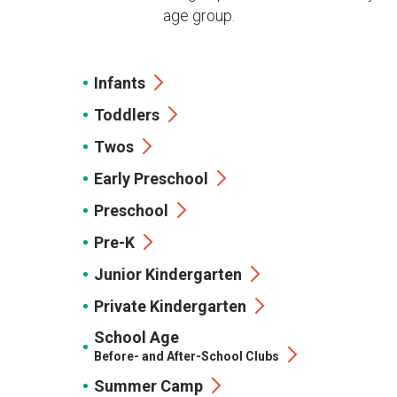
age group.
Infants
Toddlers
Twos
Early Preschool
Preschool
Pre-K
Junior Kindergarten
Private Kindergarten
School Age
Before- and After-School Clubs
Summer Camp