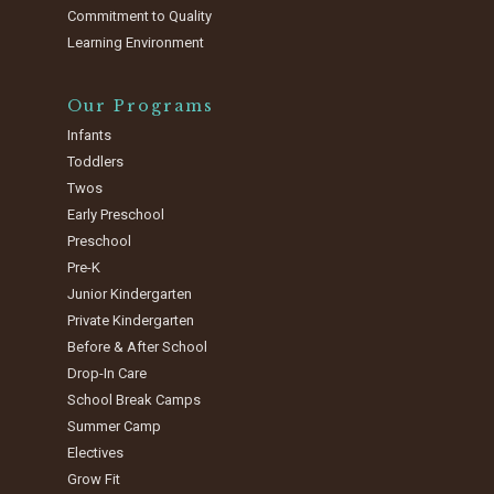
Commitment to Quality
Learning Environment
Our Programs
Infants
Toddlers
Twos
Early Preschool
Preschool
Pre-K
Junior Kindergarten
Private Kindergarten
Before & After School
Drop-In Care
School Break Camps
Summer Camp
Electives
Grow Fit