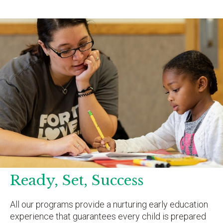
Ready, Set, Success
All our programs provide a nurturing early education
experience that guarantees every child is prepared