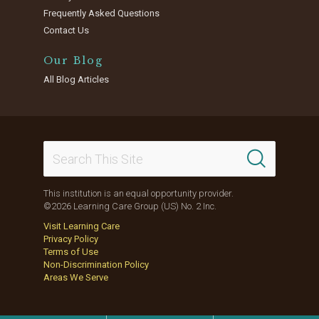
Frequently Asked Questions
Contact Us
Our Blog
All Blog Articles
This institution is an equal opportunity provider.
©2026 Learning Care Group (US) No. 2 Inc.
Visit Learning Care
Privacy Policy
Terms of Use
Non-Discrimination Policy
Areas We Serve