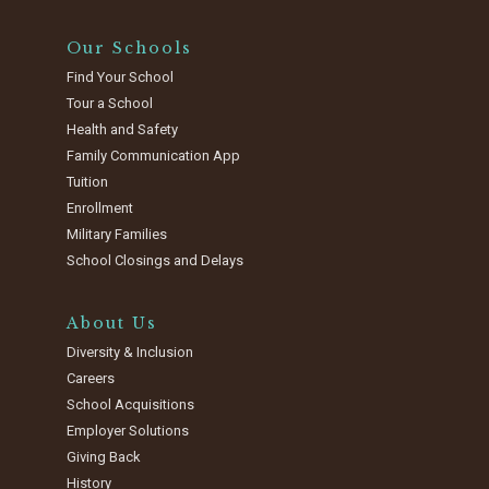
Our Schools
Find Your School
Tour a School
Health and Safety
Family Communication App
Tuition
Enrollment
Military Families
School Closings and Delays
About Us
Diversity & Inclusion
Careers
School Acquisitions
Employer Solutions
Giving Back
History