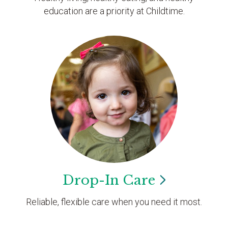
education are a priority at Childtime.
Drop-In
Care
Reliable, flexible care when you need it most.