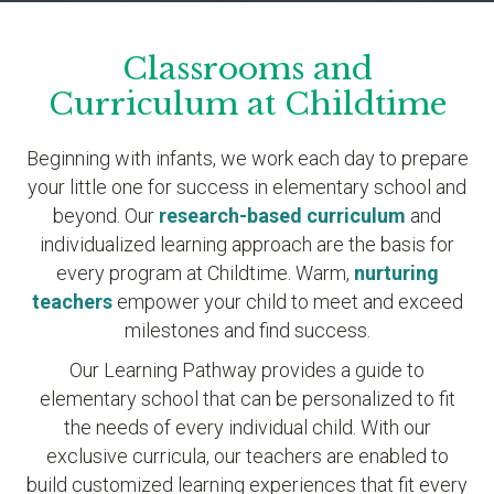
Classrooms and
Curriculum at Childtime
Beginning with infants, we work each day to prepare
your little one for success in elementary school and
beyond. Our
research-based curriculum
and
individualized learning approach are the basis for
every program at Childtime. Warm,
nurturing
teachers
empower your child to meet and exceed
milestones and find success.
Our Learning Pathway provides a guide to
elementary school that can be personalized to fit
the needs of every individual child. With our
exclusive curricula, our teachers are enabled to
build customized learning experiences that fit every