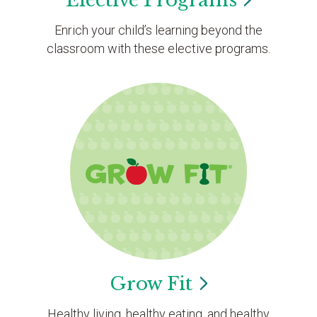
Elective
Programs
Enrich your child’s learning beyond the
classroom with these elective programs.
Grow
Fit
Healthy living, healthy eating, and healthy