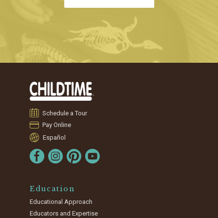
Schedule a Tour
Pay Online
Español
Education
Educational Approach
Educators and Expertise