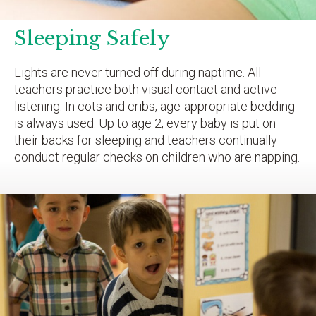
Sleeping Safely
Lights are never turned off during naptime. All
teachers practice both visual contact and active
listening. In cots and cribs, age-appropriate bedding
is always used. Up to age 2, every baby is put on
their backs for sleeping and teachers continually
conduct regular checks on children who are napping.