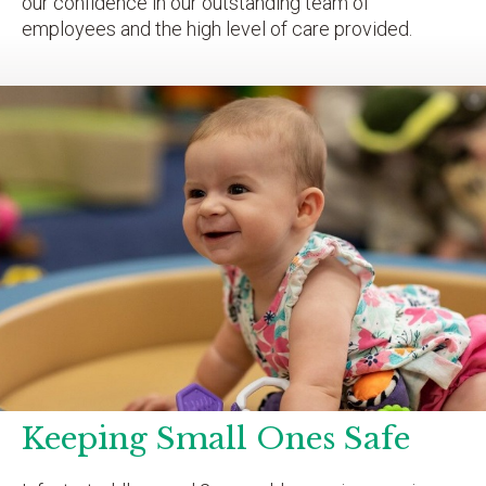
our confidence in our outstanding team of
employees and the high level of care provided.
Keeping Small Ones Safe