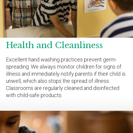
Health and Cleanliness
Excellent hand washing practices prevent germ-
spreading. We always monitor children for signs of
illness and immediately notify parents if their child is
unwell, which also stops the spread of illness.
Classrooms are regularly cleaned and disinfected
with child-safe products.