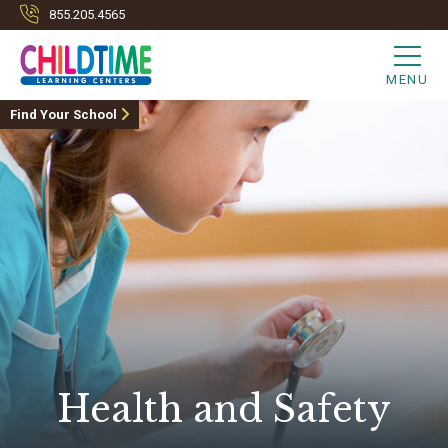
855.205.4565
MENU
Find Your School
Health and Safety