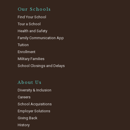
Our Schools
Find Your School
Tour a School
Health and Safety
Family Communication App
Tuition
Enrollment
Military Families
School Closings and Delays
About Us
Diversity & Inclusion
Careers
School Acquisitions
Employer Solutions
Giving Back
History