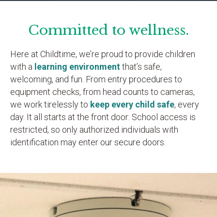
Committed to wellness.
Here at Childtime, we’re proud to provide children
with a
learning environment
that’s safe,
welcoming, and fun. From entry procedures to
equipment checks, from head counts to cameras,
we work tirelessly to
keep every child safe
, every
day. It all starts at the front door: School access is
restricted, so only authorized individuals with
identification may enter our secure doors.