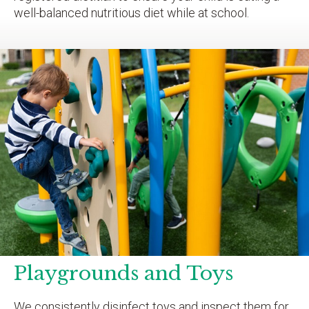
well-balanced nutritious diet while at school.
Playgrounds and Toys
We consistently disinfect toys and inspect them for