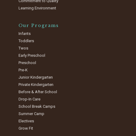
Commitment to Quality
Learning Environment
Our Programs
Infants
Toddlers
Twos
Early Preschool
Preschool
Pre-K
Junior Kindergarten
Private Kindergarten
Before & After School
Drop-In Care
School Break Camps
Summer Camp
Electives
Grow Fit