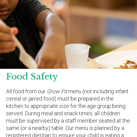
Food Safety
All food from our
Grow Fit
menu (not including infant
cereal or jarred food) must be prepared in the
kitchen to appropriate size for the age group being
served. During meal and snack times, all children
must be supervised by a staff member seated at the
same (or a nearby) table. Our menu is planned by a
registered dietitian to ensure your child is eating a