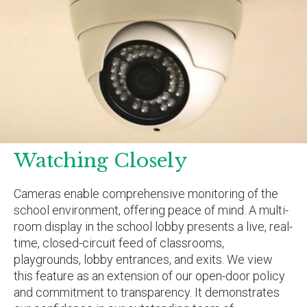
Watching Closely
Cameras enable comprehensive monitoring of the
school environment, offering peace of mind. A multi-
room display in the school lobby presents a live, real-
time, closed-circuit feed of classrooms,
playgrounds, lobby entrances, and exits. We view
this feature as an extension of our open-door policy
and commitment to transparency. It demonstrates