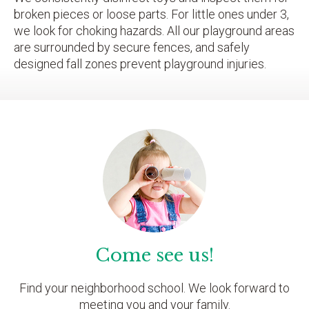
broken pieces or loose parts. For little ones under 3,
we look for choking hazards. All our playground areas
are surrounded by secure fences, and safely
designed fall zones prevent playground injuries.
Come see us!
Find your neighborhood school. We look forward to
meeting you and your family.