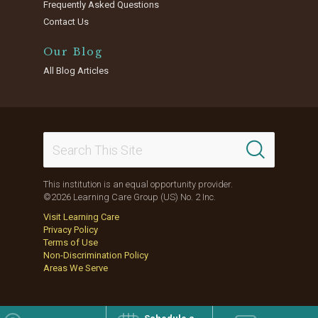
Frequently Asked Questions
Contact Us
Our Blog
All Blog Articles
This institution is an equal opportunity provider.
©2026 Learning Care Group (US) No. 2 Inc.
Visit Learning Care
Privacy Policy
Terms of Use
Non-Discrimination Policy
Areas We Serve