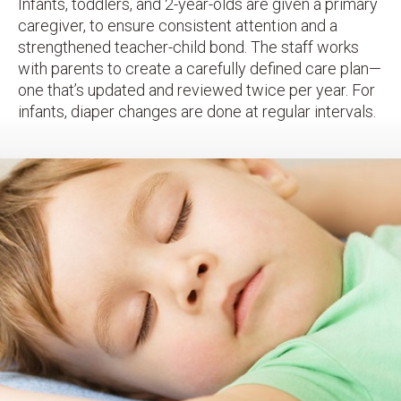
Infants, toddlers, and 2-year-olds are given a primary
caregiver, to ensure consistent attention and a
strengthened teacher-child bond. The staff works
with parents to create a carefully defined care plan—
one that’s updated and reviewed twice per year. For
infants, diaper changes are done at regular intervals.