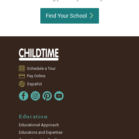
Find Your
School
Schedule a Tour
Pay Online
Español
Education
Educational Approach
Educators and Expertise