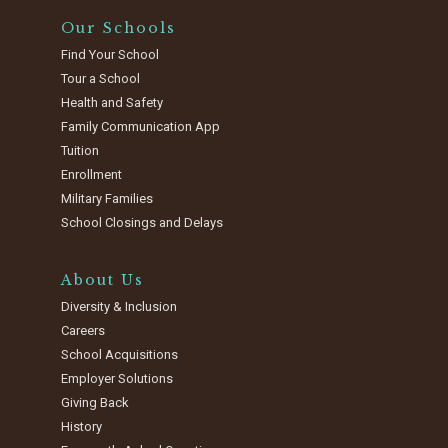
Our Schools
Find Your School
Tour a School
Health and Safety
Family Communication App
Tuition
Enrollment
Military Families
School Closings and Delays
About Us
Diversity & Inclusion
Careers
School Acquisitions
Employer Solutions
Giving Back
History