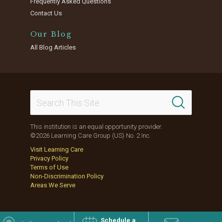
Frequently Asked Questions
Contact Us
Our Blog
All Blog Articles
This institution is an equal opportunity provider.
©2026 Learning Care Group (US) No. 2 Inc.
Visit Learning Care
Privacy Policy
Terms of Use
Non-Discrimination Policy
Areas We Serve
Schedule a