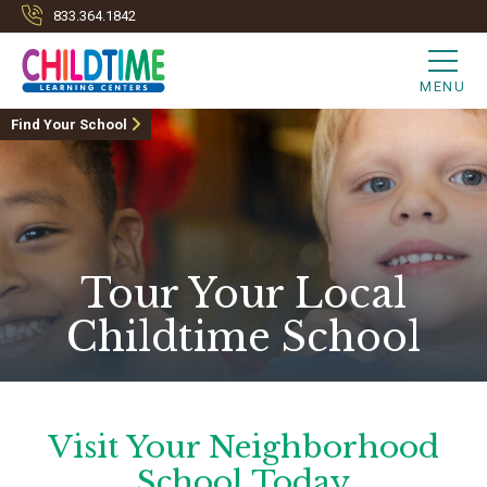
833.364.1842
MENU
Find Your School
Tour Your Local
Childtime School
Visit Your Neighborhood
School Today