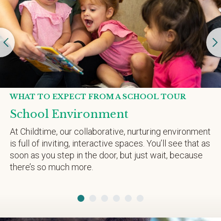
WHAT TO EXPECT FROM A SCHOOL TOUR
School Environment
At Childtime, our collaborative, nurturing environment
is full of inviting, interactive spaces. You’ll see that as
soon as you step in the door, but just wait, because
there’s so much more.