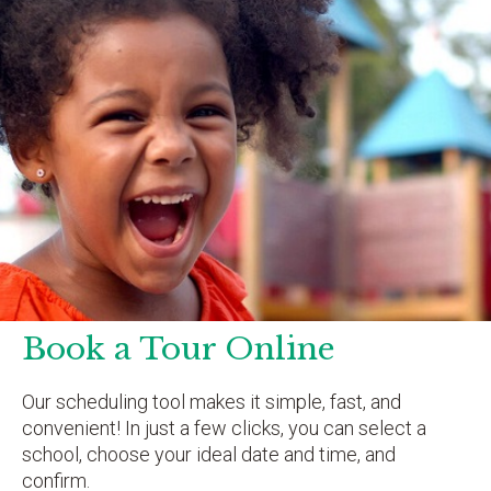
Book a Tour Online
Our scheduling tool makes it simple, fast, and
convenient! In just a few clicks, you can select a
school, choose your ideal date and time, and
confirm.