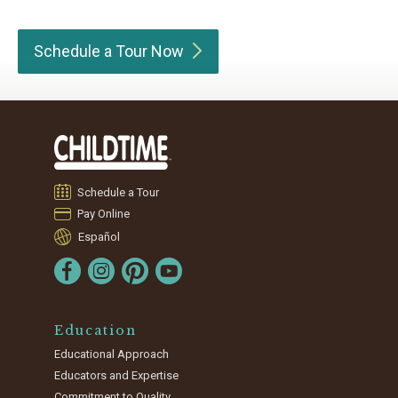
Schedule a Tour
Now
Schedule a Tour
Pay Online
Español
Education
Educational Approach
Educators and Expertise
Commitment to Quality