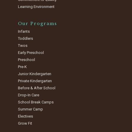
Learning Environment
Our Programs
Infants
Toddlers
Twos
Early Preschool
Preschool
Pre-K
Junior Kindergarten
Private Kindergarten
Before & After School
Drop-In Care
School Break Camps
Summer Camp
Electives
Grow Fit