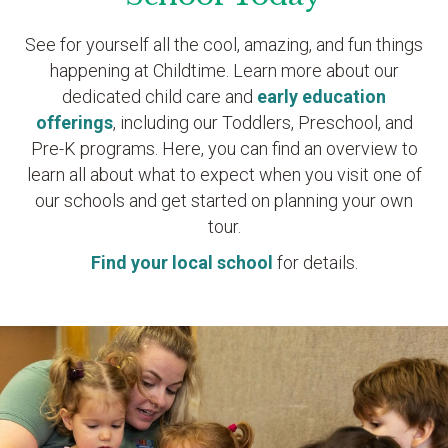
See for yourself all the cool, amazing, and fun things
happening at Childtime. Learn more about our
dedicated child care and
early education
offerings
, including our Toddlers, Preschool, and
Pre-K programs. Here, you can find an overview to
learn all about what to expect when you visit one of
our schools and get started on planning your own
tour.
Find your local school
for details.