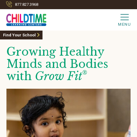
877.827.3968
MENU
Find Your School
Growing Healthy
Minds and Bodies
with
Grow Fit
®