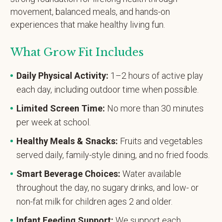
movement, balanced meals, and hands-on
experiences that make healthy living fun.
What Grow Fit Includes
Daily Physical Activity:
1–2 hours of active play
each day, including outdoor time when possible.
Limited Screen Time:
No more than 30 minutes
per week at school.
Healthy Meals & Snacks:
Fruits and vegetables
served daily, family-style dining, and no fried foods.
Smart Beverage Choices:
Water available
throughout the day, no sugary drinks, and low- or
non-fat milk for children ages 2 and older.
Infant Feeding Support:
We support each