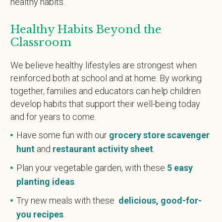
healthy habits.
Healthy Habits Beyond the
Classroom
We believe healthy lifestyles are strongest when
reinforced both at school and at home. By working
together, families and educators can help children
develop habits that support their well-being today
and for years to come.
Have some fun with our
grocery store scavenger
hunt
and
restaurant activity sheet
.
Plan your vegetable garden, with these
5 easy
planting ideas
.
Try new meals with these
delicious, good-for-
you recipes
.