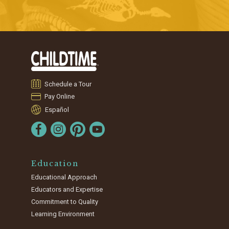
Schedule a Tour
Pay Online
Español
Education
Educational Approach
Educators and Expertise
Commitment to Quality
Learning Environment