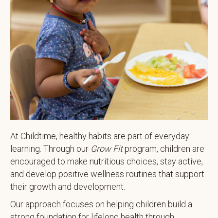
At Childtime, healthy habits are part of everyday
learning. Through our
Grow Fit
program, children are
encouraged to make nutritious choices, stay active,
and develop positive wellness routines that support
their growth and development.
Our approach focuses on helping children build a
strong foundation for lifelong health through