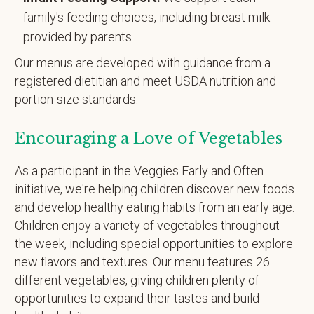
family's feeding choices, including breast milk
provided by parents.
Our menus are developed with guidance from a
registered dietitian and meet USDA nutrition and
portion-size standards.
Encouraging a Love of Vegetables
As a participant in the Veggies Early and Often
initiative, we're helping children discover new foods
and develop healthy eating habits from an early age.
Children enjoy a variety of vegetables throughout
the week, including special opportunities to explore
new flavors and textures. Our menu features 26
different vegetables, giving children plenty of
opportunities to expand their tastes and build