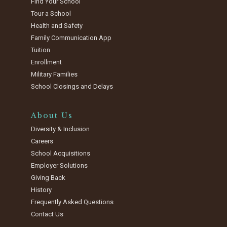
Find Your School
Tour a School
Health and Safety
Family Communication App
Tuition
Enrollment
Military Families
School Closings and Delays
About Us
Diversity & Inclusion
Careers
School Acquisitions
Employer Solutions
Giving Back
History
Frequently Asked Questions
Contact Us