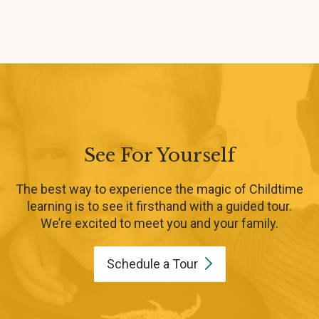
See For Yourself
The best way to experience the magic of Childtime
learning is to see it firsthand with a guided tour.
We’re excited to meet you and your family.
Schedule a
Tour