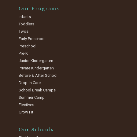
Our Programs
Infants
Toddlers
Twos
Early Preschool
Preschool
Pre-K
Junior Kindergarten
Private Kindergarten
Before & After School
Drop-In Care
School Break Camps
Summer Camp
Electives
Grow Fit
Our Schools