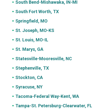
South Bend-Mishawaka, IN-MI
South Fort Worth, TX
Springfield, MO
St. Joseph, MO-KS
St. Louis, MO-IL
St. Marys, GA
Statesville-Mooresville, NC
Stephenville, TX
Stockton, CA
Syracuse, NY
Tacoma-Federal Way-Kent, WA
Tampa-St. Petersburg-Clearwater, FL