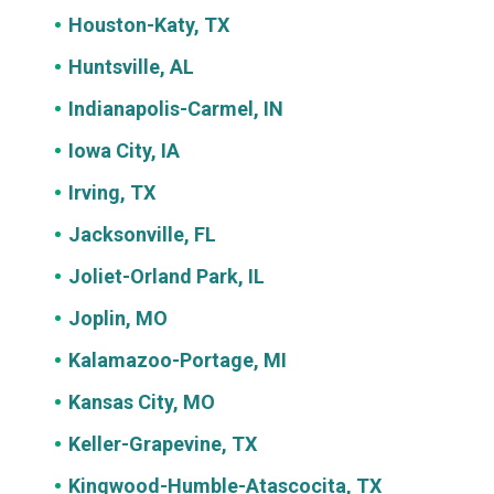
Houston-Katy, TX
Huntsville, AL
Indianapolis-Carmel, IN
Iowa City, IA
Irving, TX
Jacksonville, FL
Joliet-Orland Park, IL
Joplin, MO
Kalamazoo-Portage, MI
Kansas City, MO
Keller-Grapevine, TX
Kingwood-Humble-Atascocita, TX