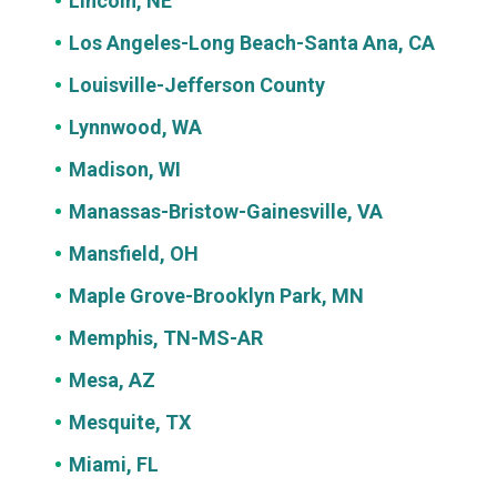
Lincoln, NE
Los Angeles-Long Beach-Santa Ana, CA
Louisville-Jefferson County
Lynnwood, WA
Madison, WI
Manassas-Bristow-Gainesville, VA
Mansfield, OH
Maple Grove-Brooklyn Park, MN
Memphis, TN-MS-AR
Mesa, AZ
Mesquite, TX
Miami, FL