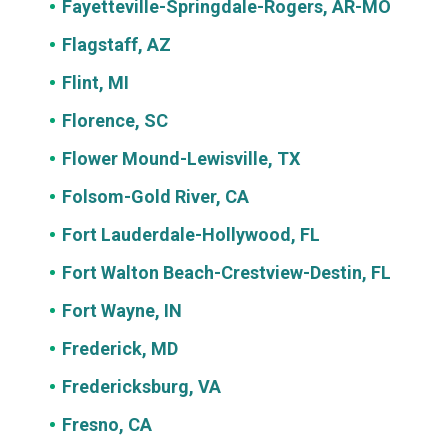
Fayetteville-Springdale-Rogers, AR-MO
Flagstaff, AZ
Flint, MI
Florence, SC
Flower Mound-Lewisville, TX
Folsom-Gold River, CA
Fort Lauderdale-Hollywood, FL
Fort Walton Beach-Crestview-Destin, FL
Fort Wayne, IN
Frederick, MD
Fredericksburg, VA
Fresno, CA