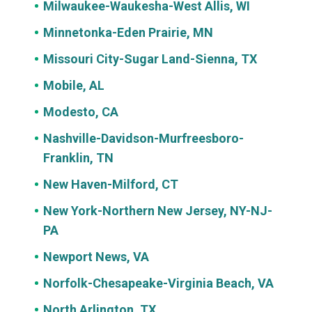
Milwaukee-Waukesha-West Allis, WI
Minnetonka-Eden Prairie, MN
Missouri City-Sugar Land-Sienna, TX
Mobile, AL
Modesto, CA
Nashville-Davidson-Murfreesboro-
Franklin, TN
New Haven-Milford, CT
New York-Northern New Jersey, NY-NJ-
PA
Newport News, VA
Norfolk-Chesapeake-Virginia Beach, VA
North Arlington, TX