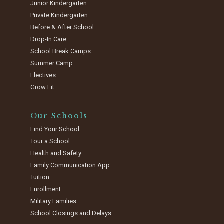
Junior Kindergarten
Private Kindergarten
Before & After School
Drop-In Care
School Break Camps
Summer Camp
Electives
Grow Fit
Our Schools
Find Your School
Tour a School
Health and Safety
Family Communication App
Tuition
Enrollment
Military Families
School Closings and Delays