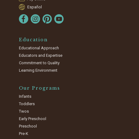
Español
Education
Educational Approach
Educators and Expertise
Commitment to Quality
Learning Environment
Our Programs
Infants
Toddlers
Twos
Early Preschool
Preschool
Pre-K