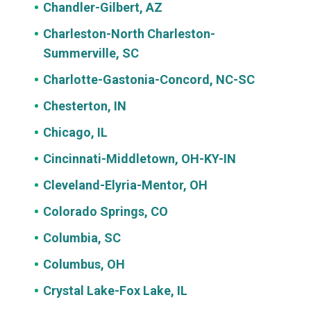
Chandler-Gilbert, AZ
Charleston-North Charleston-
Summerville, SC
Charlotte-Gastonia-Concord, NC-SC
Chesterton, IN
Chicago, IL
Cincinnati-Middletown, OH-KY-IN
Cleveland-Elyria-Mentor, OH
Colorado Springs, CO
Columbia, SC
Columbus, OH
Crystal Lake-Fox Lake, IL