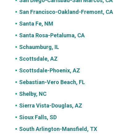
San Diego-Carlsbad-San Marcos, CA
San Francisco-Oakland-Fremont, CA
Santa Fe, NM
Santa Rosa-Petaluma, CA
Schaumburg, IL
Scottsdale, AZ
Scottsdale-Phoenix, AZ
Sebastian-Vero Beach, FL
Shelby, NC
Sierra Vista-Douglas, AZ
Sioux Falls, SD
South Arlington-Mansfield, TX