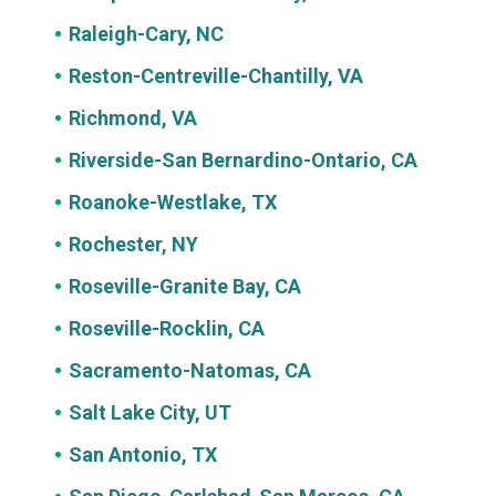
Raleigh-Cary, NC
Reston-Centreville-Chantilly, VA
Richmond, VA
Riverside-San Bernardino-Ontario, CA
Roanoke-Westlake, TX
Rochester, NY
Roseville-Granite Bay, CA
Roseville-Rocklin, CA
Sacramento-Natomas, CA
Salt Lake City, UT
San Antonio, TX