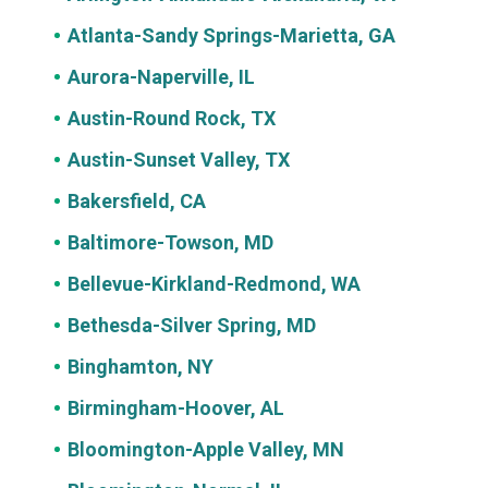
Atlanta-Sandy Springs-Marietta, GA
Aurora-Naperville, IL
Austin-Round Rock, TX
Austin-Sunset Valley, TX
Bakersfield, CA
Baltimore-Towson, MD
Bellevue-Kirkland-Redmond, WA
Bethesda-Silver Spring, MD
Binghamton, NY
Birmingham-Hoover, AL
Bloomington-Apple Valley, MN