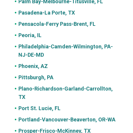
Palm Bay-Melbourne-Titusville, FL
Pasadena-La Porte, TX
Pensacola-Ferry Pass-Brent, FL
Peoria, IL
Philadelphia-Camden-Wilmington, PA-
NJ-DE-MD
Phoenix, AZ
Pittsburgh, PA
Plano-Richardson-Garland-Carrollton,
TX
Port St. Lucie, FL
Portland-Vancouver-Beaverton, OR-WA
Prosper-Frisco-McKinney, TX