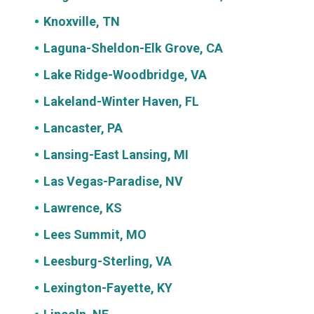
Knoxville, TN
Laguna-Sheldon-Elk Grove, CA
Lake Ridge-Woodbridge, VA
Lakeland-Winter Haven, FL
Lancaster, PA
Lansing-East Lansing, MI
Las Vegas-Paradise, NV
Lawrence, KS
Lees Summit, MO
Leesburg-Sterling, VA
Lexington-Fayette, KY