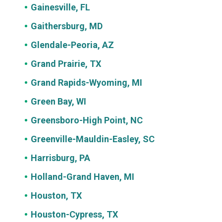
Gainesville, FL
Gaithersburg, MD
Glendale-Peoria, AZ
Grand Prairie, TX
Grand Rapids-Wyoming, MI
Green Bay, WI
Greensboro-High Point, NC
Greenville-Mauldin-Easley, SC
Harrisburg, PA
Holland-Grand Haven, MI
Houston, TX
Houston-Cypress, TX