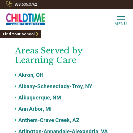
833.606.0762
MENU
Find Your School
Areas Served by
Learning Care
Akron, OH
Albany-Schenectady-Troy, NY
Albuquerque, NM
Ann Arbor, MI
Anthem-Crave Creek, AZ
Arlington-Annandale-Alexandria, VA