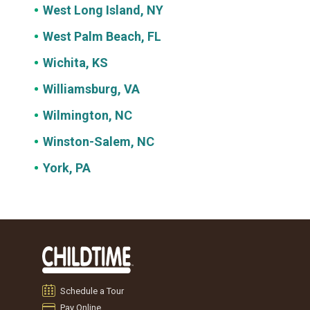
West Long Island, NY
West Palm Beach, FL
Wichita, KS
Williamsburg, VA
Wilmington, NC
Winston-Salem, NC
York, PA
Schedule a Tour
Pay Online