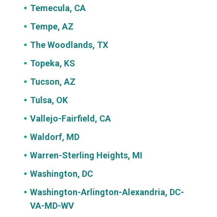
Temecula, CA
Tempe, AZ
The Woodlands, TX
Topeka, KS
Tucson, AZ
Tulsa, OK
Vallejo-Fairfield, CA
Waldorf, MD
Warren-Sterling Heights, MI
Washington, DC
Washington-Arlington-Alexandria, DC-
VA-MD-WV