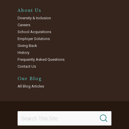
About Us
Diversity & Inclusion
Careers
School Acquisitions
Employer Solutions
Giving Back
History
Frequently Asked Questions
Contact Us
Our Blog
All Blog Articles