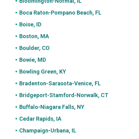
Bloomington-Normal, IL
Boca Raton-Pompano Beach, FL
Boise, ID
Boston, MA
Boulder, CO
Bowie, MD
Bowling Green, KY
Bradenton-Sarasota-Venice, FL
Bridgeport-Stamford-Norwalk, CT
Buffalo-Niagara Falls, NY
Cedar Rapids, IA
Champaign-Urbana, IL