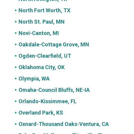
North Fort Worth, TX
North St. Paul, MN
Novi-Canton, MI
Oakdale-Cottage Grove, MN
Ogden-Clearfield, UT
Oklahoma City, OK
Olympia, WA
Omaha-Council Bluffs, NE-IA
Orlando-Kissimmee, FL
Overland Park, KS
Oxnard-Thousand Oaks-Ventura, CA