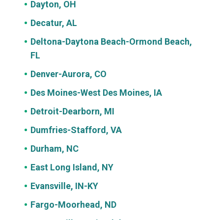
Dayton, OH
Decatur, AL
Deltona-Daytona Beach-Ormond Beach,
FL
Denver-Aurora, CO
Des Moines-West Des Moines, IA
Detroit-Dearborn, MI
Dumfries-Stafford, VA
Durham, NC
East Long Island, NY
Evansville, IN-KY
Fargo-Moorhead, ND