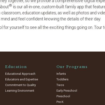
ourney together, so we provide a comprehensive digital exp
®
About
is our all-in-one, custom-built family app that featu
’s classroom, education updates, as well as photos and vid
 mind and feel confident knowing the details of their day.
 for yourself to see all the exciting things going on. Tour 
Education
Our Programs
Educational Approach
Infants
Educators and Expertise
Toddlers
Commitment to Quality
Twos
Learning Environment
Early Preschool
Preschool
Pre-K