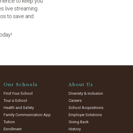
erience to keep you
res live streaming
eos to save and
today!
Our Schools
About Us
Find Your School
Diversity & Inclusion
Tour a School
Careers
Health and Safety
School Acquisitions
Family Communication App
Employer Solutions
Tuition
Giving Back
Enrollment
History