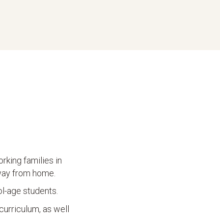
rking families in
away from home.
ol-age students.
curriculum, as well