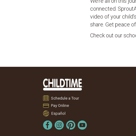
We’re all on this j
connected. Sprout
video of your child
share. Get peace of
Check out our school
Schedule a Tour
Pay Online
Español