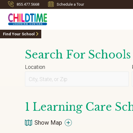
855.477.5668
Schedule a Tour
Find Your School
Search For Schools
Location
1
Learning Care Sch
Show Map