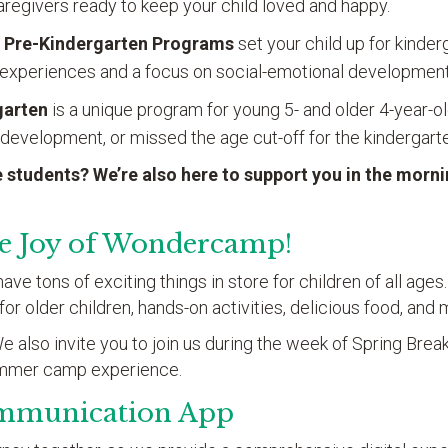
regivers ready to keep your child loved and happy.
 Pre-Kindergarten
Programs
set your child up for kinde
experiences and a focus on social-emotional development
garten
is a unique program for young 5- and older 4-year-
 development, or missed the age cut-off for the kindergarte
 students? We’re also here to support you in the morn
he Joy of Wondercamp!
e tons of exciting things in store for children of all ages
s for older children, hands-on activities, delicious food, an
 also invite you to join us during the week of Spring Break 
ummer camp experience.
mmunication App