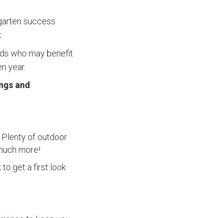
rgarten success
.
olds who may benefit
n year.
ings and
. Plenty of outdoor
d much more!
to get a first look