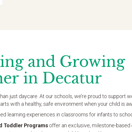
ing and Growing
her in Decatur
han just daycare. At our schools, we’re proud to support wo
tarts with a healthy, safe environment when your child is 
ed learning experiences in classrooms for infants to scho
nd Toddler Programs
offer an exclusive, milestone-based 