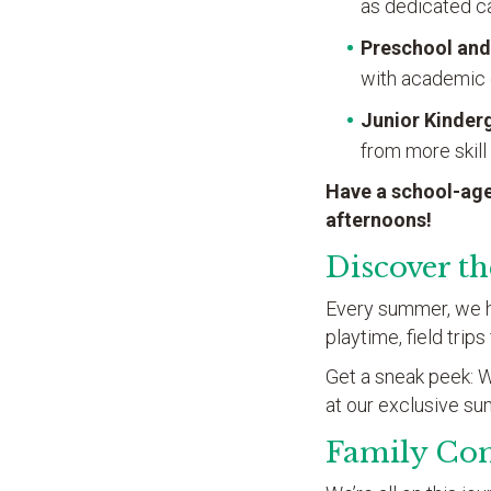
as dedicated ca
Preschool and
with academic 
Junior Kinder
from more skill
Have a school-age
afternoons!
Discover t
Every summer, we hav
playtime, field trip
Get a sneak peek: We
at our exclusive s
Family Co