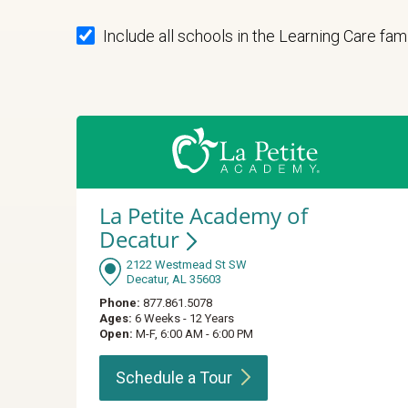
Include all schools in the Learning Care fam
La Petite Academy of
Decatur
2122 Westmead St SW
Decatur, AL 35603
Phone:
877.861.5078
Ages:
6 Weeks - 12 Years
Open:
M-F, 6:00 AM - 6:00 PM
Schedule a
Tour