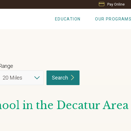
Pay Online
EDUCATION
OUR PROGRAM
Range
Search
ool in the Decatur Area