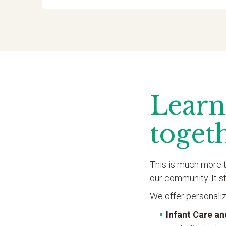
Learn
toget
This is much more t
our community. It s
We offer personaliz
Infant Care a