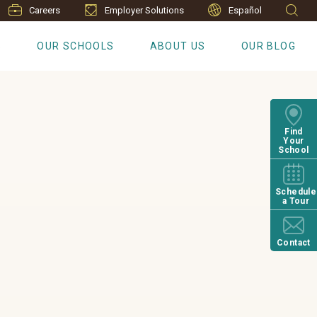
Careers
Employer Solutions
Español
S
OUR SCHOOLS
ABOUT US
OUR BLOG
Find
Your
School
Schedule
a Tour
Contact