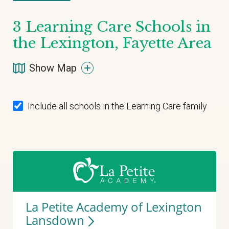
3
Learning Care Schools in
the Lexington, Fayette Area
Show Map
Include all schools in the Learning Care family
La Petite Academy of Lexington
Lansdown