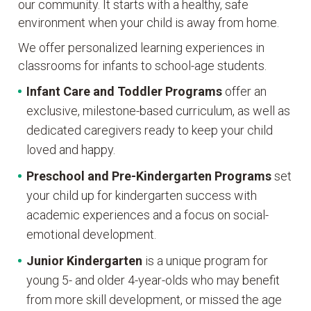
our community. It starts with a healthy, safe
environment when your child is away from home.
We offer personalized learning experiences in
classrooms for infants to school-age students.
Infant Care and Toddler Programs
offer an
exclusive, milestone-based curriculum, as well as
dedicated caregivers ready to keep your child
loved and happy.
Preschool and Pre-Kindergarten
Programs
set
your child up for kindergarten success with
academic experiences and a focus on social-
emotional development.
Junior Kindergarten
is a unique program for
young 5- and older 4-year-olds who may benefit
from more skill development, or missed the age