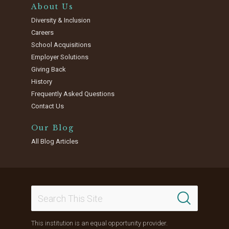
About Us
Diversity & Inclusion
Careers
School Acquisitions
Employer Solutions
Giving Back
History
Frequently Asked Questions
Contact Us
Our Blog
All Blog Articles
This institution is an equal opportunity provider.