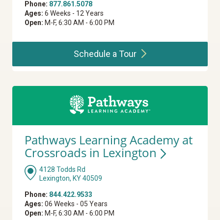
Phone:
877.861.5078
Ages:
6 Weeks - 12 Years
Open:
M-F, 6:30 AM - 6:00 PM
Schedule a
Tour
Pathways Learning Academy at
Crossroads in
Lexington
4128 Todds Rd
Lexington, KY 40509
Phone:
844.422.9533
Ages:
06 Weeks - 05 Years
Open:
M-F, 6:30 AM - 6:00 PM