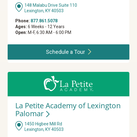
148 Malabu Drive Suite 110
Lexington, KY 40503
Phone:
877.861.5078
Ages:
6 Weeks - 12 Years
Open:
M-F, 6:30 AM - 6:00 PM
Schedule a
Tour
La Petite Academy of Lexington
Palomar
1450 Higbee Mill Rd
Lexington, KY 40503