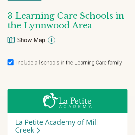
3
Learning Care Schools in
the Lynnwood Area
Show Map
Include all schools in the Learning Care family
La Petite Academy of Mill
Creek