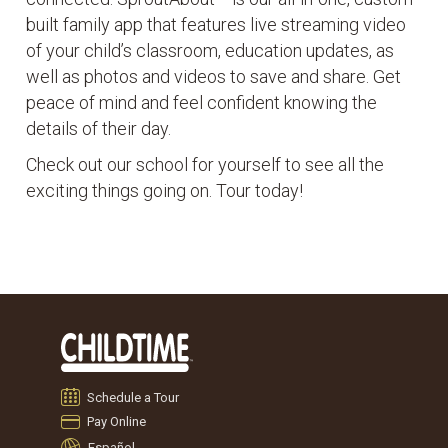
built family app that features live streaming video
of your child’s classroom, education updates, as
well as photos and videos to save and share. Get
peace of mind and feel confident knowing the
details of their day.
Check out our school for yourself to see all the
exciting things going on. Tour today!
Schedule a Tour
Pay Online
Español