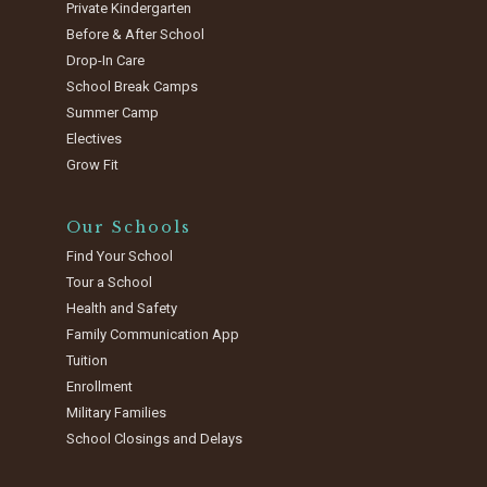
Private Kindergarten
Before & After School
Drop-In Care
School Break Camps
Summer Camp
Electives
Grow Fit
Our Schools
Find Your School
Tour a School
Health and Safety
Family Communication App
Tuition
Enrollment
Military Families
School Closings and Delays