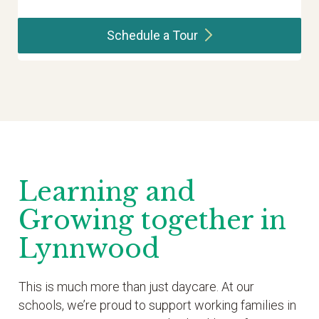
Schedule a
Tour
Learning and
Growing together in
Lynnwood
This is much more than just daycare. At our
schools, we’re proud to support working families in