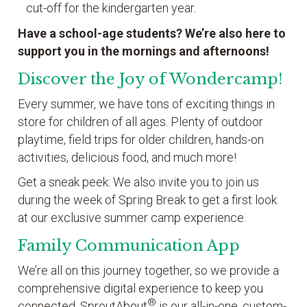
cut-off for the kindergarten year.
Have a school-age students? We’re also here to
support you in the mornings and afternoons!
Discover the Joy of Wondercamp!
Every summer, we have tons of exciting things in
store for children of all ages. Plenty of outdoor
playtime, field trips for older children, hands-on
activities, delicious food, and much more!
Get a sneak peek: We also invite you to join us
during the week of Spring Break to get a first look
at our exclusive summer camp experience.
Family Communication App
We’re all on this journey together, so we provide a
comprehensive digital experience to keep you
®
connected. SproutAbout
is our all-in-one, custom-