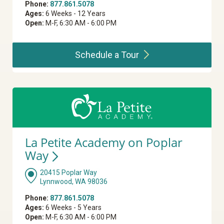
Phone:
877.861.5078
Ages:
6 Weeks - 12 Years
Open:
M-F, 6:30 AM - 6:00 PM
Schedule a
Tour
La Petite Academy on Poplar
Way
20415 Poplar Way
Lynnwood, WA 98036
Phone:
877.861.5078
Ages:
6 Weeks - 5 Years
Open:
M-F, 6:30 AM - 6:00 PM