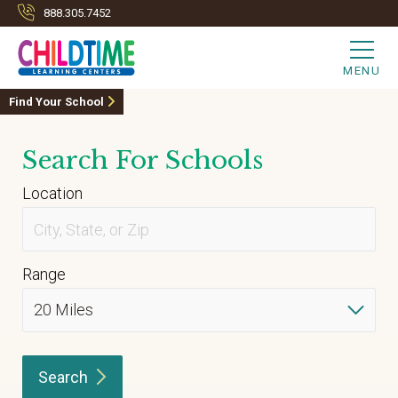
888.305.7452
MENU
Find Your School
Search For Schools
Location
Range
Search