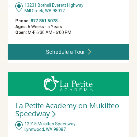
13231 Bothell Everett Highway
Mill Creek, WA 98012
Phone:
877.861.5078
Ages:
6 Weeks - 5 Years
Open:
M-F, 6:30 AM - 6:00 PM
Schedule a
Tour
La Petite Academy on Mukilteo
Speedway
12918 Mukilteo Speedway
Lynnwood, WA 98087