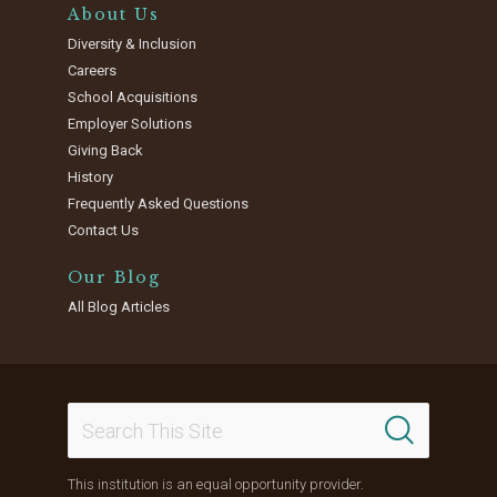
About Us
Diversity & Inclusion
Careers
School Acquisitions
Employer Solutions
Giving Back
History
Frequently Asked Questions
Contact Us
Our Blog
All Blog Articles
This institution is an equal opportunity provider.