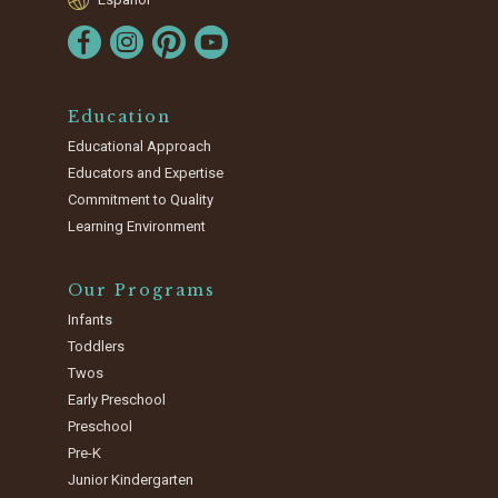
Education
Educational Approach
Educators and Expertise
Commitment to Quality
Learning Environment
Our Programs
Infants
Toddlers
Twos
Early Preschool
Preschool
Pre-K
Junior Kindergarten