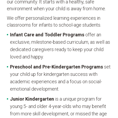
our community. It starts with a healthy, safe
environment when your child is away from home.
We offer personalized learning experiences in
classrooms for infants to school-age students.
Infant Care and Toddler Programs
offer an
exclusive, milestone-based curriculum, as well as
dedicated caregivers ready to keep your child
loved and happy.
Preschool and Pre-Kindergarten
Programs
set
your child up for kindergarten success with
academic experiences and a focus on social-
emotional development.
Junior Kindergarten
is a unique program for
young 5- and older 4-year-olds who may benefit
from more skill development, or missed the age