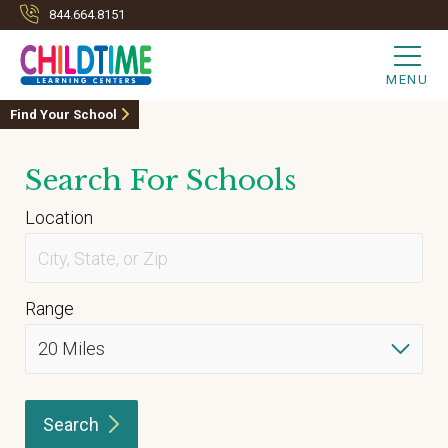
844.664.8151
MENU
Find Your School
Search For Schools
Location
Range
Search