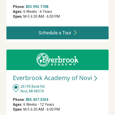
Phone:
833.992.1708
Ages:
6 Weeks - 6 Years
Open:
M-F, 6:30 AM - 6:00 PM
Schedule a
Tour
Everbrook Academy of
Novi
26195 Beck Rd
Novi, MI 48374
Phone:
855.437.3254
Ages:
6 Weeks - 12 Years
Open:
M-F, 6:30 AM - 6:00 PM