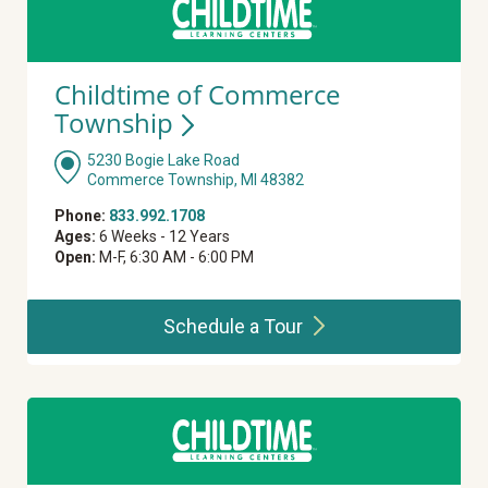
Childtime of Commerce
Township
5230 Bogie Lake Road
Commerce Township, MI 48382
Phone:
833.992.1708
Ages:
6 Weeks - 12 Years
Open:
M-F, 6:30 AM - 6:00 PM
Schedule a
Tour