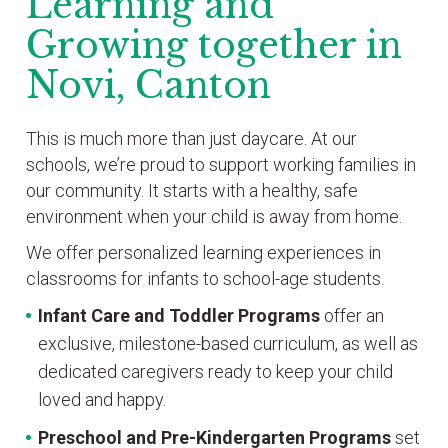
Learning and
Growing together in
Novi, Canton
This is much more than just daycare. At our
schools, we’re proud to support working families in
our community. It starts with a healthy, safe
environment when your child is away from home.
We offer personalized learning experiences in
classrooms for infants to school-age students.
Infant Care and Toddler Programs
offer an
exclusive, milestone-based curriculum, as well as
dedicated caregivers ready to keep your child
loved and happy.
Preschool and Pre-Kindergarten
Programs
set