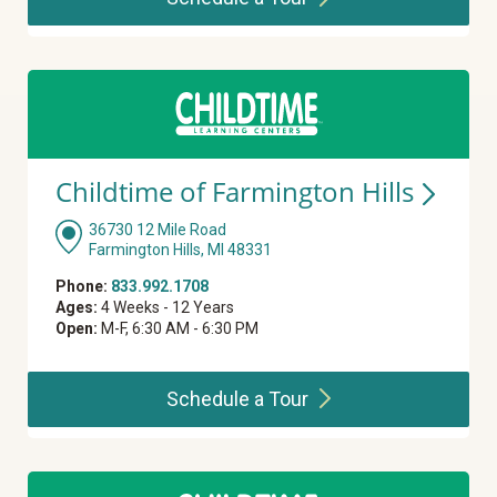
Childtime of Farmington
Hills
36730 12 Mile Road
Farmington Hills, MI 48331
Phone:
833.992.1708
Ages:
4 Weeks - 12 Years
Open:
M-F, 6:30 AM - 6:30 PM
Schedule a
Tour