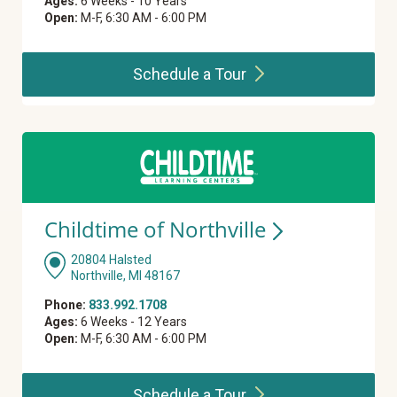
Ages:
6 Weeks - 10 Years
Open:
M-F, 6:30 AM - 6:00 PM
Schedule a
Tour
Childtime of
Northville
20804 Halsted
Northville, MI 48167
Phone:
833.992.1708
Ages:
6 Weeks - 12 Years
Open:
M-F, 6:30 AM - 6:00 PM
Schedule a
Tour