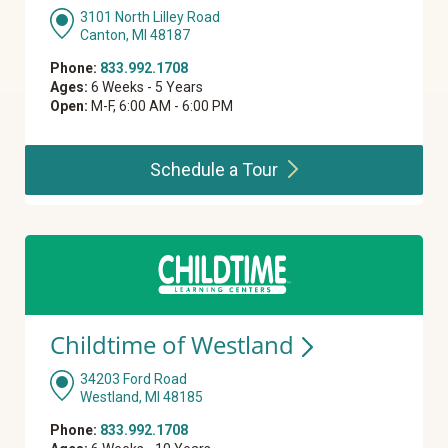
3101 North Lilley Road
Canton, MI 48187
Phone:
833.992.1708
Ages:
6 Weeks - 5 Years
Open:
M-F, 6:00 AM - 6:00 PM
Schedule a
Tour
Childtime of
Westland
34203 Ford Road
Westland, MI 48185
Phone:
833.992.1708