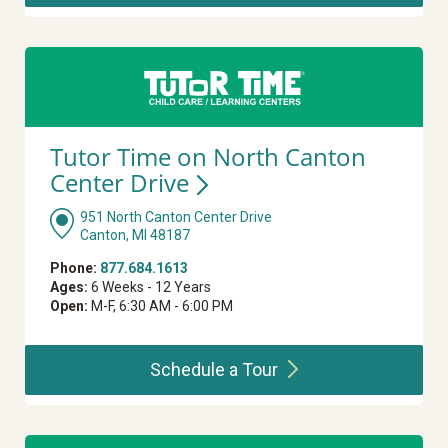
Tutor Time on North Canton
Center
Drive
951 North Canton Center Drive
Canton, MI 48187
Phone:
877.684.1613
Ages:
6 Weeks - 12 Years
Open:
M-F, 6:30 AM - 6:00 PM
Schedule a
Tour