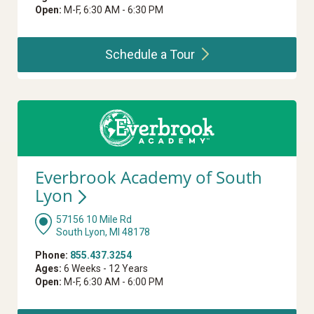
Open:
M-F, 6:30 AM - 6:30 PM
Schedule a
Tour
Everbrook Academy of South
Lyon
57156 10 Mile Rd
South Lyon, MI 48178
Phone:
855.437.3254
Ages:
6 Weeks - 12 Years
Open:
M-F, 6:30 AM - 6:00 PM