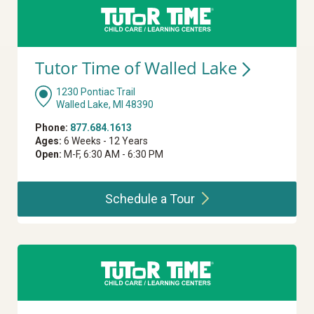
Tutor Time of Walled
Lake
1230 Pontiac Trail
Walled Lake, MI 48390
Phone:
877.684.1613
Ages:
6 Weeks - 12 Years
Open:
M-F, 6:30 AM - 6:30 PM
Schedule a
Tour