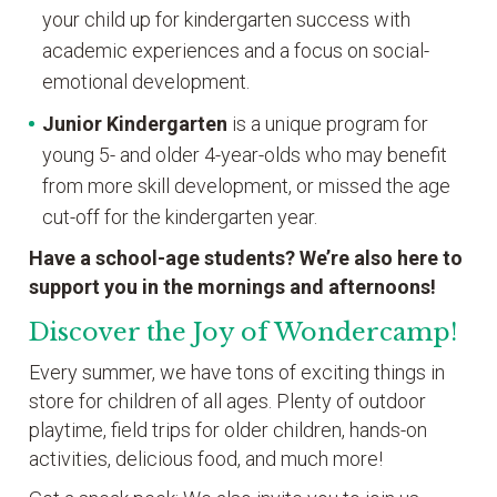
your child up for kindergarten success with
academic experiences and a focus on social-
emotional development.
Junior Kindergarten
is a unique program for
young 5- and older 4-year-olds who may benefit
from more skill development, or missed the age
cut-off for the kindergarten year.
Have a school-age students? We’re also here to
support you in the mornings and afternoons!
Discover the Joy of Wondercamp!
Every summer, we have tons of exciting things in
store for children of all ages. Plenty of outdoor
playtime, field trips for older children, hands-on
activities, delicious food, and much more!