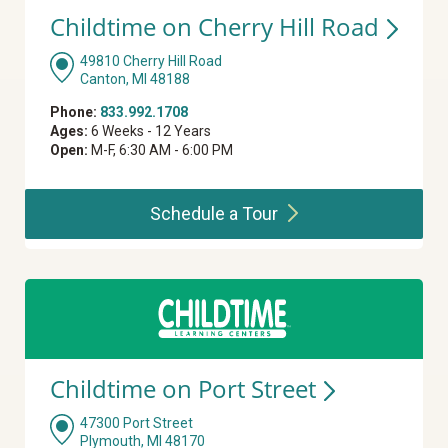
Childtime on Cherry Hill
Road
49810 Cherry Hill Road
Canton, MI 48188
Phone:
833.992.1708
Ages:
6 Weeks - 12 Years
Open:
M-F, 6:30 AM - 6:00 PM
Schedule a
Tour
Childtime on Port
Street
47300 Port Street
Plymouth, MI 48170