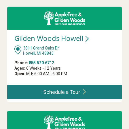
Gilden Woods
Howell
3811 Grand Oaks Dr
Howell, MI 48843
Phone:
855.520.6712
Ages:
6 Weeks - 12 Years
Open:
M-F, 6:00 AM - 6:00 PM
Schedule a
Tour