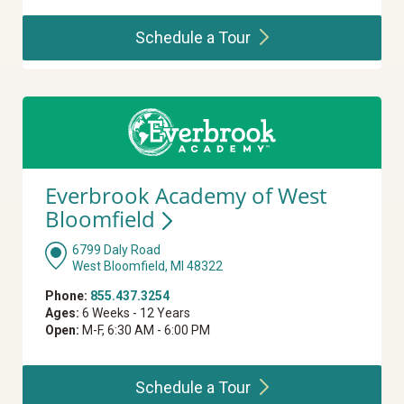
Schedule a
Tour
Everbrook Academy of West
Bloomfield
6799 Daly Road
West Bloomfield, MI 48322
Phone:
855.437.3254
Ages:
6 Weeks - 12 Years
Open:
M-F, 6:30 AM - 6:00 PM
Schedule a
Tour