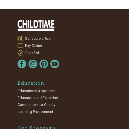
Schedule a Tour
Pay Online
Español
Education
Educational Approach
Educators and Expertise
Commitment to Quality
Learning Environment
Our Programs