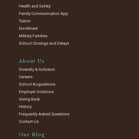
Health and Safety
Family Communication App
Tuition
Enrollment
Military Families
School Closings and Delays
About Us
Diversity & Inclusion
Careers
School Acquisitions
Employer Solutions
Giving Back
History
Frequently Asked Questions
Contact Us
Our Blog