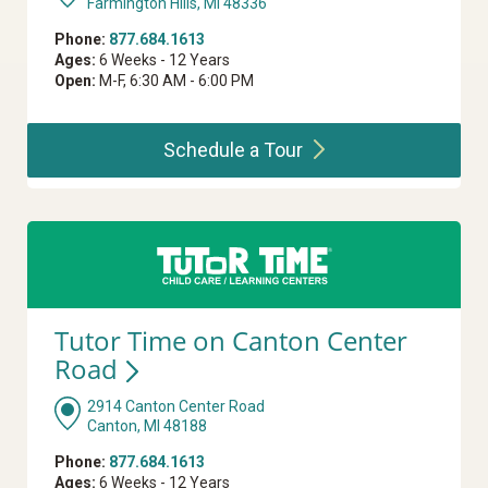
Farmington Hills, MI 48336
Phone:
877.684.1613
Ages:
6 Weeks - 12 Years
Open:
M-F, 6:30 AM - 6:00 PM
Schedule a
Tour
Tutor Time on Canton Center
Road
2914 Canton Center Road
Canton, MI 48188
Phone:
877.684.1613
Ages:
6 Weeks - 12 Years