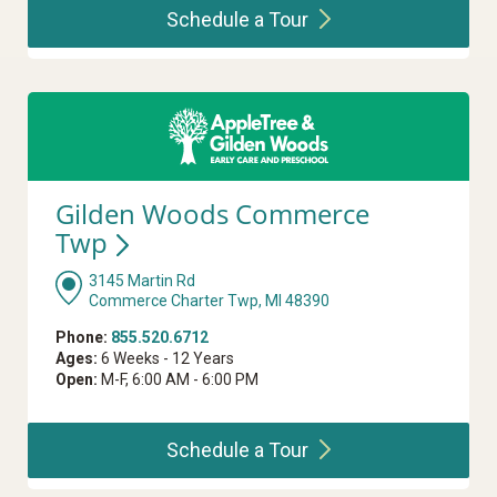
Schedule a
Tour
Gilden Woods Commerce
Twp
3145 Martin Rd
Commerce Charter Twp, MI 48390
Phone:
855.520.6712
Ages:
6 Weeks - 12 Years
Open:
M-F, 6:00 AM - 6:00 PM
Schedule a
Tour