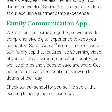
Get a sneak peek: We also invite you to join us
during the week of Spring Break to get a first look
at our exclusive summer camp experience.
Family Communication App
We’re all on this journey together, so we provide a
comprehensive digital experience to keep you
®
connected. SproutAbout
is our all-in-one, custom-
built family app that features live streaming video
of your child’s classroom, education updates, as
well as photos and videos to save and share. Get
peace of mind and feel confident knowing the
details of their day.
Check out our school for yourself to see all the
exciting things going on. Tour today!