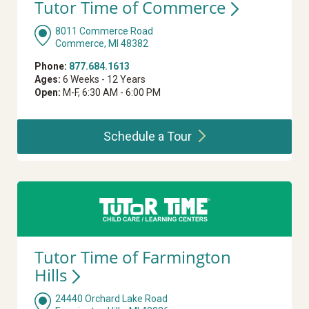
Tutor Time of
Commerce
8011 Commerce Road
Commerce, MI 48382
Phone:
877.684.1613
Ages:
6 Weeks - 12 Years
Open:
M-F, 6:30 AM - 6:00 PM
Schedule a
Tour
Tutor Time of Farmington
Hills
24440 Orchard Lake Road