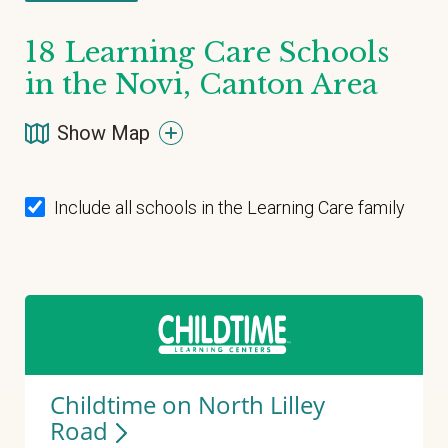
18
Learning Care Schools
in the Novi, Canton Area
Show Map
Include all schools in the Learning Care family
Childtime on North Lilley
Road