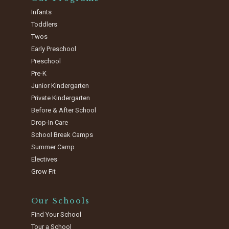
Infants
Toddlers
Twos
Early Preschool
Preschool
Pre-K
Junior Kindergarten
Private Kindergarten
Before & After School
Drop-In Care
School Break Camps
Summer Camp
Electives
Grow Fit
Our Schools
Find Your School
Tour a School