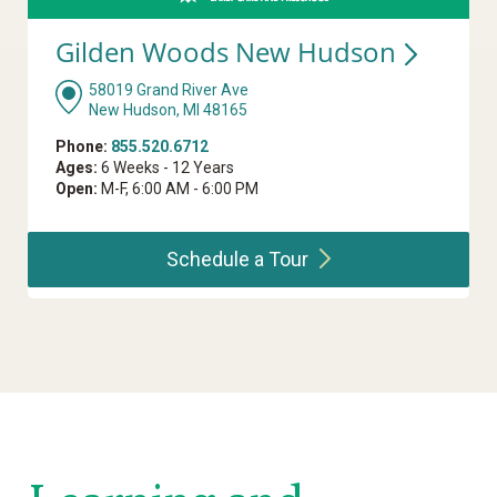
Gilden Woods New
Hudson
58019 Grand River Ave
New Hudson, MI 48165
Phone:
855.520.6712
Ages:
6 Weeks - 12 Years
Open:
M-F, 6:00 AM - 6:00 PM
Schedule a
Tour