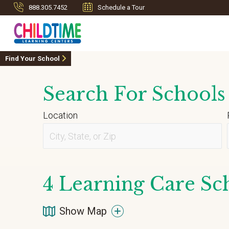
888.305.7452
Schedule a Tour
Find Your School
Search For Schools
Location
4
Learning Care Sch
Show Map