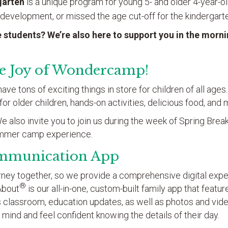
garten
is a unique program for young 5- and older 4-year-
 development, or missed the age cut-off for the kindergarte
 students? We’re also here to support you in the morn
he Joy of Wondercamp!
e tons of exciting things in store for children of all ages
s for older children, hands-on activities, delicious food, an
 also invite you to join us during the week of Spring Break 
ummer camp experience.
mmunication App
ourney together, so we provide a comprehensive digital exp
®
About
is our all-in-one, custom-built family app that featu
’s classroom, education updates, as well as photos and vid
 mind and feel confident knowing the details of their day.