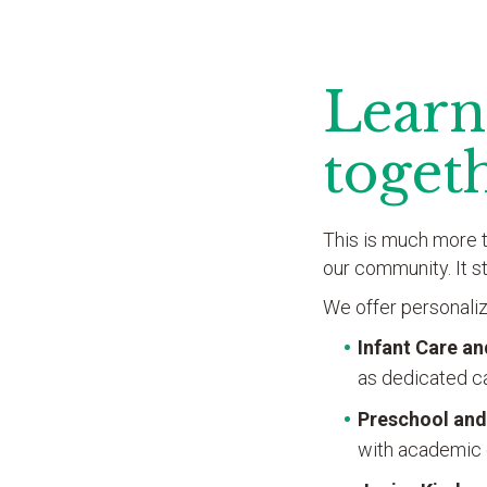
Learn
toget
This is much more t
our community. It s
We offer personaliz
Infant Care a
as dedicated ca
Preschool and
with academic 