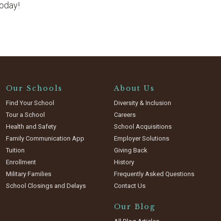
today!
Our Schools
About Us
Find Your School
Diversity & Inclusion
Tour a School
Careers
Health and Safety
School Acquisitions
Family Communication App
Employer Solutions
Tuition
Giving Back
Enrollment
History
Military Families
Frequently Asked Questions
School Closings and Delays
Contact Us
Our Blog