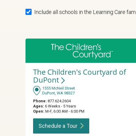
Include all schools in the Learning Care fam
The Children's Courtyard of
DuPont
1555 McNeil Street
DuPont, WA 98327
Phone:
877.624.2604
Ages:
6 Weeks - 5 Years
Open:
M-F, 6:00 AM - 6:00 PM
Schedule a
Tour