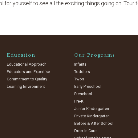
 for yourself to see all the exciting things going on. Tour 
Education
Our Programs
Educational Approach
Infants
Educators and Expertise
Toddlers
Commitment to Quality
Twos
Learning Environment
Early Preschool
Preschool
Pre-K
Junior Kindergarten
Private Kindergarten
Before & After School
Drop-In Care