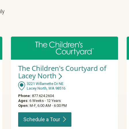
ily
The Children's Courtyard of
Lacey
North
3221 Willamette Dr NE
Lacey North, WA 98516
Phone:
877.624.2604
Ages:
6 Weeks - 12 Years
Open:
M-F, 6:00 AM - 6:00 PM
Schedule a
Tour