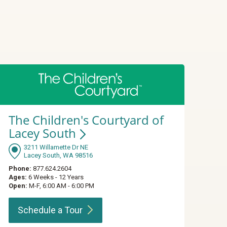
The Children's Courtyard of
Lacey
South
3211 Willamette Dr NE
Lacey South, WA 98516
Phone:
877.624.2604
Ages:
6 Weeks - 12 Years
Open:
M-F, 6:00 AM - 6:00 PM
Schedule a
Tour