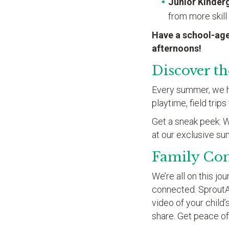
Junior Kinder
from more skill
Have a school-age
afternoons!
Discover t
Every summer, we hav
playtime, field trip
Get a sneak peek: We
at our exclusive s
Family Co
We’re all on this j
connected. Sprout
video of your child
share. Get peace of