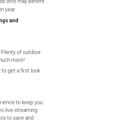
olds who may benefit
n year.
ings and
. Plenty of outdoor
d much more!
to get a first look
erience to keep you
res live streaming
eos to save and