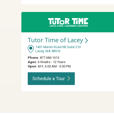
Tutor Time of
Lacey
1401 Marvin Road NE Suite 210
Lacey, WA 98516
Phone:
877.684.1613
Ages:
6 Weeks - 12 Years
Open:
M-F, 6:00 AM - 6:00 PM
Schedule a
Tour