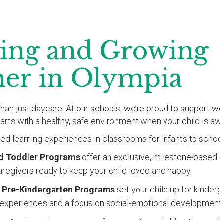
ing and Growing
her in Olympia
han just daycare. At our schools, we’re proud to support wo
tarts with a healthy, safe environment when your child is 
ed learning experiences in classrooms for infants to scho
nd Toddler Programs
offer an exclusive, milestone-based 
regivers ready to keep your child loved and happy.
 Pre-Kindergarten
Programs
set your child up for kinde
experiences and a focus on social-emotional development