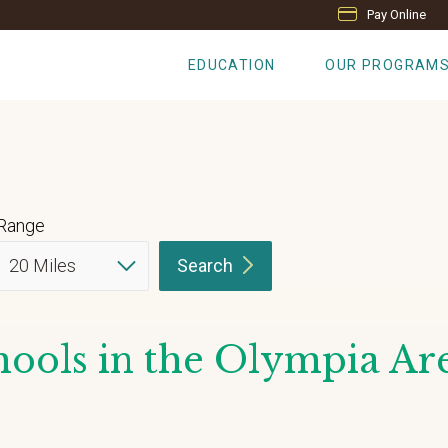
Pay Online
EDUCATION
OUR PROGRAM
Range
Search
ools in the Olympia Ar