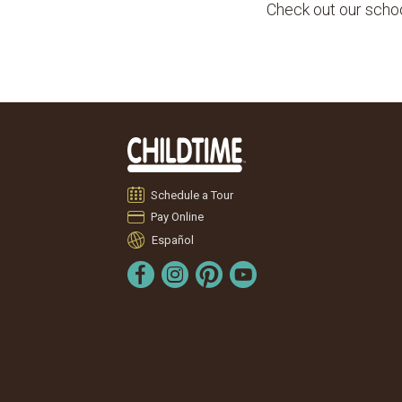
Check out our school
Schedule a Tour
Pay Online
Español