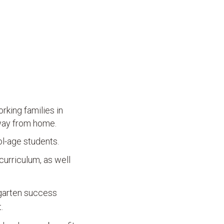
rking families in
away from home.
ol-age students.
curriculum, as well
rgarten success
.