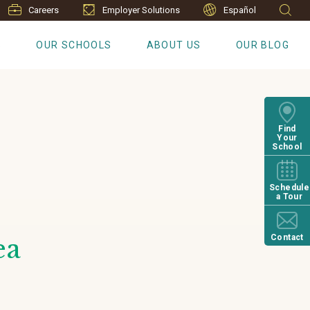
Careers
Employer Solutions
Español
S
OUR SCHOOLS
ABOUT US
OUR BLOG
Find
Your
School
Schedule
a Tour
Contact
ea