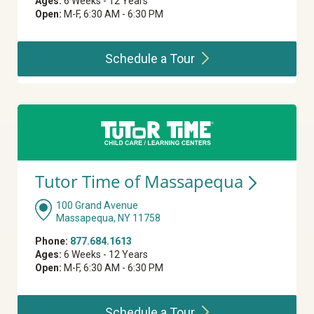
Ages:
6 Weeks - 12 Years
Open:
M-F, 6:30 AM - 6:30 PM
Schedule a
Tour
Tutor Time of
Massapequa
100 Grand Avenue
Massapequa, NY 11758
Phone:
877.684.1613
Ages:
6 Weeks - 12 Years
Open:
M-F, 6:30 AM - 6:30 PM
Schedule a
Tour