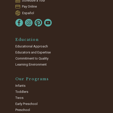
Schedule a Tour
Pay Online
Español
Education
Educational Approach
Educators and Expertise
Commitment to Quality
Learning Environment
Our Programs
Infants
Toddlers
Twos
Early Preschool
Preschool