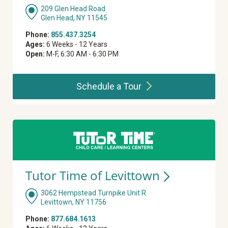
209 Glen Head Road
Glen Head, NY 11545
Phone:
855.437.3254
Ages:
6 Weeks - 12 Years
Open:
M-F, 6:30 AM - 6:30 PM
Schedule a
Tour
Tutor Time of
Levittown
3062 Hempstead Turnpike Unit R
Levittown, NY 11756
Phone:
877.684.1613