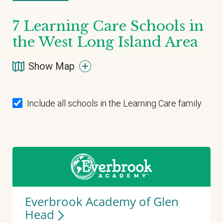
7
Learning Care Schools in
the West Long Island Area
Show Map
Include all schools in the Learning Care family
Everbrook Academy of Glen
Head