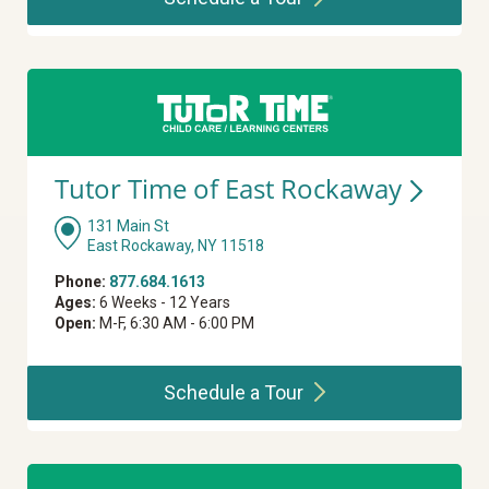
Tutor Time of East
Rockaway
131 Main St
East Rockaway, NY 11518
Phone:
877.684.1613
Ages:
6 Weeks - 12 Years
Open:
M-F, 6:30 AM - 6:00 PM
Schedule a
Tour