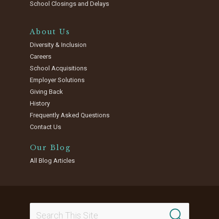
School Closings and Delays
About Us
Diversity & Inclusion
Careers
School Acquisitions
Employer Solutions
Giving Back
History
Frequently Asked Questions
Contact Us
Our Blog
All Blog Articles