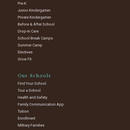
Pre-K
Junior Kindergarten
Private Kindergarten
Before & After School
Drop-In Care
School Break Camps
Summer Camp
Electives
Grow Fit
Our Schools
Find Your School
Tour a School
Health and Safety
Family Communication App
Tuition
Enrollment
Military Families