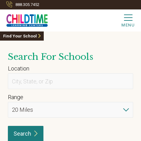
888.305.7452
MENU
Find Your School
Search For Schools
Location
Range
Search