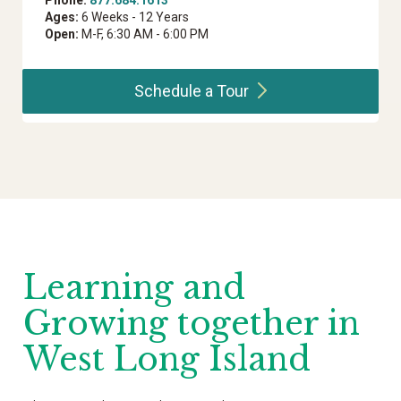
Phone:
877.684.1613
Ages:
6 Weeks - 12 Years
Open:
M-F, 6:30 AM - 6:00 PM
Schedule a
Tour
Learning and
Growing together in
West Long Island