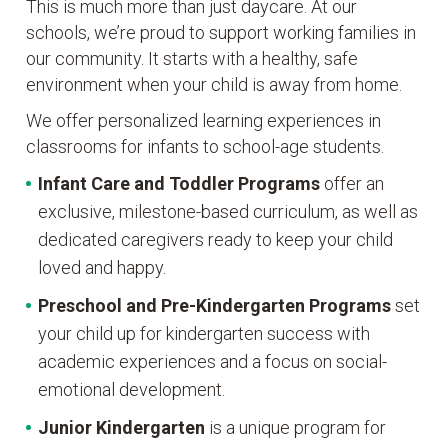
This is much more than just daycare. At our
schools, we’re proud to support working families in
our community. It starts with a healthy, safe
environment when your child is away from home.
We offer personalized learning experiences in
classrooms for infants to school-age students.
Infant Care and Toddler Programs
offer an
exclusive, milestone-based curriculum, as well as
dedicated caregivers ready to keep your child
loved and happy.
Preschool and Pre-Kindergarten
Programs
set
your child up for kindergarten success with
academic experiences and a focus on social-
emotional development.
Junior Kindergarten
is a unique program for