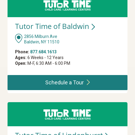
Tutor Time of
Baldwin
2856 Milburn Ave
Baldwin, NY 11510
Phone:
877.684.1613
Ages:
6 Weeks - 12 Years
Open:
M-F, 6:30 AM - 6:00 PM
Schedule a
Tour