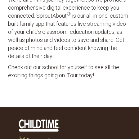
comprehensive digital experience to keep you
®
connected. SproutAbout
is our all-in-one, custom-
built family app that features live streaming video
of your child’s classroom, education updates, as
well as photos and videos to save and share. Get
peace of mind and feel confident knowing the
details of their day.
Check out our school for yourself to see all the
exciting things going on. Tour today!