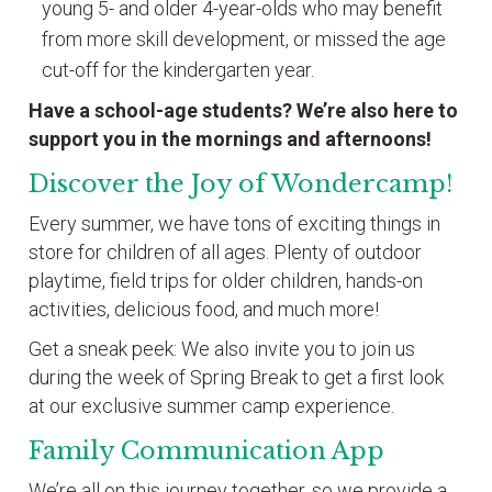
young 5- and older 4-year-olds who may benefit
from more skill development, or missed the age
cut-off for the kindergarten year.
Have a school-age students? We’re also here to
support you in the mornings and afternoons!
Discover the Joy of Wondercamp!
Every summer, we have tons of exciting things in
store for children of all ages. Plenty of outdoor
playtime, field trips for older children, hands-on
activities, delicious food, and much more!
Get a sneak peek: We also invite you to join us
during the week of Spring Break to get a first look
at our exclusive summer camp experience.
Family Communication App
We’re all on this journey together, so we provide a