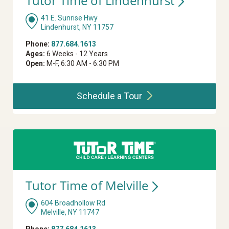
Tutor Time of
Lindenhurst
41 E. Sunrise Hwy
Lindenhurst, NY 11757
Phone:
877.684.1613
Ages:
6 Weeks - 12 Years
Open:
M-F, 6:30 AM - 6:30 PM
Schedule a
Tour
Tutor Time of
Melville
604 Broadhollow Rd
Melville, NY 11747