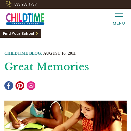
833.983.1737
MENU
Find Your School
CHILDTIME BLOG:
AUGUST 16, 2011
Great Memories