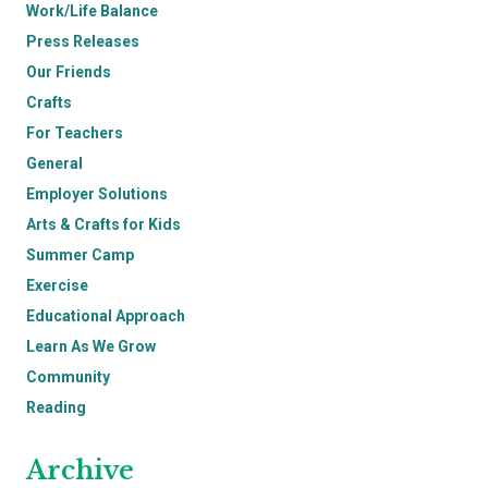
Work/Life Balance
Press Releases
Our Friends
Crafts
For Teachers
General
Employer Solutions
Arts & Crafts for Kids
Summer Camp
Exercise
Educational Approach
Learn As We Grow
Community
Reading
Archive