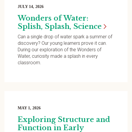
JULY 14, 2026
Wonders of Water:
Splish, Splash,
Science
Can a single drop of water spark a summer of
discovery? Our young learners prove it can.
During our exploration of the Wonders of
Water, curiosity made a splash in every
classroom.
MAY 1, 2026
Exploring Structure and
Function in Early