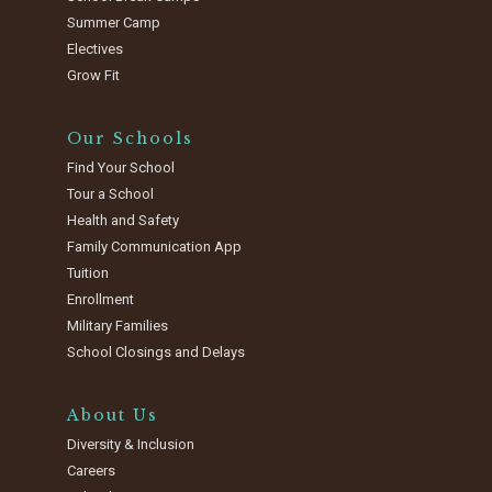
Summer Camp
Electives
Grow Fit
Our Schools
Find Your School
Tour a School
Health and Safety
Family Communication App
Tuition
Enrollment
Military Families
School Closings and Delays
About Us
Diversity & Inclusion
Careers