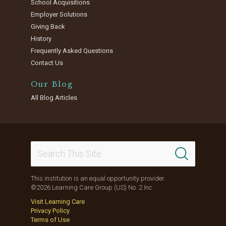
School Acquisitions
Employer Solutions
Giving Back
History
Frequently Asked Questions
Contact Us
Our Blog
All Blog Articles
This institution is an equal opportunity provider.
©2026 Learning Care Group (US) No. 2 Inc.
Visit Learning Care
Privacy Policy
Terms of Use