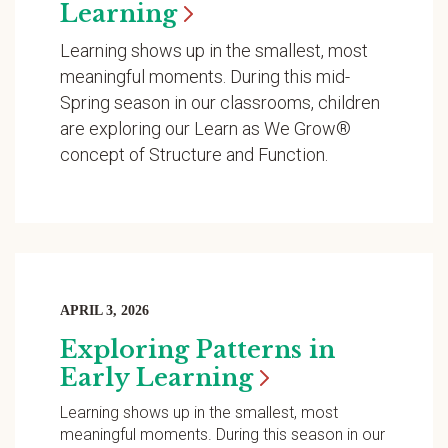
Learning
Learning shows up in the smallest, most
meaningful moments. During this mid-
Spring season in our classrooms, children
are exploring our Learn as We Grow®
concept of Structure and Function.
APRIL 3, 2026
Exploring Patterns in
Early
Learning
Learning shows up in the smallest, most
meaningful moments. During this season in our