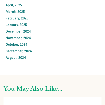
April, 2025
March, 2025
February, 2025
January, 2025
December, 2024
November, 2024
October, 2024
September, 2024
August, 2024
You May Also Like...