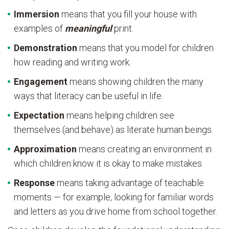
Immersion
means that you fill your house with
examples of
meaningful
print.
Demonstration
means that you model for children
how reading and writing work.
Engagement
means showing children the many
ways that literacy can be useful in life.
Expectation
means helping children see
themselves (and behave) as literate human beings.
Approximation
means creating an environment in
which children know it is okay to make mistakes.
Response
means taking advantage of teachable
moments — for example, looking for familiar words
and letters as you drive home from school together.