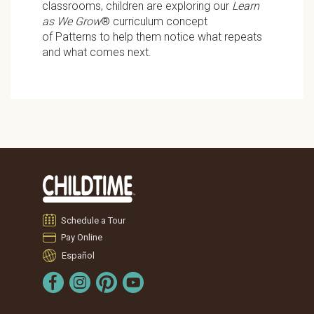
classrooms, children are exploring our
Learn
as We Grow
® curriculum concept
of Patterns
to help them notice what repeats
and what comes next.
Schedule a Tour
Pay Online
Español