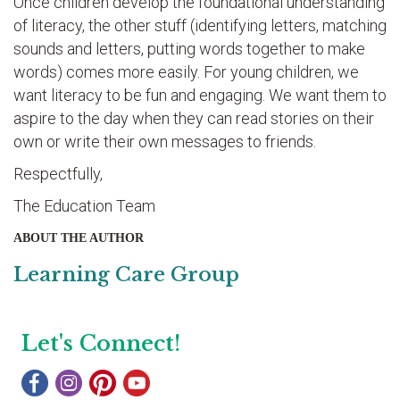
Once children develop the foundational understanding
of literacy, the other stuff (identifying letters, matching
sounds and letters, putting words together to make
words) comes more easily. For young children, we
want literacy to be fun and engaging. We want them to
aspire to the day when they can read stories on their
own or write their own messages to friends.
Respectfully,
The Education Team
ABOUT THE AUTHOR
Learning Care Group
Let's Connect!