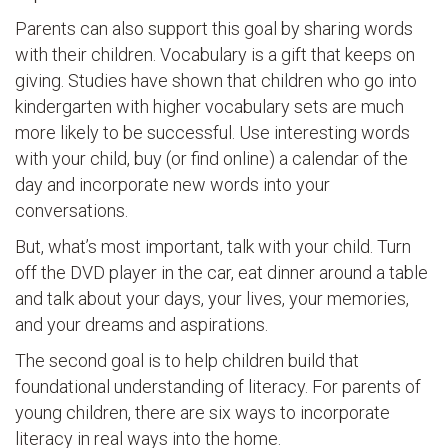
Parents can also support this goal by sharing words
with their children. Vocabulary is a gift that keeps on
giving. Studies have shown that children who go into
kindergarten with higher vocabulary sets are much
more likely to be successful. Use interesting words
with your child, buy (or find online) a calendar of the
day and incorporate new words into your
conversations.
But, what’s most important, talk with your child. Turn
off the DVD player in the car, eat dinner around a table
and talk about your days, your lives, your memories,
and your dreams and aspirations.
The second goal is to help children build that
foundational understanding of literacy. For parents of
young children, there are six ways to incorporate
literacy in real ways into the home.