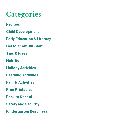
Categories
Recipes
Child Development
Early Education & Literacy
Get to Know Our Staff
Tips & Ideas
Nutrition
Holiday Activities
Learning Activities
Family Activities
Free Printables
Back to School
Safety and Security
Kindergarten Readiness