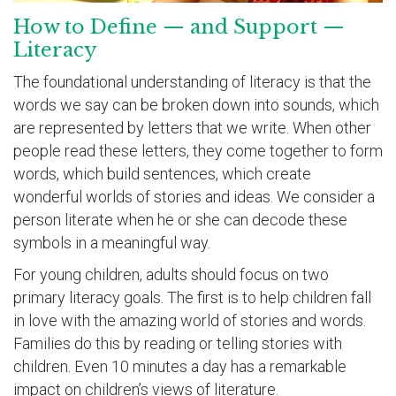
How to Define — and Support —
Literacy
The foundational understanding of literacy is that the
words we say can be broken down into sounds, which
are represented by letters that we write. When other
people read these letters, they come together to form
words, which build sentences, which create
wonderful worlds of stories and ideas. We consider a
person literate when he or she can decode these
symbols in a meaningful way.
For young children, adults should focus on two
primary literacy goals. The first is to help children fall
in love with the amazing world of stories and words.
Families do this by reading or telling stories with
children. Even 10 minutes a day has a remarkable
impact on children’s views of literature.