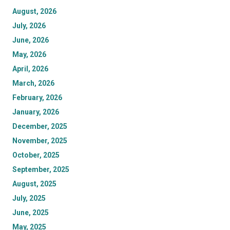
August, 2026
July, 2026
June, 2026
May, 2026
April, 2026
March, 2026
February, 2026
January, 2026
December, 2025
November, 2025
October, 2025
September, 2025
August, 2025
July, 2025
June, 2025
May, 2025