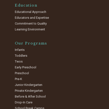
Education
Educational Approach
Educators and Expertise
Commitment to Quality
Learning Environment
Our Programs
Infants
Toddlers
Twos
Early Preschool
Preschool
Pre-K
Junior Kindergarten
Private Kindergarten
Before & After School
Drop-In Care
School Break Camps