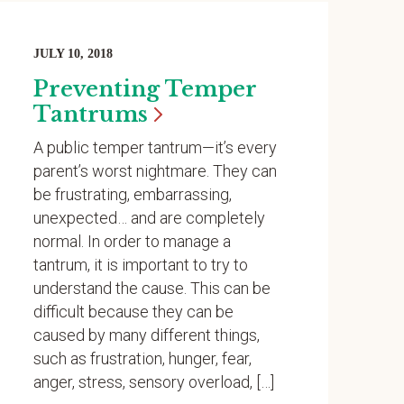
JULY 10, 2018
Preventing Temper
Tantrums
A public temper tantrum—it’s every
parent’s worst nightmare. They can
be frustrating, embarrassing,
unexpected… and are completely
normal. In order to manage a
tantrum, it is important to try to
understand the cause. This can be
difficult because they can be
caused by many different things,
such as frustration, hunger, fear,
anger, stress, sensory overload, […]