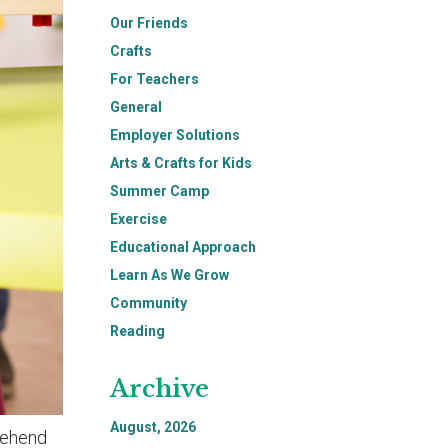
Our Friends
Crafts
For Teachers
General
Employer Solutions
Arts & Crafts for Kids
Summer Camp
Exercise
Educational Approach
Learn As We Grow
Community
Reading
Archive
August, 2026
prehend