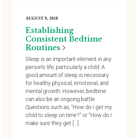
AUGUST 9, 2018
Establishing
Consistent Bedtime
Routines
Sleep is an important element in any
person’s life, particularly a child. A
good amount of sleep is necessary
for healthy physical, emotional, and
mental growth. However, bedtime
can also be an ongoing battle.
Questions such as, “How do I get my
child to sleep on time?” or “How do I
make sure they get […]