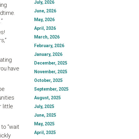
July, 2026
ing
June, 2026
ldtime.
May, 2026
.”
April, 2026
es!
March, 2026
s,”
February, 2026
January, 2026
ating
December, 2025
 you have
November, 2025
October, 2025
be
September, 2025
unities
August, 2025
little
July, 2025
June, 2025
May, 2025
 to “wait
April, 2025
ickly