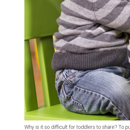
Why is it so difficult for toddlers to share? To p