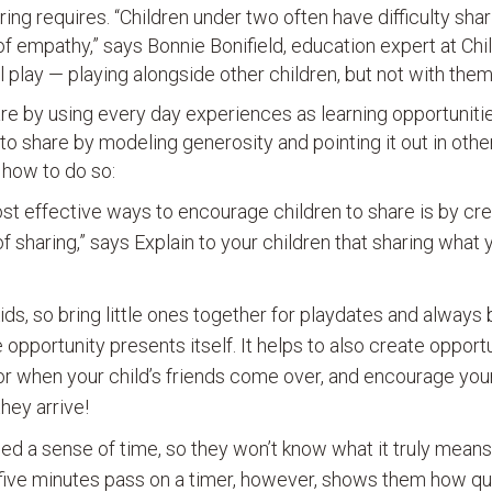
ng requires. “Children under two often have difficulty shar
 empathy,” says Bonnie Bonifield, education expert at Chi
 play — playing alongside other children, but not with them
share by using every day experiences as learning opportuniti
o share by modeling generosity and pointing it out in other
 how to do so:
st effective ways to encourage children to share is by cre
of sharing,” says Explain to your children that sharing what
ids, so bring little ones together for playdates and always 
e opportunity presents itself. It helps to also create opport
or when your child’s friends come over, and encourage your 
hey arrive!
ped a sense of time, so they won’t know what it truly means
 five minutes pass on a timer, however, shows them how qu