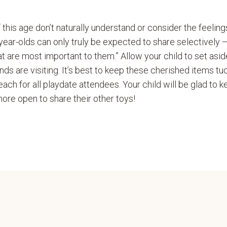
of this age don’t naturally understand or consider the feeling
r-year-olds can only truly be expected to share selectively 
t are most important to them.” Allow your child to set asi
nds are visiting. It’s best to keep these cherished items t
each for all playdate attendees. Your child will be glad to k
ore open to share their other toys!