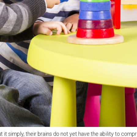
ut it simply, their brains do not yet have the ability to com