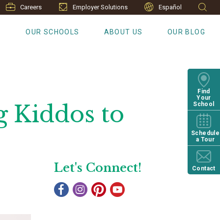
Careers
Employer Solutions
Español
S
OUR SCHOOLS
ABOUT US
OUR BLOG
Find
Your
g Kiddos to
School
Schedule
a Tour
Let's Connect!
Contact