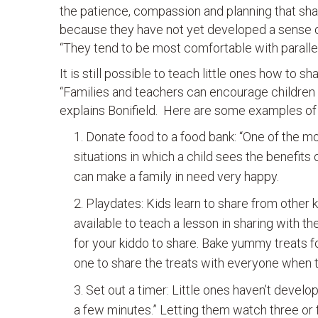
the patience, compassion and planning that shari
because they have not yet developed a sense of
“They tend to be most comfortable with parallel
It is still possible to teach little ones how to 
“Families and teachers can encourage children t
explains Bonifield. Here are some examples of
Donate food to a food bank: “One of the mo
situations in which a child sees the benefits 
can make a family in need very happy.
Playdates: Kids learn to share from other k
available to teach a lesson in sharing with th
for your kiddo to share. Bake yummy treats f
one to share the treats with everyone when t
Set out a timer: Little ones haven’t develo
a few minutes.” Letting them watch three or