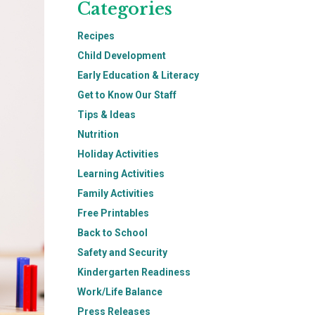
Categories
Recipes
Child Development
Early Education & Literacy
Get to Know Our Staff
Tips & Ideas
Nutrition
Holiday Activities
Learning Activities
Family Activities
Free Printables
Back to School
Safety and Security
Kindergarten Readiness
Work/Life Balance
Press Releases