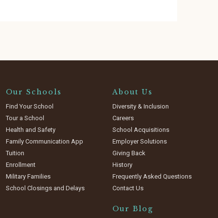
Our Schools
About Us
Find Your School
Diversity & Inclusion
Tour a School
Careers
Health and Safety
School Acquisitions
Family Communication App
Employer Solutions
Tuition
Giving Back
Enrollment
History
Military Families
Frequently Asked Questions
School Closings and Delays
Contact Us
Our Blog