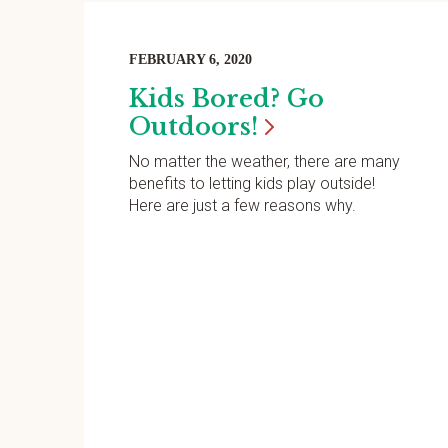
FEBRUARY 6, 2020
Kids Bored? Go
Outdoors!
No matter the weather, there are many
benefits to letting kids play outside!
Here are just a few reasons why.