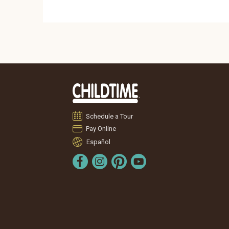
Schedule a Tour
Pay Online
Español