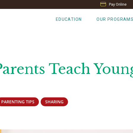
Pay Online
EDUCATION
OUR PROGRAM
Parents Teach Youn
PARENTING TIPS
SHARING