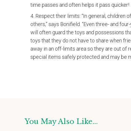
time passes and often helps it pass quicker!
Respect their limits: “In general, children 
others,” says Bonifield. “Even three- and fou
will often guard the toys and possessions tha
toys that they do not have to share when frie
away in an off-limits area so they are out of r
special items safely protected and may be m
You May Also Like...