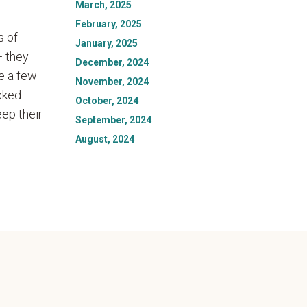
March, 2025
February, 2025
s of
January, 2025
— they
December, 2024
de a few
November, 2024
ucked
October, 2024
eep their
September, 2024
August, 2024