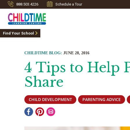
888.503.4226
Schedule a Tour
Find Your School
CHILDTIME BLOG:
JUNE 28, 2016
4 Tips to Help 
Share
CHILD DEVELOPMENT
PARENTING ADVICE