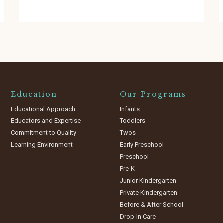
Education
Our Programs
Educational Approach
Infants
Educators and Expertise
Toddlers
Commitment to Quality
Twos
Learning Environment
Early Preschool
Preschool
Pre-K
Junior Kindergarten
Private Kindergarten
Before & After School
Drop-In Care