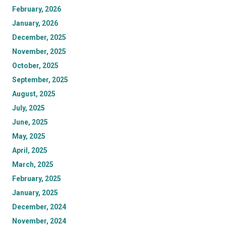
February, 2026
January, 2026
December, 2025
November, 2025
October, 2025
September, 2025
August, 2025
July, 2025
June, 2025
May, 2025
April, 2025
March, 2025
February, 2025
January, 2025
December, 2024
November, 2024