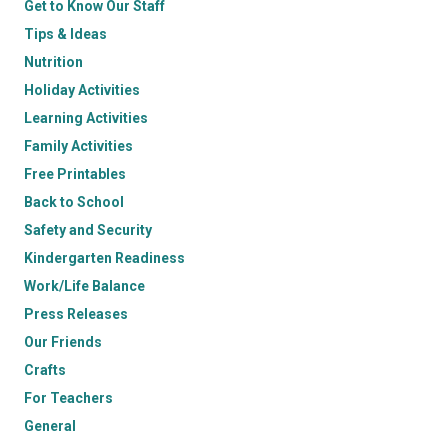
Get to Know Our Staff
Tips & Ideas
Nutrition
Holiday Activities
Learning Activities
Family Activities
Free Printables
Back to School
Safety and Security
Kindergarten Readiness
Work/Life Balance
Press Releases
Our Friends
Crafts
For Teachers
General