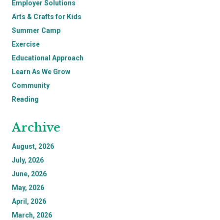
Employer Solutions
Arts & Crafts for Kids
Summer Camp
Exercise
Educational Approach
Learn As We Grow
Community
Reading
Archive
August, 2026
July, 2026
June, 2026
May, 2026
April, 2026
March, 2026