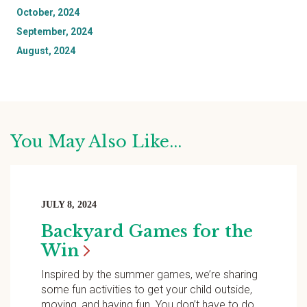
October, 2024
September, 2024
August, 2024
You May Also Like...
JULY 8, 2024
Backyard Games for the
Win
Inspired by the summer games, we’re sharing
some fun activities to get your child outside,
moving, and having fun. You don’t have to do