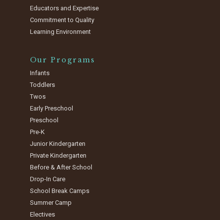
Educators and Expertise
Commitment to Quality
Learning Environment
Our Programs
Infants
Toddlers
Twos
Early Preschool
Preschool
Pre-K
Junior Kindergarten
Private Kindergarten
Before & After School
Drop-In Care
School Break Camps
Summer Camp
Electives