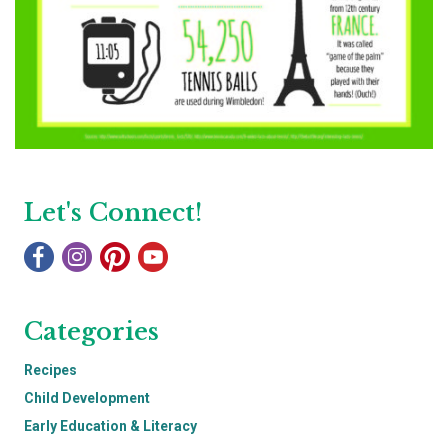
Let's Connect!
Categories
Recipes
Child Development
Early Education & Literacy