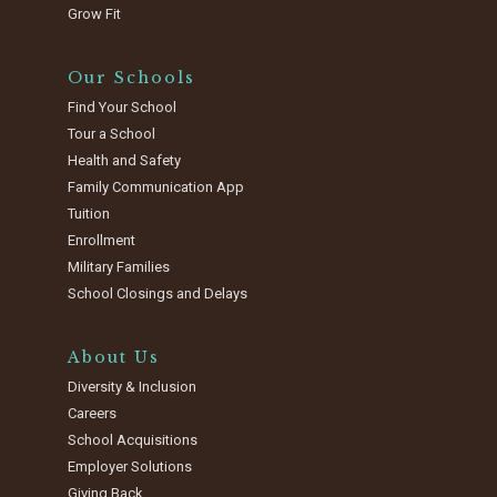
Grow Fit
Our Schools
Find Your School
Tour a School
Health and Safety
Family Communication App
Tuition
Enrollment
Military Families
School Closings and Delays
About Us
Diversity & Inclusion
Careers
School Acquisitions
Employer Solutions
Giving Back