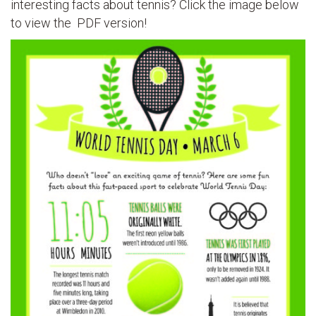
interesting facts about tennis? Click the image below
to view the PDF version!