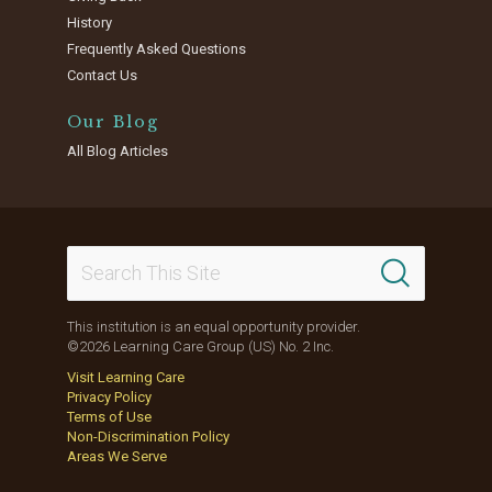
History
Frequently Asked Questions
Contact Us
Our Blog
All Blog Articles
This institution is an equal opportunity provider.
©2026 Learning Care Group (US) No. 2 Inc.
Visit Learning Care
Privacy Policy
Terms of Use
Non-Discrimination Policy
Areas We Serve