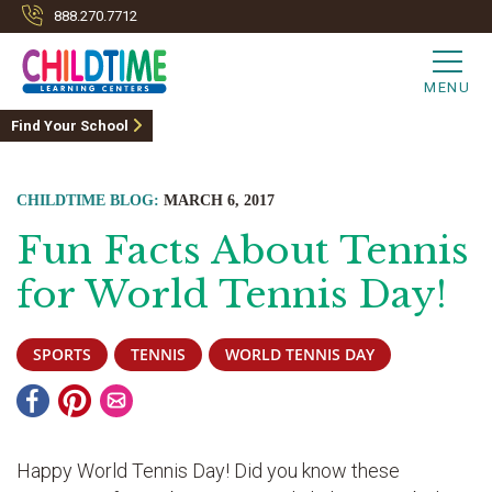
888.270.7712
MENU
Find Your School
CHILDTIME BLOG:
MARCH 6, 2017
Fun Facts About Tennis
for World Tennis Day!
SPORTS
TENNIS
WORLD TENNIS DAY
Happy World Tennis Day! Did you know these