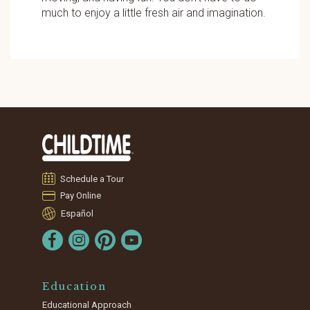
much to enjoy a little fresh air and imagination.
Schedule a Tour
Pay Online
Español
Education
Educational Approach