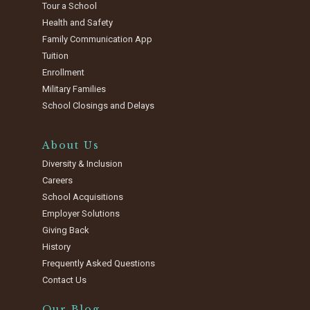
Tour a School
Health and Safety
Family Communication App
Tuition
Enrollment
Military Families
School Closings and Delays
About Us
Diversity & Inclusion
Careers
School Acquisitions
Employer Solutions
Giving Back
History
Frequently Asked Questions
Contact Us
Our Blog