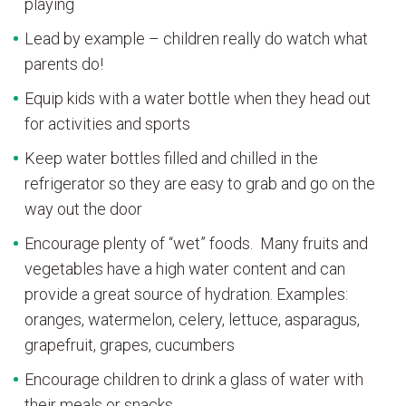
playing
Lead by example – children really do watch what
parents do!
Equip kids with a water bottle when they head out
for activities and sports
Keep water bottles filled and chilled in the
refrigerator so they are easy to grab and go on the
way out the door
Encourage plenty of “wet” foods. Many fruits and
vegetables have a high water content and can
provide a great source of hydration. Examples:
oranges, watermelon, celery, lettuce, asparagus,
grapefruit, grapes, cucumbers
Encourage children to drink a glass of water with
their meals or snacks