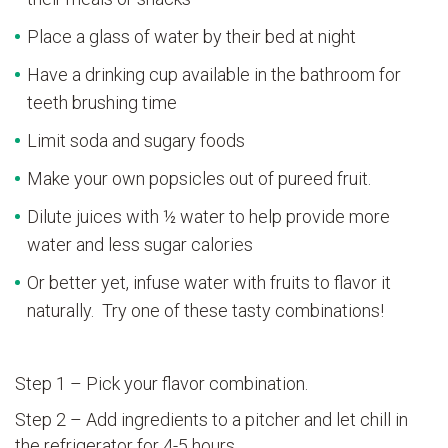
Place a glass of water by their bed at night
Have a drinking cup available in the bathroom for
teeth brushing time
Limit soda and sugary foods
Make your own popsicles out of pureed fruit.
Dilute juices with ½ water to help provide more
water and less sugar calories
Or better yet, infuse water with fruits to flavor it
naturally. Try one of these tasty combinations!
Step 1 – Pick your flavor combination.
Step 2 – Add ingredients to a pitcher and let chill in
the refrigerator for 4-5 hours