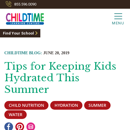
855.596.0090
MENU
Find Your School
CHILDTIME BLOG:
JUNE 20, 2019
Tips for Keeping Kids
Hydrated This
Summer
CHILD NUTRITION
HYDRATION
SUMMER
WATER