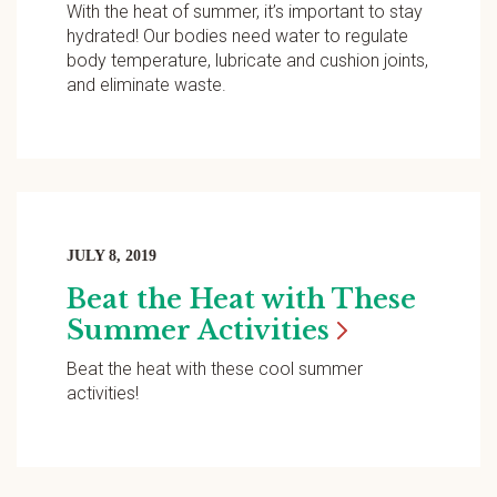
With the heat of summer, it’s important to stay
hydrated! Our bodies need water to regulate
body temperature, lubricate and cushion joints,
and eliminate waste.
JULY 8, 2019
Beat the Heat with These
Summer
Activities
Beat the heat with these cool summer
activities!