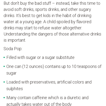
But don’t buy the bad stuff – instead, take this time to
avoid soft drinks, sports drinks, and other sugary
drinks. It’s best to get kids in the habit of drinking
water at a young age. A child spoiled by flavored
drinks may start to refuse water altogether.
Understanding the dangers of those alternative drinks
is important.
Soda Pop:
Filled with sugar or a sugar substitute
One can (12 ounces) contains up to 10 teaspoons of
sugar
Loaded with preservatives, artificial colors and
sulphites
Many contain caffeine which is a diuretic and
actually takes water out of the body