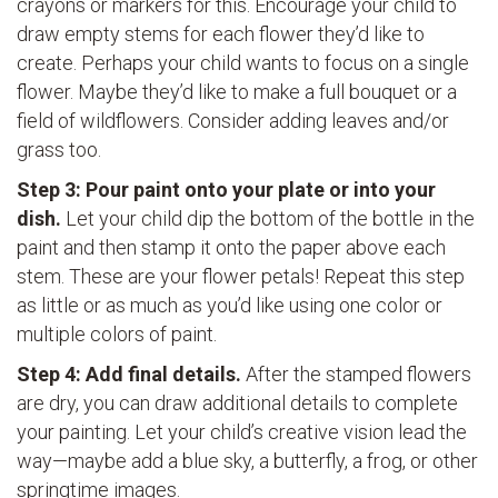
crayons or markers for this. Encourage your child to
draw empty stems for each flower they’d like to
create. Perhaps your child wants to focus on a single
flower. Maybe they’d like to make a full bouquet or a
field of wildflowers. Consider adding leaves and/or
grass too.
Step 3: Pour paint onto your plate or into your
dish.
Let your child dip the bottom of the bottle in the
paint and then stamp it onto the paper above each
stem. These are your flower petals! Repeat this step
as little or as much as you’d like using one color or
multiple colors of paint.
Step 4: Add final details.
After the stamped flowers
are dry, you can draw additional details to complete
your painting. Let your child’s creative vision lead the
way—maybe add a blue sky, a butterfly, a frog, or other
springtime images.