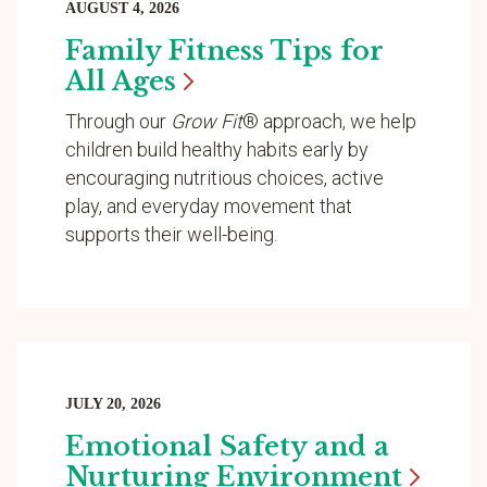
AUGUST 4, 2026
Family Fitness Tips for
All
Ages
Through our
Grow Fit
® approach, we help
children build healthy habits early by
encouraging nutritious choices, active
play, and everyday movement that
supports their well-being.
JULY 20, 2026
Emotional Safety and a
Nurturing
Environment