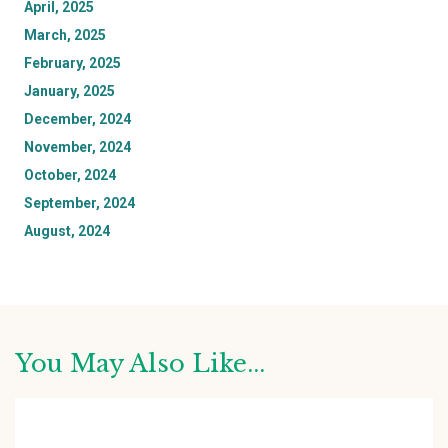
April, 2025
March, 2025
February, 2025
January, 2025
December, 2024
November, 2024
October, 2024
September, 2024
August, 2024
You May Also Like...