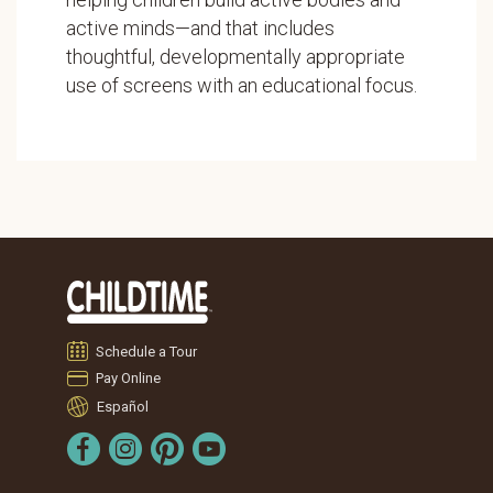
active minds—and that includes
thoughtful, developmentally appropriate
use of screens with an educational focus.
Schedule a Tour
Pay Online
Español