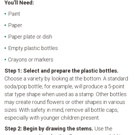
You’ll Need:
Paint
Paper
Paper plate or dish
Empty plastic bottles
Crayons or markers
Step 1: Select and prepare the plastic bottles.
Choose a variety by looking at the bottom. A standard
soda/pop bottle, for example, will produce a 5-point
star type shape when used as a stamp. Other bottles
may create round flowers or other shapes in various
sizes. With safety in mind, remove all bottle caps,
especially with younger children present.
Step 2: Begin by drawing the stems.
Use the