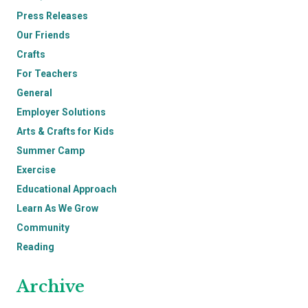
Press Releases
Our Friends
Crafts
For Teachers
General
Employer Solutions
Arts & Crafts for Kids
Summer Camp
Exercise
Educational Approach
Learn As We Grow
Community
Reading
Archive