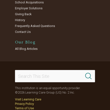
School Acquisitions
Employer Solutions
Giving Back
History
Frequently Asked Questions
Contact Us
Our Blog
All Blog Articles
This institution is an equal opportunity provider.
©2026 Learning Care Group (US) No. 2 Inc.
Visit Learning Care
Privacy Policy
Terms of Use