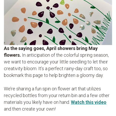
As the saying goes, April showers bring May
flowers.
In anticipation of the colorful spring season,
we want to encourage your little seedling to let their
creativity bloom. It’s a perfect rainy-day craft too, so
bookmark this page to help brighten a gloomy day.
We’re sharing a fun spin on flower art that utilizes
recycled bottles from your return bin and a few other
materials you likely have on hand.
Watch this video
and then create your own!