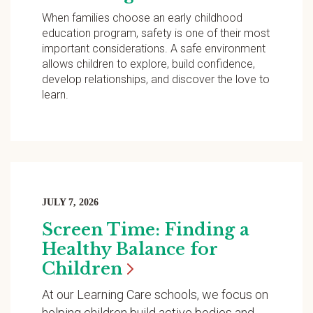
When families choose an early childhood
education program, safety is one of their most
important considerations. A safe environment
allows children to explore, build confidence,
develop relationships, and discover the love to
learn.
JULY 7, 2026
Screen Time: Finding a
Healthy Balance for
Children
At our Learning Care schools, we focus on
helping children build active bodies and