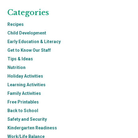
Categories
Recipes
Child Development
Early Education & Literacy
Get to Know Our Staff
Tips & Ideas
Nutrition
Holiday Activities
Learning Activities
Family Activities
Free Printables
Back to School
Safety and Security
Kindergarten Readiness
Work/Life Balance