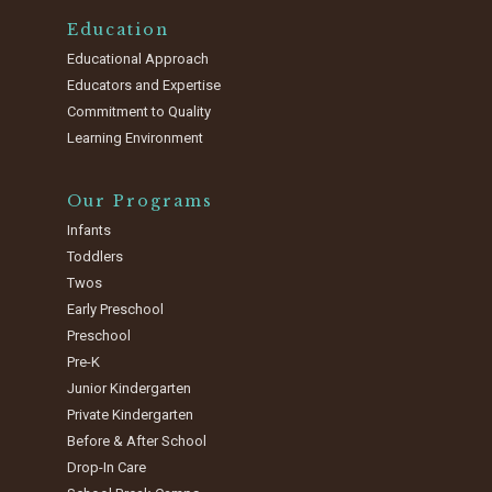
Education
Educational Approach
Educators and Expertise
Commitment to Quality
Learning Environment
Our Programs
Infants
Toddlers
Twos
Early Preschool
Preschool
Pre-K
Junior Kindergarten
Private Kindergarten
Before & After School
Drop-In Care