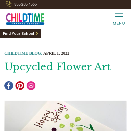
855.205.4565
MENU
Find Your School
CHILDTIME BLOG:
APRIL 1, 2022
Upcycled Flower Art