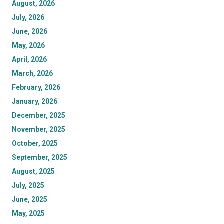
August, 2026
July, 2026
June, 2026
May, 2026
April, 2026
March, 2026
February, 2026
January, 2026
December, 2025
November, 2025
October, 2025
September, 2025
August, 2025
July, 2025
June, 2025
May, 2025