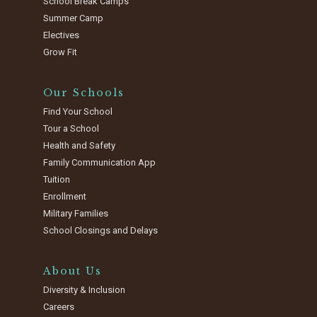
School Break Camps
Summer Camp
Electives
Grow Fit
Our Schools
Find Your School
Tour a School
Health and Safety
Family Communication App
Tuition
Enrollment
Military Families
School Closings and Delays
About Us
Diversity & Inclusion
Careers