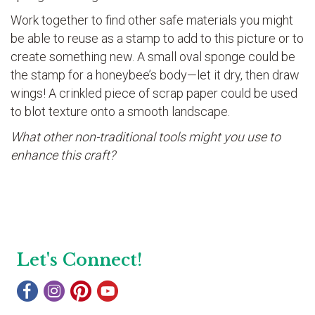
Work together to find other safe materials you might
be able to reuse as a stamp to add to this picture or to
create something new. A small oval sponge could be
the stamp for a honeybee’s body—let it dry, then draw
wings! A crinkled piece of scrap paper could be used
to blot texture onto a smooth landscape.
What other non-traditional tools might you use to
enhance this craft?
Let's Connect!