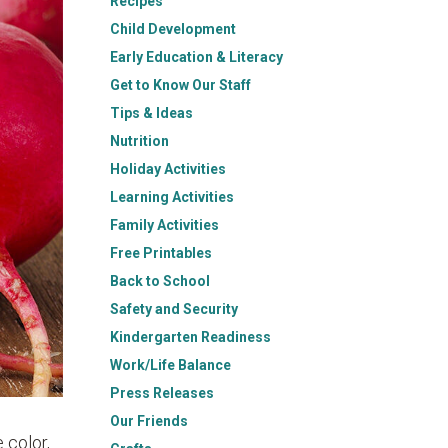
Recipes
Child Development
Early Education & Literacy
Get to Know Our Staff
Tips & Ideas
Nutrition
Holiday Activities
Learning Activities
Family Activities
Free Printables
Back to School
Safety and Security
Kindergarten Readiness
Work/Life Balance
Press Releases
Our Friends
 color,