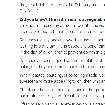
they’re a bright addition to the February menu a
Day feast).
Did you know? The radish is a root vegetable
varieties including my personal favorite, the
wa
charcuterie board to add a burst of interest to th
Radishes usually pack a powerful punch in taste 
Getting lots of vitamin C is especially beneficia
in the diet of all children to prevent common di
Radishes are also a good source of folate, pota
salad, but they’re delicious cooked too. You can
When roasted, sautéing, or poaching a radish, 
sweeter and more appealing to children who ar
Check out the varieties of radishes at the groce
and mature quickly if you’re interested in trying
Offering early veggie variety is key to raising