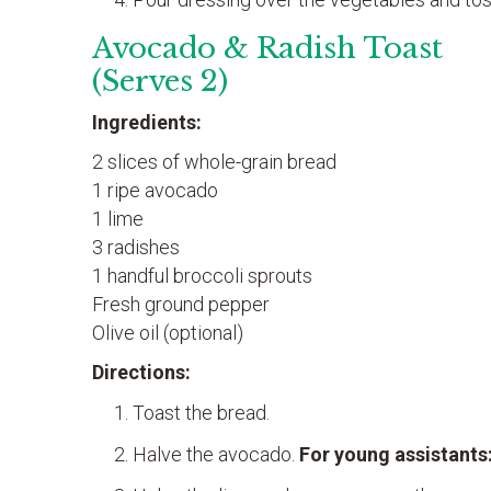
Avocado & Radish Toast
(Serves 2)
Ingredients:
2 slices of whole-grain bread
1 ripe avocado
1 lime
3 radishes
1 handful broccoli sprouts
Fresh ground pepper
Olive oil (optional)
Directions:
Toast the bread.
Halve the avocado.
For young assistants