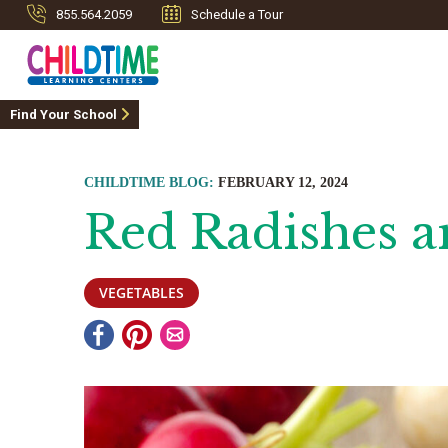
855.564.2059
Schedule a Tour
Find Your School
CHILDTIME BLOG:
FEBRUARY 12, 2024
Red Radishes a
VEGETABLES