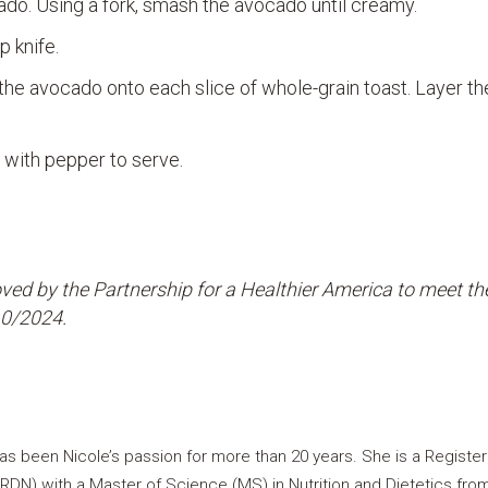
do. Using a fork, smash the avocado until creamy.
p knife.
he avocado onto each slice of whole-grain toast. Layer th
le with pepper to serve.
ved by the Partnership for a Healthier America to meet th
/10/2024.
has been Nicole’s passion for more than 20 years. She is a Registe
t (RDN) with a Master of Science (MS) in Nutrition and Dietetics fro