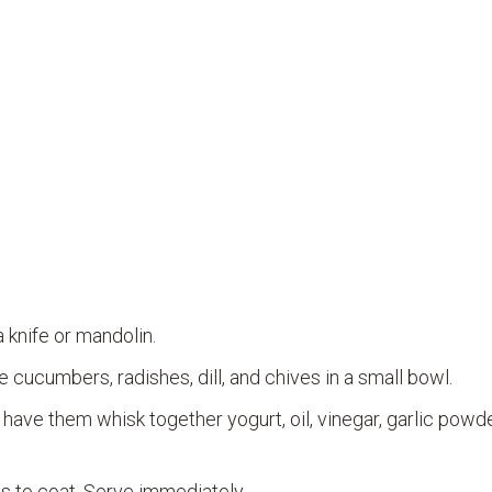
 knife or mandolin.
cucumbers, radishes, dill, and chives in a small bowl.
 have them whisk together yogurt, oil, vinegar, garlic powde
s to coat. Serve immediately.