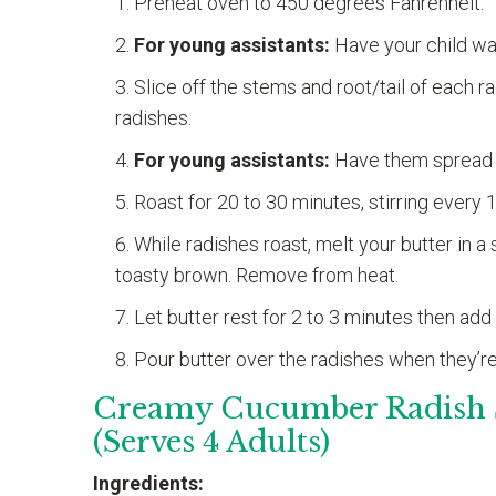
Preheat oven to 450 degrees Fahrenheit.
For young assistants:
Have your child wa
Slice off the stems and root/tail of each 
radishes.
For young assistants:
Have them spread r
Roast for 20 to 30 minutes, stirring every 
While radishes roast, melt your butter in 
toasty brown. Remove from heat.
Let butter rest for 2 to 3 minutes then add ga
Pour butter over the radishes when they’re
Creamy Cucumber Radish 
(Serves 4 Adults)
Ingredients: