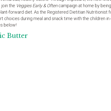
 join the
Veggies Early & Often
campaign at home by being 
nt-forward diet. As the Registered Dietitian Nutritionist f
art choices during meal and snack time with the children in
es below!
ic Butter