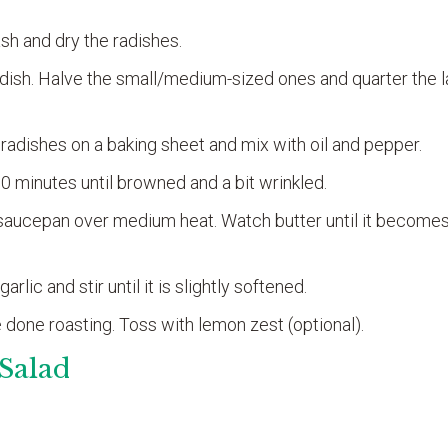
sh and dry the radishes.
radish. Halve the small/medium-sized ones and quarter the 
adishes on a baking sheet and mix with oil and pepper.
10 minutes until browned and a bit wrinkled.
a saucepan over medium heat. Watch butter until it becomes
rlic and stir until it is slightly softened.
 done roasting. Toss with lemon zest (optional).
Salad