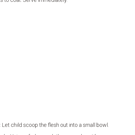
:
Let child scoop the flesh out into a small bowl.