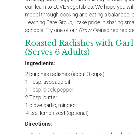
can learn to LOVE vegetables. We hope you will
model through cooking and eating a balanced, pla
Learning Care Group, I take pride in sharing sm
schools. Try one of our
Grow Fit
-inspired recip
Roasted Radishes with Garl
(Serves 6 Adults)
Ingredients:
2 bunches radishes (about 3 cups)
1 Tbsp. avocado oil
1 Tbsp. black pepper
2 Tbsp. butter
1 clove garlic, minced
¼ tsp. lemon zest (optional)
Directions: