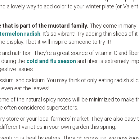
nd a lovely way to add color to your winter plate (or Valent
 that is part of the mustard family.
They come in many
termelon radish
. It’s so vibrant! Try adding thin slices of it
e display. I bet it will inspire someone to try it!
and nutrition. They’re a great source of vitamin C and fiber
l during the
cold and flu season
and fiber is extremely im
gestive issues.
ssium, and calcium. You may think of only eating radish sli
 even eat the leaves!
some of the natural spicy notes will be minimized to make 
e often considered supertasters.
ry store or your local farmers’ market. They are also easy t
 different varieties in your own garden this spring.
 adventurous, healthy eaters. Through exposure, we now kno