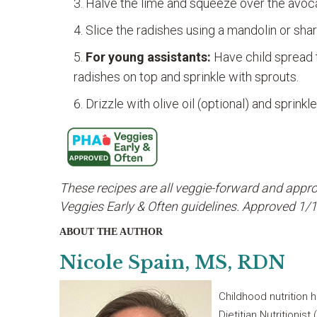
Halve the lime and squeeze over the avoca
Slice the radishes using a mandolin or shar
For young assistants:
Have child spread t
radishes on top and sprinkle with sprouts.
Drizzle with olive oil (optional) and sprink
These recipes are all veggie-forward and appro
Veggies Early & Often guidelines. Approved 1
ABOUT THE AUTHOR
Nicole Spain, MS, RDN
Childhood nutrition 
Dietitian Nutritionis