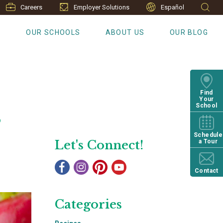
Careers
Employer Solutions
Español
S
OUR SCHOOLS
ABOUT US
OUR BLOG
Find
Your
s
School
Schedule
Let's Connect!
a Tour
Contact
Categories