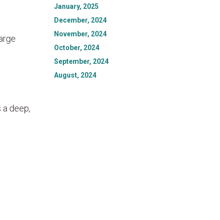
January, 2025
December, 2024
November, 2024
large
October, 2024
September, 2024
August, 2024
 a deep,