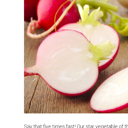
Say that five times fast! Our star vegetable of 