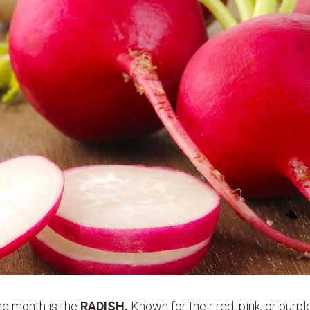
the month is the
RADISH.
Known for their red, pink, or purple