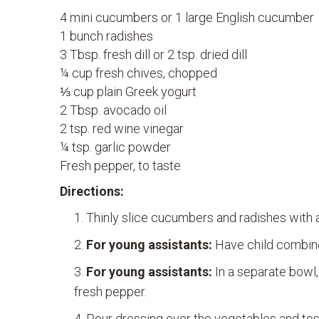
4 mini cucumbers or 1 large English cucumber
1 bunch radishes
3 Tbsp. fresh dill or 2 tsp. dried dill
¼ cup fresh chives, chopped
⅓ cup plain Greek yogurt
2 Tbsp. avocado oil
2 tsp. red wine vinegar
¼ tsp. garlic powder
Fresh pepper, to taste
Directions:
Thinly slice cucumbers and radishes with a
For young assistants:
Have child combine 
For young assistants:
In a separate bowl,
fresh pepper.
Pour dressing over the vegetables and tos