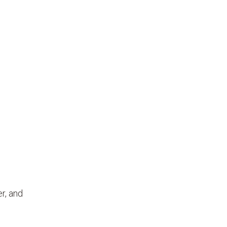
r, and