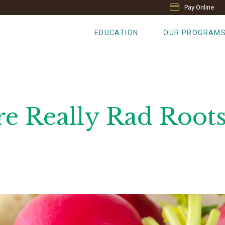
Pay Online
EDUCATION
OUR PROGRAM
re Really Rad Root