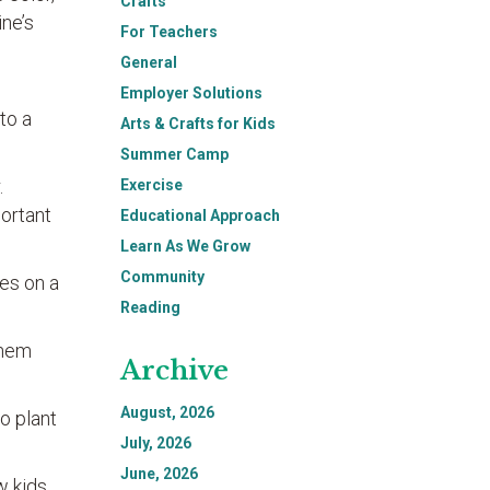
Crafts
ine’s
For Teachers
General
Employer Solutions
 to a
Arts & Crafts for Kids
Summer Camp
.
Exercise
portant
Educational Approach
Learn As We Grow
Community
ces on a
Reading
them
Archive
August, 2026
o plant
July, 2026
June, 2026
w kids