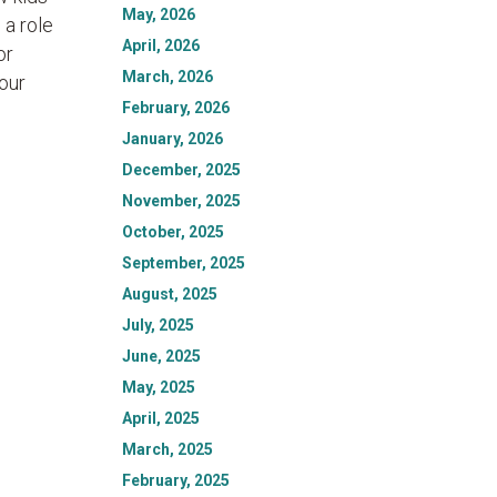
May, 2026
a role
April, 2026
or
March, 2026
 our
February, 2026
January, 2026
December, 2025
November, 2025
October, 2025
September, 2025
August, 2025
July, 2025
June, 2025
May, 2025
April, 2025
March, 2025
February, 2025