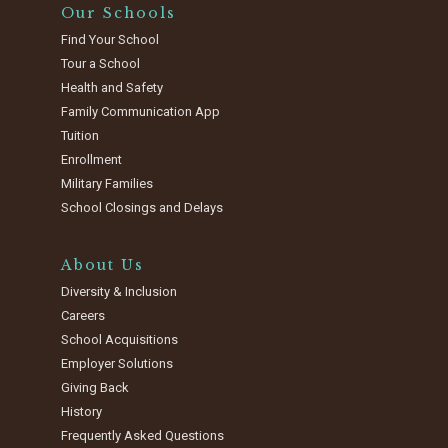
Our Schools
Find Your School
Tour a School
Health and Safety
Family Communication App
Tuition
Enrollment
Military Families
School Closings and Delays
About Us
Diversity & Inclusion
Careers
School Acquisitions
Employer Solutions
Giving Back
History
Frequently Asked Questions