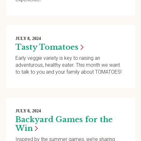
JULY 8, 2024
Tasty
Tomatoes
Early veggie variety is key to raising an
adventurous, healthy eater. This month we want
to talk to you and your family about TOMATOES!
JULY 8, 2024
Backyard Games for the
Win
Inspired by the summer games, we’re sharing