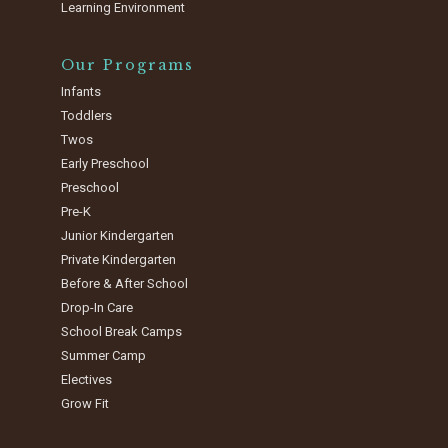
Learning Environment
Our Programs
Infants
Toddlers
Twos
Early Preschool
Preschool
Pre-K
Junior Kindergarten
Private Kindergarten
Before & After School
Drop-In Care
School Break Camps
Summer Camp
Electives
Grow Fit