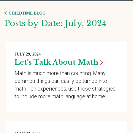
CHILDTIME BLOG
Posts by Date: July, 2024
JULY 29, 2024
Let’s Talk About
Math
Math is much more than counting. Many
common things can easily be turned into
math-rich experiences, use these strategies
to include more math language at home!