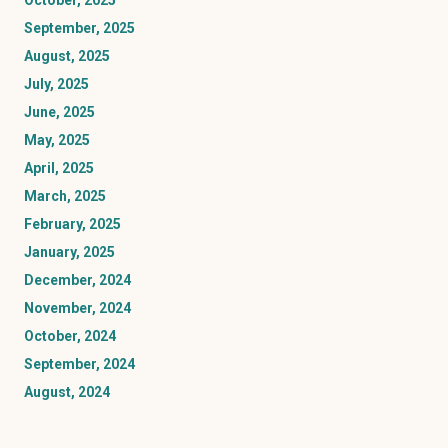
October, 2025
September, 2025
August, 2025
July, 2025
June, 2025
May, 2025
April, 2025
March, 2025
February, 2025
January, 2025
December, 2024
November, 2024
October, 2024
September, 2024
August, 2024