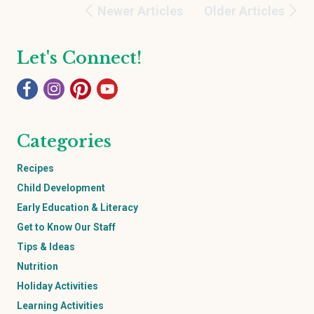
Newer Articles
Older Articles
Let's Connect!
Categories
Recipes
Child Development
Early Education & Literacy
Get to Know Our Staff
Tips & Ideas
Nutrition
Holiday Activities
Learning Activities