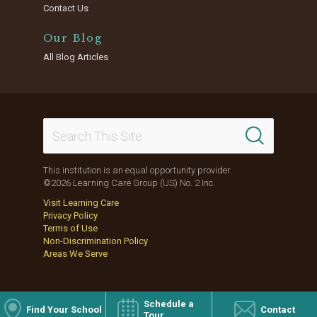
Contact Us
Our Blog
All Blog Articles
This institution is an equal opportunity provider.
©2026 Learning Care Group (US) No. 2 Inc.
Visit Learning Care
Privacy Policy
Terms of Use
Non-Discrimination Policy
Areas We Serve
Schedule a
Find Your School
Contact
Tour