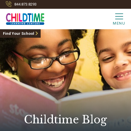
844.873.8293
MENU
Find Your School
Childtime Blog