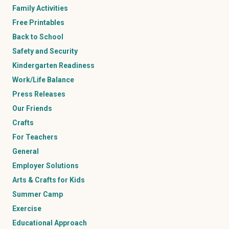
Family Activities
Free Printables
Back to School
Safety and Security
Kindergarten Readiness
Work/Life Balance
Press Releases
Our Friends
Crafts
For Teachers
General
Employer Solutions
Arts & Crafts for Kids
Summer Camp
Exercise
Educational Approach