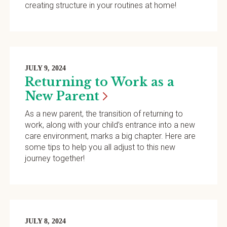
creating structure in your routines at home!
JULY 9, 2024
Returning to Work as a
New
Parent
As a new parent, the transition of returning to
work, along with your child’s entrance into a new
care environment, marks a big chapter. Here are
some tips to help you all adjust to this new
journey together!
JULY 8, 2024