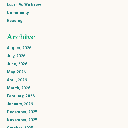
Learn As We Grow
Community
Reading
Archive
August, 2026
July, 2026
June, 2026
May, 2026
April, 2026
March, 2026
February, 2026
January, 2026
December, 2025
November, 2025