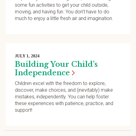
some fun activities to get your child outside,
moving, and having fun. You don’t have to do
much to enjoy a little fresh air and imagination.
JULY 1, 2024
Building Your Child’s
Independence
Children excel with the freedom to explore,
discover, make choices, and (inevitably) make
mistakes, independently. You can help foster
these experiences with patience, practice, and
support!