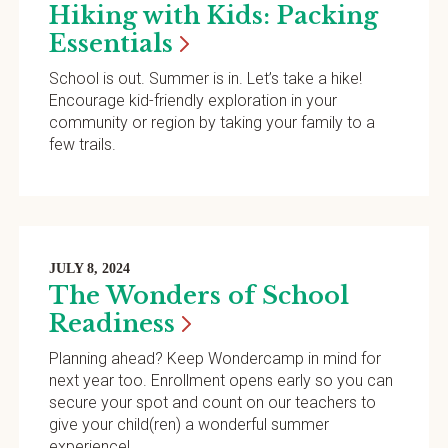
Hiking with Kids: Packing
Essentials
School is out. Summer is in. Let’s take a hike!
Encourage kid-friendly exploration in your
community or region by taking your family to a
few trails.
JULY 8, 2024
The Wonders of School
Readiness
Planning ahead? Keep Wondercamp in mind for
next year too. Enrollment opens early so you can
secure your spot and count on our teachers to
give your child(ren) a wonderful summer
experience!