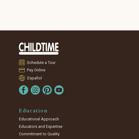
Schedule a Tour
Pay Online
Español
Education
Educational Approach
Educators and Expertise
Commitment to Quality