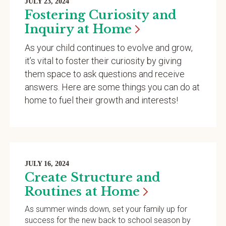
JULY 23, 2024
Fostering Curiosity and
Inquiry at
Home
As your child continues to evolve and grow,
it’s vital to foster their curiosity by giving
them space to ask questions and receive
answers. Here are some things you can do at
home to fuel their growth and interests!
JULY 16, 2024
Create Structure and
Routines at
Home
As summer winds down, set your family up for
success for the new back to school season by