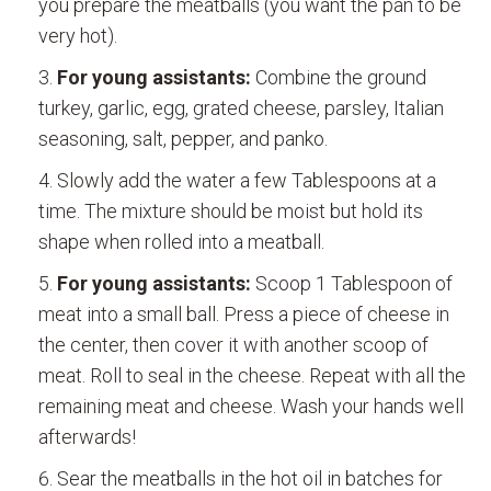
you prepare the meatballs (you want the pan to be
very hot).
For young assistants:
Combine the ground
turkey, garlic, egg, grated cheese, parsley, Italian
seasoning, salt, pepper, and panko.
Slowly add the water a few Tablespoons at a
time. The mixture should be moist but hold its
shape when rolled into a meatball.
For young assistants:
Scoop 1 Tablespoon of
meat into a small ball. Press a piece of cheese in
the center, then cover it with another scoop of
meat. Roll to seal in the cheese. Repeat with all the
remaining meat and cheese. Wash your hands well
afterwards!
Sear the meatballs in the hot oil in batches for