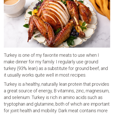
Turkey is one of my favorite meats to use when I
make dinner for my family. I regularly use ground
turkey (93% lean) as a substitute for ground beef, and
it usually works quite well in most recipes.
Turkey is a healthy, naturally lean protein that provides
a great source of energy, B vitamins, zinc, magnesium,
and selenium. Turkey is rich in amino acids such as
tryptophan and glutamine, both of which are important
for joint health and mobility. Dark meat contains more