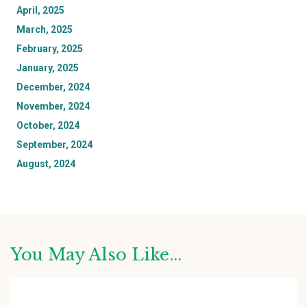
April, 2025
March, 2025
February, 2025
January, 2025
December, 2024
November, 2024
October, 2024
September, 2024
August, 2024
You May Also Like...