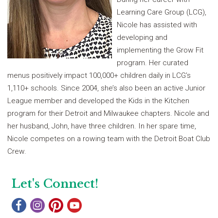
Learning Care Group (LCG),
Nicole has assisted with
developing and
implementing the Grow Fit
program. Her curated
menus positively impact 100,000+ children daily in LCG’s
1,110+ schools. Since 2004, she’s also been an active Junior
League member and developed the Kids in the Kitchen
program for their Detroit and Milwaukee chapters. Nicole and
her husband, John, have three children. In her spare time,
Nicole competes on a rowing team with the Detroit Boat Club
Crew.
Let's Connect!