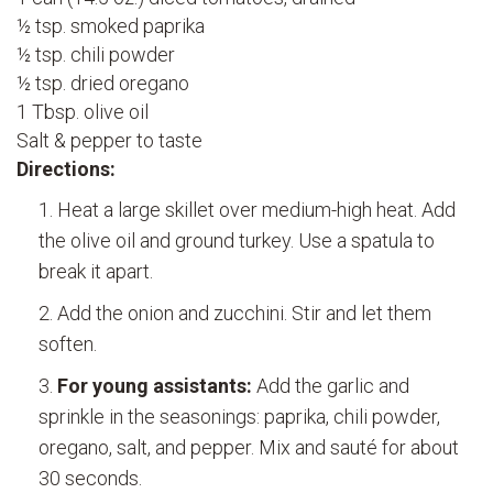
½ tsp. smoked paprika
½ tsp. chili powder
½ tsp. dried oregano
1 Tbsp. olive oil
Salt & pepper to taste
Directions:
Heat a large skillet over medium-high heat. Add
the olive oil and ground turkey. Use a spatula to
break it apart.
Add the onion and zucchini. Stir and let them
soften.
For young assistants:
Add the garlic and
sprinkle in the seasonings: paprika, chili powder,
oregano, salt, and pepper. Mix and sauté for about
30 seconds.