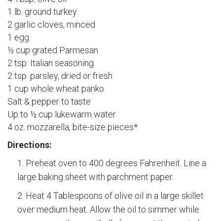
1 lb. ground turkey
2 garlic cloves, minced
1 egg
½ cup grated Parmesan
2 tsp. Italian seasoning
2 tsp. parsley, dried or fresh
1 cup whole wheat panko
Salt & pepper to taste
Up to ½ cup lukewarm water
4 oz. mozzarella, bite-size pieces*
Directions:
Preheat oven to 400 degrees Fahrenheit. Line a
large baking sheet with parchment paper.
Heat 4 Tablespoons of olive oil in a large skillet
over medium heat. Allow the oil to simmer while