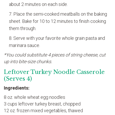
about 2 minutes on each side.
Place the semi-cooked meatballs on the baking
sheet. Bake for 10 to 12 minutes to finish cooking
them through.
Serve with your favorite whole grain pasta and
marinara sauce.
*You could substitute 4 pieces of string cheese, cut
up into bite-size chunks.
Leftover Turkey Noodle Casserole
(Serves 4)
Ingredients:
8 oz. whole wheat egg noodles
3 cups leftover turkey breast, chopped
12 oz. frozen mixed vegetables, thawed