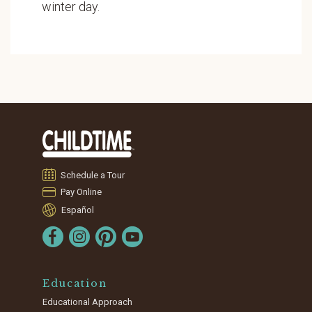
winter day.
Schedule a Tour
Pay Online
Español
Education
Educational Approach