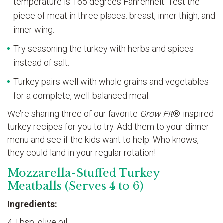
temperature is 165 degrees Fahrenheit. Test the
piece of meat in three places: breast, inner thigh, and
inner wing.
Try seasoning the turkey with herbs and spices
instead of salt.
Turkey pairs well with whole grains and vegetables
for a complete, well-balanced meal.
We’re sharing three of our favorite
Grow Fit
®-inspired
turkey recipes for you to try. Add them to your dinner
menu and see if the kids want to help. Who knows,
they could land in your regular rotation!
Mozzarella-Stuffed Turkey
Meatballs (Serves 4 to 6)
Ingredients:
4 Tbsp. olive oil