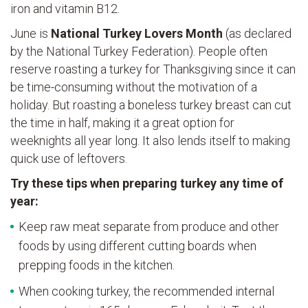
iron and vitamin B12.
June is
National Turkey Lovers Month
(as declared
by the National Turkey Federation). People often
reserve roasting a turkey for Thanksgiving since it can
be time-consuming without the motivation of a
holiday. But roasting a boneless turkey breast can cut
the time in half, making it a great option for
weeknights all year long. It also lends itself to making
quick use of leftovers.
Try these tips when preparing turkey any time of
year:
Keep raw meat separate from produce and other
foods by using different cutting boards when
prepping foods in the kitchen.
When cooking turkey, the recommended internal