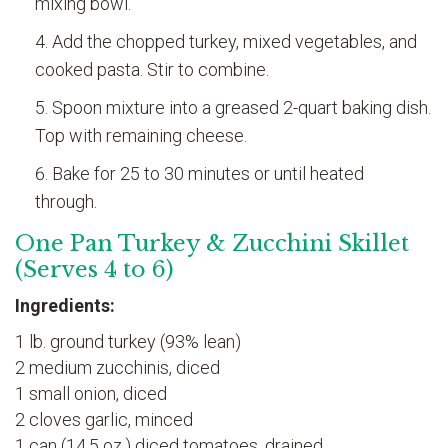
mixing bowl.
Add the chopped turkey, mixed vegetables, and
cooked pasta. Stir to combine.
Spoon mixture into a greased 2-quart baking dish.
Top with remaining cheese.
Bake for 25 to 30 minutes or until heated
through.
One Pan Turkey & Zucchini Skillet
(Serves 4 to 6)
Ingredients:
1 lb. ground turkey (93% lean)
2 medium zucchinis, diced
1 small onion, diced
2 cloves garlic, minced
1 can (14.5 oz.) diced tomatoes, drained