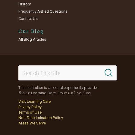
History
Frequently Asked Questions
Contact Us
Our Blog
All Blog Articles
This institution is an equal opportunity provider.
©2026 Learning Care Group (US) No. 2 Inc.
Visit Learning Care
Privacy Policy
Terms of Use
Non-Discrimination Policy
Areas We Serve