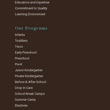
Educators and Expertise
Commitment to Quality
Learning Environment
Our Programs
Infants
Toddlers
Twos
Early Preschool
Preschool
Pre-K
Junior Kindergarten
Private Kindergarten
Before & After School
Drop-In Care
School Break Camps
Summer Camp
Electives