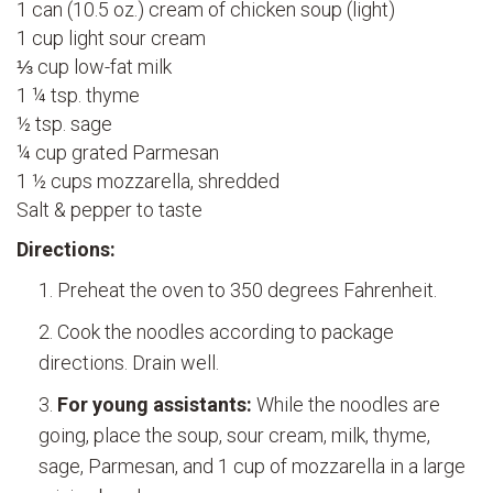
1 can (10.5 oz.) cream of chicken soup (light)
1 cup light sour cream
⅓ cup low-fat milk
1 ¼ tsp. thyme
½ tsp. sage
¼ cup grated Parmesan
1 ½ cups mozzarella, shredded
Salt & pepper to taste
Directions:
Preheat the oven to 350 degrees Fahrenheit.
Cook the noodles according to package
directions. Drain well.
For young assistants:
While the noodles are
going, place the soup, sour cream, milk, thyme,
sage, Parmesan, and 1 cup of mozzarella in a large