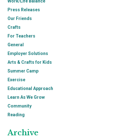
Work/Life Balance
Press Releases
Our Friends
Crafts
For Teachers
General
Employer Solutions
Arts & Crafts for Kids
Summer Camp
Exercise
Educational Approach
Learn As We Grow
Community
Reading
Archive