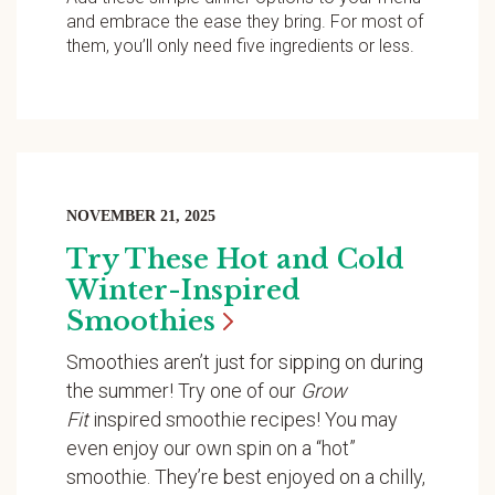
and embrace the ease they bring. For most of
them, you’ll only need five ingredients or less.
NOVEMBER 21, 2025
Try These Hot and Cold
Winter-Inspired
Smoothies
Smoothies aren’t just for sipping on during
the summer! Try one of our
Grow
Fit
inspired smoothie recipes! You may
even enjoy our own spin on a “hot”
smoothie. They’re best enjoyed on a chilly,