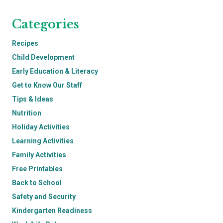
Categories
Recipes
Child Development
Early Education & Literacy
Get to Know Our Staff
Tips & Ideas
Nutrition
Holiday Activities
Learning Activities
Family Activities
Free Printables
Back to School
Safety and Security
Kindergarten Readiness