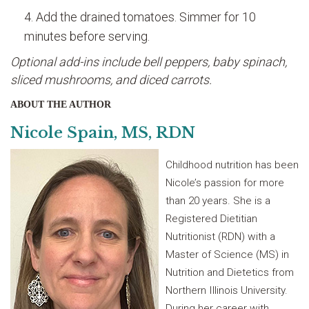
Add the drained tomatoes. Simmer for 10
minutes before serving.
Optional add-ins include bell peppers, baby spinach,
sliced mushrooms, and diced carrots.
ABOUT THE AUTHOR
Nicole Spain, MS, RDN
Childhood nutrition has been
Nicole’s passion for more
than 20 years. She is a
Registered Dietitian
Nutritionist (RDN) with a
Master of Science (MS) in
Nutrition and Dietetics from
Northern Illinois University.
During her career with