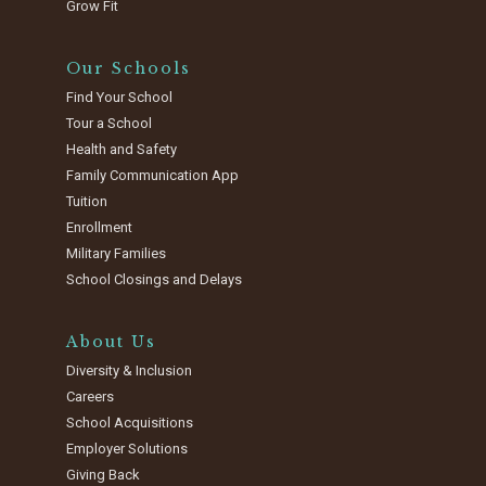
Grow Fit
Our Schools
Find Your School
Tour a School
Health and Safety
Family Communication App
Tuition
Enrollment
Military Families
School Closings and Delays
About Us
Diversity & Inclusion
Careers
School Acquisitions
Employer Solutions
Giving Back