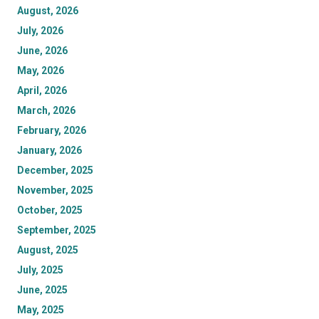
August, 2026
July, 2026
June, 2026
May, 2026
April, 2026
March, 2026
February, 2026
January, 2026
December, 2025
November, 2025
October, 2025
September, 2025
August, 2025
July, 2025
June, 2025
May, 2025