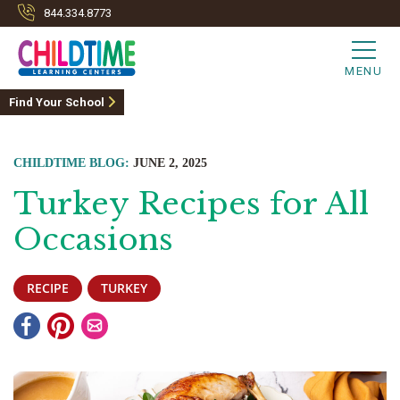
844.334.8773
MENU
Find Your School
CHILDTIME BLOG:
JUNE 2, 2025
Turkey Recipes for All
Occasions
RECIPE
TURKEY