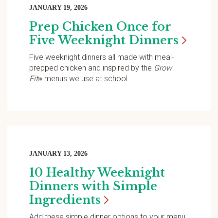
JANUARY 19, 2026
Prep Chicken Once for
Five Weeknight
Dinners
Five weeknight dinners all made with meal-
prepped chicken and inspired by the
Grow
Fit
menus we use at school.
®
JANUARY 13, 2026
10 Healthy Weeknight
Dinners with Simple
Ingredients
Add these simple dinner options to your menu