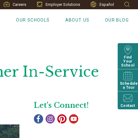
Careers
Employer Solutions
Español
S
OUR SCHOOLS
ABOUT US
OUR BLOG
Find
Your
her In-Service
School
Schedule
a Tour
Let's Connect!
Contact