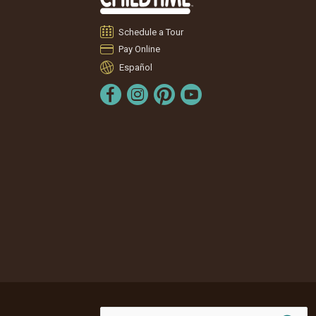
Schedule a Tour
Pay Online
Español