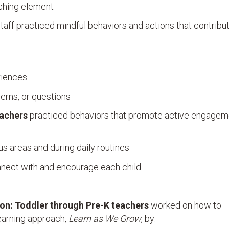
aching element
taff practiced mindful behaviors and actions that contribu
riences
erns, or questions
eachers
practiced behaviors that promote active engageme
us areas and during daily routines
nnect with and encourage each child
ion:
Toddler through Pre-K teachers
worked on how to
learning approach,
Learn as We Grow
, by: