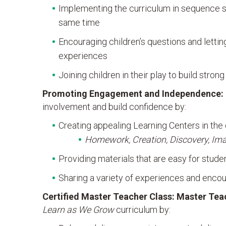
Implementing the curriculum in sequence so
same time
Encouraging children’s questions and lettin
experiences
Joining children in their play to build stron
Promoting Engagement and Independence:
involvement and build confidence by:
Creating appealing Learning Centers in the
Homework, Creation, Discovery, Imagi
Providing materials that are easy for stud
Sharing a variety of experiences and encou
Certified Master Teacher Class
:
Master Tea
Learn as We Grow
curriculum by: