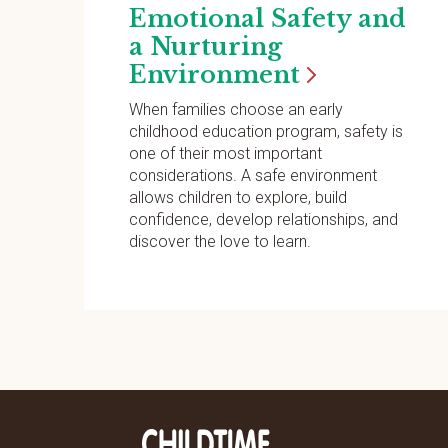
Emotional Safety and
a Nurturing
Environment
When families choose an early
childhood education program, safety is
one of their most important
considerations. A safe environment
allows children to explore, build
confidence, develop relationships, and
discover the love to learn.