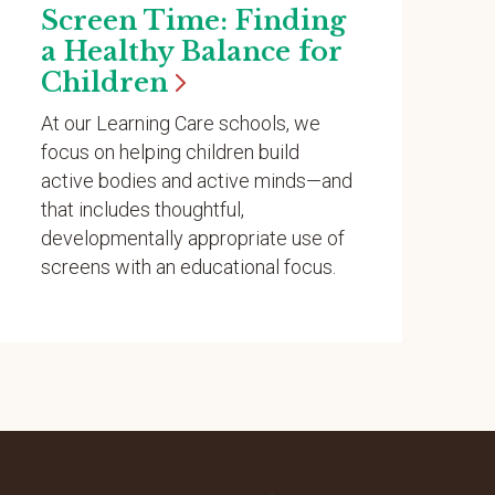
Screen Time: Finding
a Healthy Balance for
Children
At our Learning Care schools, we
focus on helping children build
active bodies and active minds—and
that includes thoughtful,
developmentally appropriate use of
screens with an educational focus.