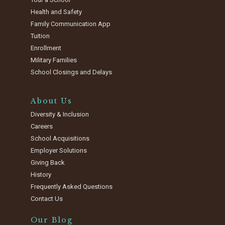
Health and Safety
Family Communication App
Tuition
Enrollment
Military Families
School Closings and Delays
About Us
Diversity & Inclusion
Careers
School Acquisitions
Employer Solutions
Giving Back
History
Frequently Asked Questions
Contact Us
Our Blog