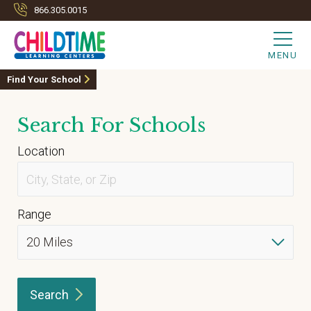
866.305.0015
MENU
Find Your School
Search For Schools
Location
Range
Search