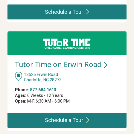
Schedule a
Tour
Tutor Time on Erwin
Road
13526 Erwin Road
Charlotte, NC 28273
Phone:
877.684.1613
Ages:
6 Weeks - 12 Years
Open:
M-F, 6:30 AM - 6:00 PM
Schedule a
Tour