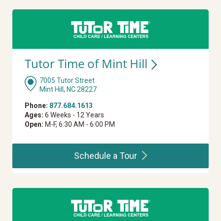
Tutor Time of Mint
Hill
7005 Tutor Street
Mint Hill, NC 28227
Phone:
877.684.1613
Ages:
6 Weeks - 12 Years
Open:
M-F, 6:30 AM - 6:00 PM
Schedule a
Tour