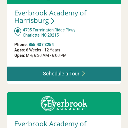
Everbrook Academy of
Harrisburg
4795 Farmington Ridge Pkwy
Charlotte, NC 28215
Phone:
855.437.3254
Ages:
6 Weeks - 12 Years
Open:
M-F, 6:30 AM - 6:00 PM
Schedule a
Tour
Everbrook Academy of