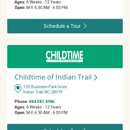
Ages:
6 Weeks - 12 Years
Open:
M-F, 6:30 AM - 6:00 PM
Schedule a
Tour
Childtime of Indian
Trail
120 Business Park Drive
Indian Trail, NC 28079
Phone:
844.581.4986
Ages:
6 Weeks - 12 Years
Open:
M-F, 6:30 AM - 6:00 PM