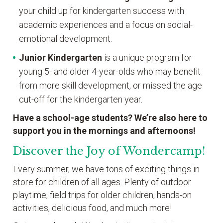
your child up for kindergarten success with
academic experiences and a focus on social-
emotional development.
Junior Kindergarten
is a unique program for
young 5- and older 4-year-olds who may benefit
from more skill development, or missed the age
cut-off for the kindergarten year.
Have a school-age students? We’re also here to
support you in the mornings and afternoons!
Discover the Joy of Wondercamp!
Every summer, we have tons of exciting things in
store for children of all ages. Plenty of outdoor
playtime, field trips for older children, hands-on
activities, delicious food, and much more!