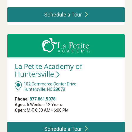
Schedule a
Tour
La Petite Academy of
Huntersville
102 Commerce Center Drive
Huntersville, NC 28078
Phone:
877.861.5078
Ages:
6 Weeks - 12 Years
Open:
M-F, 6:30 AM - 6:00 PM
Schedule a
Tour