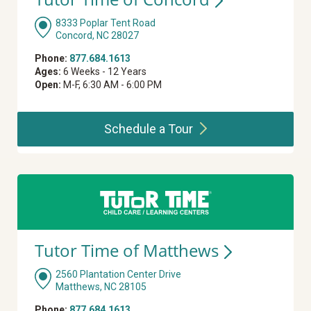
8333 Poplar Tent Road
Concord, NC 28027
Phone:
877.684.1613
Ages:
6 Weeks - 12 Years
Open:
M-F, 6:30 AM - 6:00 PM
Schedule a
Tour
Tutor Time of
Matthews
2560 Plantation Center Drive
Matthews, NC 28105
Phone:
877.684.1613