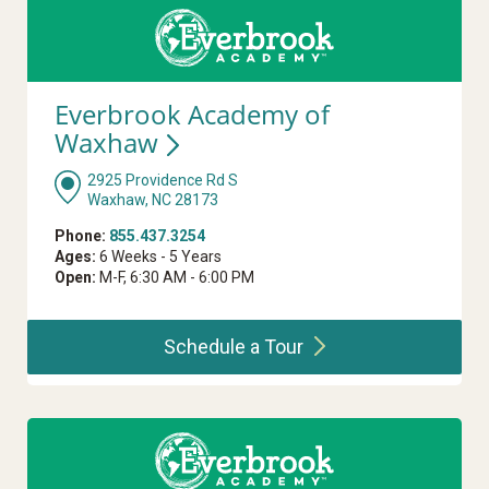
Everbrook Academy of
Waxhaw
2925 Providence Rd S
Waxhaw, NC 28173
Phone:
855.437.3254
Ages:
6 Weeks - 5 Years
Open:
M-F, 6:30 AM - 6:00 PM
Schedule a
Tour