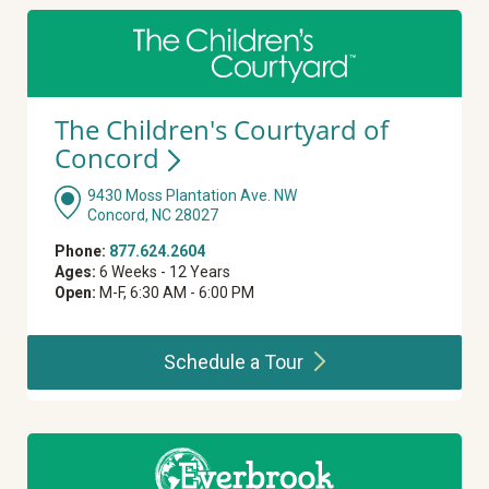
The Children's Courtyard of
Concord
9430 Moss Plantation Ave. NW
Concord, NC 28027
Phone:
877.624.2604
Ages:
6 Weeks - 12 Years
Open:
M-F, 6:30 AM - 6:00 PM
Schedule a
Tour