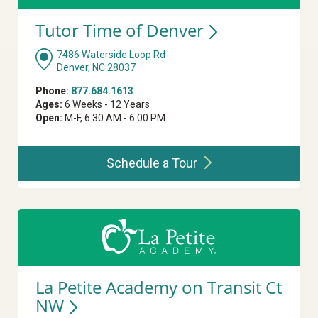
Tutor Time of
Denver
7486 Waterside Loop Rd
Denver, NC 28037
Phone:
877.684.1613
Ages:
6 Weeks - 12 Years
Open:
M-F, 6:30 AM - 6:00 PM
Schedule a
Tour
La Petite Academy on Transit Ct
NW