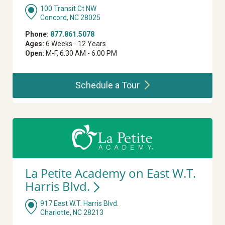
100 Transit Ct NW
Concord, NC 28025
Phone:
877.861.5078
Ages:
6 Weeks - 12 Years
Open:
M-F, 6:30 AM - 6:00 PM
Schedule a
Tour
La Petite Academy on East W.T.
Harris
Blvd.
917 East W.T. Harris Blvd.
Charlotte, NC 28213