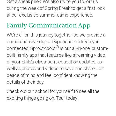
Get a sneak peek: We also invite you to join us
during the week of Spring Break to get a first look
at our exclusive summer camp experience.
Family Communication App
We’re all on this journey together, so we provide a
comprehensive digital experience to keep you
®
connected. SproutAbout
is our all-in-one, custom-
built family app that features live streaming video
of your child’s classroom, education updates, as
well as photos and videos to save and share. Get
peace of mind and feel confident knowing the
details of their day.
Check out our school for yourself to see all the
exciting things going on. Tour today!