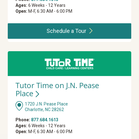
Ages:
6 Weeks - 12 Years
Open:
M-F, 6:30 AM - 6:00 PM
Schedule a
Tour
Tutor Time on J.N. Pease
Place
1720 J.N. Pease Place
Charlotte, NC 28262
Phone:
877.684.1613
Ages:
6 Weeks - 12 Years
Open:
M-F, 6:30 AM - 6:00 PM