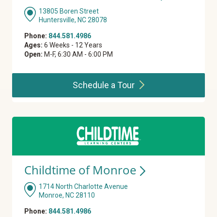
13805 Boren Street
Huntersville, NC 28078
Phone:
844.581.4986
Ages:
6 Weeks - 12 Years
Open:
M-F, 6:30 AM - 6:00 PM
Schedule a
Tour
Childtime of
Monroe
1714 North Charlotte Avenue
Monroe, NC 28110
Phone:
844.581.4986