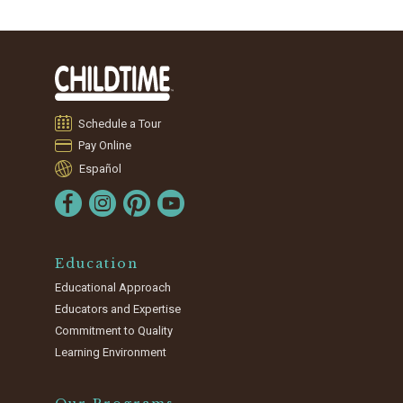
Schedule a Tour
Pay Online
Español
Education
Educational Approach
Educators and Expertise
Commitment to Quality
Learning Environment