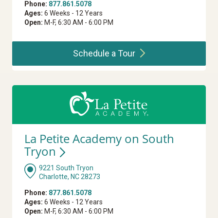
Phone:
877.861.5078
Ages:
6 Weeks - 12 Years
Open:
M-F, 6:30 AM - 6:00 PM
Schedule a
Tour
La Petite Academy on South
Tryon
9221 South Tryon
Charlotte, NC 28273
Phone:
877.861.5078
Ages:
6 Weeks - 12 Years
Open:
M-F, 6:30 AM - 6:00 PM