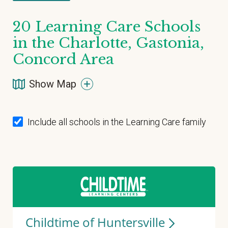
20
Learning Care Schools
in the Charlotte, Gastonia,
Concord Area
Show Map
Include all schools in the Learning Care family
Childtime of
Huntersville