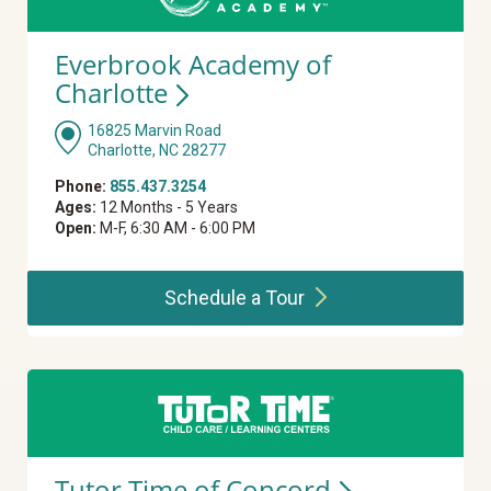
Everbrook Academy of
Charlotte
16825 Marvin Road
Charlotte, NC 28277
Phone:
855.437.3254
Ages:
12 Months - 5 Years
Open:
M-F, 6:30 AM - 6:00 PM
Schedule a
Tour
Tutor Time of
Concord