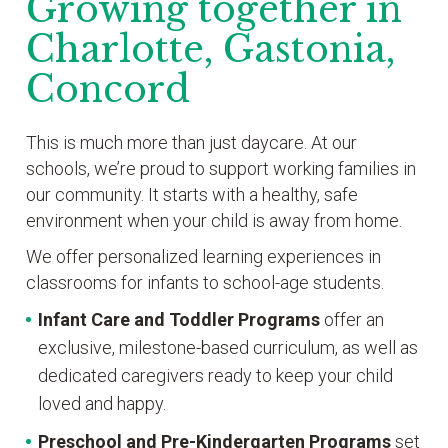
Growing together in
Charlotte, Gastonia,
Concord
This is much more than just daycare. At our
schools, we’re proud to support working families in
our community. It starts with a healthy, safe
environment when your child is away from home.
We offer personalized learning experiences in
classrooms for infants to school-age students.
Infant Care and Toddler Programs
offer an
exclusive, milestone-based curriculum, as well as
dedicated caregivers ready to keep your child
loved and happy.
Preschool and Pre-Kindergarten
Programs
set