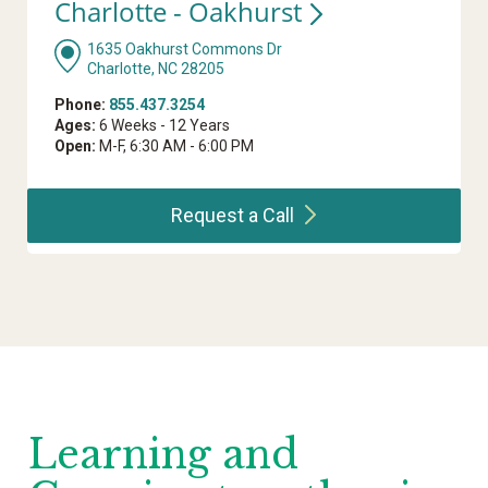
Charlotte -
Oakhurst
1635 Oakhurst Commons Dr
Charlotte, NC 28205
Phone:
855.437.3254
Ages:
6 Weeks - 12 Years
Open:
M-F, 6:30 AM - 6:00 PM
Request a
Call
Learning and