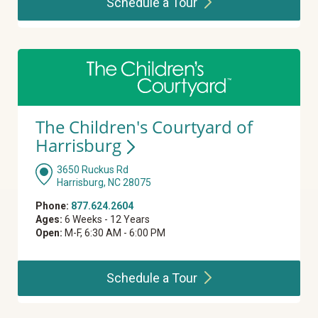
Schedule a
Tour
The Children's Courtyard of
Harrisburg
3650 Ruckus Rd
Harrisburg, NC 28075
Phone:
877.624.2604
Ages:
6 Weeks - 12 Years
Open:
M-F, 6:30 AM - 6:00 PM
Schedule a
Tour