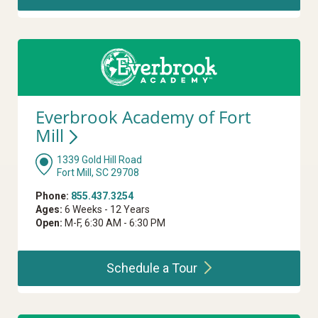
Everbrook Academy of Fort
Mill
1339 Gold Hill Road
Fort Mill, SC 29708
Phone:
855.437.3254
Ages:
6 Weeks - 12 Years
Open:
M-F, 6:30 AM - 6:30 PM
Schedule a
Tour