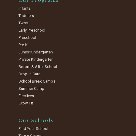
Our Programs
Infants
Toddlers
Twos
Early Preschool
Preschool
Pre-K
Junior Kindergarten
Private Kindergarten
Before & After School
Drop-In Care
School Break Camps
Summer Camp
Electives
Grow Fit
Our Schools
Find Your School
Tour a School