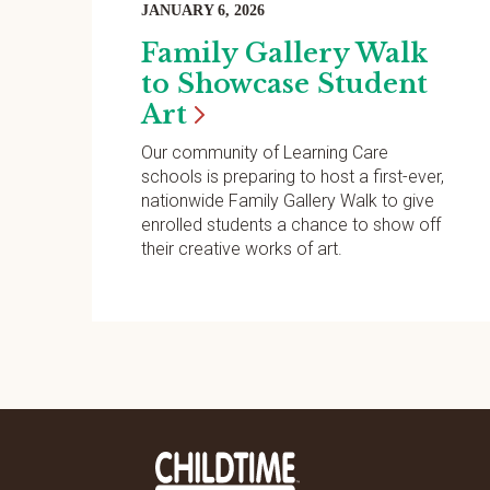
JANUARY 6, 2026
Family Gallery Walk
to Showcase Student
Art
Our community of Learning Care
schools is preparing to host a first-ever,
nationwide Family Gallery Walk to give
enrolled students a chance to show off
their creative works of art.