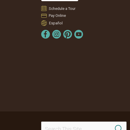
Schedule a Tour
Pay Online
Español