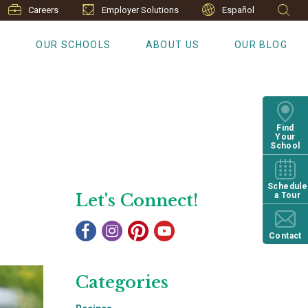
Careers
Employer Solutions
Español
S
OUR SCHOOLS
ABOUT US
OUR BLOG
Find
Your
School
Schedule
Let's Connect!
a Tour
Contact
Categories