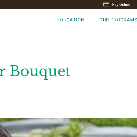
Pay Online
EDUCATION
OUR PROGRAM
r Bouquet