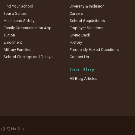
Find Your School
Diversity & Inclusion
Tour a School
Careers
Health and Safety
School Acquisitions
Family Communication App
Employer Solutions
Tuition
Giving Back
Enrollment
History
Military Families
Frequently Asked Questions
School Closings and Delays
Contact Us
Our Blog
All Blog Articles
(US) No. 2 Inc.