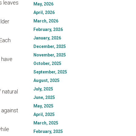
s leaves
May, 2026
April, 2026
older
March, 2026
February, 2026
January, 2026
 Each
December, 2025
November, 2025
, have
October, 2025
September, 2025
August, 2025
July, 2025
 natural
June, 2025
May, 2025
 against
April, 2025
March, 2025
hile
February, 2025