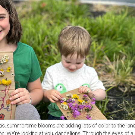
ias, summertime blooms are adding lots of color to the lan
 We’re looking at you, dandelions. Through the eyes of a c