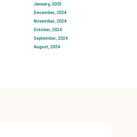
January, 2025
December, 2024
November, 2024
October, 2024
September, 2024
August, 2024