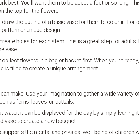
k best. You’ll want them to be about a foot or so long. Thi
n the top for the flowers.
draw the outline of a basic vase for them to color in. For 
 pattern or unique design.
 create holes for each stem. This is a great step for adults.
he vase.
collect flowers in a bag or basket first. When you’re ready
le is filled to create a unique arrangement.
an make. Use your imagination to gather a wide variety of
h as ferns, leaves, or cattails.
water, it can be displayed for the day by simply leaning it
d vase to create a new bouquet.
so supports the mental and physical well-being of children w