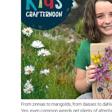
From zinnias to marigolds, from daisies to dahl
Yes, even common weeds get plenty of attention.