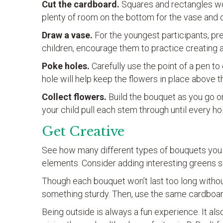
Cut the cardboard.
Squares and rectangles wor
plenty of room on the bottom for the vase and o
Draw a vase.
For the youngest participants, pre-
children, encourage them to practice creating a
Poke holes.
Carefully use the point of a pen to
hole will help keep the flowers in place above t
Collect flowers.
Build the bouquet as you go or 
your child pull each stem through until every ho
Get Creative
See how many different types of bouquets you c
elements. Consider adding interesting greens suc
Though each bouquet won’t last too long without 
something sturdy. Then, use the same cardboar
Being outside is always a fun experience. It al