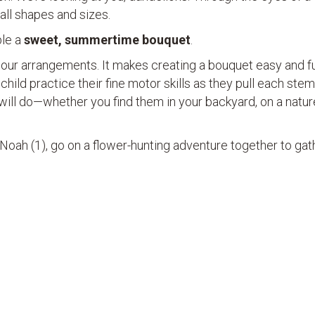
n all shapes and sizes.
ble a
sweet, summertime bouquet
.
 our arrangements. It makes creating a bouquet easy and f
 child practice their fine motor skills as they pull each stem
r will do—whether you find them in your backyard, on a natur
 Noah (1), go on a flower-hunting adventure together to gat