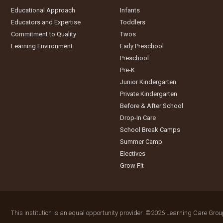
Educational Approach
Infants
Educators and Expertise
Toddlers
Commitment to Quality
Twos
Learning Environment
Early Preschool
Preschool
Pre-K
Junior Kindergarten
Private Kindergarten
Before & After School
Drop-In Care
School Break Camps
Summer Camp
Electives
Grow Fit
This institution is an equal opportunity provider.
©2026 Learning Care Group 