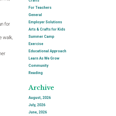
Crafts
For Teachers
General
Employer Solutions
un for
Arts & Crafts for Kids
Summer Camp
e walk,
Exercise
Educational Approach
her
Learn As We Grow
Community
Reading
Archive
August, 2026
July, 2026
June, 2026