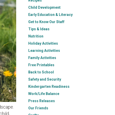
Recipes
Child Development
Early Education & Literacy
Get to Know Our Staff
Tips & Ideas
Nutrition
Holiday Activities
Learning Activities
Family Activities
Free Printables
Back to School
Safety and Security
Kindergarten Readiness
Work/Life Balance
Press Releases
dscape.
Our Friends
hild,