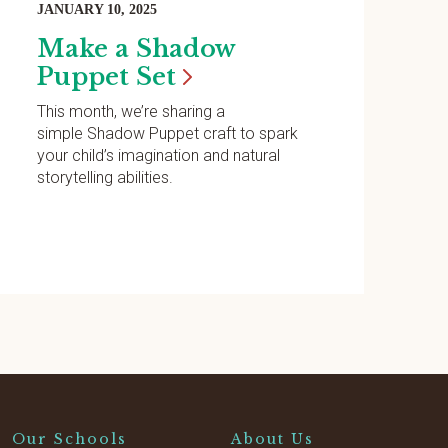
JANUARY 10, 2025
Make a Shadow
Puppet
Set
This month, we’re sharing a
simple Shadow Puppet craft to spark
your child’s imagination and natural
storytelling abilities.
Our Schools
About Us