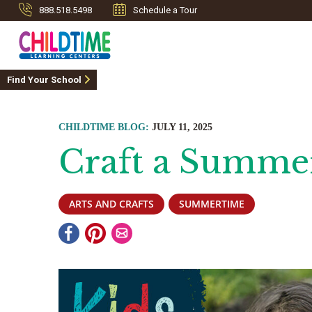
888.518.5498
Schedule a Tour
Find Your School
CHILDTIME BLOG:
JULY 11, 2025
Craft a Summe
ARTS AND CRAFTS
SUMMERTIME