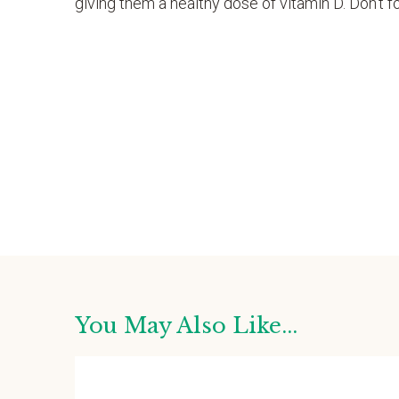
giving them a healthy dose of vitamin D. Don’t 
You May Also Like...