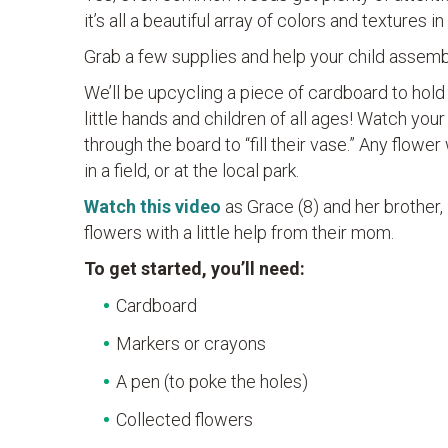
it’s all a beautiful array of colors and textures i
Grab a few supplies and help your child assem
We’ll be upcycling a piece of cardboard to hold
little hands and children of all ages! Watch your
through the board to “fill their vase.” Any flowe
in a field, or at the local park.
Watch this video
as Grace (8) and her brother,
flowers with a little help from their mom.
To get started, you’ll need:
Cardboard
Markers or crayons
A pen (to poke the holes)
Collected flowers