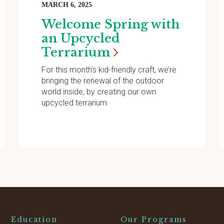
MARCH 6, 2025
Welcome Spring with
an Upcycled
Terrarium
For this month’s kid-friendly craft, we’re
bringing the renewal of the outdoor
world inside, by creating our own
upcycled terrarium.
Education
Our Programs