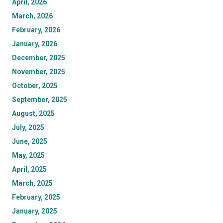
April, 2026
March, 2026
February, 2026
January, 2026
December, 2025
November, 2025
October, 2025
September, 2025
August, 2025
July, 2025
June, 2025
May, 2025
April, 2025
March, 2025
February, 2025
January, 2025