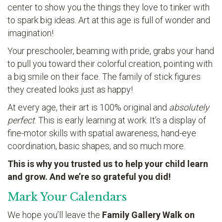
center to show you the things they love to tinker with
to spark big ideas. Art at this age is full of wonder and
imagination!
Your preschooler, beaming with pride, grabs your hand
to pull you toward their colorful creation, pointing with
a big smile on their face. The family of stick figures
they created looks just as happy!
At every age, their art is 100% original and
absolutely
perfect
. This is early learning at work. It’s a display of
fine-motor skills with spatial awareness, hand-eye
coordination, basic shapes, and so much more.
This is why you trusted us to help your child learn
and grow. And we’re so grateful you did!
Mark Your Calendars
We hope you’ll leave the
Family Gallery Walk on