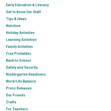
Early Education & Literacy
Get to Know Our Staff
Tips & Ideas
Nutrition
Holiday Activities
Learning Activities
Family Activities
Free Printables
Back to School
Safety and Security
Kindergarten Readiness
Work/Life Balance
Press Releases
Our Friends
Crafts
For Teachers