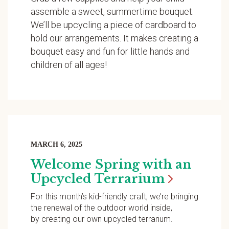
assemble a sweet, summertime bouquet.
We’ll be upcycling a piece of cardboard to
hold our arrangements. It makes creating a
bouquet easy and fun for little hands and
children of all ages!
MARCH 6, 2025
Welcome Spring with an
Upcycled
Terrarium
For this month’s kid-friendly craft, we’re bringing
the renewal of the outdoor world inside,
by creating our own upcycled terrarium.