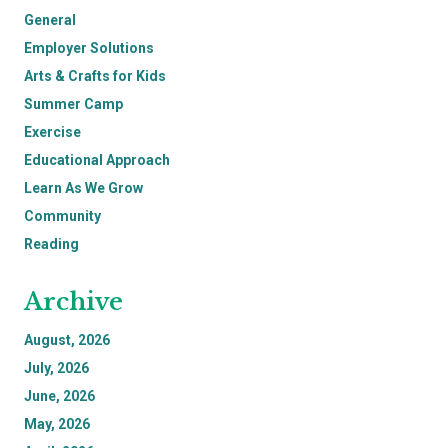
General
Employer Solutions
Arts & Crafts for Kids
Summer Camp
Exercise
Educational Approach
Learn As We Grow
Community
Reading
Archive
August, 2026
July, 2026
June, 2026
May, 2026