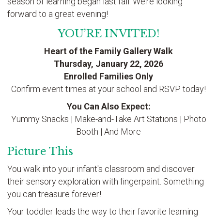
season of learning began last fall. We’re looking
forward to a great evening!
YOU’RE INVITED!
Heart of the Family Gallery Walk
Thursday, January 22, 2026
Enrolled Families Only
Confirm event times at your school and RSVP today!
You Can Also Expect:
Yummy Snacks | Make-and-Take Art Stations | Photo
Booth | And More
Picture This
You walk into your infant's classroom and discover
their sensory exploration with fingerpaint. Something
you can treasure forever!
Your toddler leads the way to their favorite learning