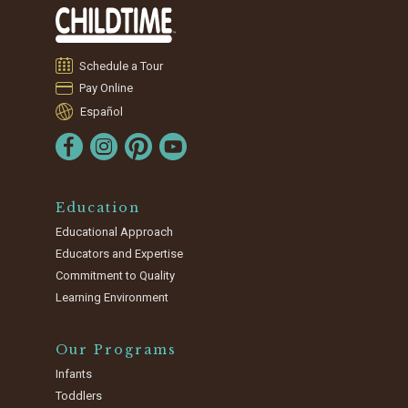
Schedule a Tour
Pay Online
Español
Education
Educational Approach
Educators and Expertise
Commitment to Quality
Learning Environment
Our Programs
Infants
Toddlers