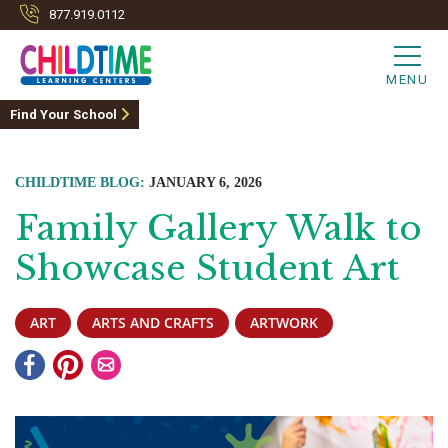
877.919.0112
MENU
Find Your School
CHILDTIME BLOG:
JANUARY 6, 2026
Family Gallery Walk to
Showcase Student Art
ART
ARTS AND CRAFTS
ARTWORK