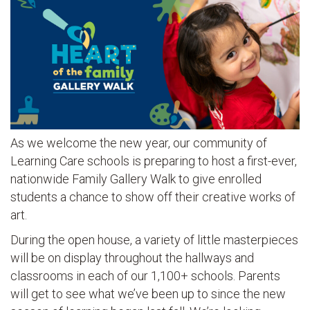
As we welcome the new year, our community of
Learning Care schools is preparing to host a first-ever,
nationwide Family Gallery Walk to give enrolled
students a chance to show off their creative works of
art.
During the open house, a variety of little masterpieces
will be on display throughout the hallways and
classrooms in each of our 1,100+ schools. Parents
will get to see what we’ve been up to since the new