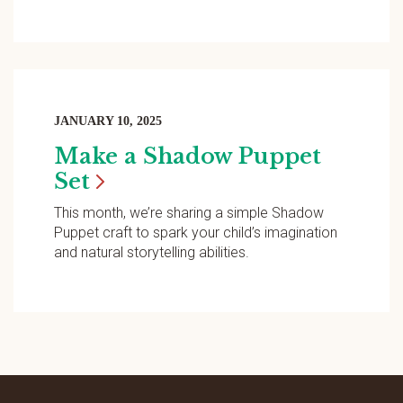
JANUARY 10, 2025
Make a Shadow Puppet
Set
This month, we’re sharing a simple Shadow
Puppet craft to spark your child’s imagination
and natural storytelling abilities.