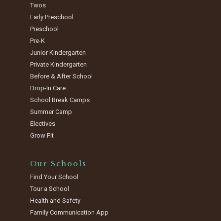
Twos
Early Preschool
Preschool
Pre-K
Junior Kindergarten
Private Kindergarten
Before & After School
Drop-In Care
School Break Camps
Summer Camp
Electives
Grow Fit
Our Schools
Find Your School
Tour a School
Health and Safety
Family Communication App