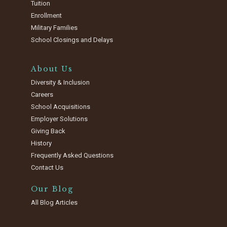
Tuition
Enrollment
Military Families
School Closings and Delays
About Us
Diversity & Inclusion
Careers
School Acquisitions
Employer Solutions
Giving Back
History
Frequently Asked Questions
Contact Us
Our Blog
All Blog Articles