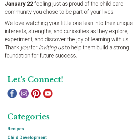
January 22
feeling just as proud of the child care
community you chose to be part of your lives.
We love watching your little one lean into their unique
interests, strengths, and curiosities as they explore,
experiment, and discover the joy of learning with us.
Thank
you
for
inviting us
to help them build a strong
foundation for future success.
Let's Connect!
Categories
Recipes
Child Development