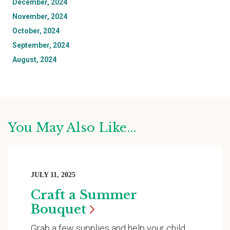
December, 2024
November, 2024
October, 2024
September, 2024
August, 2024
You May Also Like...
JULY 11, 2025
Craft a Summer
Bouquet
Grab a few supplies and help your child