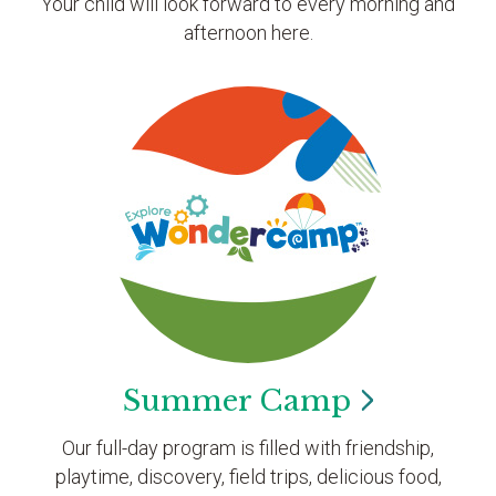
Your child will look forward to every morning and
afternoon here.
Summer
Camp
Our full-day program is filled with friendship,
playtime, discovery, field trips, delicious food,