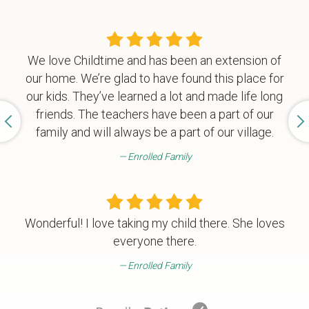
We love Childtime and has been an extension of
our home. We’re glad to have found this place for
our kids. They’ve learned a lot and made life long
friends. The teachers have been a part of our
family and will always be a part of our village.
Enrolled Family
Wonderful! I love taking my child there. She loves
everyone there.
Enrolled Family