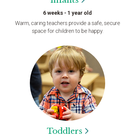
6 weeks - 1 year old
Warm, caring teachers provide a safe, secure
space for children to be happy.
Toddlers