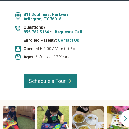
811 Southeast Parkway
Arlington, TX 76018
Questions?:
855.782.5166
or
Request a Call
Enrolled Parent?:
Contact Us
Open:
M-F, 6:00 AM - 6:00 PM
Ages:
6 Weeks - 12 Years
Schedule a
Tour