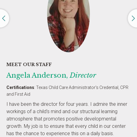
MEET OUR STAFF
Angela Anderson,
Director
Certifications
: Texas Child Care Administrator's Credential, CPR
and First Aid
I have been the director for four years. I admire the inner
workings of a child's mind and our structural learning
atmosphere that promotes positive developmental
growth. My job is to ensure that every child in our center
has the chance to experience this on a daily basis.