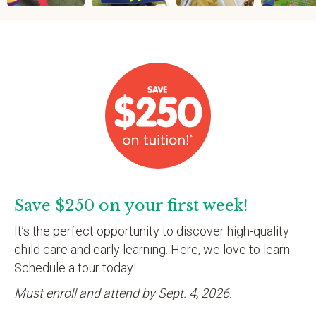
Save $250 on your first week!
It’s the perfect opportunity to discover high-quality
child care and early learning. Here, we love to learn.
Schedule a tour today!
Must enroll and attend by Sept. 4, 2026
.