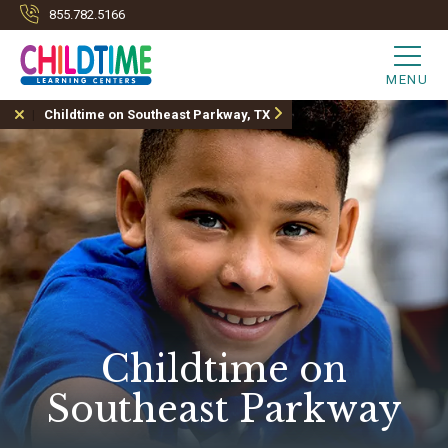
855.782.5166
MENU
Childtime on Southeast Parkway, TX
Childtime on
Southeast Parkway