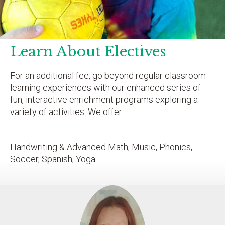
Learn About Electives
For an additional fee, go beyond regular classroom
learning experiences with our enhanced series of
fun, interactive enrichment programs exploring a
variety of activities. We offer:
Handwriting & Advanced Math, Music, Phonics,
Soccer, Spanish, Yoga