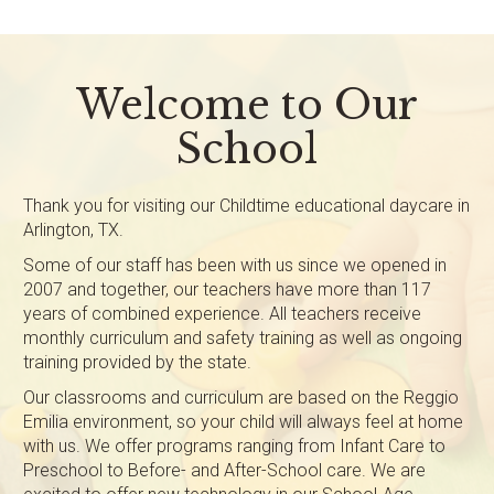
Welcome to Our
School
Thank you for visiting our Childtime educational daycare in
Arlington, TX.
Some of our staff has been with us since we opened in
2007 and together, our teachers have more than 117
years of combined experience. All teachers receive
monthly curriculum and safety training as well as ongoing
training provided by the state.
Our classrooms and curriculum are based on the Reggio
Emilia environment, so your child will always feel at home
with us. We offer programs ranging from Infant Care to
Preschool to Before- and After-School care. We are