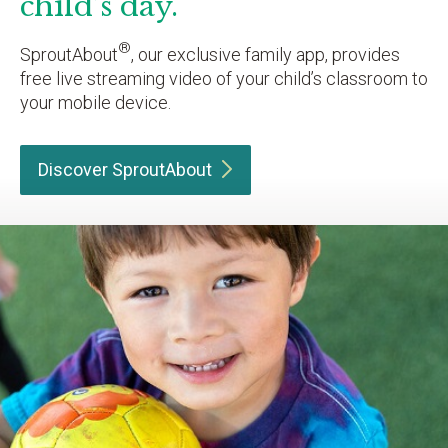
child’s day.
®
SproutAbout
, our exclusive family app, provides
free live streaming video of your child’s classroom to
your mobile device.
Discover
SproutAbout