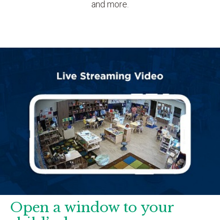
and more.
Open a window to your