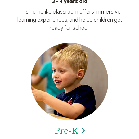
3 - 4 years old
This homelike classroom offers immersive
learning experiences, and helps children get
ready for school.
Pre-K