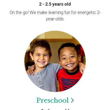
2 - 2.5 years old
On the go! We make learning fun for energetic 2-
year-olds.
Preschool