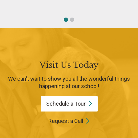
Visit Us Today
We can't wait to show you all the wonderful things
happening at our school!
Schedule a
Tour
Request a Call