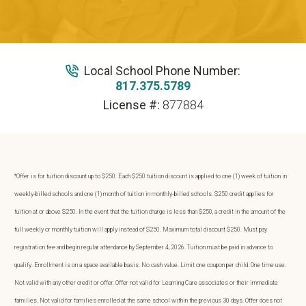
Local School Phone Number:
817.375.5789
License #:
877884
*Offer is for tuition discount up to $250. Each $250 tuition discount is applied to one (1) week of tuition in
weekly-billed schools and one (1) month of tuition in monthly-billed schools. $250 credit applies for
tuition at or above $250. In the event that the tuition charge is less than $250, a credit in the amount of the
full weekly or monthly tuition will apply instead of $250. Maximum total discount $250. Must pay
registration fee and begin regular attendance by September 4, 2026. Tuition must be paid in advance to
qualify. Enrollment is on a space available basis. No cash value. Limit one coupon per child. One time use.
Not valid with any other credit or offer. Offer not valid for Learning Care associates or their immediate
families. Not valid for families enrolled at the same school within the previous 30 days. Offer does not