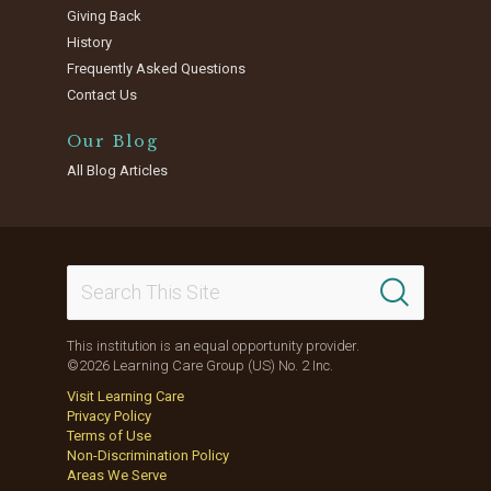
Giving Back
History
Frequently Asked Questions
Contact Us
Our Blog
All Blog Articles
This institution is an equal opportunity provider.
©2026 Learning Care Group (US) No. 2 Inc.
Visit Learning Care
Privacy Policy
Terms of Use
Non-Discrimination Policy
Areas We Serve