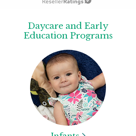
Daycare and Early
Education Programs
Infants