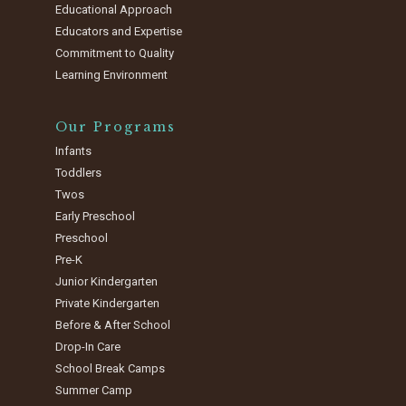
Educational Approach
Educators and Expertise
Commitment to Quality
Learning Environment
Our Programs
Infants
Toddlers
Twos
Early Preschool
Preschool
Pre-K
Junior Kindergarten
Private Kindergarten
Before & After School
Drop-In Care
School Break Camps
Summer Camp