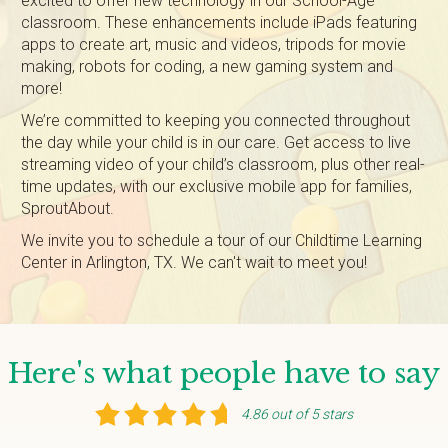
excited to offer new technology in our School-Age
classroom. These enhancements include iPads featuring
apps to create art, music and videos, tripods for movie
making, robots for coding, a new gaming system and
more!
We’re committed to keeping you connected throughout
the day while your child is in our care. Get access to live
streaming video of your child’s classroom, plus other real-
time updates, with our exclusive mobile app for families,
SproutAbout.
We invite you to schedule a tour of our Childtime Learning
Center in Arlington, TX. We can't wait to meet you!
Here's what people have to say
4.86 out of 5 stars