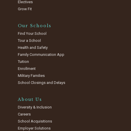
Electives
Grow Fit
Our Schools
Find Your School
Tour a School
Health and Safety
Family Communication App
Tuition
Enrollment
Military Families
School Closings and Delays
About Us
Diversity & Inclusion
Careers
School Acquisitions
Employer Solutions