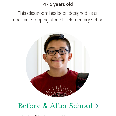
4 - 5 years old
This classroom has been designed as an
important stepping stone to elementary school.
Before & After
School