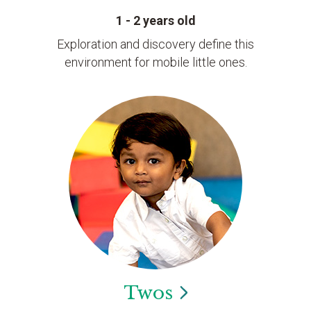
1 - 2 years old
Exploration and discovery define this
environment for mobile little ones.
Twos