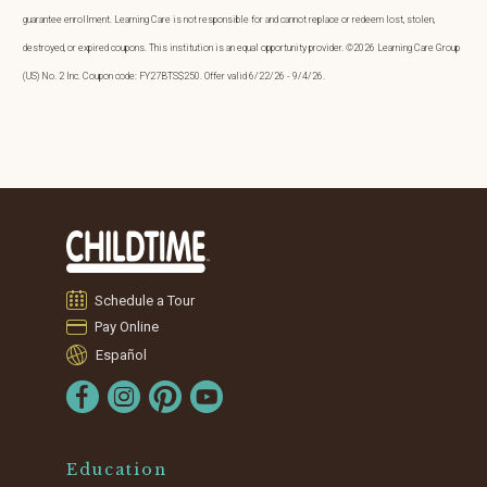
guarantee enrollment. Learning Care is not responsible for and cannot replace or redeem lost, stolen,
destroyed, or expired coupons. This institution is an equal opportunity provider. ©2026 Learning Care Group
(US) No. 2 Inc. Coupon code: FY27BTS$250. Offer valid 6/22/26 - 9/4/26.
Schedule a Tour
Pay Online
Español
Education