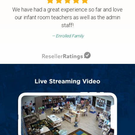
We have had a great experience so far and love
our infant room teachers as well as the admin
staff!
Enrolled Family