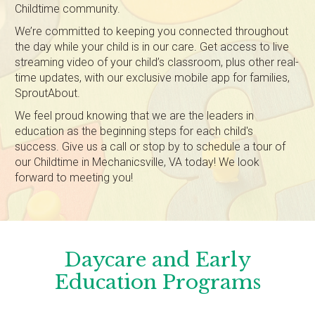
Childtime community.
We’re committed to keeping you connected throughout
the day while your child is in our care. Get access to live
streaming video of your child’s classroom, plus other real-
time updates, with our exclusive mobile app for families,
SproutAbout.
We feel proud knowing that we are the leaders in
education as the beginning steps for each child's
success. Give us a call or stop by to schedule a tour of
our Childtime in Mechanicsville, VA today! We look
forward to meeting you!
Daycare and Early
Education Programs