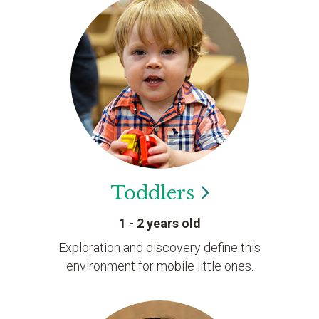
Toddlers
1 - 2 years old
Exploration and discovery define this
environment for mobile little ones.