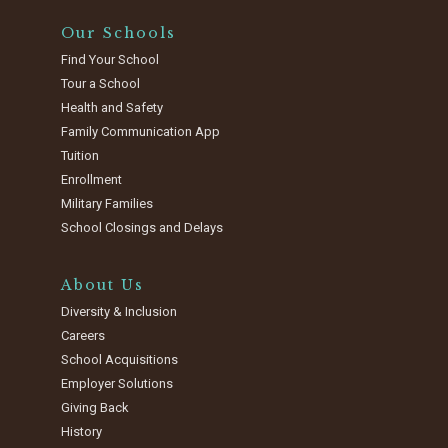
Our Schools
Find Your School
Tour a School
Health and Safety
Family Communication App
Tuition
Enrollment
Military Families
School Closings and Delays
About Us
Diversity & Inclusion
Careers
School Acquisitions
Employer Solutions
Giving Back
History