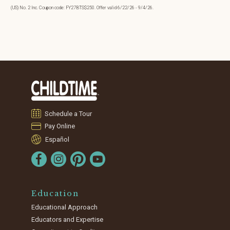
(US) No. 2 Inc. Coupon code: FY27BTS$250. Offer valid 6/22/26 - 9/4/26.
Schedule a Tour
Pay Online
Español
Education
Educational Approach
Educators and Expertise