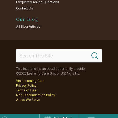
Frequently Asked Questions
Contact Us
Our Blog
All Blog Articles
This institution is an equal opportunity provider.
©2026 Learning Care Group (US) No. 2 Inc.
Visit Learning Care
Privacy Policy
Terms of Use
Non-Discrimination Policy
Areas We Serve