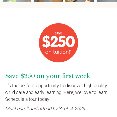
Save $250 on your first week!
It’s the perfect opportunity to discover high-quality
child care and early learning. Here, we love to learn.
Schedule a tour today!
Must enroll and attend by Sept. 4, 2026
.