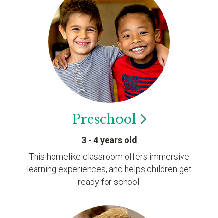
Preschool
3 - 4 years old
This homelike classroom offers immersive
learning experiences, and helps children get
ready for school.