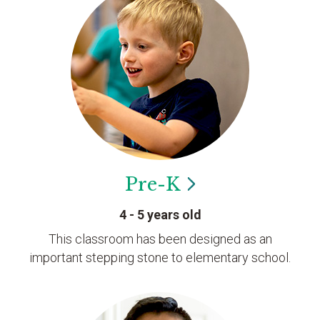
Pre-K
4 - 5 years old
This classroom has been designed as an
important stepping stone to elementary school.