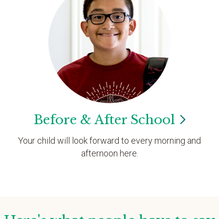
Before & After
School
Your child will look forward to every morning and
afternoon here.