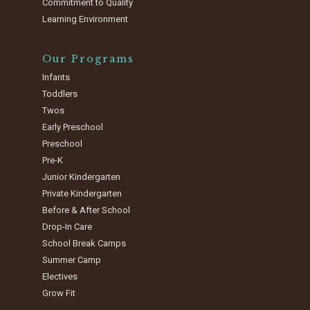
Commitment to Quality
Learning Environment
Our Programs
Infants
Toddlers
Twos
Early Preschool
Preschool
Pre-K
Junior Kindergarten
Private Kindergarten
Before & After School
Drop-In Care
School Break Camps
Summer Camp
Electives
Grow Fit