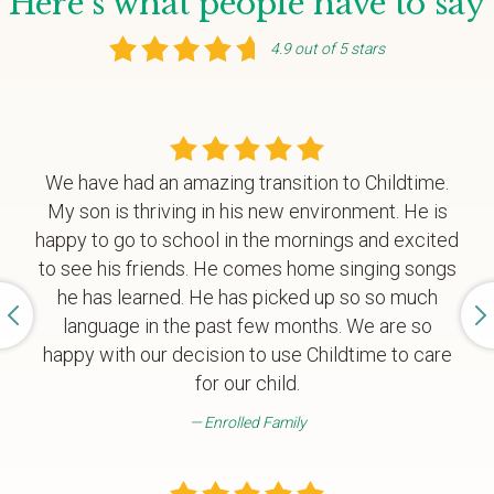
Here's what people have to say
4.9 out of 5 stars
We have had an amazing transition to Childtime.
My son is thriving in his new environment. He is
happy to go to school in the mornings and excited
to see his friends. He comes home singing songs
he has learned. He has picked up so so much
language in the past few months. We are so
happy with our decision to use Childtime to care
for our child.
Enrolled Family