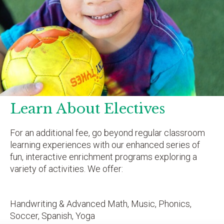
Learn About Electives
For an additional fee, go beyond regular classroom
learning experiences with our enhanced series of
fun, interactive enrichment programs exploring a
variety of activities. We offer:
Handwriting & Advanced Math, Music, Phonics,
Soccer, Spanish, Yoga