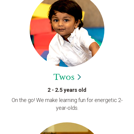
Twos
2 - 2.5 years old
On the go! We make learning fun for energetic 2-
year-olds.