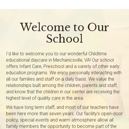
Welcome to Our
School
I'd like to welcome you to our wonderful Childtime
educational daycare in Mechanicsville, VA! Our school
offers Infant Care, Preschool and a variety of other early
education programs. We enjoy personally interacting with
all our families and staff on a daily basis. We value the
relationships built among the children, parents and staff,
and know that the children in our center are receiving the
highest level of quality care in the area.
We have long term staff, and most of our teachers have
been here more than seven years. Our facility's open-door
policy, special events and warm atmosphere allow all
family members the opportunity to become part of the