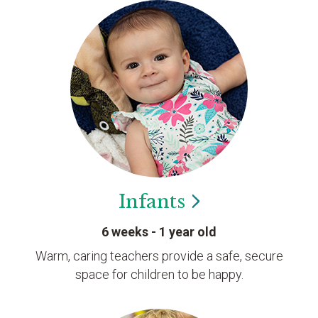
Infants
6 weeks - 1 year old
Warm, caring teachers provide a safe, secure
space for children to be happy.