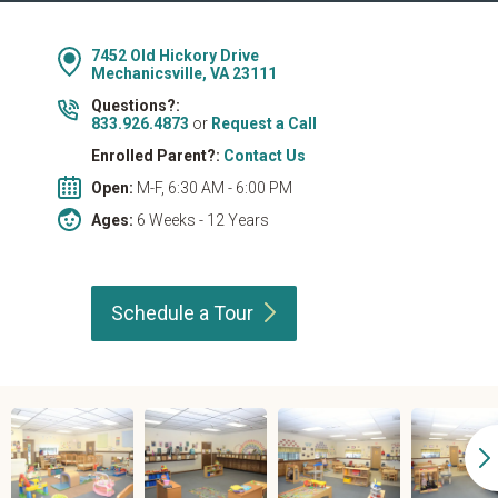
7452 Old Hickory Drive
Mechanicsville, VA 23111
Questions?:
833.926.4873
or
Request a Call
Enrolled Parent?:
Contact Us
Open:
M-F, 6:30 AM - 6:00 PM
Ages:
6 Weeks - 12 Years
Schedule a
Tour