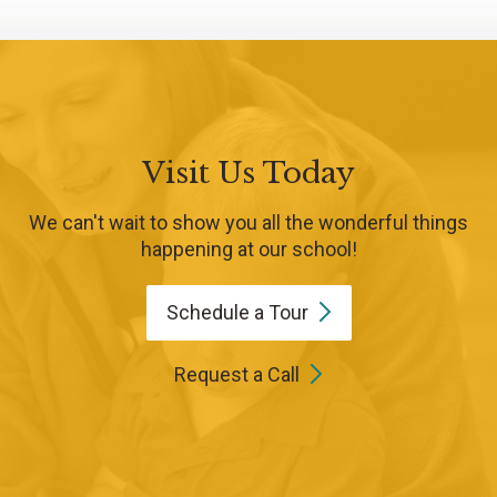
Visit Us Today
We can't wait to show you all the wonderful things
happening at our school!
Schedule a
Tour
Request a Call