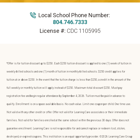
Local School Phone Number:
804.746.7333
License #:
CDC 1105995
*Offer is for tuition discount up to $250. Each $250 tuition discount is applied to one (1) week of tuition in
weekly-billed schools and one (1) month of tuition in monthly-billed schools. $250 credit applies for
tuition at or above $250. In the event that the tuition charge is less than $250, a credit in the amount of the
full weekly or monthly tuition will apply instead of $250. Maximum total discount $250. Must pay
registration fee and begin regular attendance by September 4, 2026. Tuition must be paid in advance to
qualify. Enrollment is on a space available basis. No cash value. Limit one coupon per child. One time use.
Not valid with any other credit or offer. Offer not valid for Learning Care associates or their immediate
families. Not valid for families enrolled at the same school within the previous 30 days. Offer does not
guarantee enrollment. Learning Care is not responsible for and cannot replace or redeem lost, stolen,
destroyed, or expired coupons. This institution is an equal opportunity provider. ©2026 Learning Care Group