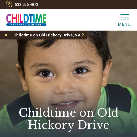
833.926.4873
MENU
Childtime on Old Hickory Drive, VA
Childtime on Old
Hickory Drive