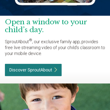
Open a window to your
child’s day.
®
SproutAbout
, our exclusive family app, provides
free live streaming video of your child’s classroom to
your mobile device.
Discover
SproutAbout