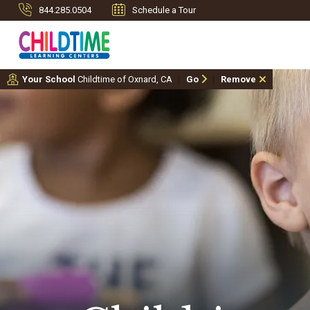
844.285.0504
Schedule a Tour
Your School
Childtime of Oxnard, CA
Go
Remove