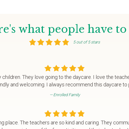
e's what people have to
5 out of 5 stars
y children. They love going to the daycare. I love the teach
endly and welcoming. I always recommend this daycare to 
Enrolled Family
ng place. The teachers are so kind and caring. They commu