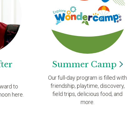
ter
Summer
Camp
Our full-day program is filled with
friendship, playtime, discovery,
rward to
field trips, delicious food, and
noon here.
more.