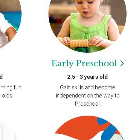
Early
Preschool
ld
2.5 - 3 years old
rning fun
Gain skills and become
-olds.
independent on the way to
Preschool.