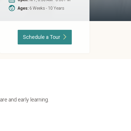
Ages:
6 Weeks - 10 Years
Schedule a
Tour
are and early learning.