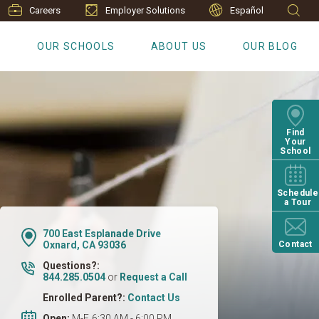
Careers
Employer Solutions
Español
S
OUR SCHOOLS
ABOUT US
OUR BLOG
Find
Your
School
Schedule
a Tour
700 East Esplanade Drive
Oxnard, CA 93036
Contact
Questions?:
844.285.0504
or
Request a Call
Enrolled Parent?:
Contact Us
Open:
M-F, 6:30 AM - 6:00 PM