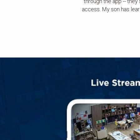
through the app -- they 
access. My son has lear