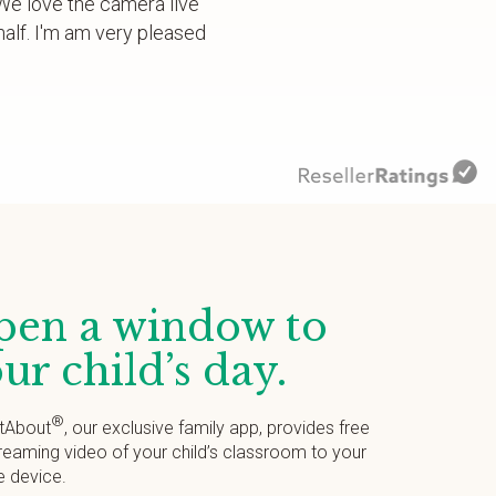
. We love the camera live
alf. I'm am very pleased
en a window to
ur child’s day.
®
tAbout
, our exclusive family app, provides free
treaming video of your child’s classroom to your
e device.