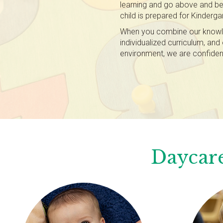
learning and go above and be
child is prepared for Kinderga
When you combine our knowl
individualized curriculum, an
environment, we are confiden
Daycare