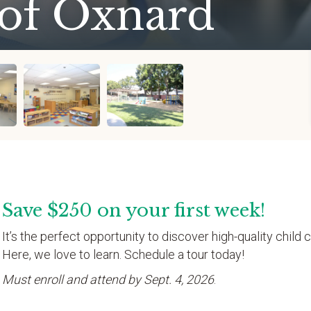
 of Oxnard
Save $250 on your first week!
It’s the perfect opportunity to discover high-quality child c
Here, we love to learn. Schedule a tour today!
Must enroll and attend by Sept. 4, 2026
.