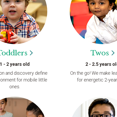
Toddlers
Twos
1 - 2 years old
2 - 2.5 years o
ion and discovery define
On the go! We make lea
ronment for mobile little
for energetic 2-year
ones.