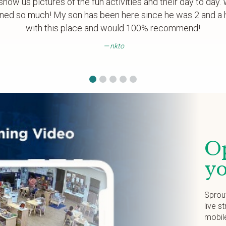
show us pictures of the fun activities and their day to day
ned so much! My son has been here since he was 2 and a h
with this place and would 100% recommend!
nkto
Op
yo
Sprou
live s
mobil