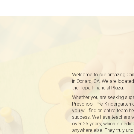
Welcome to our amazing Chil
in Oxnard, CA! We are located 
the Topa Financial Plaza.
Whether you are seeking super
Preschool, Pre-Kindergarten
you will find an entire team h
success. We have teachers w
over 25 years, which is dedica
anywhere else. They truly und