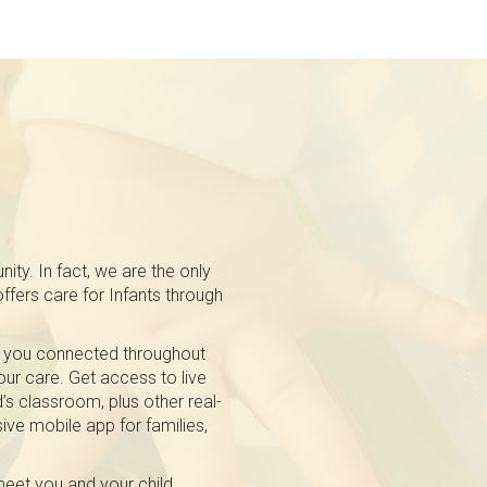
ty. In fact, we are the only
fers care for Infants through
 you connected throughout
 our care. Get access to live
’s classroom, plus other real-
ive mobile app for families,
eet you and your child.