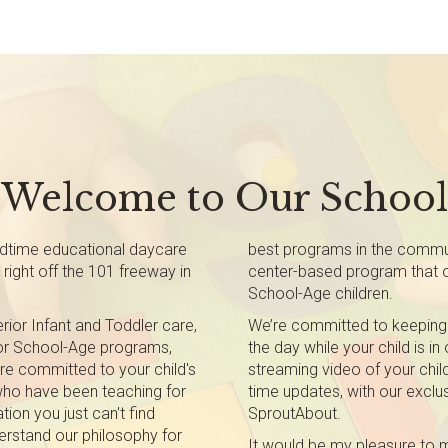
Welcome to Our School
dtime educational daycare
best programs in the communi
right off the 101 freeway in
center-based program that of
School-Age children.
ior Infant and Toddler care,
We’re committed to keeping
 or School-Age programs,
the day while your child is in
ere committed to your child's
streaming video of your child
ho have been teaching for
time updates, with our exclus
tion you just can't find
SproutAbout.
erstand our philosophy for
It would be my pleasure to m