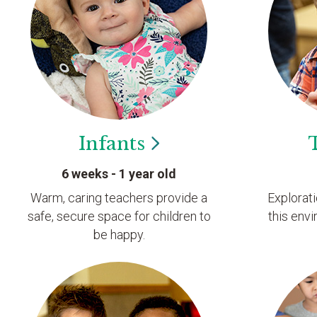
Infants
6 weeks - 1 year old
Warm, caring teachers provide a
Explorat
safe, secure space for children to
this envi
be happy.