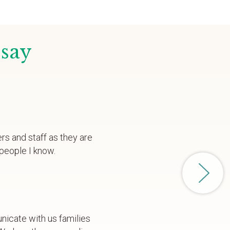
 say
ers and staff as they are
people I know.
nicate with us families