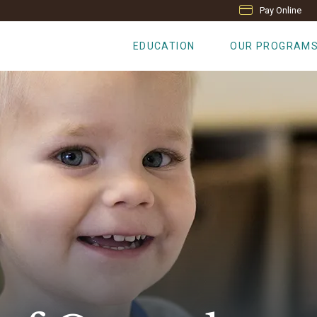
Pay Online
EDUCATION
OUR PROGRAM