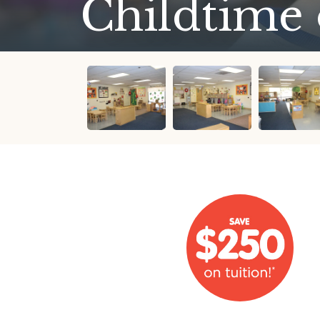
Childtime