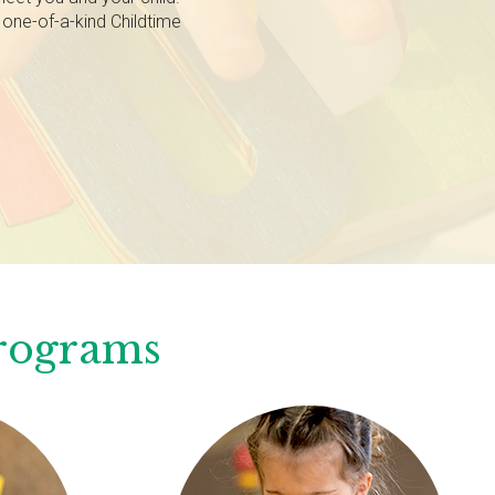
 one-of-a-kind Childtime
Programs