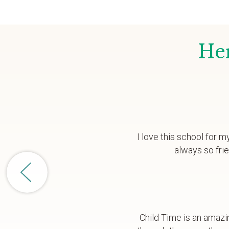
Her
I love this school for m
always so fri
Child Time is an amazi