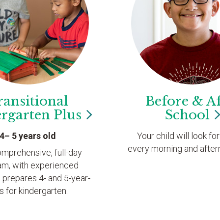
ransitional
Before & Af
ergarten
Plus
School
4– 5 years old
Your child will look fo
every morning and after
omprehensive, full-day
am, with experienced
 prepares 4- and 5-year-
s for kindergarten.