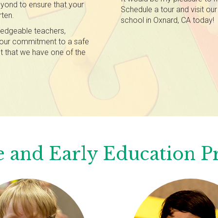
yond to ensure that your
Schedule a tour and visit our
rten.
school in Oxnard, CA today!
edgeable teachers,
d our commitment to a safe
t that we have one of the
 and Early Education 