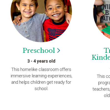
Preschool
T
Kind
3 - 4 years old
This homelike classroom offers
immersive learning experiences,
This c
and helps children get ready for
progr
school.
teachers,
old