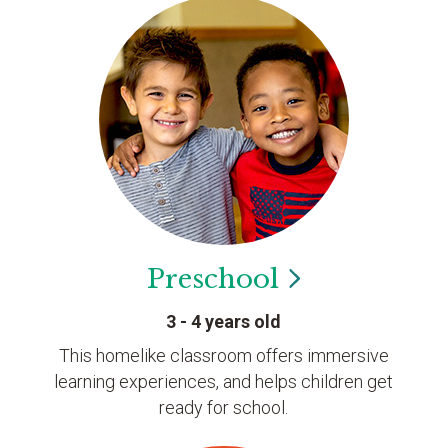
Preschool
3 - 4 years old
This homelike classroom offers immersive
learning experiences, and helps children get
ready for school.