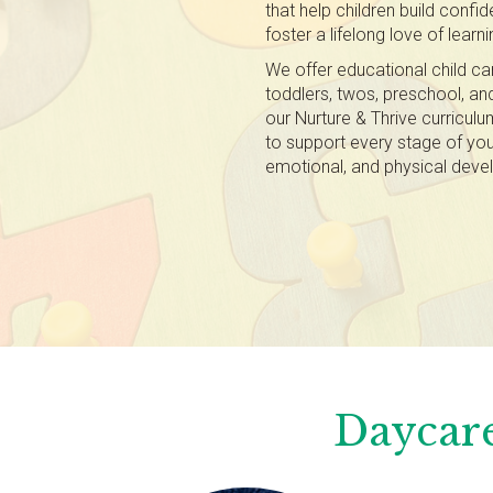
that help children build confi
foster a lifelong love of learni
We offer educational child ca
toddlers, twos, preschool, and 
our Nurture & Thrive curricul
to support every stage of your 
emotional, and physical dev
Daycare