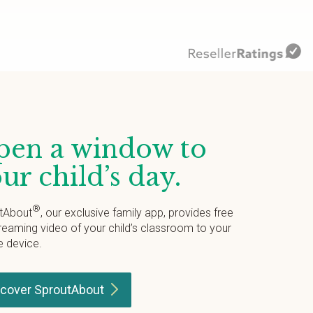
en a window to
ur child’s day.
®
tAbout
, our exclusive family app, provides free
treaming video of your child’s classroom to your
e device.
scover
SproutAbout