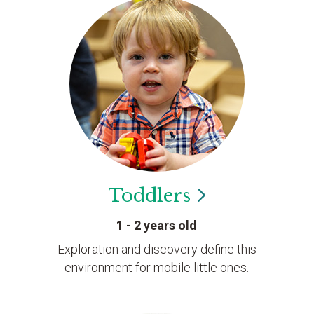
Toddlers
1 - 2 years old
Exploration and discovery define this
environment for mobile little ones.