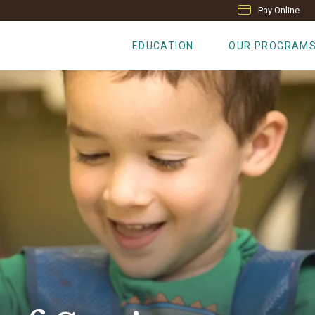
Pay Online
EDUCATION
OUR PROGRAM