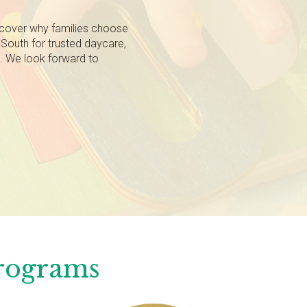
scover why families choose
South for trusted daycare,
g. We look forward to
Programs