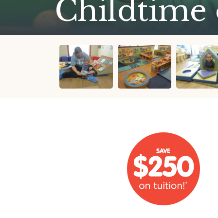
Childtime 