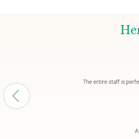
Her
The entire staff is per
A