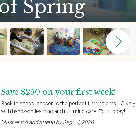
of Spring
Save $250 on your first week!
Back to school season is the perfect time to enroll. Give y
with hands-on learning and nurturing care. Tour today!
Must enroll and attend by Sept. 4, 2026.