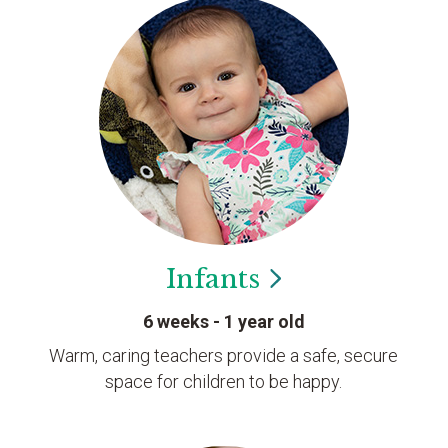
Infants
6 weeks - 1 year old
Warm, caring teachers provide a safe, secure
space for children to be happy.