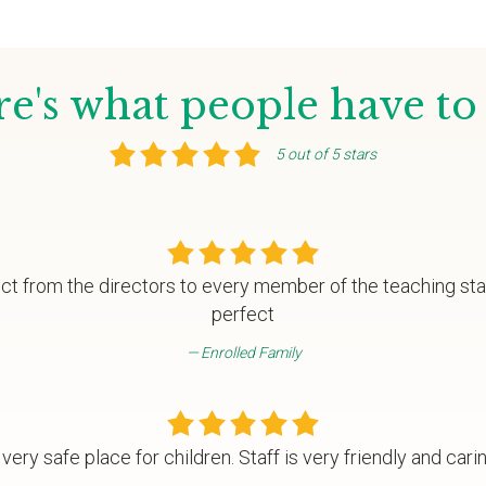
e's what people have to
5 out of 5 stars
fect from the directors to every member of the teaching st
perfect
Enrolled Family
 very safe place for children. Staff is very friendly and carin