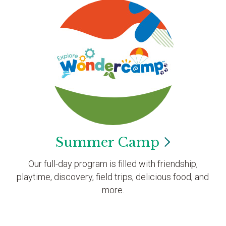
Summer
Camp
Our full-day program is filled with friendship,
playtime, discovery, field trips, delicious food, and
more.