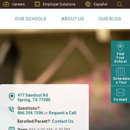
Careers
Employer Solutions
Español
S
OUR SCHOOLS
ABOUT US
OUR BLOG
Find
Your
School
Schedule
a Tour
417 Sawdust Rd
Spring, TX 77380
Contact
Questions?:
866.394.1396
or
Request a Call
Enrolled Parent?:
Contact Us
Open:
M-F, 6:00 AM - 6:30 PM