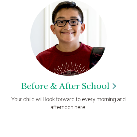
Before & After
School
Your child will look forward to every morning and
afternoon here.