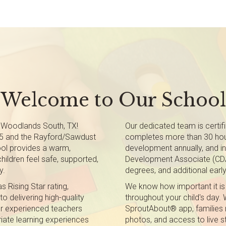
Welcome to Our School
 Woodlands South, TX!
Our dedicated team is certifi
45 and the Rayford/Sawdust
completes more than 30 hou
ool provides a warm,
development annually, and in
hildren feel safe, supported,
Development Associate (CDA)
y.
degrees, and additional early
 Rising Star rating,
We know how important it is
 delivering high-quality
throughout your child's day. 
ur experienced teachers
SproutAbout® app, families 
iate learning experiences
photos, and access to live s