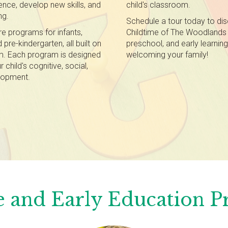
dence, develop new skills, and
child's classroom.
ng.
Schedule a tour today to di
re programs for infants,
Childtime of The Woodlands 
pre-kindergarten, all built on
preschool, and early learnin
um. Each program is designed
welcoming your family!
child's cognitive, social,
elopment.
 and Early Education 