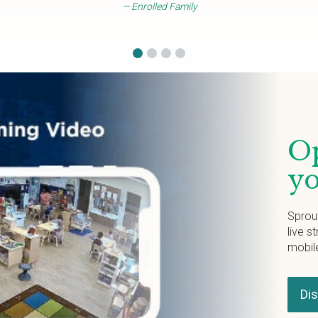
Enrolled Family
Op
yo
Sprou
live s
mobil
Di