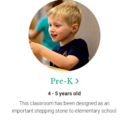
Pre-K
4 - 5 years old
This classroom has been designed as an
important stepping stone to elementary school.