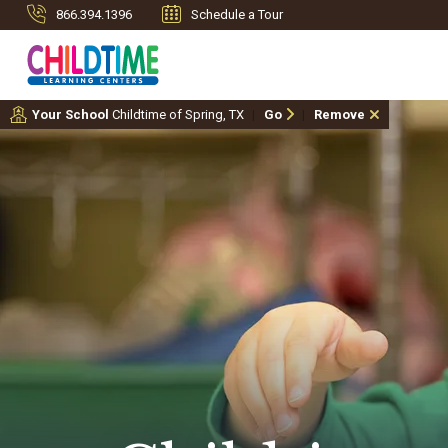
866.394.1396
Schedule a Tour
Your School
Childtime of Spring, TX
Go
Remove