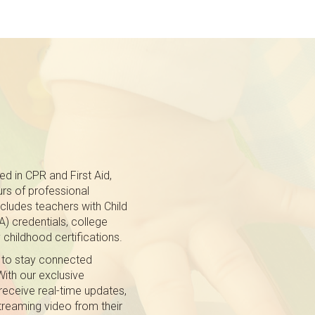
ed in CPR and First Aid,
rs of professional
cludes teachers with Child
 credentials, college
 childhood certifications.
 to stay connected
With our exclusive
receive real-time updates,
treaming video from their