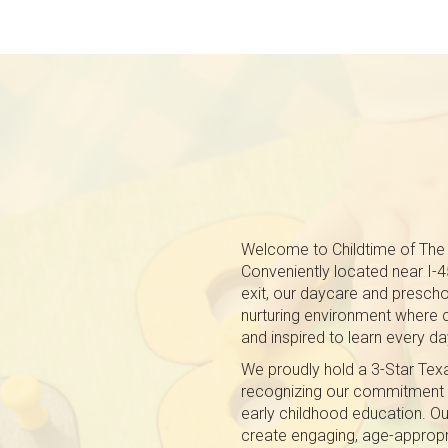
Welcome to Childtime of The
Conveniently located near I-
exit, our daycare and presch
nurturing environment where c
and inspired to learn every da
We proudly hold a 3-Star Texas
recognizing our commitment to
early childhood education. O
create engaging, age-appropr