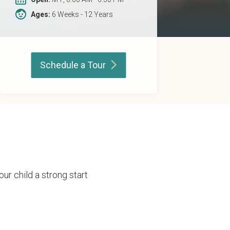
Ages:
6 Weeks - 12 Years
Schedule a
Tour
our child a strong start