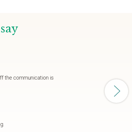
 say
aff the communication is
g.