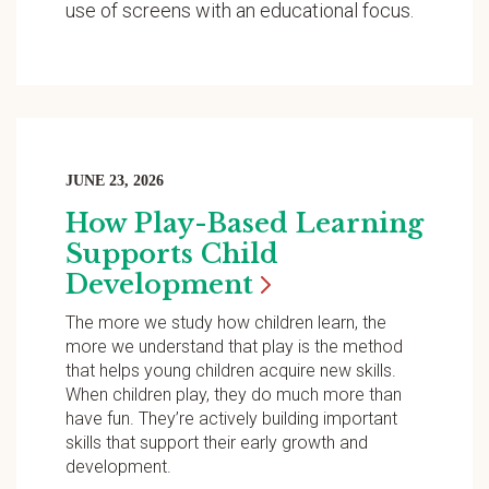
use of screens with an educational focus.
JUNE 23, 2026
How Play-Based Learning
Supports Child
Development
The more we study how children learn, the
more we understand that play is the method
that helps young children acquire new skills.
When children play, they do much more than
have fun. They’re actively building important
skills that support their early growth and
development.