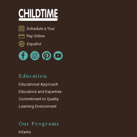
Schedule a Tour
Pay Online
Español
Education
Educational Approach
Educators and Expertise
Commitment to Quality
Learning Environment
Our Programs
Infants