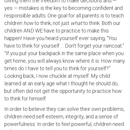
Giving them the freedom to make decisions and —
yes — mistakes is the key to becoming confident and
responsible adults. One goal for all parents is to teach
children
how
to think, not just
what
to think. Both our
children AND WE have to practice to make this
happen! Have you heard yourself ever saying, “You
have to think for yourself … Don’t forget your raincoat.”
“If you put your backpack in the same place when you
get home, you will always know where it is. How many
times do I have to tell you to think for yourself?”
Looking back, I now chuckle at myself. My child
learned at an early age what I thought he should do,
but often did not get the opportunity to practice how
to think for himself.
In order to believe they can solve their own problems,
children need self-esteem, integrity, and a sense of
powerfulness. In order to feel powerful, children need