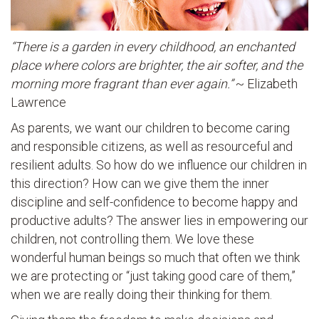
“There is a garden in every childhood, an enchanted
place where colors are brighter, the air softer, and the
morning more fragrant than ever again.”
~ Elizabeth
Lawrence
As parents, we want our children to become caring
and responsible citizens, as well as resourceful and
resilient adults. So how do we influence our children in
this direction? How can we give them the inner
discipline and self-confidence to become happy and
productive adults? The answer lies in empowering our
children, not controlling them. We love these
wonderful human beings so much that often we think
we are protecting or “just taking good care of them,”
when we are really doing their thinking for them.