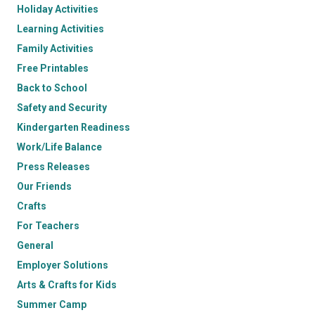
Holiday Activities
Learning Activities
Family Activities
Free Printables
Back to School
Safety and Security
Kindergarten Readiness
Work/Life Balance
Press Releases
Our Friends
Crafts
For Teachers
General
Employer Solutions
Arts & Crafts for Kids
Summer Camp