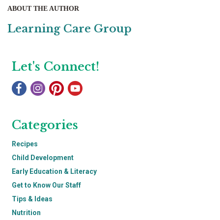
ABOUT THE AUTHOR
Learning Care Group
Let's Connect!
Categories
Recipes
Child Development
Early Education & Literacy
Get to Know Our Staff
Tips & Ideas
Nutrition