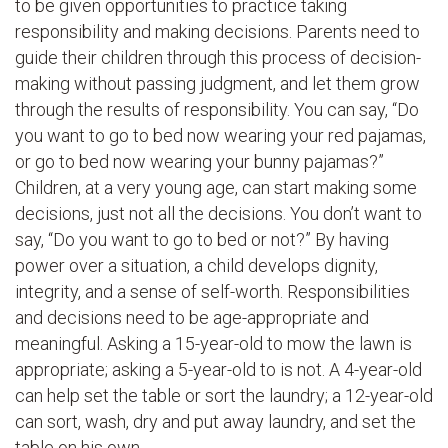
to be given opportunities to practice taking
responsibility and making decisions. Parents need to
guide their children through this process of decision-
making without passing judgment, and let them grow
through the results of responsibility. You can say, “Do
you want to go to bed now wearing your red pajamas,
or go to bed now wearing your bunny pajamas?”
Children, at a very young age, can start making some
decisions, just not all the decisions. You don’t want to
say, “Do you want to go to bed or not?” By having
power over a situation, a child develops dignity,
integrity, and a sense of self-worth. Responsibilities
and decisions need to be age-appropriate and
meaningful. Asking a 15-year-old to mow the lawn is
appropriate; asking a 5-year-old to is not. A 4-year-old
can help set the table or sort the laundry; a 12-year-old
can sort, wash, dry and put away laundry, and set the
table on his own.