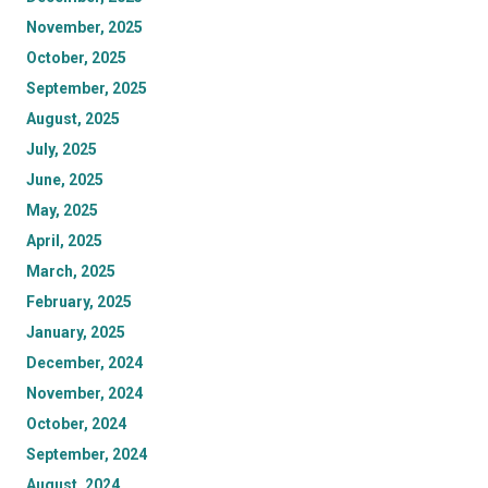
November, 2025
October, 2025
September, 2025
August, 2025
July, 2025
June, 2025
May, 2025
April, 2025
March, 2025
February, 2025
January, 2025
December, 2024
November, 2024
October, 2024
September, 2024
August, 2024