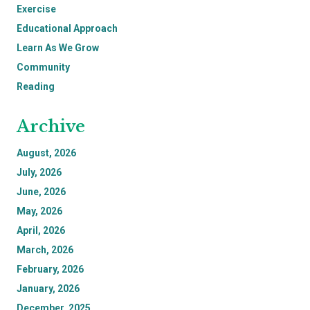
Exercise
Educational Approach
Learn As We Grow
Community
Reading
Archive
August, 2026
July, 2026
June, 2026
May, 2026
April, 2026
March, 2026
February, 2026
January, 2026
December, 2025