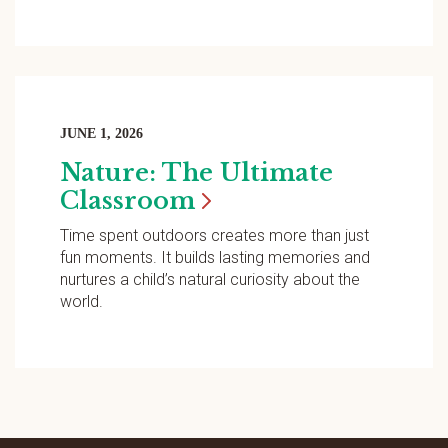
JUNE 1, 2026
Nature: The Ultimate
Classroom
Time spent outdoors creates more than just
fun moments. It builds lasting memories and
nurtures a child’s natural curiosity about the
world.