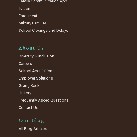
Family Communication App
Tuition
Enrollment
Military Families
School Closings and Delays
About Us
Diversity & Inclusion
Careers
School Acquisitions
Employer Solutions
Giving Back
History
Frequently Asked Questions
Contact Us
Our Blog
All Blog Articles