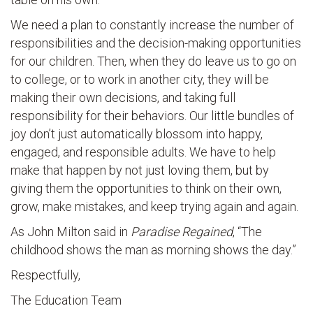
We need a plan to constantly increase the number of
responsibilities and the decision-making opportunities
for our children. Then, when they do leave us to go on
to college, or to work in another city, they will be
making their own decisions, and taking full
responsibility for their behaviors. Our little bundles of
joy don’t just automatically blossom into happy,
engaged, and responsible adults. We have to help
make that happen by not just loving them, but by
giving them the opportunities to think on their own,
grow, make mistakes, and keep trying again and again.
As John Milton said in
Paradise Regained
, “The
childhood shows the man as morning shows the day.”
Respectfully,
The Education Team