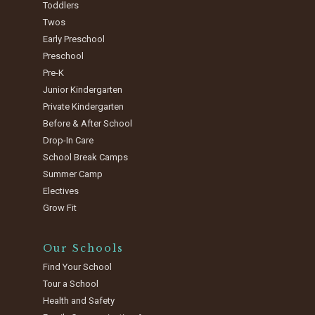
Toddlers
Twos
Early Preschool
Preschool
Pre-K
Junior Kindergarten
Private Kindergarten
Before & After School
Drop-In Care
School Break Camps
Summer Camp
Electives
Grow Fit
Our Schools
Find Your School
Tour a School
Health and Safety