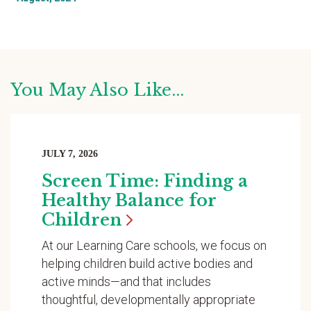
You May Also Like...
JULY 7, 2026
Screen Time: Finding a
Healthy Balance for
Children
At our Learning Care schools, we focus on
helping children build active bodies and
active minds—and that includes
thoughtful, developmentally appropriate