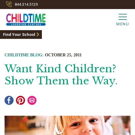
844.314.5129
MENU
Find Your School
CHILDTIME BLOG:
OCTOBER 25, 2011
Want Kind Children?
Show Them the Way.