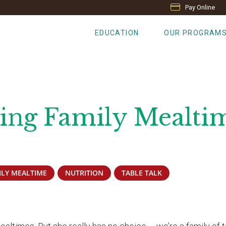
Pay Online
EDUCATION
OUR PROGRAM
ting Family Mealti
ILY MEALTIME
NUTRITION
TABLE TALK