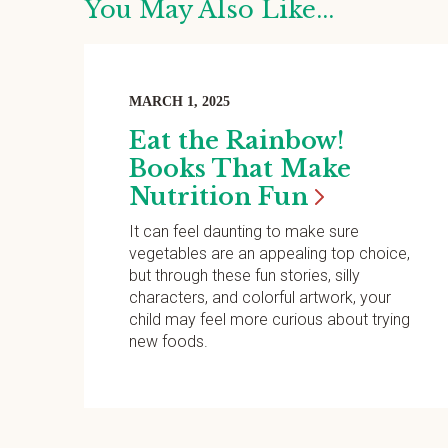
You May Also Like...
MARCH 1, 2025
Eat the Rainbow!
Books That Make
Nutrition
Fun
It can feel daunting to make sure
vegetables are an appealing top choice,
but through these fun stories, silly
characters, and colorful artwork, your
child may feel more curious about trying
new foods.