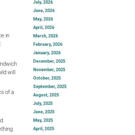
July, 2026
June, 2026
May, 2026
April, 2026
ce in
March, 2026
t
February, 2026
January, 2026
December, 2025
sandwich
November, 2025
ld will
October, 2025
September, 2025
cs of a
August, 2025
July, 2025
June, 2025
nd
May, 2025
ething
April, 2025