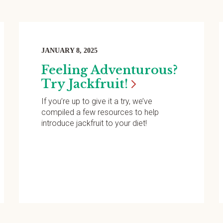
JANUARY 8, 2025
Feeling Adventurous?
Try
Jackfruit!
If you’re up to give it a try, we’ve
compiled a few resources to help
introduce jackfruit to your diet!