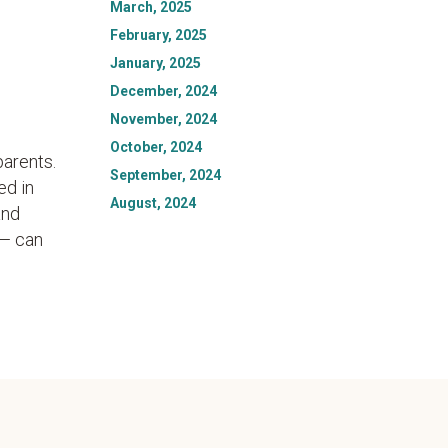
March, 2025
February, 2025
January, 2025
December, 2024
November, 2024
October, 2024
parents.
September, 2024
ed in
August, 2024
and
 — can