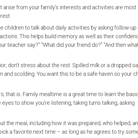
 arise from your family’s interests and activities are most
rest.
children to talk about daily activities by asking follow-up
 actions. This helps build memory as well as their confiden
ur teacher say?” “What did your friend do?” “And then wha
; don’t stress about the rest. Spilled milk or a dropped 
ism and scolding. You want this to be a safe haven so your chi
 that is. Family mealtime is a great time to learn the basi
 eyes to show you’re listening, taking turns talking, asking
out the meal, including how it was prepared, who helped, a
ick a favorite next time – as long as he agrees to try som