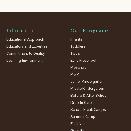
Education
Our Programs
Educational Approach
Infants
Educators and Expertise
Toddlers
Commitment to Quality
Twos
Learning Environment
Early Preschool
Preschool
Pre-K
Junior Kindergarten
Private Kindergarten
Before & After School
Drop-In Care
School Break Camps
Summer Camp
Electives
Grow Fit