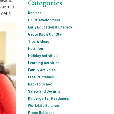
alkers.
Categories
ay in to
 set a
Recipes
Child Development
Early Education & Literacy
Get to Know Our Staff
Tips & Ideas
Nutrition
Holiday Activities
Learning Activities
Family Activities
Free Printables
Back to School
Safety and Security
Kindergarten Readiness
Work/Life Balance
Press Releases