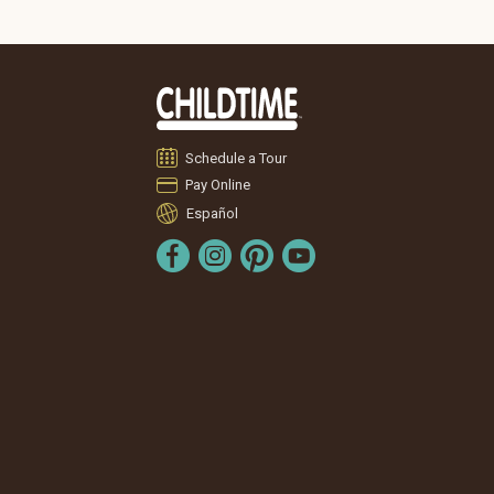
Schedule a Tour
Pay Online
Español