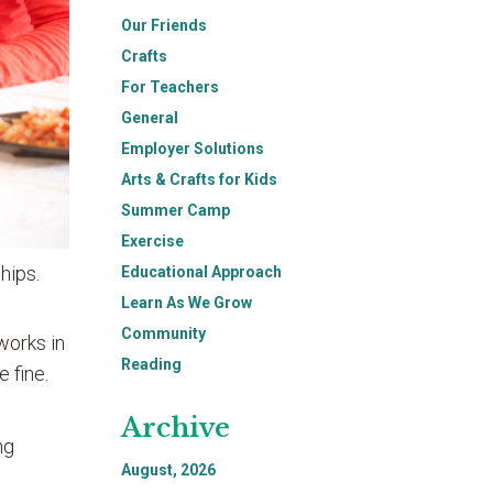
Our Friends
Crafts
For Teachers
General
Employer Solutions
Arts & Crafts for Kids
Summer Camp
Exercise
hips.
Educational Approach
Learn As We Grow
Community
works in
Reading
 fine.
Archive
ng
August, 2026