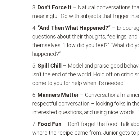
Don’t Force It
– Natural conversations that
meaningful. Go with subjects that trigger inte
“And Then What Happened?”
– Encourage 
questions about their thoughts, feelings, and
themselves. “How did you feel?” “What did yo
happened?”
Spill Chill –
Model and praise good behavior
isn’t the end of the world. Hold off on critic
come to you for help when it’s needed.
Manners Matter
– Conversational manners,
respectful conversation – looking folks in the
interested questions, and using nice words.
Food Fun
– Don’t forget the food! Talk ab
where the recipe came from. Junior gets to p