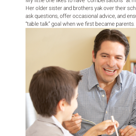
My little one likes to have “combersations” at m
Her older sister and brothers yak over their sc
ask questions, offer occasional advice, and ensur
“table talk” goal when we first became parents.