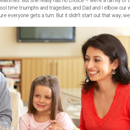
ealtimes. But she really has no choice – we’re a family of t
hool time triumphs and tragedies, and Dad and I elbow our w
e everyone gets a turn. But it didn’t start out that way; we