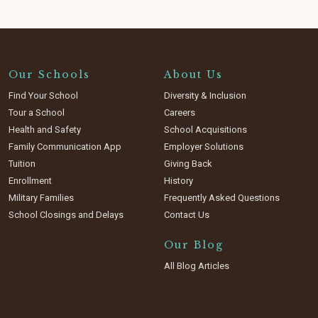
Our Schools
About Us
Find Your School
Diversity & Inclusion
Tour a School
Careers
Health and Safety
School Acquisitions
Family Communication App
Employer Solutions
Tuition
Giving Back
Enrollment
History
Military Families
Frequently Asked Questions
School Closings and Delays
Contact Us
Our Blog
All Blog Articles