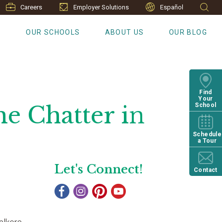
Careers
Employer Solutions
Español
S
OUR SCHOOLS
ABOUT US
OUR BLOG
Find
Your
me Chatter in
School
Schedule
a Tour
Let's Connect!
Contact