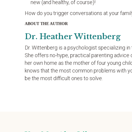
new (and healthy, of course)!
How do you trigger conversations at your famil
ABOUT THE AUTHOR
Dr. Heather Wittenberg
Dr. Wittenberg is a psychologist specializing i
She offers no-hype, practical parenting advice 
her own home as the mother of four young chil
knows that the most common problems with youn
be the most difficult ones to solve.