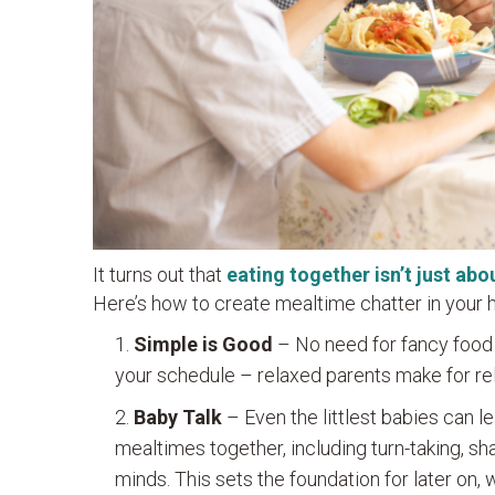
It turns out that
eating together isn’t just abo
Here’s how to create mealtime chatter in your
Simple is Good
– No need for fancy food 
your schedule – relaxed parents make for rel
Baby Talk
– Even the littlest babies can l
mealtimes together, including turn-taking, sh
minds. This sets the foundation for later on, 