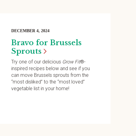
DECEMBER 4, 2024
Bravo for Brussels
Sprouts
Try one of our delicious
Grow Fit
®-
inspired recipes below and see if you
can move Brussels sprouts from the
“most disliked” to the “most loved”
vegetable list in your home!