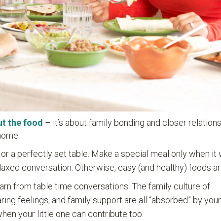
ut the food
– it’s about family bonding and closer relations
 home:
or a perfectly set table. Make a special meal only when it 
axed conversation. Otherwise, easy (and healthy) foods are
earn from table time conversations. The family culture of
aring feelings, and family support are all “absorbed” by you
when your little one can contribute too.