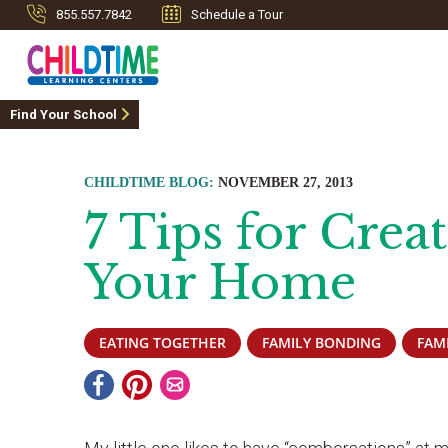
855.557.7842
Schedule a Tour
Find Your School
CHILDTIME BLOG:
NOVEMBER 27, 2013
7 Tips for Crea
Your Home
EATING TOGETHER
FAMILY BONDING
FAM