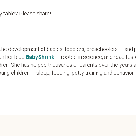
y table? Please share!
n the development of babies, toddlers, preschoolers — and 
on her blog
BabyShrink
— rooted in science, and road test
dren. She has helped thousands of parents over the years 
g children — sleep, feeding, potty training and behavior