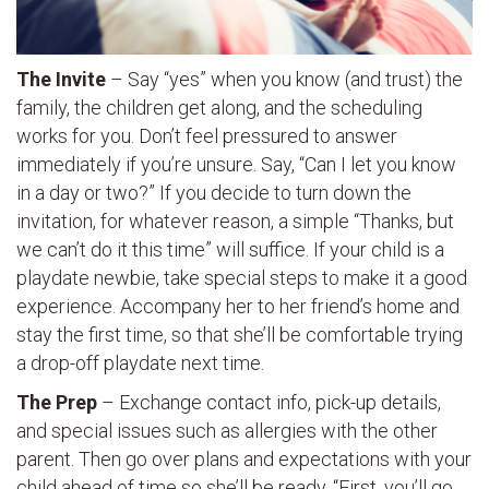
The Invite
– Say “yes” when you know (and trust) the
family, the children get along, and the scheduling
works for you. Don’t feel pressured to answer
immediately if you’re unsure. Say, “Can I let you know
in a day or two?” If you decide to turn down the
invitation, for whatever reason, a simple “Thanks, but
we can’t do it this time” will suffice. If your child is a
playdate newbie, take special steps to make it a good
experience. Accompany her to her friend’s home and
stay the first time, so that she’ll be comfortable trying
a drop-off playdate next time.
The Prep
– Exchange contact info, pick-up details,
and special issues such as allergies with the other
parent. Then go over plans and expectations with your
child ahead of time so she’ll be ready. “First, you’ll go