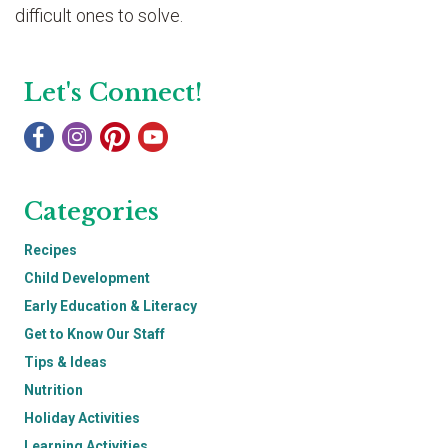
difficult ones to solve.
Let's Connect!
Categories
Recipes
Child Development
Early Education & Literacy
Get to Know Our Staff
Tips & Ideas
Nutrition
Holiday Activities
Learning Activities