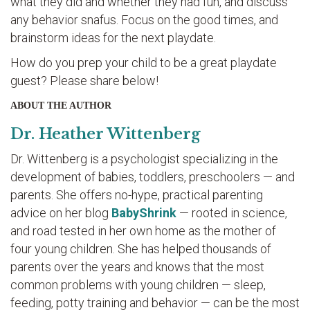
what they did and whether they had fun, and discuss
any behavior snafus. Focus on the good times, and
brainstorm ideas for the next playdate.
How do you prep your child to be a great playdate
guest? Please share below!
ABOUT THE AUTHOR
Dr. Heather Wittenberg
Dr. Wittenberg is a psychologist specializing in the
development of babies, toddlers, preschoolers — and
parents. She offers no-hype, practical parenting
advice on her blog
BabyShrink
— rooted in science,
and road tested in her own home as the mother of
four young children. She has helped thousands of
parents over the years and knows that the most
common problems with young children — sleep,
feeding, potty training and behavior — can be the most