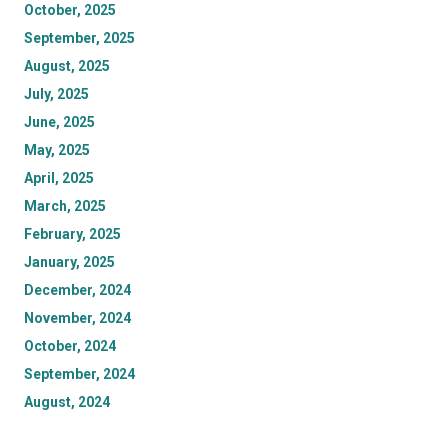
October, 2025
September, 2025
August, 2025
July, 2025
June, 2025
May, 2025
April, 2025
March, 2025
February, 2025
January, 2025
December, 2024
November, 2024
October, 2024
September, 2024
August, 2024