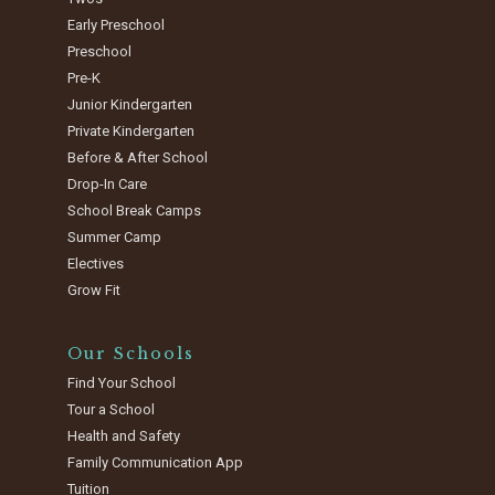
Early Preschool
Preschool
Pre-K
Junior Kindergarten
Private Kindergarten
Before & After School
Drop-In Care
School Break Camps
Summer Camp
Electives
Grow Fit
Our Schools
Find Your School
Tour a School
Health and Safety
Family Communication App
Tuition