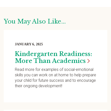
You May Also Like...
JANUARY 6, 2025
Kindergarten Readiness:
More Than
Academics
Read more for examples of social-emotional
skills you can work on at home to help prepare
your child for future success and to encourage
their ongoing development!