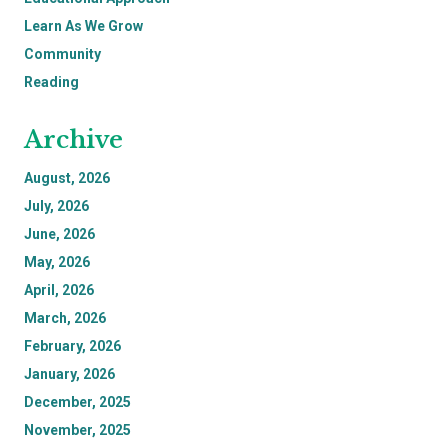
Learn As We Grow
Community
Reading
Archive
August, 2026
July, 2026
June, 2026
May, 2026
April, 2026
March, 2026
February, 2026
January, 2026
December, 2025
November, 2025