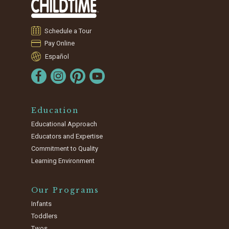
Schedule a Tour
Pay Online
Español
Education
Educational Approach
Educators and Expertise
Commitment to Quality
Learning Environment
Our Programs
Infants
Toddlers
Twos