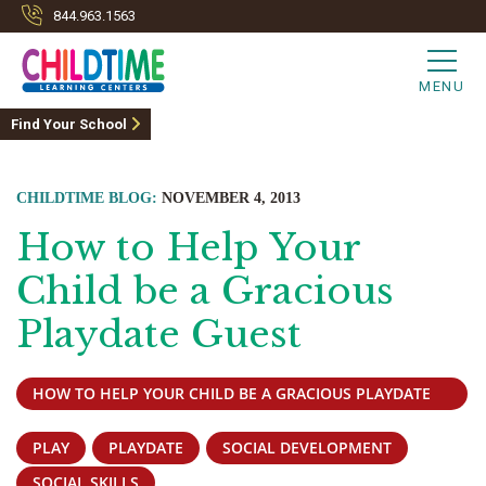
844.963.1563
MENU
Find Your School
CHILDTIME BLOG:
NOVEMBER 4, 2013
How to Help Your
Child be a Gracious
Playdate Guest
HOW TO HELP YOUR CHILD BE A GRACIOUS PLAYDATE
GUEST
PLAY
PLAYDATE
SOCIAL DEVELOPMENT
SOCIAL SKILLS