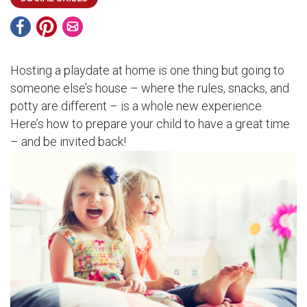
Hosting a playdate at home is one thing but going to
someone else’s house – where the rules, snacks, and
potty are different – is a whole new experience.
Here’s how to prepare your child to have a great time
– and be invited back!