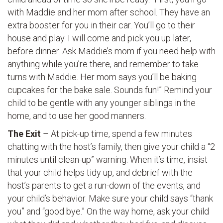
with Maddie and her mom after school. They have an
extra booster for you in their car. You’ll go to their
house and play. I will come and pick you up later,
before dinner. Ask Maddie’s mom if you need help with
anything while you’re there, and remember to take
turns with Maddie. Her mom says you’ll be baking
cupcakes for the bake sale. Sounds fun!” Remind your
child to be gentle with any younger siblings in the
home, and to use her good manners.
The Exit
– At pick-up time, spend a few minutes
chatting with the host’s family, then give your child a “2
minutes until clean-up” warning. When it’s time, insist
that your child helps tidy up, and debrief with the
host’s parents to get a run-down of the events, and
your child’s behavior. Make sure your child says “thank
you” and “good bye.” On the way home, ask your child