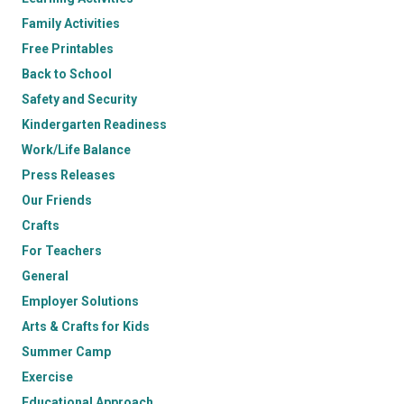
Family Activities
Free Printables
Back to School
Safety and Security
Kindergarten Readiness
Work/Life Balance
Press Releases
Our Friends
Crafts
For Teachers
General
Employer Solutions
Arts & Crafts for Kids
Summer Camp
Exercise
Educational Approach