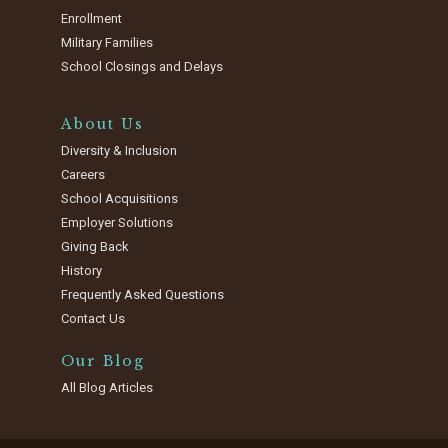
Enrollment
Military Families
School Closings and Delays
About Us
Diversity & Inclusion
Careers
School Acquisitions
Employer Solutions
Giving Back
History
Frequently Asked Questions
Contact Us
Our Blog
All Blog Articles