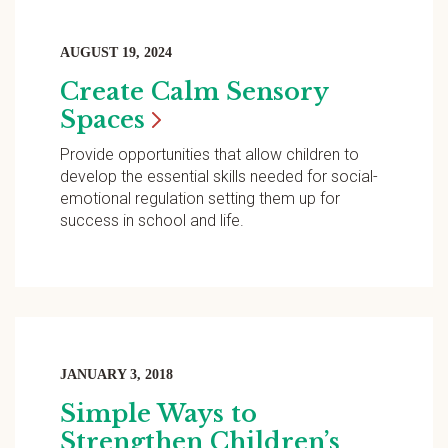
AUGUST 19, 2024
Create Calm Sensory
Spaces
Provide opportunities that allow children to
develop the essential skills needed for social-
emotional regulation setting them up for
success in school and life.
JANUARY 3, 2018
Simple Ways to
Strengthen Children’s