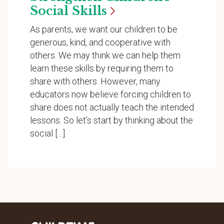
Social
Skills
As parents, we want our children to be
generous, kind, and cooperative with
others. We may think we can help them
learn these skills by requiring them to
share with others. However, many
educators now believe forcing children to
share does not actually teach the intended
lessons. So let’s start by thinking about the
social […]