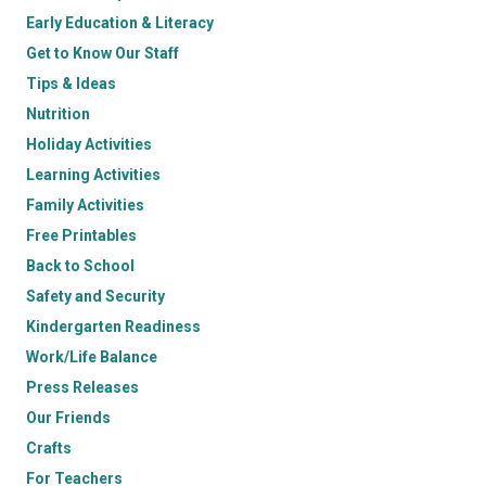
Early Education & Literacy
Get to Know Our Staff
Tips & Ideas
Nutrition
Holiday Activities
Learning Activities
Family Activities
Free Printables
Back to School
Safety and Security
Kindergarten Readiness
Work/Life Balance
Press Releases
Our Friends
Crafts
For Teachers