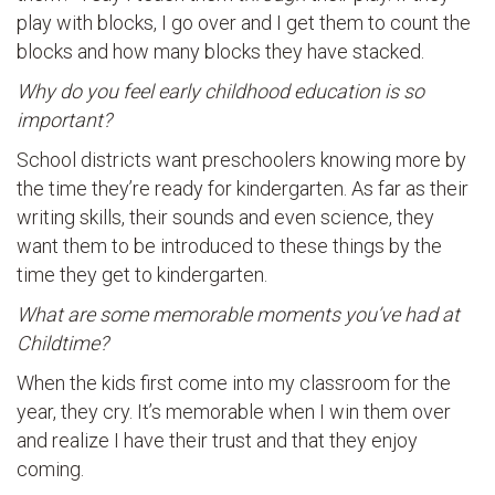
play with blocks, I go over and I get them to count the
blocks and how many blocks they have stacked.
Why do you feel early childhood education is so
important?
School districts want preschoolers knowing more by
the time they’re ready for kindergarten. As far as their
writing skills, their sounds and even science, they
want them to be introduced to these things by the
time they get to kindergarten.
What are some memorable moments you’ve had at
Childtime?
When the kids first come into my classroom for the
year, they cry. It’s memorable when I win them over
and realize I have their trust and that they enjoy
coming.