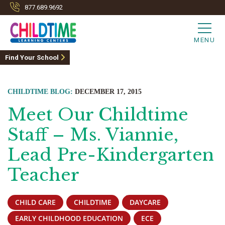
877.689.9692
MENU
Find Your School
CHILDTIME BLOG:
DECEMBER 17, 2015
Meet Our Childtime
Staff – Ms. Viannie,
Lead Pre-Kindergarten
Teacher
CHILD CARE
CHILDTIME
DAYCARE
EARLY CHILDHOOD EDUCATION
ECE