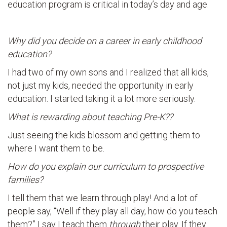
education program is critical in today’s day and age.
Why did you decide on a career in early childhood
education?
I had two of my own sons and I realized that all kids,
not just my kids, needed the opportunity in early
education. I started taking it a lot more seriously.
What is rewarding about teaching Pre-K??
Just seeing the kids blossom and getting them to
where I want them to be.
How do you explain our curriculum to prospective
families?
I tell them that we learn through play! And a lot of
people say, “Well if they play all day, how do you teach
them?” I say I teach them
through
their play. If they