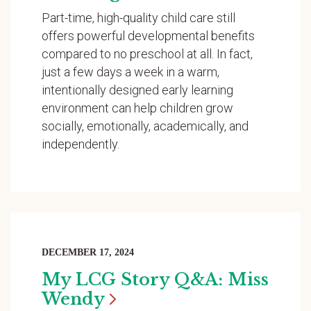
Part-time, high-quality child care still
offers powerful developmental benefits
compared to no preschool at all. In fact,
just a few days a week in a warm,
intentionally designed early learning
environment can help children grow
socially, emotionally, academically, and
independently.
DECEMBER 17, 2024
My LCG Story Q&A: Miss
Wendy