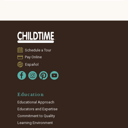
Schedule a Tour
Pay Online
Español
Education
Educational Approach
Educators and Expertise
Commitment to Quality
Learning Environment