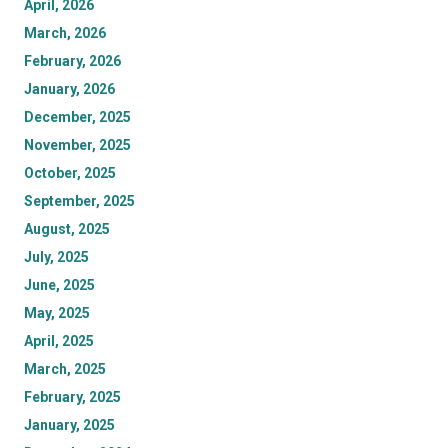
April, 2026
March, 2026
February, 2026
January, 2026
December, 2025
November, 2025
October, 2025
September, 2025
August, 2025
July, 2025
June, 2025
May, 2025
April, 2025
March, 2025
February, 2025
January, 2025