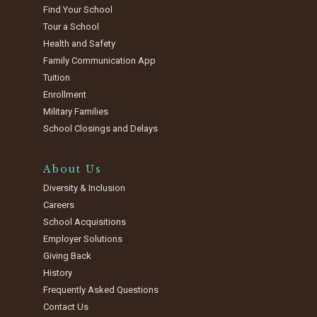
Find Your School
Tour a School
Health and Safety
Family Communication App
Tuition
Enrollment
Military Families
School Closings and Delays
About Us
Diversity & Inclusion
Careers
School Acquisitions
Employer Solutions
Giving Back
History
Frequently Asked Questions
Contact Us