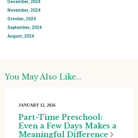
December, 2024
November, 2024
October, 2024
September, 2024
August, 2024
You May Also Like...
JANUARY 12, 2026
Part-Time Preschool:
Even a Few Days Makes a
Meaningful
Difference