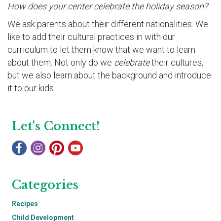
How does your center celebrate the holiday season?
We ask parents about their different nationalities. We
like to add their cultural practices in with our
curriculum to let them know that we want to learn
about them. Not only do we
celebrate
their cultures,
but we also learn about the background and introduce
it to our kids.
Let's Connect!
Categories
Recipes
Child Development