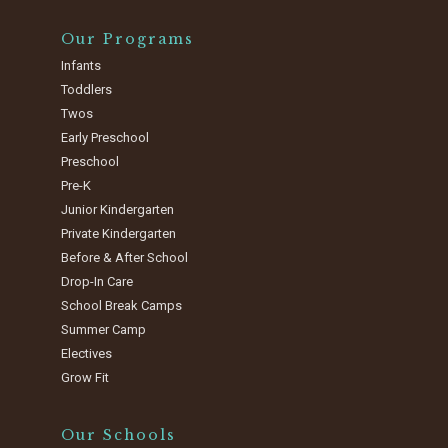
Our Programs
Infants
Toddlers
Twos
Early Preschool
Preschool
Pre-K
Junior Kindergarten
Private Kindergarten
Before & After School
Drop-In Care
School Break Camps
Summer Camp
Electives
Grow Fit
Our Schools