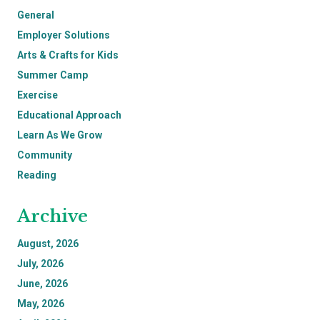
General
Employer Solutions
Arts & Crafts for Kids
Summer Camp
Exercise
Educational Approach
Learn As We Grow
Community
Reading
Archive
August, 2026
July, 2026
June, 2026
May, 2026