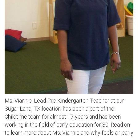
Ms. Viannie, Lead Pre-Kindergarten Teacher at our
Sugar Land, TX location, has been a part of the
Childtime team for almost 17 years and has been
working in the field of early education for 30. Read on
to learn more about Ms. Viannie and why feels an early