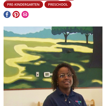
PRE-KINDERGARTEN
PRESCHOOL