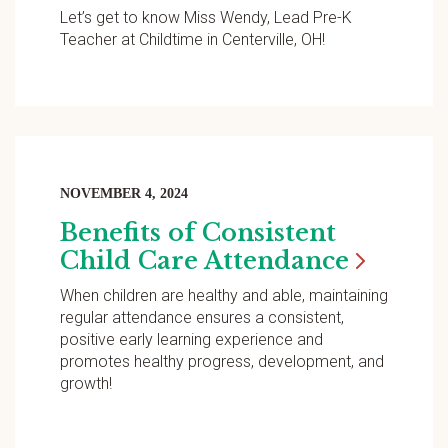
Let’s get to know Miss Wendy, Lead Pre-K
Teacher at Childtime in Centerville, OH!
NOVEMBER 4, 2024
Benefits of Consistent
Child Care
Attendance
When children are healthy and able, maintaining
regular attendance ensures a consistent,
positive early learning experience and
promotes healthy progress, development, and
growth!