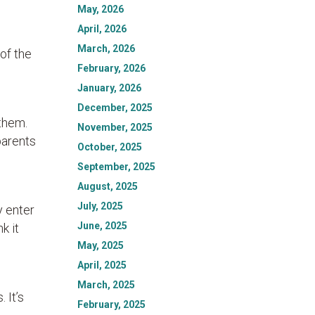
May, 2026
April, 2026
March, 2026
 of the
February, 2026
January, 2026
December, 2025
 them.
November, 2025
parents
October, 2025
September, 2025
August, 2025
July, 2025
y enter
June, 2025
k it
May, 2025
April, 2025
March, 2025
 It’s
February, 2025