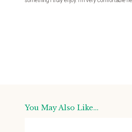
something I truly enjoy. I’m very comfortable here
You May Also Like...