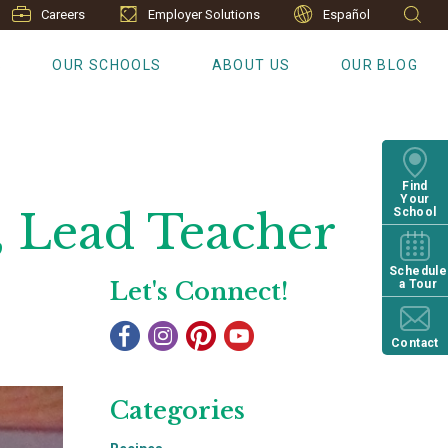
Careers
Employer Solutions
Español
S
OUR SCHOOLS
ABOUT US
OUR BLOG
Find
Your
, Lead Teacher
School
Schedule
Let's Connect!
a Tour
Contact
Categories