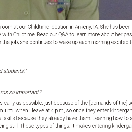
ssroom at our Childtime location in Ankeny, IA. She has been
e with Childtime. Read our Q&A to learn more about her pas
 the job, she continues to wake up each morning excited 
d students?
rams so important?
as early as possible, just because of the [demands of the] 
 until when I leave at 4 p.m., so once they enter kindergar
l skills because they already have them. Learning how to 
eing still. Those types of things. It makes entering kinderga