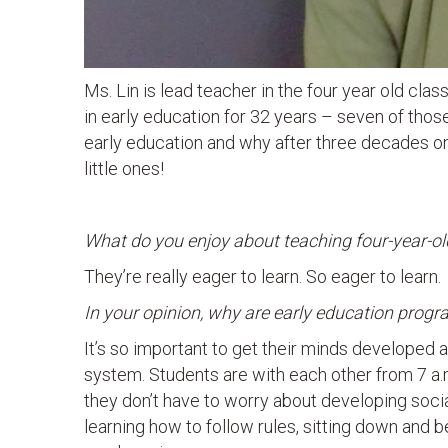
Ms. Lin is lead teacher in the four year old cla
in early education for 32 years – seven of thos
early education and why after three decades on
little ones!
What do you enjoy about teaching four-year-ol
They’re really eager to learn. So eager to learn.
In your opinion, why are early education prog
It’s so important to get their minds developed 
system. Students are with each other from 7 a.m.
they don’t have to worry about developing socia
learning how to follow rules, sitting down and b