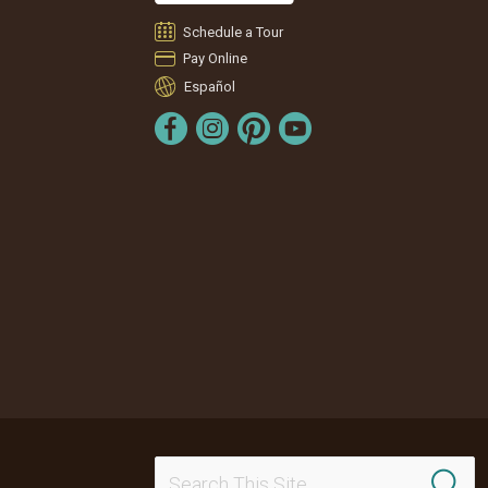
Schedule a Tour
Pay Online
Español