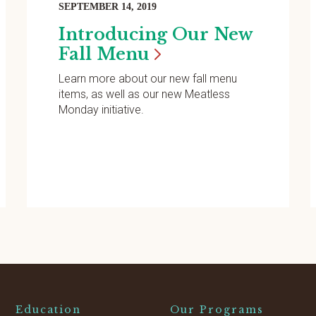
SEPTEMBER 14, 2019
Introducing Our New
Fall
Menu
Learn more about our new fall menu
items, as well as our new Meatless
Monday initiative.
Education
Our Programs