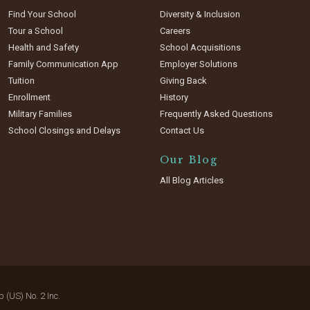
Find Your School
Diversity & Inclusion
Tour a School
Careers
Health and Safety
School Acquisitions
Family Communication App
Employer Solutions
Tuition
Giving Back
Enrollment
History
Military Families
Frequently Asked Questions
School Closings and Delays
Contact Us
Our Blog
All Blog Articles
(US) No. 2 Inc.