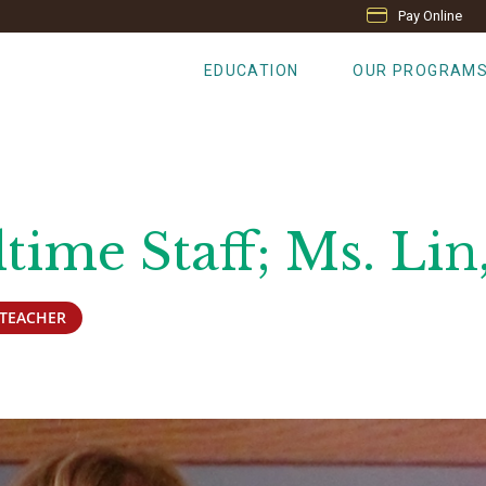
Pay Online
EDUCATION
OUR PROGRAM
time Staff; Ms. Lin
TEACHER