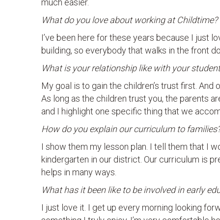
much easier.
What do you love about working at Childtime?
I’ve been here for these years because I just lo
building, so everybody that walks in the front do
What is your relationship like with your stud
My goal is to gain the children’s trust first. And
As long as the children trust you, the parents ar
and I highlight one specific thing that we accom
How do you explain our curriculum to families
I show them my lesson plan. I tell them that I wo
kindergarten in our district. Our curriculum is pr
helps in many ways.
What has it been like to be involved in early e
I just love it. I get up every morning looking forw