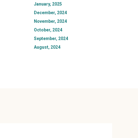
January, 2025
December, 2024
November, 2024
October, 2024
September, 2024
August, 2024