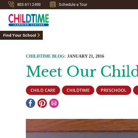
833.611.2493
Schedule a Tour
Find Your School
CHILDTIME BLOG:
JANUARY 21, 2016
Meet Our Child
CHILD CARE
CHILDTIME
PRESCHOOL