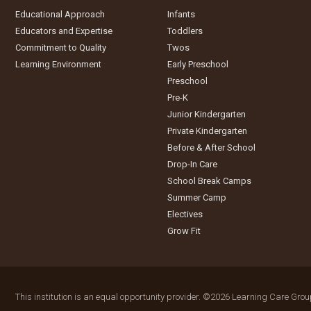
Educational Approach
Infants
Educators and Expertise
Toddlers
Commitment to Quality
Twos
Learning Environment
Early Preschool
Preschool
Pre-K
Junior Kindergarten
Private Kindergarten
Before & After School
Drop-In Care
School Break Camps
Summer Camp
Electives
Grow Fit
This institution is an equal opportunity provider.
©2026 Learning Care Group 