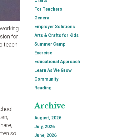
Crafts
For Teachers
General
Employer Solutions
 working
Arts & Crafts for Kids
sion for
to teach
Summer Camp
Exercise
Educational Approach
Learn As We Grow
Community
Reading
Archive
school
ten,
August, 2026
share,
July, 2026
rten so
June, 2026