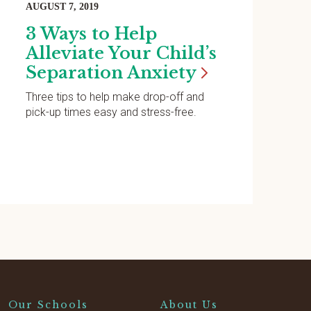
AUGUST 7, 2019
3 Ways to Help
Alleviate Your Child’s
Separation
Anxiety
Three tips to help make drop-off and
pick-up times easy and stress-free.
Our Schools
About Us