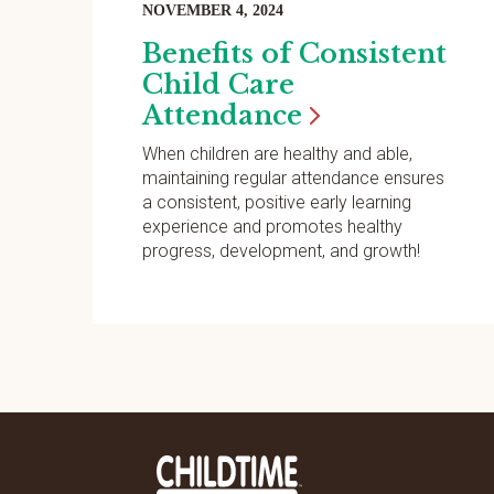
NOVEMBER 4, 2024
Benefits of Consistent
Child Care
Attendance
When children are healthy and able,
maintaining regular attendance ensures
a consistent, positive early learning
experience and promotes healthy
progress, development, and growth!