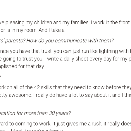
ve pleasing my children and my families. I work in the front
or is in my room. And I take a
ents’ parents? How do you communicate with them?
 once you have that trust, you can just run like lightning with
e going to trust you. I write a daily sheet every day for my 
plished for that day.
?
rk on all of the 42 skills that they need to know before the
etty awesome. I really do have a lot to say about it and I thin
ducation for more than 30 years?
ard to coming to work. It just gives me a rush, it really does.