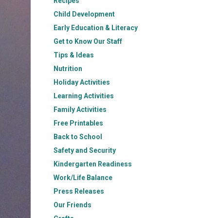
Recipes
Child Development
Early Education & Literacy
Get to Know Our Staff
Tips & Ideas
Nutrition
Holiday Activities
Learning Activities
Family Activities
Free Printables
Back to School
Safety and Security
Kindergarten Readiness
Work/Life Balance
Press Releases
Our Friends