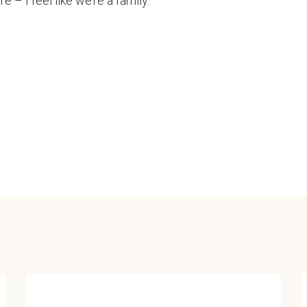
 – I feel like we’re a family.