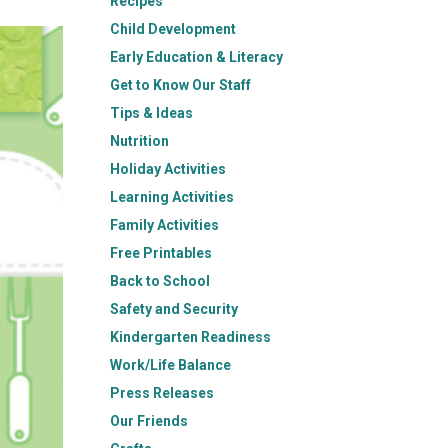
Recipes
Child Development
Early Education & Literacy
Get to Know Our Staff
Tips & Ideas
Nutrition
Holiday Activities
Learning Activities
Family Activities
Free Printables
Back to School
Safety and Security
Kindergarten Readiness
Work/Life Balance
Press Releases
Our Friends