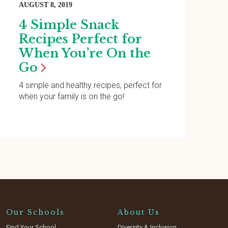
AUGUST 8, 2019
4 Simple Snack
Recipes Perfect for
When You’re On the
Go
4 simple and healthy recipes, perfect for
when your family is on the go!
Our Schools
About Us
Find Your School
Diversity & Inclusion