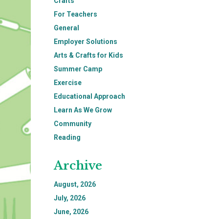
Crafts
For Teachers
General
Employer Solutions
Arts & Crafts for Kids
Summer Camp
Exercise
Educational Approach
Learn As We Grow
Community
Reading
Archive
August, 2026
July, 2026
June, 2026