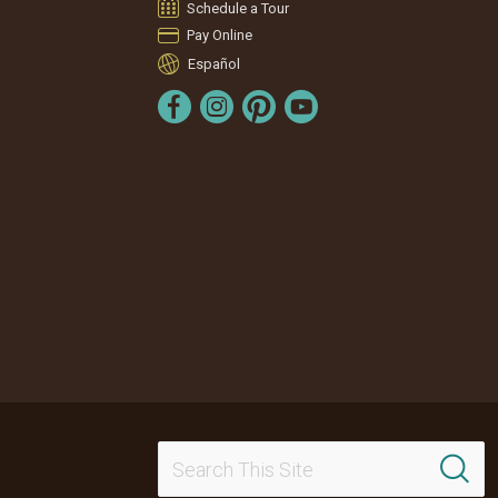
Schedule a Tour
Pay Online
Español