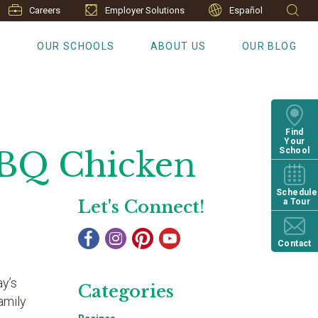
Careers
Employer Solutions
Español
S
OUR SCHOOLS
ABOUT US
OUR BLOG
Find
Your
BBQ Chicken
School
Schedule
Let's Connect!
a Tour
Contact
ay’s
Categories
amily