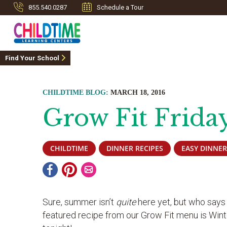
855.540.0287
Schedule a Tour
Find Your School
CHILDTIME BLOG:
MARCH 18, 2016
Grow Fit Frida
CHILDTIME
DINNER RECIPES
EASY DINNER
Sure, summer isn’t
quite
here yet, but who says
featured recipe from our Grow Fit menu is Wint