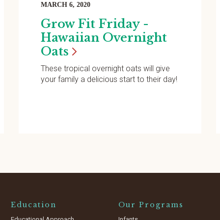
MARCH 6, 2020
Grow Fit Friday -
Hawaiian Overnight
Oats
These tropical overnight oats will give
your family a delicious start to their day!
Education
Our Programs
Educational Approach
Infants