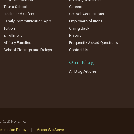
Tour a School
Careers
Health and Safety
School Acquisitions
Family Communication App
Employer Solutions
Tuition
Giving Back
Enrollment
History
Military Families
Frequently Asked Questions
School Closings and Delays
Contact Us
Our Blog
All Blog Articles
(US) No. 2 Inc.
mination Policy
|
Areas We Serve