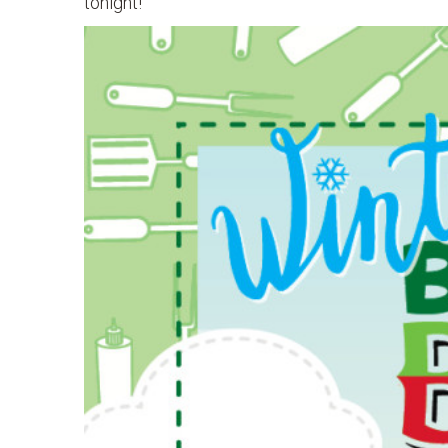
tonight!