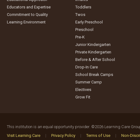
Educators and Expertise
Toddlers
Commitment to Quality
Twos
Learning Environment
Early Preschool
Preschool
Pre-K
Junior Kindergarten
Private Kindergarten
Before & After School
Drop-In Care
School Break Camps
Summer Camp
Electives
Grow Fit
This institution is an equal opportunity provider.
©2026 Learning Care Group 
Visit Learning Care
|
Privacy Policy
|
Terms of Use
|
Non-Discri