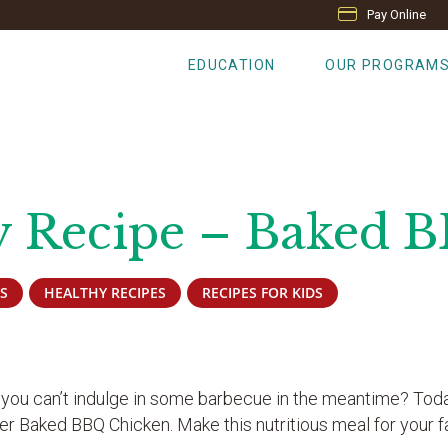
Pay Online
EDUCATION
OUR PROGRAM
y Recipe – Baked 
S
HEALTHY RECIPES
RECIPES FOR KIDS
 you can’t indulge in some barbecue in the meantime? Tod
er Baked BBQ Chicken. Make this nutritious meal for your f