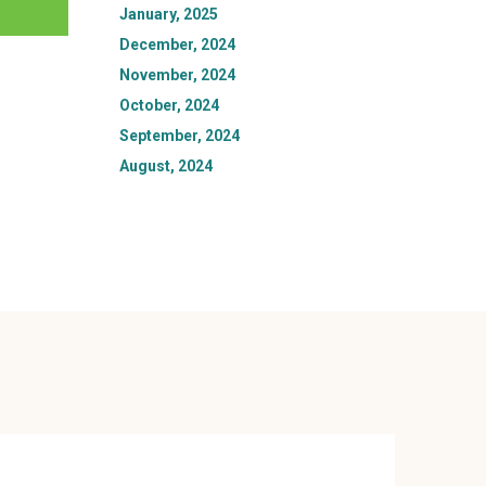
January, 2025
December, 2024
November, 2024
October, 2024
September, 2024
August, 2024