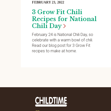
FEBRUARY 23, 2022
3 Grow Fit Chili
Recipes for National
Chili
Day
February 24 is National Chili Day, so
celebrate with a warm bowl of chili.
Read our blog post for 3 Grow Fit
recipes to make at home.