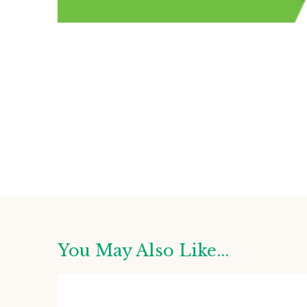
You May Also Like...