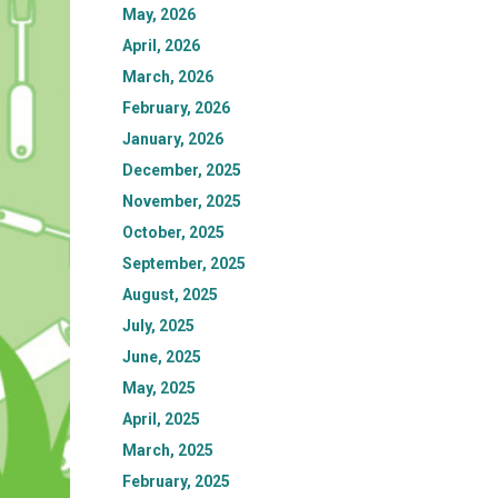
May, 2026
April, 2026
March, 2026
February, 2026
January, 2026
December, 2025
November, 2025
October, 2025
September, 2025
August, 2025
July, 2025
June, 2025
May, 2025
April, 2025
March, 2025
February, 2025