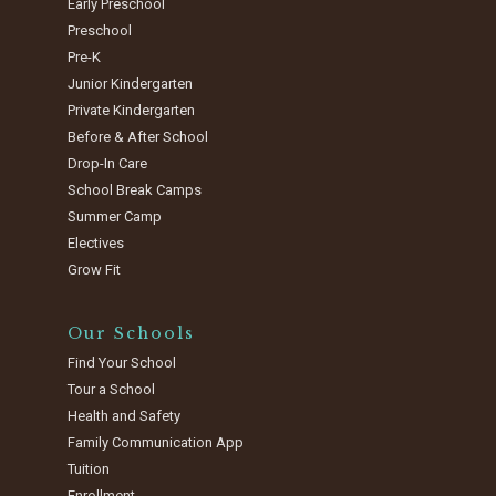
Early Preschool
Preschool
Pre-K
Junior Kindergarten
Private Kindergarten
Before & After School
Drop-In Care
School Break Camps
Summer Camp
Electives
Grow Fit
Our Schools
Find Your School
Tour a School
Health and Safety
Family Communication App
Tuition
Enrollment