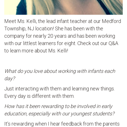
Meet Ms. Kelli, the lead infant teacher at our Medford
Township, NJ location! She has been with the
company for nearly 20 years and has been working
with our littlest learners for eight. Check out our Q&A
to learn more about Ms. Kelli!
What do you love about working with infants each
day?
Just interacting with them and learning new things.
Every day is different with them.
How has it been rewarding to be involved in early
education, especially with our youngest students?
It’s rewarding when I hear feedback from the parents