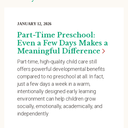
JANUARY 12, 2026
Part-Time Preschool:
Even a Few Days Makes a
Meaningful
Difference
Part-time, high-quality child care still
offers powerful developmental benefits
compared to no preschool at all. In fact,
just a few days a week in a warm,
intentionally designed early learning
environment can help children grow
socially, emotionally, academically, and
independently.