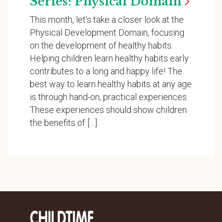
Series: Physical
Domain
This month, let’s take a closer look at the
Physical Development Domain, focusing
on the development of healthy habits.
Helping children learn healthy habits early
contributes to a long and happy life! The
best way to learn healthy habits at any age
is through hand-on, practical experiences.
These experiences should show children
the benefits of […]