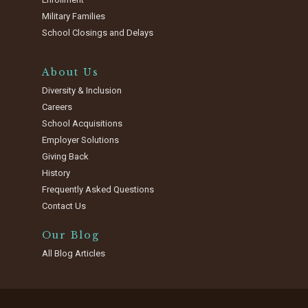
Military Families
School Closings and Delays
About Us
Diversity & Inclusion
Careers
School Acquisitions
Employer Solutions
Giving Back
History
Frequently Asked Questions
Contact Us
Our Blog
All Blog Articles