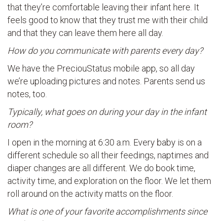
that they’re comfortable leaving their infant here. It
feels good to know that they trust me with their child
and that they can leave them here all day.
How do you communicate with parents every day?
We have the PreciouStatus mobile app, so all day
we’re uploading pictures and notes. Parents send us
notes, too.
Typically, what goes on during your day in the infant
room?
I open in the morning at 6:30 a.m. Every baby is on a
different schedule so all their feedings, naptimes and
diaper changes are all different. We do book time,
activity time, and exploration on the floor. We let them
roll around on the activity matts on the floor.
What is one of your favorite accomplishments since