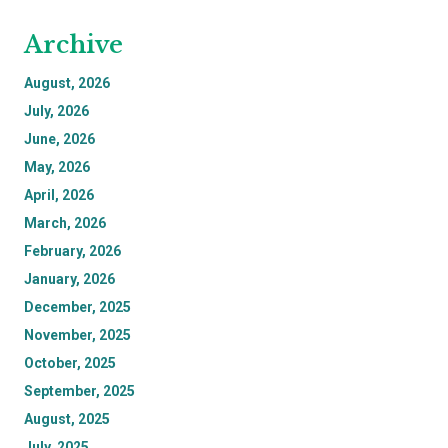
Archive
August, 2026
July, 2026
June, 2026
May, 2026
April, 2026
March, 2026
February, 2026
January, 2026
December, 2025
November, 2025
October, 2025
September, 2025
August, 2025
July, 2025