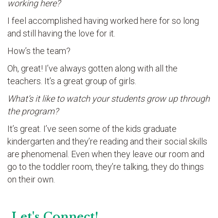
working here?
I feel accomplished having worked here for so long
and still having the love for it.
How’s the team?
Oh, great! I’ve always gotten along with all the
teachers. It’s a great group of girls.
What’s it like to watch your students grow up through
the program?
It’s great. I’ve seen some of the kids graduate
kindergarten and they’re reading and their social skills
are phenomenal. Even when they leave our room and
go to the toddler room, they’re talking, they do things
on their own.
Let's Connect!