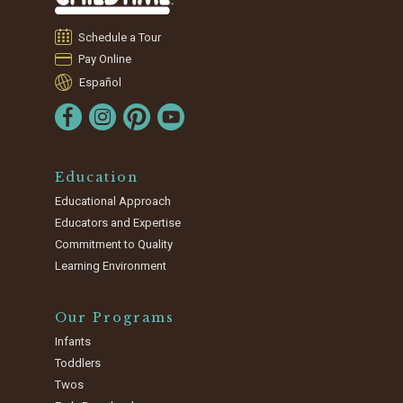
Schedule a Tour
Pay Online
Español
Education
Educational Approach
Educators and Expertise
Commitment to Quality
Learning Environment
Our Programs
Infants
Toddlers
Twos