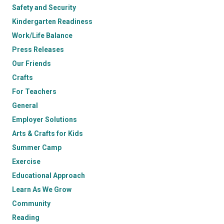
Safety and Security
Kindergarten Readiness
Work/Life Balance
Press Releases
Our Friends
Crafts
For Teachers
General
Employer Solutions
Arts & Crafts for Kids
Summer Camp
Exercise
Educational Approach
Learn As We Grow
Community
Reading