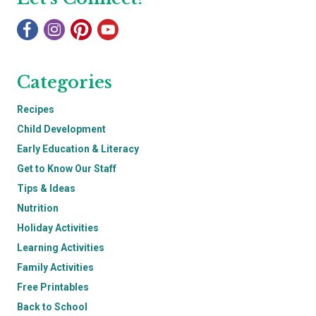
Categories
Recipes
Child Development
Early Education & Literacy
Get to Know Our Staff
Tips & Ideas
Nutrition
Holiday Activities
Learning Activities
Family Activities
Free Printables
Back to School