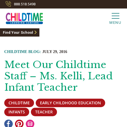
888.518.5498
MENU
Find Your School
CHILDTIME BLOG:
JULY 29, 2016
Meet Our Childtime
Staff – Ms. Kelli, Lead
Infant Teacher
CHILDTIME
EARLY CHILDHOOD EDUCATION
INFANTS
TEACHER