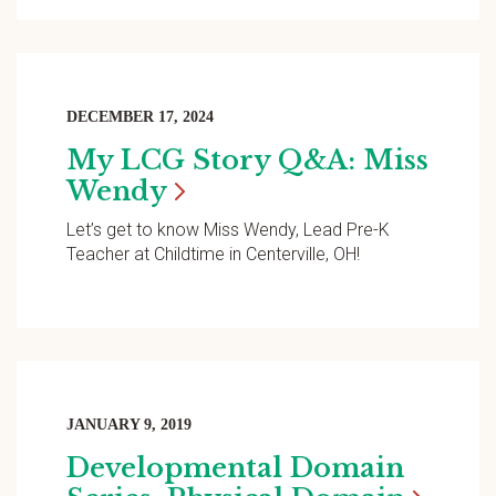
DECEMBER 17, 2024
My LCG Story Q&A: Miss
Wendy
Let’s get to know Miss Wendy, Lead Pre-K
Teacher at Childtime in Centerville, OH!
JANUARY 9, 2019
Developmental Domain