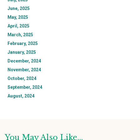
June, 2025
May, 2025
April, 2025
March, 2025
February, 2025
January, 2025
December, 2024
November, 2024
October, 2024
September, 2024
August, 2024
You May Also Like...