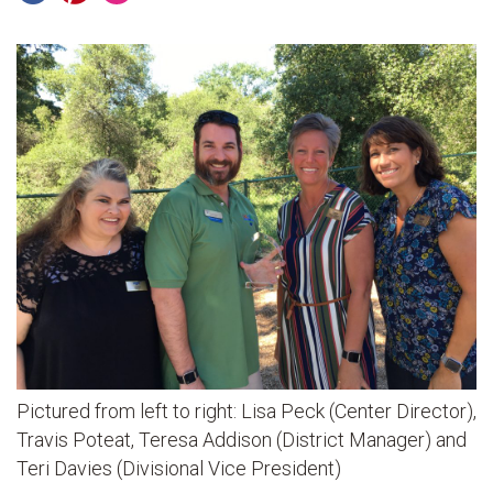
Pictured from left to right: Lisa Peck (Center Director),
Travis Poteat, Teresa Addison (District Manager) and
Teri Davies (Divisional Vice President)