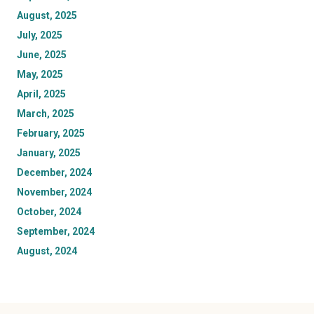
August, 2025
July, 2025
June, 2025
May, 2025
April, 2025
March, 2025
February, 2025
January, 2025
December, 2024
November, 2024
October, 2024
September, 2024
August, 2024