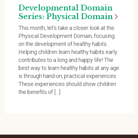
Developmental Domain
Series: Physical
Domain
This month, let’s take a closer look at the
Physical Development Domain, focusing
on the development of healthy habits.
Helping children learn healthy habits early
contributes to a long and happy life! The
best way to learn healthy habits at any age
is through hand-on, practical experiences.
These experiences should show children
the benefits of […]