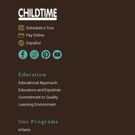
Schedule a Tour
Pay Online
Español
Education
Educational Approach
Educators and Expertise
Commitment to Quality
Learning Environment
Our Programs
Infants