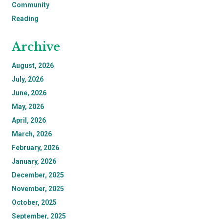
Community
Reading
Archive
August, 2026
July, 2026
June, 2026
May, 2026
April, 2026
March, 2026
February, 2026
January, 2026
December, 2025
November, 2025
October, 2025
September, 2025