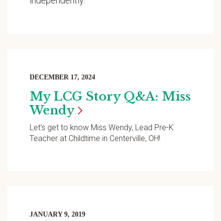
independently.
DECEMBER 17, 2024
My LCG Story Q&A: Miss
Wendy
Let’s get to know Miss Wendy, Lead Pre-K
Teacher at Childtime in Centerville, OH!
JANUARY 9, 2019