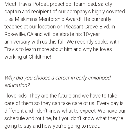
Meet Travis Poteat, preschool team lead, safety
captain and recipient of our company’s highly coveted
Lisa Miskimins Mentorship Award! He currently
teaches at our location on Pleasant Grove Blvd. in
Roseville, CA and will celebrate his 10-year
anniversary with us this fall. We recently spoke with
Travis to learn more about him and why he loves
working at Childtime!
Why did you choose a career in early childhood
education?
I love kids. They are the future and we have to take
care of them so they can take care of us! Every day is
different and I don’t know what to expect. We have our
schedule and routine, but you don’t know what they’re
going to say and how you’re going to react.