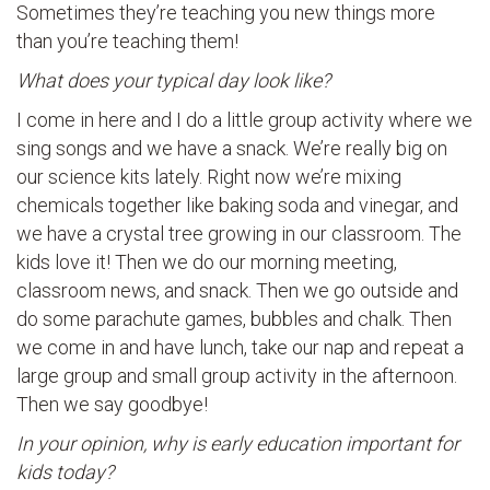
Sometimes they’re teaching you new things more
than you’re teaching them!
What does your typical day look like?
I come in here and I do a little group activity where we
sing songs and we have a snack. We’re really big on
our science kits lately. Right now we’re mixing
chemicals together like baking soda and vinegar, and
we have a crystal tree growing in our classroom. The
kids love it! Then we do our morning meeting,
classroom news, and snack. Then we go outside and
do some parachute games, bubbles and chalk. Then
we come in and have lunch, take our nap and repeat a
large group and small group activity in the afternoon.
Then we say goodbye!
In your opinion, why is early education important for
kids today?