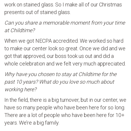
work on stained glass. So I make all of our Christmas
presents out of stained glass.
Can you share a memorable moment from your time
at Childtime?
When we got NECPA accredited. We worked so hard
to make our center look so great. Once we did and we
got that approved, our boss took us out and did a
whole celebration and we felt very much appreciated.
Why have you chosen to stay at Childtime for the
past 10 years? What do you love so much about
working here?
In the field, there is a big turnover, but in our center, we
have so many people who have been here for so long.
There are a lot of people who have been here for 10+
years. We’re a big family.