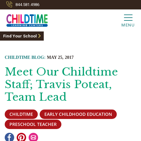
844.581.4986
MENU
Find Your School
CHILDTIME BLOG:
MAY 25, 2017
Meet Our Childtime
Staff; Travis Poteat,
Team Lead
CHILDTIME
EARLY CHILDHOOD EDUCATION
PRESCHOOL TEACHER