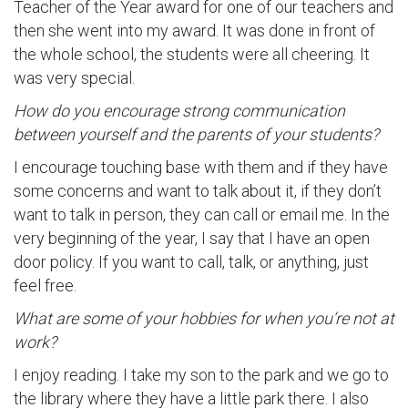
Teacher of the Year award for one of our teachers and
then she went into my award. It was done in front of
the whole school, the students were all cheering. It
was very special.
How do you encourage strong communication
between yourself and the parents of your students?
I encourage touching base with them and if they have
some concerns and want to talk about it, if they don’t
want to talk in person, they can call or email me. In the
very beginning of the year, I say that I have an open
door policy. If you want to call, talk, or anything, just
feel free.
What are some of your hobbies for when you’re not at
work?
I enjoy reading. I take my son to the park and we go to
the library where they have a little park there. I also