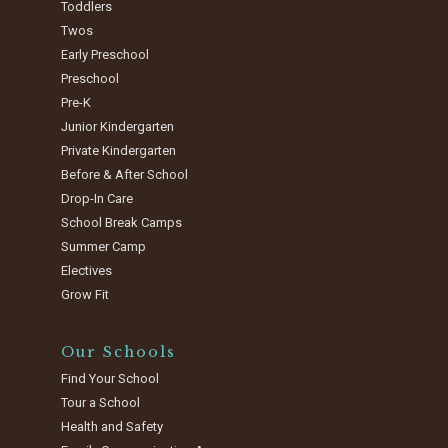
Toddlers
Twos
Early Preschool
Preschool
Pre-K
Junior Kindergarten
Private Kindergarten
Before & After School
Drop-In Care
School Break Camps
Summer Camp
Electives
Grow Fit
Our Schools
Find Your School
Tour a School
Health and Safety