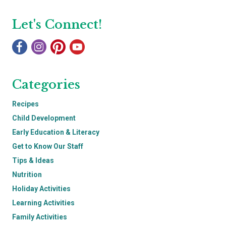
Let's Connect!
Categories
Recipes
Child Development
Early Education & Literacy
Get to Know Our Staff
Tips & Ideas
Nutrition
Holiday Activities
Learning Activities
Family Activities