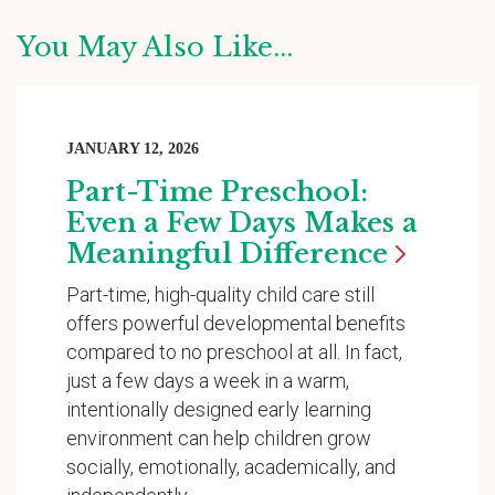
You May Also Like...
JANUARY 12, 2026
Part-Time Preschool:
Even a Few Days Makes a
Meaningful
Difference
Part-time, high-quality child care still
offers powerful developmental benefits
compared to no preschool at all. In fact,
just a few days a week in a warm,
intentionally designed early learning
environment can help children grow
socially, emotionally, academically, and