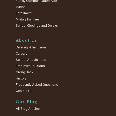
Family Communication App
Tuition
Enrollment
Military Families
School Closings and Delays
About Us
Diversity & Inclusion
Careers
School Acquisitions
Employer Solutions
Giving Back
History
Frequently Asked Questions
Contact Us
Our Blog
All Blog Articles