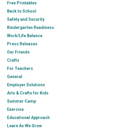
Free Printables
Back to School
Safety and Security
Kindergarten Readiness
Work/Life Balance
Press Releases
Our Friends
Crafts
For Teachers
General
Employer Solutions
Arts & Crafts for Kids
Summer Camp
Exercise
Educational Approach
Learn As We Grow