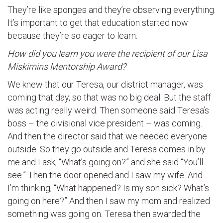
They’re like sponges and they’re observing everything.
It’s important to get that education started now
because they’re so eager to learn.
How did you learn you were the recipient of our Lisa
Miskimins Mentorship Award?
We knew that our Teresa, our district manager, was
coming that day, so that was no big deal. But the staff
was acting really weird. Then someone said Teresa’s
boss – the divisional vice president – was coming.
And then the director said that we needed everyone
outside. So they go outside and Teresa comes in by
me and I ask, “What’s going on?” and she said “You’ll
see.” Then the door opened and I saw my wife. And
I’m thinking, “What happened? Is my son sick? What’s
going on here?” And then I saw my mom and realized
something was going on. Teresa then awarded the