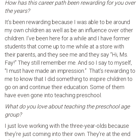
How has this career path been rewarding for you over
the years?
It’s been rewarding because I was able to be around
my own children as well as be an influence over other
children. I’ve been here for a while and I have former
students that come up to me while at a store with
their parents, and they see me and they say “Hi, Ms.
Fay!” They still remember me. And so I say to myself,
“I must have made an impression.” That’s rewarding to
me to know that I did something to inspire children to
go on and continue their education. Some of them
have even gone into teaching preschool.
What do you love about teaching the preschool age
group?
I just love working with the three-year-olds because
they’re just coming into their own. They’re at the end