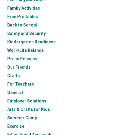
Family Activities
Free Printables
Back to School
Safety and Security
Kindergarten Readiness
Work/Life Balance
Press Releases
Our Friends
Crafts
For Teachers
General
Employer Solutions
Arts & Crafts for Kids
Summer Camp
Exercise
Educational Approach