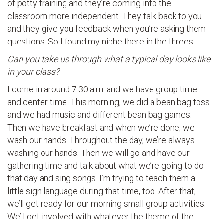
of potty training and they’re coming into the
classroom more independent. They talk back to you
and they give you feedback when you’re asking them
questions. So I found my niche there in the threes.
Can you take us through what a typical day looks like
in your class?
I come in around 7:30 a.m. and we have group time
and center time. This morning, we did a bean bag toss
and we had music and different bean bag games.
Then we have breakfast and when we’re done, we
wash our hands. Throughout the day, we’re always
washing our hands. Then we will go and have our
gathering time and talk about what we’re going to do
that day and sing songs. I’m trying to teach them a
little sign language during that time, too. After that,
we’ll get ready for our morning small group activities.
We’ll get involved with whatever the theme of the