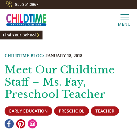
855.351.0867
MENU
Find Your School
CHILDTIME BLOG:
JANUARY 18, 2018
Meet Our Childtime
Staff – Ms. Fay,
Preschool Teacher
EARLY EDUCATION
PRESCHOOL
TEACHER