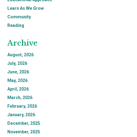
Learn As We Grow
Community
Reading
Archive
August, 2026
July, 2026
June, 2026
May, 2026
April, 2026
March, 2026
February, 2026
January, 2026
December, 2025
November, 2025