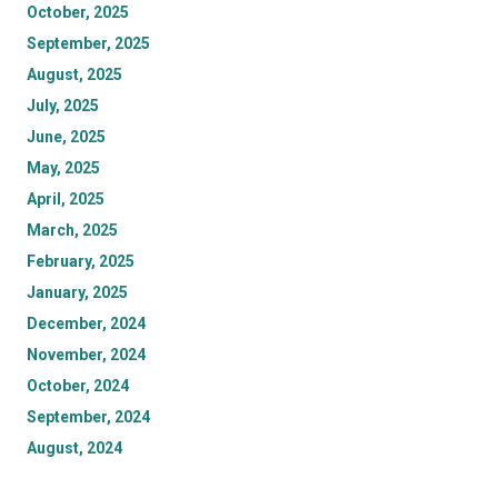
October, 2025
September, 2025
August, 2025
July, 2025
June, 2025
May, 2025
April, 2025
March, 2025
February, 2025
January, 2025
December, 2024
November, 2024
October, 2024
September, 2024
August, 2024