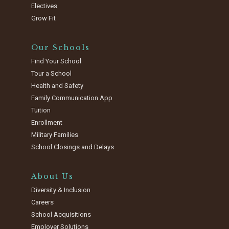
Electives
Grow Fit
Our Schools
Find Your School
Tour a School
Health and Safety
Family Communication App
Tuition
Enrollment
Military Families
School Closings and Delays
About Us
Diversity & Inclusion
Careers
School Acquisitions
Employer Solutions