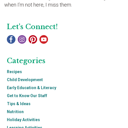
when I’m not here, I miss them.
Let's Connect!
Categories
Recipes
Child Development
Early Education & Literacy
Get to Know Our Staff
Tips & Ideas
Nutrition
Holiday Activities
Learning Activities