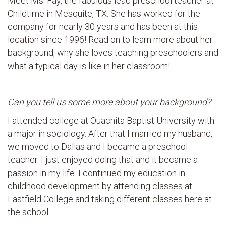
Meet Ms. Fay, the fabulous lead preschool teacher at
Childtime in Mesquite, TX. She has worked for the
company for nearly 30 years and has been at this
location since 1996! Read on to learn more about her
background, why she loves teaching preschoolers and
what a typical day is like in her classroom!
Can you tell us some more about your background?
I attended college at Ouachita Baptist University with
a major in sociology. After that I married my husband,
we moved to Dallas and I became a preschool
teacher. I just enjoyed doing that and it became a
passion in my life. I continued my education in
childhood development by attending classes at
Eastfield College and taking different classes here at
the school.