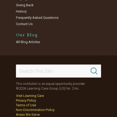
Giving Back
History
Frequently Asked Questions
Contact Us
Our Blog
All Blog Articles
This institution is an equal opportunity provider.
©2026 Learning Care Group (US) No. 2 Inc.
Visit Learning Care
Privacy Policy
Terms of Use
Non-Discrimination Policy
Areas We Serve