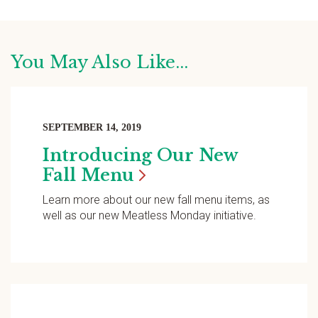
You May Also Like...
SEPTEMBER 14, 2019
Introducing Our New
Fall
Menu
Learn more about our new fall menu items, as
well as our new Meatless Monday initiative.