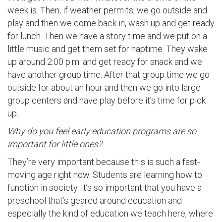
week is. Then, if weather permits, we go outside and
play and then we come back in, wash up and get ready
for lunch. Then we have a story time and we put on a
little music and get them set for naptime. They wake
up around 2:00 p.m. and get ready for snack and we
have another group time. After that group time we go
outside for about an hour and then we go into large
group centers and have play before it’s time for pick
up.
Why do you feel early education programs are so
important for little ones?
They’re very important because this is such a fast-
moving age right now. Students are learning how to
function in society. It’s so important that you have a
preschool that’s geared around education and
especially the kind of education we teach here, where