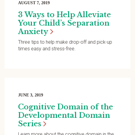
AUGUST 7, 2019
3 Ways to Help Alleviate
Your Child’s Separation
Anxiety
Three tips to help make drop-off and pick-up
times easy and stress-free.
JUNE 3, 2019
Cognitive Domain of the
Developmental Domain
Series
Learn more about the cognitive domain in the