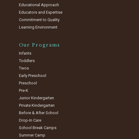
Educational Approach
Educators and Expertise
Commitment to Quality
Learning Environment
Our Programs
Infants
Toddlers
Twos
Early Preschool
Preschool
Pre-K
Junior Kindergarten
Private Kindergarten
Before & After School
Drop-In Care
School Break Camps
Summer Camp