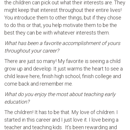
the children can pick out what their interests are. They
might keep that interest throughout their entire lives!
You introduce them to other things, but if they chose
to do this or that, you help motivate them to be the
best they can be with whatever interests them.
What has been a favorite accomplishment of yours
throughout your career?
There are just so many! My favorite is seeing a child
grow up and develop. It just warms the heart to see a
child leave here, finish high school, finish college and
come back and remember me.
What do you enjoy the most about teaching early
education?
The children! It has to be that. My love of children. I
started in this career and I just love it. I love being a
teacher and teaching kids. It’s been rewarding and