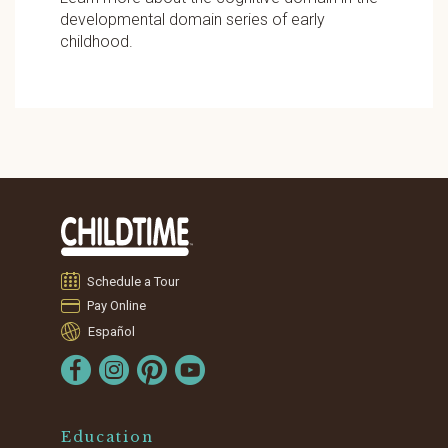
developmental domain series of early
childhood.
Schedule a Tour
Pay Online
Español
Education