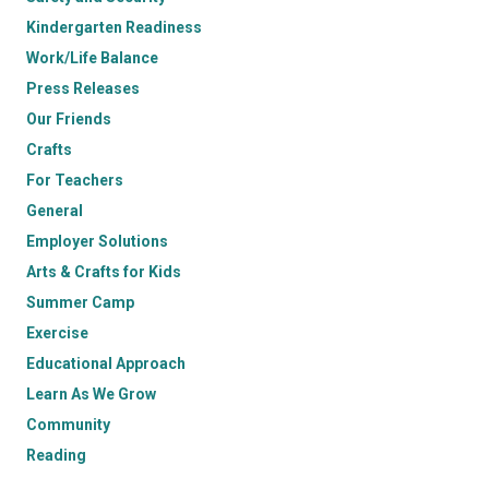
Kindergarten Readiness
Work/Life Balance
Press Releases
Our Friends
Crafts
For Teachers
General
Employer Solutions
Arts & Crafts for Kids
Summer Camp
Exercise
Educational Approach
Learn As We Grow
Community
Reading