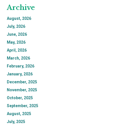
Archive
August, 2026
July, 2026
June, 2026
May, 2026
April, 2026
March, 2026
February, 2026
January, 2026
December, 2025
November, 2025
October, 2025
September, 2025
August, 2025
July, 2025