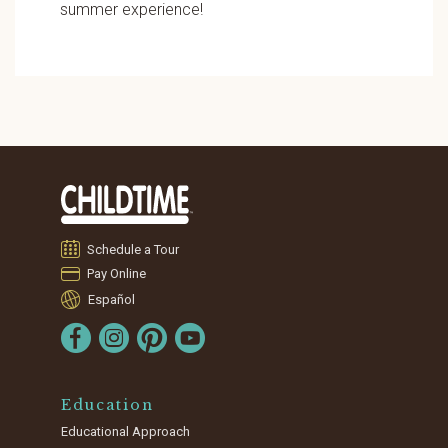
summer experience!
Schedule a Tour
Pay Online
Español
Education
Educational Approach