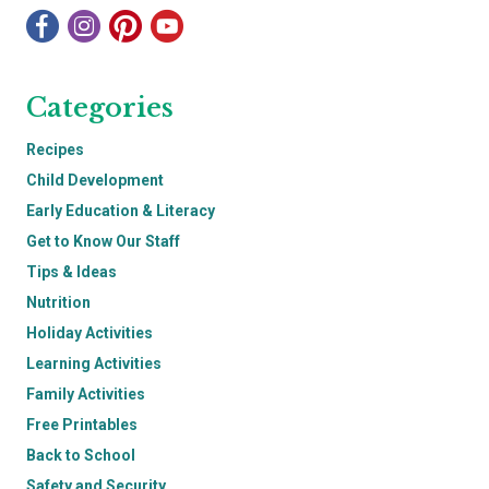
Categories
Recipes
Child Development
Early Education & Literacy
Get to Know Our Staff
Tips & Ideas
Nutrition
Holiday Activities
Learning Activities
Family Activities
Free Printables
Back to School
Safety and Security