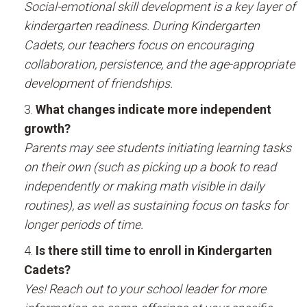
Social-emotional skill development is a key layer of
kindergarten readiness. During Kindergarten
Cadets, our teachers focus on encouraging
collaboration, persistence, and the age-appropriate
development of friendships.
What changes indicate more independent
growth?
Parents may see students initiating learning tasks
on their own (such as picking up a book to read
independently or making math visible in daily
routines), as well as sustaining focus on tasks for
longer periods of time.
Is there still time to enroll in Kindergarten
Cadets?
Yes! Reach out to your school leader for more