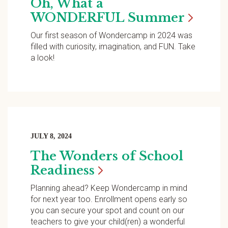
Oh, What a
WONDERFUL
Summer
Our first season of Wondercamp in 2024 was
filled with curiosity, imagination, and FUN. Take
a look!
JULY 8, 2024
The Wonders of School
Readiness
Planning ahead? Keep Wondercamp in mind
for next year too. Enrollment opens early so
you can secure your spot and count on our
teachers to give your child(ren) a wonderful