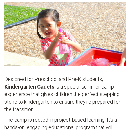
Designed for Preschool and Pre-K students,
Kindergarten Cadets
is a special summer camp
experience that gives children the perfect stepping
stone to kindergarten to ensure they’re prepared for
the transition.
The camp is rooted in project-based learning. It’s a
hands-on, engaging educational program that will