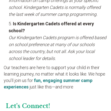
information on camp offerings at your specific
school. Kindergarten Cadets is normally offered
the last week of summer camp programming.
Is Kindergarten Cadets offered at every
school?
Our Kindergarten Cadets program is offered based
on school preference at many of our schools
across the country, but not all. Ask your local
school leader for details.
Our teachers are here to support your child in their
learning journey, no matter what it looks like. We hope
you’ll join us for
fun, engaging summer camp
experiences
just like this—and more
Let's Connect!