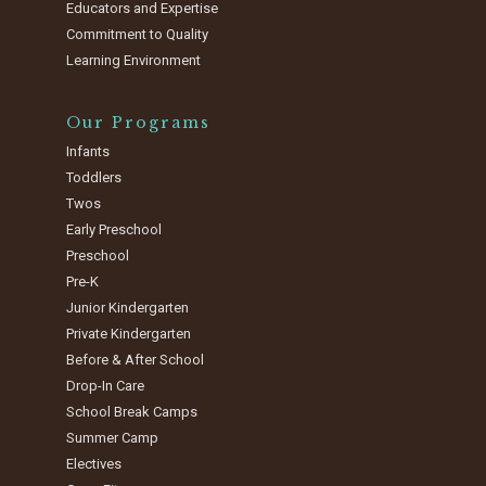
Educators and Expertise
Commitment to Quality
Learning Environment
Our Programs
Infants
Toddlers
Twos
Early Preschool
Preschool
Pre-K
Junior Kindergarten
Private Kindergarten
Before & After School
Drop-In Care
School Break Camps
Summer Camp
Electives