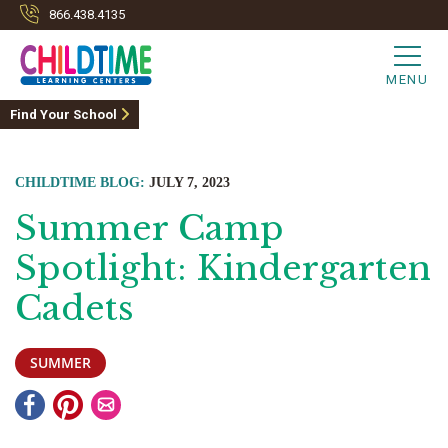
866.438.4135
MENU
Find Your School
CHILDTIME BLOG:
JULY 7, 2023
Summer Camp
Spotlight: Kindergarten
Cadets
SUMMER