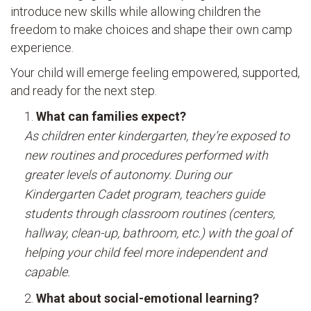
introduce new skills while allowing children the
freedom to make choices and shape their own camp
experience.
Your child will emerge feeling empowered, supported,
and ready for the next step.
What can families expect?
As children enter kindergarten, they’re exposed to
new routines and procedures performed with
greater levels of autonomy. During our
Kindergarten Cadet program, teachers guide
students through classroom routines (centers,
hallway, clean-up, bathroom, etc.) with the goal of
helping your child feel more independent and
capable.
What about social-emotional learning?