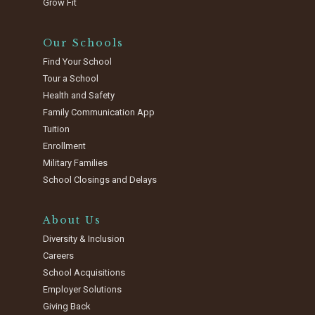
Grow Fit
Our Schools
Find Your School
Tour a School
Health and Safety
Family Communication App
Tuition
Enrollment
Military Families
School Closings and Delays
About Us
Diversity & Inclusion
Careers
School Acquisitions
Employer Solutions
Giving Back