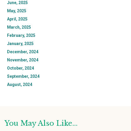
June, 2025
May, 2025
April, 2025
March, 2025
February, 2025
January, 2025
December, 2024
November, 2024
October, 2024
September, 2024
August, 2024
You May Also Like...