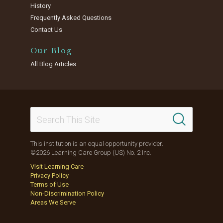
History
Frequently Asked Questions
Contact Us
Our Blog
All Blog Articles
This institution is an equal opportunity provider.
©2026 Learning Care Group (US) No. 2 Inc.
Visit Learning Care
Privacy Policy
Terms of Use
Non-Discrimination Policy
Areas We Serve