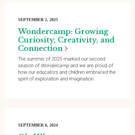
SEPTEMBER 2, 2025
Wondercamp: Growing
Curiosity, Creativity, and
Connection
The summer of 2025 marked our second
season of
Wondercamp
and we are proud of
how our educators and children embraced the
spirit of exploration and imagination.
SEPTEMBER 6, 2024