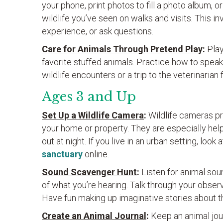
your phone, print photos to fill a photo album, o
wildlife you’ve seen on walks and visits. This in
experience, or ask questions.
Care for Animals Through Pretend Play
:
Play
favorite stuffed animals. Practice how to speak
wildlife encounters or a trip to the veterinarian 
Ages 3 and Up
Set Up a Wildlife Camera
:
Wildlife cameras pr
your home or property. They are especially help
out at night. If you live in an urban setting, look 
sanctuary
online.
Sound Scavenger Hunt
:
Listen for animal so
of what you’re hearing. Talk through your obse
Have fun making up imaginative stories about t
Create an Animal Journal
:
Keep an animal jour