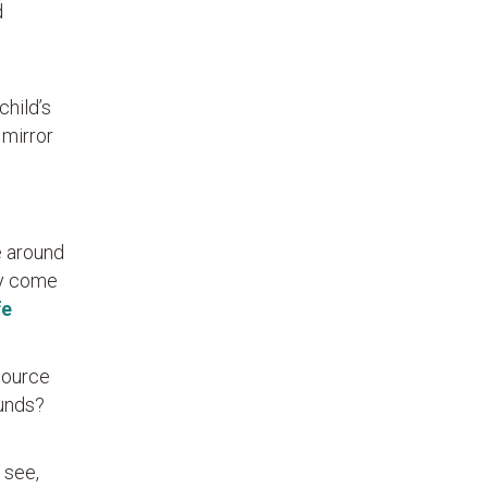
d
child’s
 mirror
e around
ly come
fe
source
ounds?
 see,