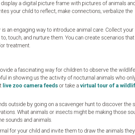
r display a digital picture frame with pictures of animals an
vites your child to reflect, make connections, verbalize the
 is an engaging way to introduce animal care. Collect your 
 to, touch, and nurture them. You can create scenarios that
for treatment.
ovide a fascinating way for children to observe the wildlif
ful in showing us the activity of nocturnal animals who on
at
live zoo camera feeds
or take a
virtual tour of a wildli
unds outside by going on a scavenger hunt to discover the 
rvations. What animals or insects might be making those s
he sounds and animals.
nal for your child and invite them to draw the animals they