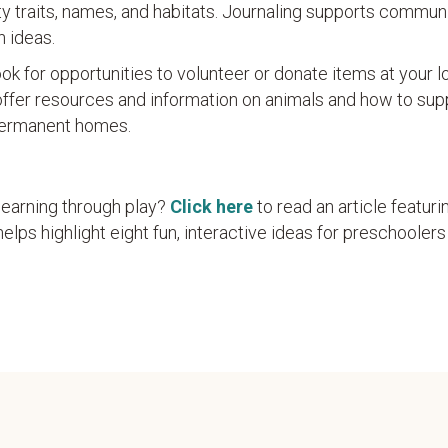
ty traits, names, and habitats. Journaling supports commun
n ideas.
ok for opportunities to volunteer or donate items at your l
ffer resources and information on animals and how to sup
 permanent homes.
learning through play?
Click here
to read an article featuri
elps highlight eight fun, interactive ideas for preschoolers 