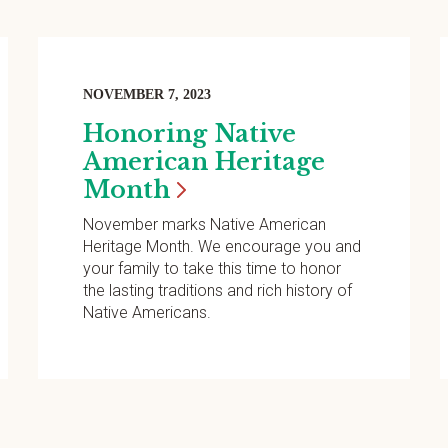
NOVEMBER 7, 2023
Honoring Native
American Heritage
Month
November marks Native American
Heritage Month. We encourage you and
your family to take this time to honor
the lasting traditions and rich history of
Native Americans.