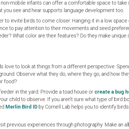
 non-mobile infants can offer a comfortable space to take i
hat you see and hear supports language development too.
r to invite birds to come closer. Hanging it in a low space 
hance to pay attention to their movements and seed prefere
eeder? What color are their features? Do they make unique
s love to look at things from a different perspective. Spe
 ground. Observe what they do, where they go, and how the
or food?
feeder in the yard. Provide a toad house or
create a bug h
your child to observe. If you aren’t sure what type of bird b
led
Merlin Bird ID
by Cornell Lab helps you to identify bird
evisit previous experiences through photography. Make an a