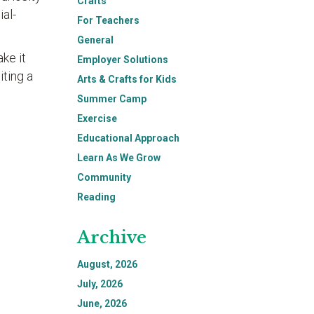
Crafts
al-
For Teachers
General
ake it
Employer Solutions
iting a
Arts & Crafts for Kids
Summer Camp
Exercise
Educational Approach
Learn As We Grow
Community
Reading
Archive
August, 2026
July, 2026
June, 2026