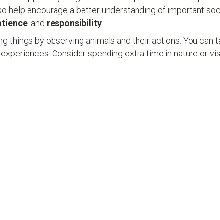
so help encourage a better understanding of important soci
atience
, and
responsibility
.
ving things by observing animals and their actions. You can t
 experiences. Consider spending extra time in nature or vis