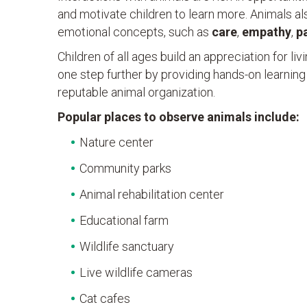
and motivate children to learn more. Animals al
emotional concepts, such as
care
,
empathy
,
p
Children of all ages build an appreciation for li
one step further by providing hands-on learning
reputable animal organization.
Popular places to observe animals include:
Nature center
Community parks
Animal rehabilitation center
Educational farm
Wildlife sanctuary
Live wildlife cameras
Cat cafes