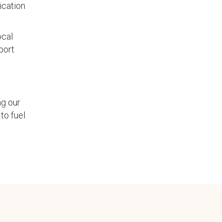
ication
ocal
port
ng our
to fuel