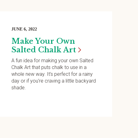
JUNE 6, 2022
Make Your Own
Salted Chalk
Art
A fun idea for making your own Salted
Chalk Art that puts chalk to use in a
whole new way. It’s perfect for a rainy
day or if you’re craving a little backyard
shade.