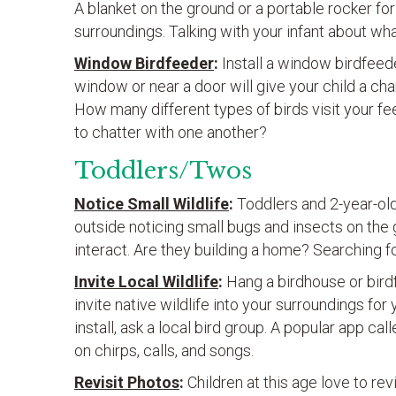
A blanket on the ground or a portable rocker for
surroundings. Talking with your infant about w
Window Birdfeeder
:
Install a window birdfeede
window or near a door will give your child a c
How many different types of birds visit your f
to chatter with one another?
Toddlers/Twos
Notice Small Wildlife
:
Toddlers and 2-year-old
outside noticing small bugs and insects on the
interact. Are they building a home? Searching f
Invite Local Wildlife
:
Hang a birdhouse or bird
invite native wildlife into your surroundings for 
install, ask a local bird group. A popular app cal
on chirps, calls, and songs.
Revisit Photos
:
Children at this age love to r