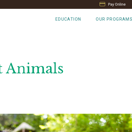
Pay Online
EDUCATION
OUR PROGRAM
t Animals