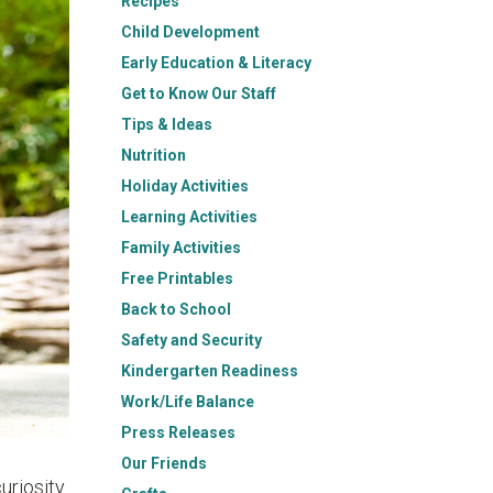
Recipes
Child Development
Early Education & Literacy
Get to Know Our Staff
Tips & Ideas
Nutrition
Holiday Activities
Learning Activities
Family Activities
Free Printables
Back to School
Safety and Security
Kindergarten Readiness
Work/Life Balance
Press Releases
Our Friends
uriosity