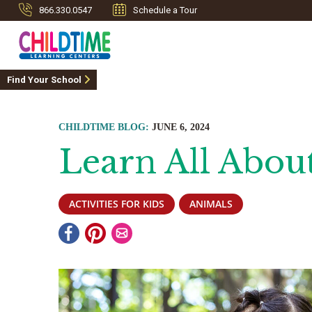
866.330.0547
Schedule a Tour
Find Your School
CHILDTIME BLOG:
JUNE 6, 2024
Learn All Abou
ACTIVITIES FOR KIDS
ANIMALS