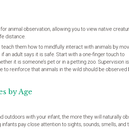
or animal observation, allowing you to view native creatur
fe distance.
 teach them how to mindfully interact with animals by mo
if an adult says it is safe. Start with a one-finger touch to
ther it is someone’s pet or in a petting zoo. Supervision i
e to reinforce that animals in the wild should be observed 
es by Age
 outdoors with your infant, the more they will naturally o
g infants pay close attention to sights, sounds, smells, and 