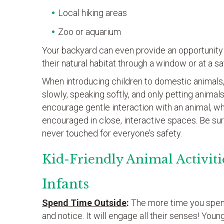
Local hiking areas
Zoo or aquarium
Your backyard can even provide an opportunity f
their natural habitat through a window or at a sa
When introducing children to domestic animals,
slowly, speaking softly, and only petting animals 
encourage gentle interaction with an animal, whe
encouraged in close, interactive spaces. Be sur
never touched for everyone’s safety.
Kid-Friendly Animal Activiti
Infants
Spend Time Outside
:
The more time you spend
and notice. It will engage all their senses! Youn