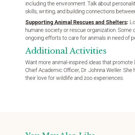
including the environment. Talk about personali
skills, writing, and building connections betwee
Supporting Animal Rescues and Shelters
:
Lo
humane society or rescue organization. Some o
ongoing efforts to care for animals in need of
Additional Activities
Want more animal-inspired ideas that promote 
Chief Academic Officer, Dr. Johnna Weller. She h
their love for wildlife and zoo experiences.