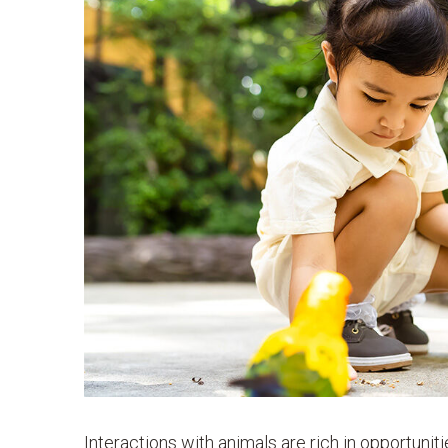
Interactions with animals are rich in opportunit