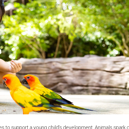
ies to support a young child’s development. Animals spark c