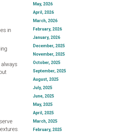
May, 2026
April, 2026
March, 2026
February, 2026
es in
January, 2026
December, 2025
ving
November, 2025
October, 2025
s always
September, 2025
but
August, 2025
July, 2025
June, 2025
May, 2025
April, 2025
bserve
March, 2025
textures.
February, 2025