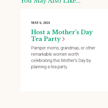
You May Also Like...
MAY 6, 2024
Host a Mother’s Day
Tea
Party
Pamper moms, grandmas, or other
remarkable women worth
celebrating this Mother's Day by
planning a tea party.