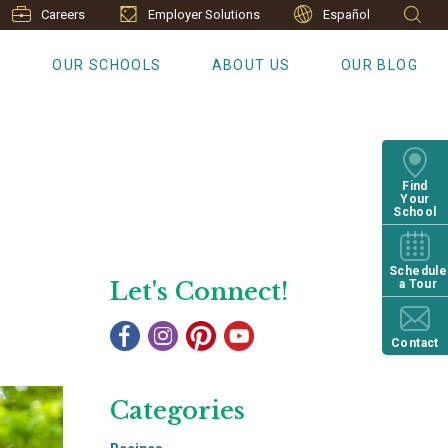
Careers
Employer Solutions
Español
S
OUR SCHOOLS
ABOUT US
OUR BLOG
Find
Your
School
Schedule
Let's Connect!
a Tour
Contact
Categories