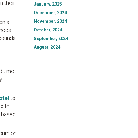
n their
January, 2025
December, 2024
November, 2024
on a
nces.
October, 2024
 sounds
September, 2024
August, 2024
nd time
y
otel
to
ox to
s based
lbum on