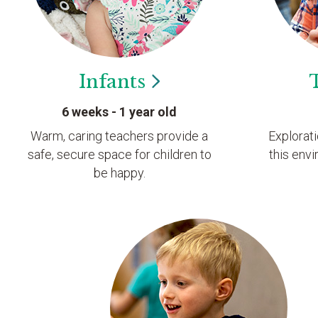
Infants
6 weeks - 1 year old
Warm, caring teachers provide a
Explorat
safe, secure space for children to
this envi
be happy.