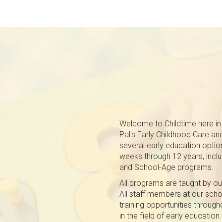
Welcome to Childtime here in 
Pal's Early Childhood Care an
several early education option
weeks through 12 years, inclu
and School-Age programs.
All programs are taught by ou
All staff members at our schoo
training opportunities through
in the field of early education.