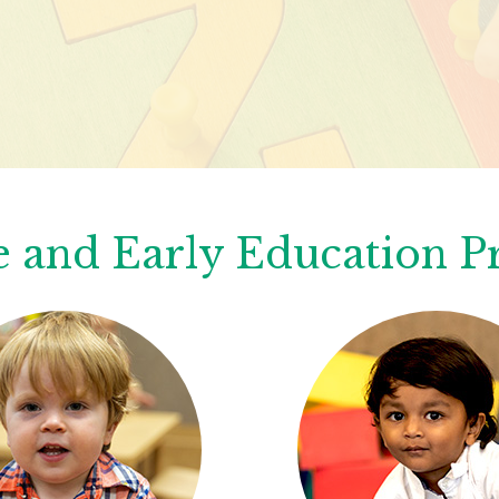
 and Early Education 