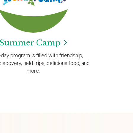
Summer
Camp
l-day program is filled with friendship,
discovery, field trips, delicious food, and
more.