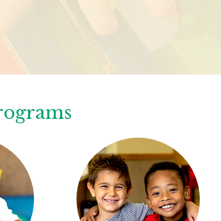
Programs