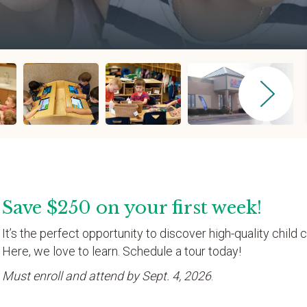
Save $250 on your first week!
It’s the perfect opportunity to discover high-quality child c
Here, we love to learn. Schedule a tour today!
Must enroll and attend by Sept. 4, 2026
.