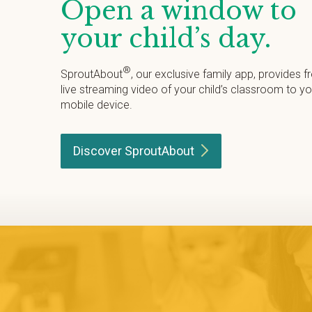
Open a window to
your child’s day.
®
SproutAbout
, our exclusive family app, provides f
live streaming video of your child’s classroom to yo
mobile device.
Discover
SproutAbout