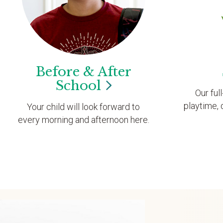
Before & After
School
Our ful
playtime, 
Your child will look forward to
every morning and afternoon here.