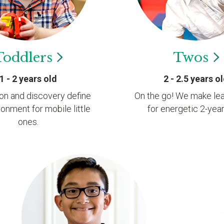
Toddlers
Twos
1 - 2 years old
2 - 2.5 years o
ion and discovery define
On the go! We make lea
ronment for mobile little
for energetic 2-year
ones.