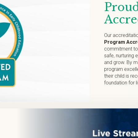
Proud
Accre
Our accreditati
Program Accre
commitment to p
safe, nurturing 
and grow. By me
program excelle
their child is r
foundation for l