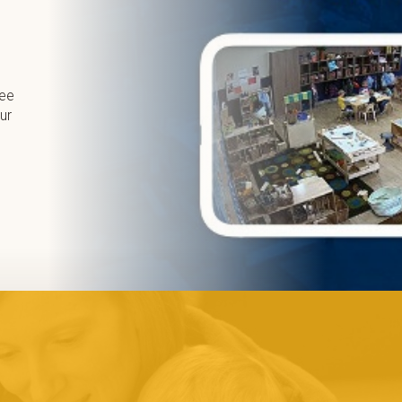
ree
ur