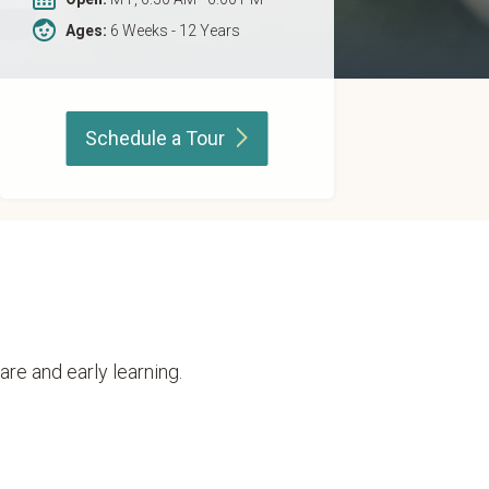
Ages:
6 Weeks - 12 Years
Schedule a
Tour
are and early learning.