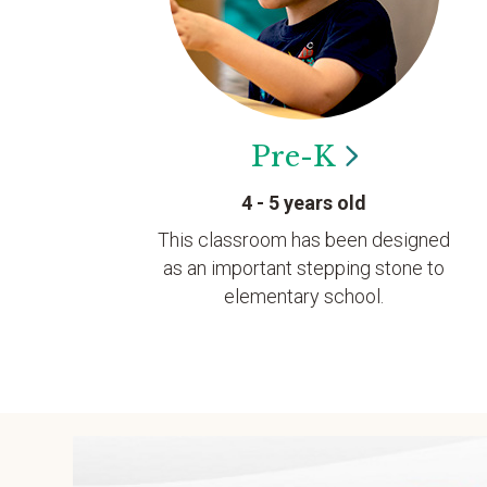
Pre-K
4 - 5 years old
This classroom has been designed
as an important stepping stone to
elementary school.