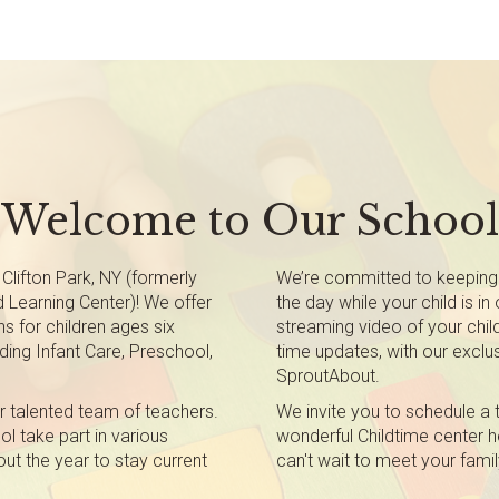
Welcome to Our School
Clifton Park, NY (formerly
We’re committed to keeping
d Learning Center)! We offer
the day while your child is in
s for children ages six
streaming video of your child
ding Infant Care, Preschool,
time updates, with our exclus
SproutAbout.
r talented team of teachers.
We invite you to schedule a 
l take part in various
wonderful Childtime center he
out the year to stay current
can't wait to meet your famil