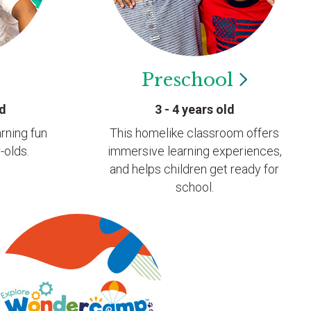
Preschool
ld
3 - 4 years old
rning fun
This homelike classroom offers
-olds.
immersive learning experiences,
and helps children get ready for
school.