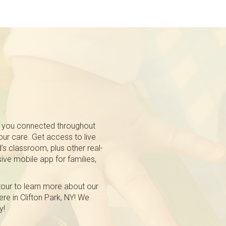
 you connected throughout
 our care. Get access to live
’s classroom, plus other real-
ive mobile app for families,
tour to learn more about our
re in Clifton Park, NY! We
y!