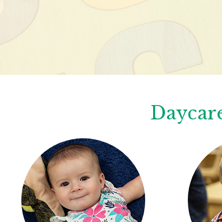
Daycare