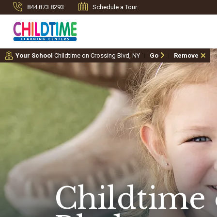
844.873.8293
Schedule a Tour
Your School
Childtime on Crossing Blvd, NY
Go
Remove
Childtime 