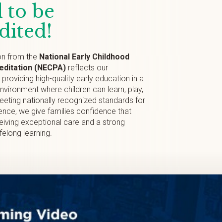
 to be
dited!
on from the
National Early Childhood
ditation (NECPA)
reflects our
roviding high-quality early education in a
environment where children can learn, play,
eting nationally recognized standards for
nce, we give families confidence that
eceiving exceptional care and a strong
ifelong learning.