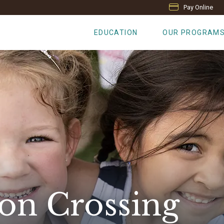
Pay Online
EDUCATION
OUR PROGRAM
on Crossing