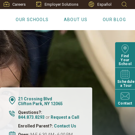
Careers
Employer Solutions
Español
S
OUR SCHOOLS
ABOUT US
OUR BLOG
Find
Your
School
Schedule
a Tour
21 Crossing Blvd
Clifton Park, NY 12065
Contact
Questions?:
844.873.8293
or
Request a Call
Enrolled Parent?:
Contact Us
Open:
M-F, 6:30 AM - 6:00 PM