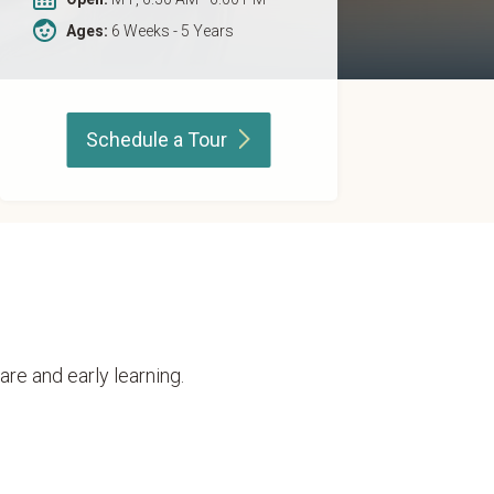
Ages:
6 Weeks - 5 Years
Schedule a
Tour
are and early learning.