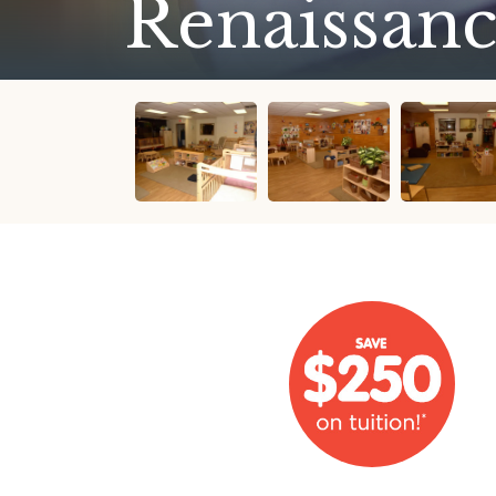
Renaissanc