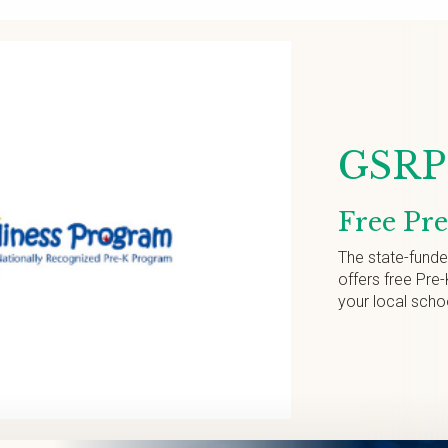
GSRP 
Free Pr
The state-fund
offers free Pre-
your local scho