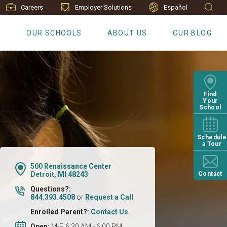
Careers
Employer Solutions
Español
S
OUR SCHOOLS
ABOUT US
OUR BLOG
Find
Your
School
Schedule
a Tour
500 Renaissance Center
Detroit, MI 48243
Contact
Questions?:
844.393.4508
or
Request a Call
Enrolled Parent?:
Contact Us
Open:
M-F, 6:30 AM - 6:00 PM