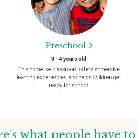
Preschool
3 - 4 years old
This homelike classroom offers immersive
learning experiences, and helps children get
ready for school.
e's what people have to