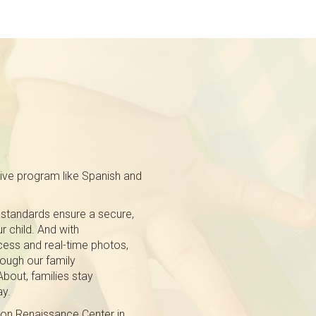
tive program like Spanish and
 standards ensure a secure,
r child. And with
ess and real-time photos,
ough our family
out, families stay
ay.
 on Renaissance Center in