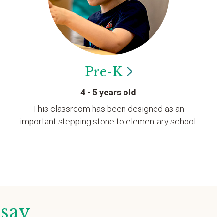
Pre-K
4 - 5 years old
This classroom has been designed as an
important stepping stone to elementary school.
 say