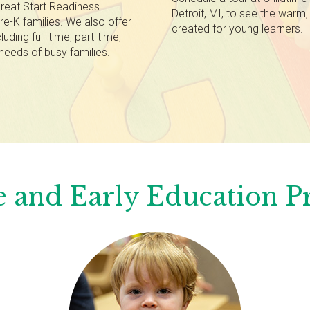
reat Start Readiness
Detroit, MI, to see the warm
re-K families. We also offer
created for young learners.
luding full-time, part-time,
needs of busy families.
 and Early Education 