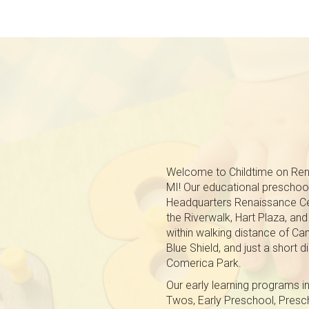
Welcome to Childtime on Rena
MI! Our educational preschool
Headquarters Renaissance Ce
the Riverwalk, Hart Plaza, an
within walking distance of C
Blue Shield, and just a short
Comerica Park.
Our early learning programs in
Twos, Early Preschool, Pres