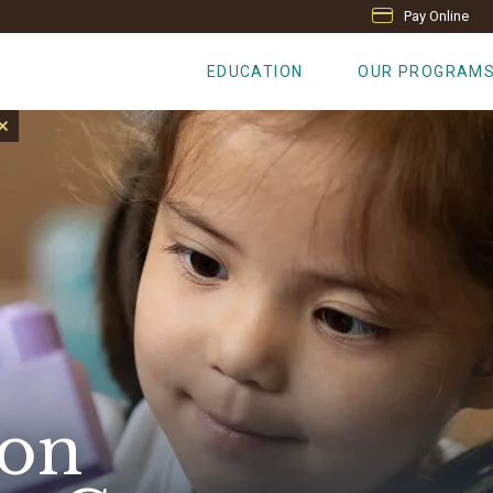
Pay Online
EDUCATION
OUR PROGRAM
 on