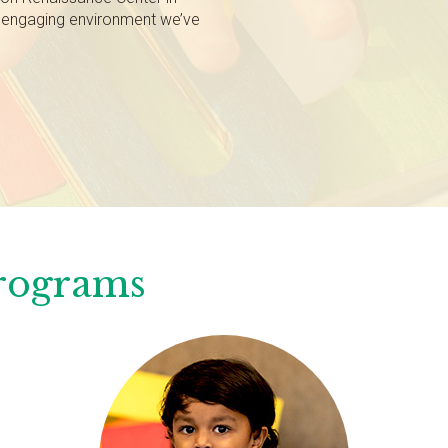
, engaging environment we’ve
Programs