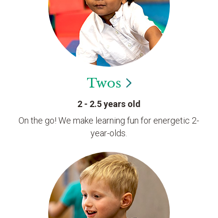
Twos
2 - 2.5 years old
On the go! We make learning fun for energetic 2-
year-olds.