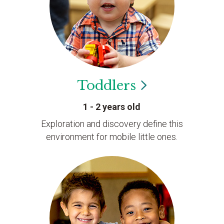
Toddlers
1 - 2 years old
Exploration and discovery define this
environment for mobile little ones.