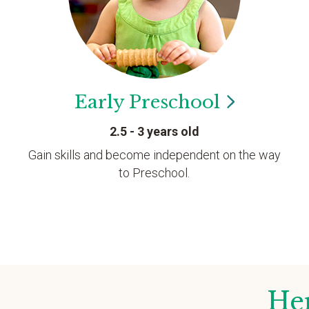
Early
Preschool
2.5 - 3 years old
Gain skills and become independent on the way
to Preschool.
Her