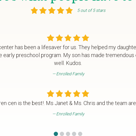
5 out of 5 stars
enter has been a lifesaver for us. They helped my daughte
 the early preschool program. My son has made tremendous
well. Kudos.
Enrolled Family
ren cen is the best!. Ms Janet & Ms. Chris and the team are
Enrolled Family