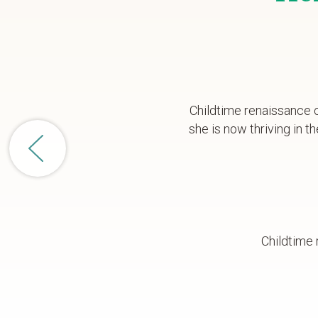
Childtime renaissance c
she is now thriving in
Childtime 