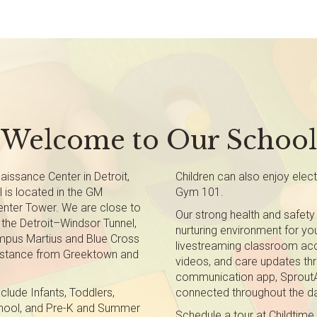
Welcome to Our School
issance Center in Detroit,
Children can also enjoy elec
 is located in the GM
Gym 101.
nter Tower. We are close to
Our strong health and safety
d the Detroit–Windsor Tunnel,
nurturing environment for you
ampus Martius and Blue Cross
livestreaming classroom acc
 distance from Greektown and
videos, and care updates thr
communication app, SproutAb
clude Infants, Toddlers,
connected throughout the d
chool, and Pre-K and Summer
Schedule a tour at Childtime