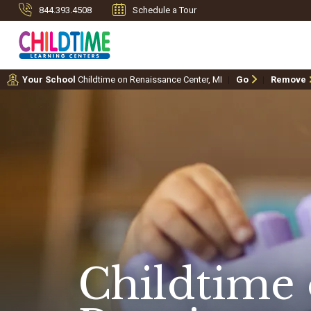
844.393.4508
Schedule a Tour
Your School
Childtime on Renaissance Center, MI
Go
Remove
Childtime