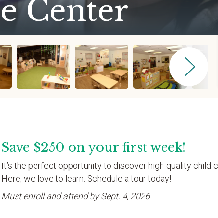
e Center
Save $250 on your first week!
It’s the perfect opportunity to discover high-quality child c
Here, we love to learn. Schedule a tour today!
Must enroll and attend by Sept. 4, 2026
.