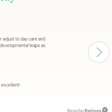
r adjust to day care and
 developmental leaps as
 excellent!