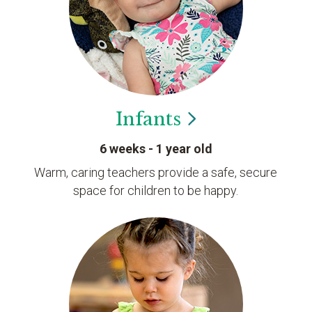
Infants
6 weeks - 1 year old
Warm, caring teachers provide a safe, secure
space for children to be happy.