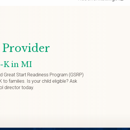
Provider
e-K in MI
ed Great Start Readiness Program (GSRP)
K to families. Is your child eligible? Ask
ol director today.