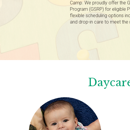
Camp. We proudly offer the G
Program (GSRP) for eligible P
flexible scheduling options inc
and drop-in care to meet the 
Daycare