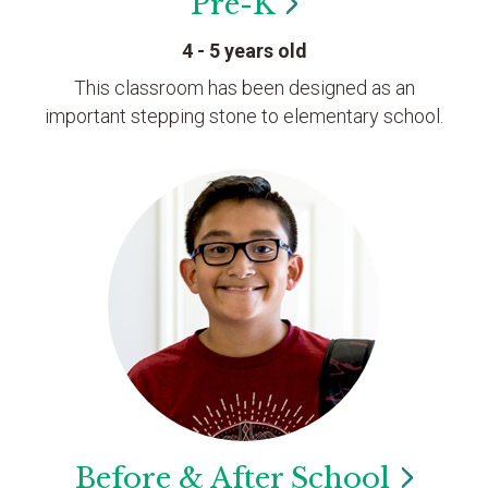
Pre-K
4 - 5 years old
This classroom has been designed as an
important stepping stone to elementary school.
Before & After
School