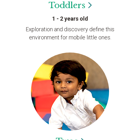
Toddlers
1 - 2 years old
Exploration and discovery define this
environment for mobile little ones.