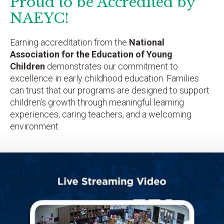
Proud to be Accredited by
NAEYC!
Earning accreditation from the
National
Association for the Education of Young
Children
demonstrates our commitment to
excellence in early childhood education. Families
can trust that our programs are designed to support
children's growth through meaningful learning
experiences, caring teachers, and a welcoming
environment.