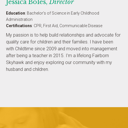
Jessica Boles,
Director
Education
: Bachelor's of Science in Early Childhood
Administration
Certifications
: CPR, First Aid, Communicable Disease
My passion is to help build relationships and advocate for
quality care for children and their families. I have been
with Childtime since 2009 and moved into management
after being a teacher in 2015. I'm a lifelong Fairborn
Skyhawk and enjoy exploring our community with my
husband and children.