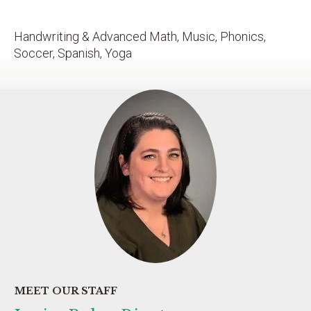
Handwriting & Advanced Math, Music, Phonics,
Soccer, Spanish, Yoga
MEET OUR STAFF