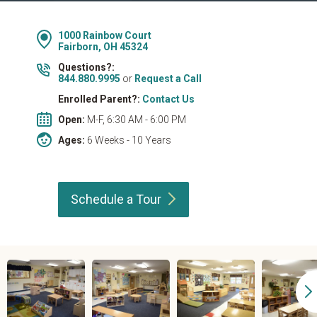
1000 Rainbow Court
Fairborn, OH 45324
Questions?:
844.880.9995
or
Request a Call
Enrolled Parent?:
Contact Us
Open:
M-F, 6:30 AM - 6:00 PM
Ages:
6 Weeks - 10 Years
Schedule a
Tour