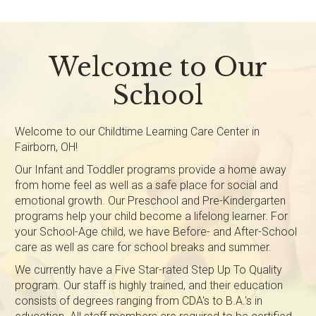
Welcome to Our
School
Welcome to our Childtime Learning Care Center in
Fairborn, OH!
Our Infant and Toddler programs provide a home away
from home feel as well as a safe place for social and
emotional growth. Our Preschool and Pre-Kindergarten
programs help your child become a lifelong learner. For
your School-Age child, we have Before- and After-School
care as well as care for school breaks and summer.
We currently have a Five Star-rated Step Up To Quality
program. Our staff is highly trained, and their education
consists of degrees ranging from CDA's to B.A.'s in