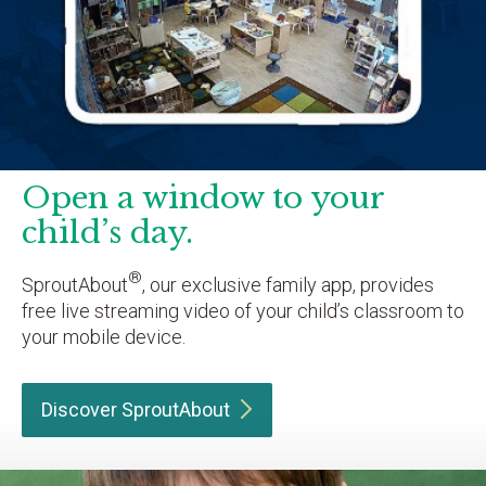
Open a window to your
child’s day.
®
SproutAbout
, our exclusive family app, provides
free live streaming video of your child’s classroom to
your mobile device.
Discover
SproutAbout