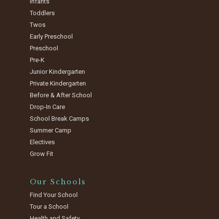
Infants
Toddlers
Twos
Early Preschool
Preschool
Pre-K
Junior Kindergarten
Private Kindergarten
Before & After School
Drop-In Care
School Break Camps
Summer Camp
Electives
Grow Fit
Our Schools
Find Your School
Tour a School
Health and Safety