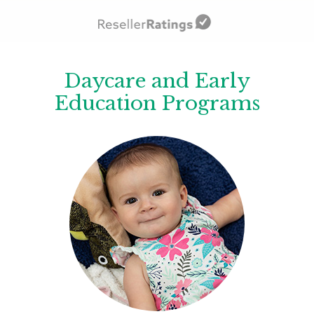
Daycare and Early
Education Programs