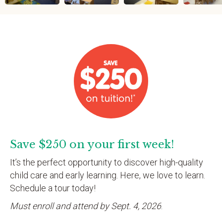
Save $250 on your first week!
It’s the perfect opportunity to discover high-quality
child care and early learning. Here, we love to learn.
Schedule a tour today!
Must enroll and attend by Sept. 4, 2026
.