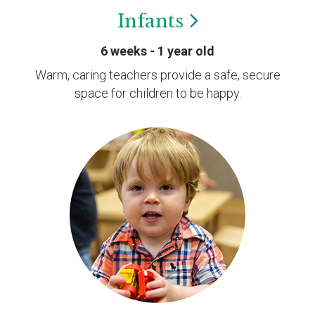
Infants
6 weeks - 1 year old
Warm, caring teachers provide a safe, secure
space for children to be happy.