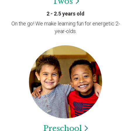
Twos
2 - 2.5 years old
On the go! We make learning fun for energetic 2-
year-olds.
Preschool