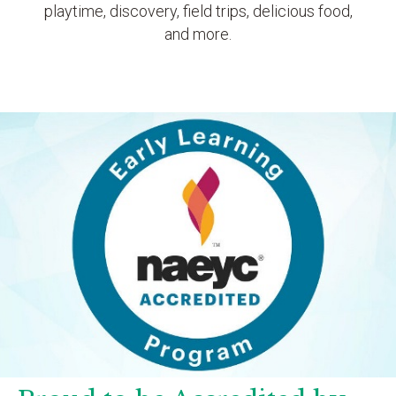
playtime, discovery, field trips, delicious food,
and more.