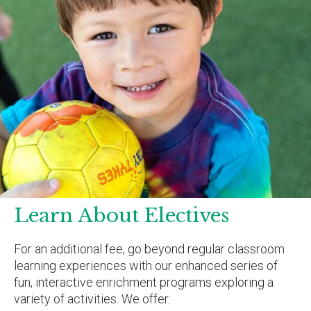
Learn About Electives
For an additional fee, go beyond regular classroom
learning experiences with our enhanced series of
fun, interactive enrichment programs exploring a
variety of activities. We offer: