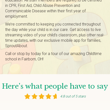
education. All staff members are required to be certified
in CPR, First Aid, Child Abuse Prevention and
Communicable Disease within their first year of
employment.
We’re committed to keeping you connected throughout
the day while your child is in our care. Get access to live
streaming video of your child’s classroom, plus other real-
time updates, with our exclusive mobile app for families,
SproutAbout.
Call or stop by today for a tour of our amazing Childtime
school in Fairborn, OH!
Here's what people have to say
4.8 out of 5 stars