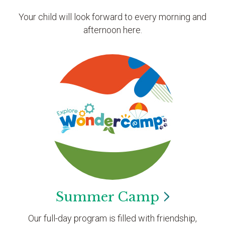
Your child will look forward to every morning and
afternoon here.
Summer
Camp
Our full-day program is filled with friendship,