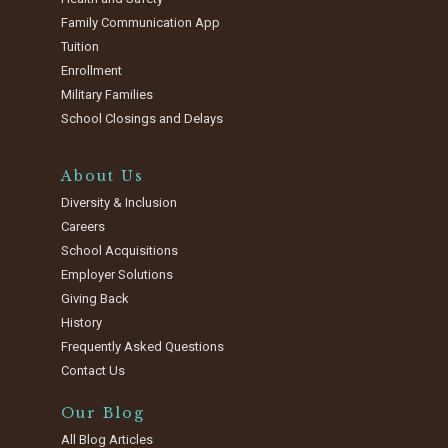
Family Communication App
Tuition
Enrollment
Military Families
School Closings and Delays
About Us
Diversity & Inclusion
Careers
School Acquisitions
Employer Solutions
Giving Back
History
Frequently Asked Questions
Contact Us
Our Blog
All Blog Articles