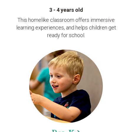
3 - 4 years old
This homelike classroom offers immersive
learning experiences, and helps children get
ready for school.