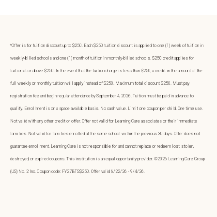
*Offer is for tuition discount up to $250. Each $250 tuition discount is applied to one (1) week of tuition in
weekly-billed schools and one (1) month of tuition in monthly-billed schools. $250 credit applies for
tuition at or above $250. In the event that the tuition charge is less than $250, a credit in the amount of the
full weekly or monthly tuition will apply instead of $250. Maximum total discount $250. Must pay
registration fee and begin regular attendance by September 4, 2026. Tuition must be paid in advance to
qualify. Enrollment is on a space available basis. No cash value. Limit one coupon per child. One time use.
Not valid with any other credit or offer. Offer not valid for Learning Care associates or their immediate
families. Not valid for families enrolled at the same school within the previous 30 days. Offer does not
guarantee enrollment. Learning Care is not responsible for and cannot replace or redeem lost, stolen,
destroyed, or expired coupons. This institution is an equal opportunity provider. ©2026 Learning Care Group
(US) No. 2 Inc. Coupon code: FY27BTS$250. Offer valid 6/22/26 - 9/4/26.