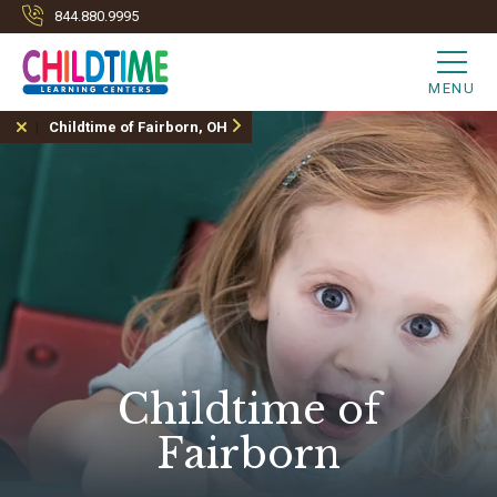
844.880.9995
MENU
Childtime of Fairborn, OH
Childtime of
Fairborn