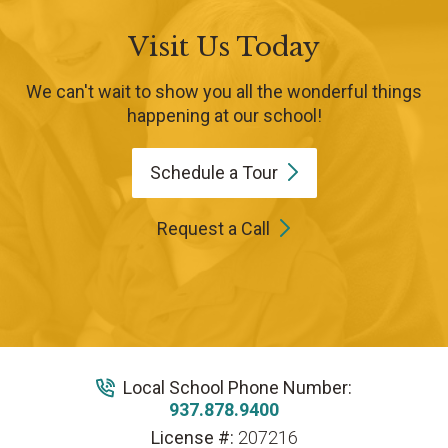
Visit Us Today
We can't wait to show you all the wonderful things
happening at our school!
Schedule a
Tour
Request a Call
Local School Phone Number:
937.878.9400
License #:
207216