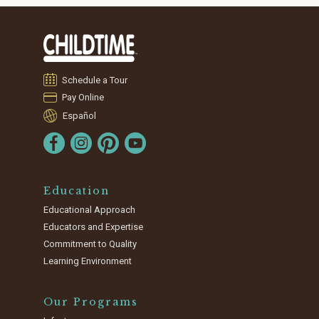
Schedule a Tour
Pay Online
Español
Education
Educational Approach
Educators and Expertise
Commitment to Quality
Learning Environment
Our Programs