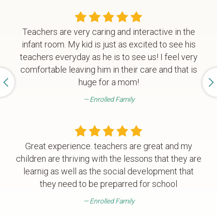
Teachers are very caring and interactive in the
infant room. My kid is just as excited to see his
teachers everyday as he is to see us! I feel very
comfortable leaving him in their care and that is
huge for a mom!
Enrolled Family
Great experience. teachers are great and my
children are thriving with the lessons that they are
learnig as well as the social development that
they need to be preparred for school
Enrolled Family