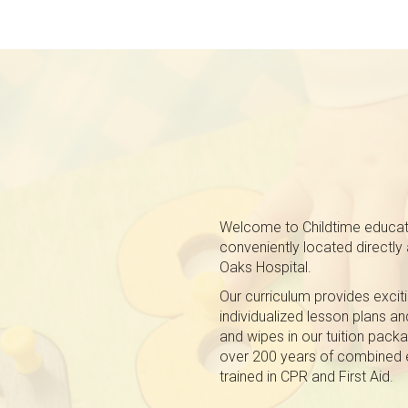
Welcome to Childtime educatio
conveniently located directl
Oaks Hospital.
Our curriculum provides exciti
individualized lesson plans a
and wipes in our tuition pack
over 200 years of combined e
trained in CPR and First Aid.