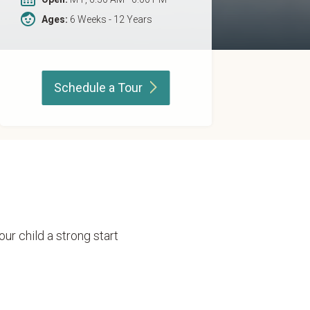
Ages:
6 Weeks - 12 Years
Schedule a
Tour
our child a strong start