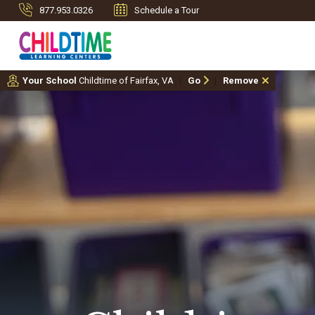
877.953.0326
Schedule a Tour
Your School
Childtime of Fairfax, VA
Go
Remove