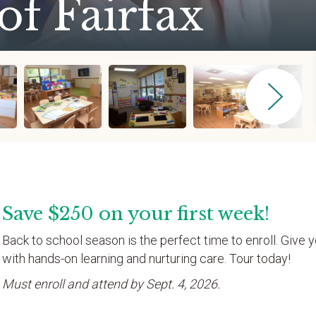
of Fairfax
Save $250 on your first week!
Back to school season is the perfect time to enroll. Give y
with hands-on learning and nurturing care. Tour today!
Must enroll and attend by Sept. 4, 2026.