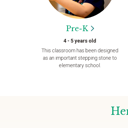
Pre-K
4 - 5 years old
This classroom has been designed
as an important stepping stone to
elementary school.
Her