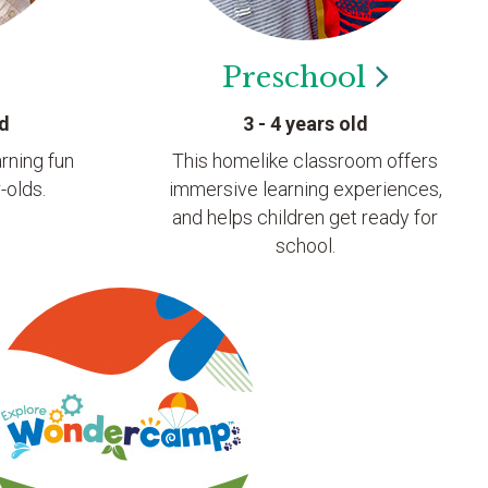
Preschool
ld
3 - 4 years old
rning fun
This homelike classroom offers
-olds.
immersive learning experiences,
and helps children get ready for
school.