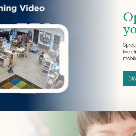
Op
yo
Sprou
live s
mobil
Di