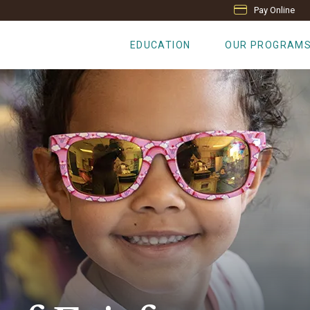
Pay Online
EDUCATION
OUR PROGRAM