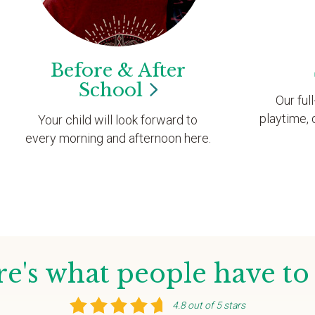
Before & After
School
Our ful
playtime, 
Your child will look forward to
every morning and afternoon here.
e's what people have to
4.8 out of 5 stars