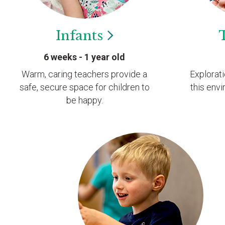
Infants
6 weeks - 1 year old
Warm, caring teachers provide a
Explorat
safe, secure space for children to
this envi
be happy.