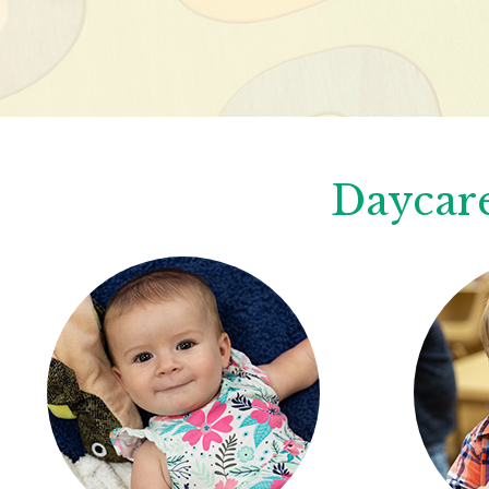
Daycare