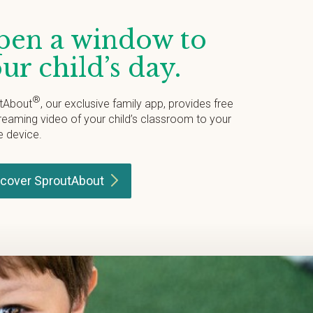
en a window to
ur child’s day.
®
tAbout
, our exclusive family app, provides free
treaming video of your child’s classroom to your
e device.
scover
SproutAbout