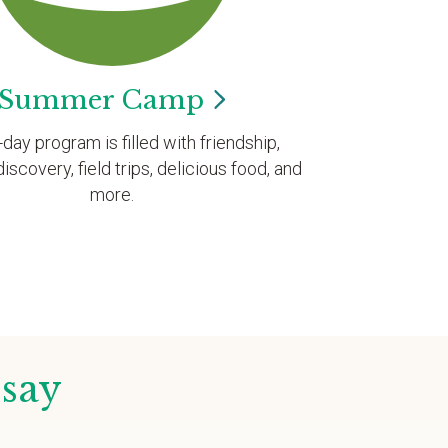
Summer
Camp
l-day program is filled with friendship,
discovery, field trips, delicious food, and
more.
 say