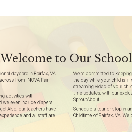
Welcome to Our School
nal daycare in Fairfax, VA,
We’re committed to keeping
y across from INOVA Fair
the day while your child is in
streaming video of your child
time updates, with our exclus
ng activities with
SproutAbout.
nd we even include diapers
age! Also, our teachers have
Schedule a tour or stop in a
xperience and all staff are
Childtime of Fairfax, VA! We