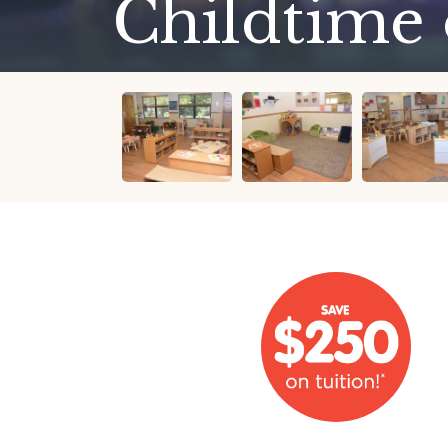
Childtime 