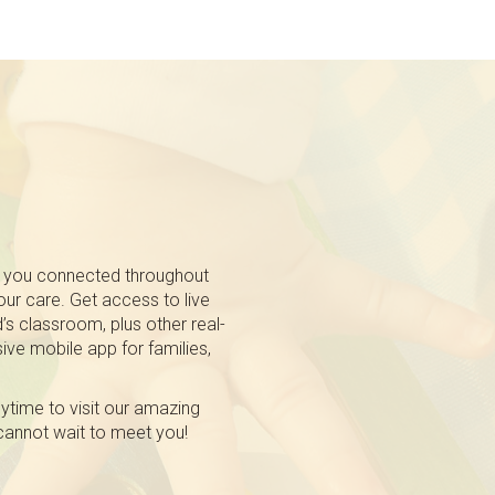
 you connected throughout
 our care. Get access to live
’s classroom, plus other real-
ive mobile app for families,
nytime to visit our amazing
 cannot wait to meet you!