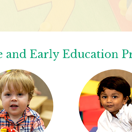
 and Early Education 