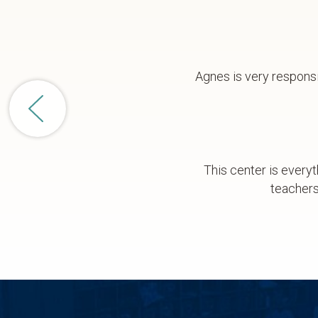
Agnes is very responsi
This center is everyt
teachers