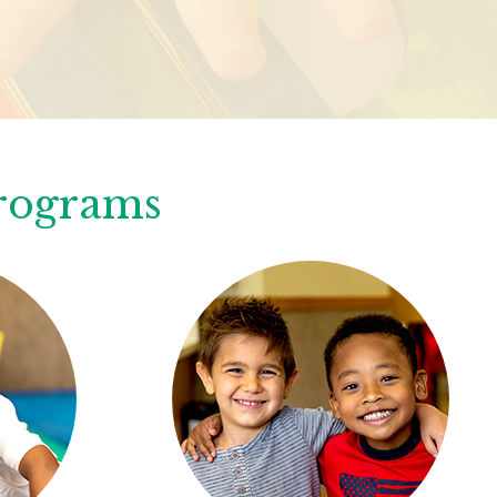
Programs