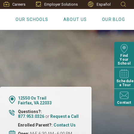
Careers
Employer Solutions
Español
S
OUR SCHOOLS
ABOUT US
OUR BLOG
Find
Your
School
Schedule
a Tour
12550 Ox Trail
Fairfax, VA 22033
Contact
Questions?:
877.953.0326
or
Request a Call
Enrolled Parent?:
Contact Us
Open:
M-F, 6:30 AM - 6:00 PM