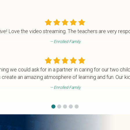
ve! Love the video streaming. The teachers are very resp
Enrolled Family
hing we could ask for in a partner in caring for our two chil
 create an amazing atmosphere of learning and fun. Our kids
Enrolled Family