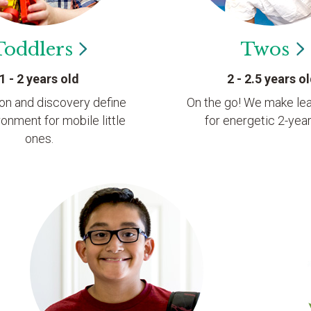
Toddlers
Twos
1 - 2 years old
2 - 2.5 years o
ion and discovery define
On the go! We make lea
ronment for mobile little
for energetic 2-year
ones.