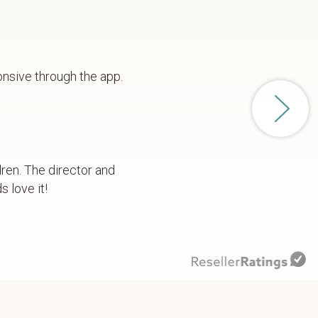
onsive through the app.
dren. The director and
 love it!