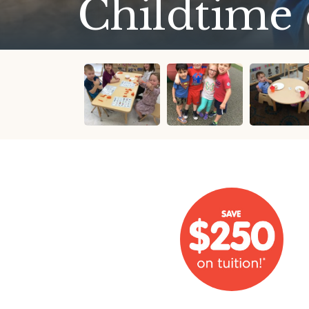
Childtime 