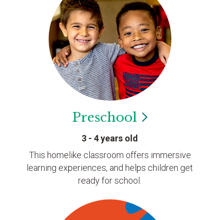
Preschool
3 - 4 years old
This homelike classroom offers immersive
learning experiences, and helps children get
ready for school.