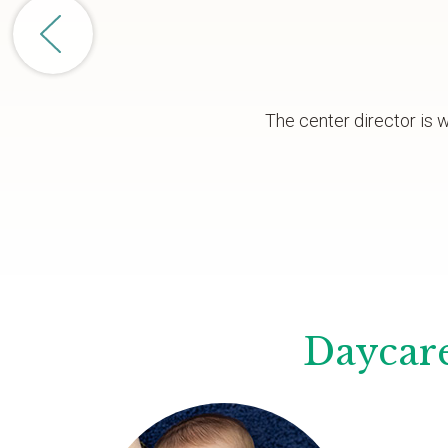
The center director is 
Daycare