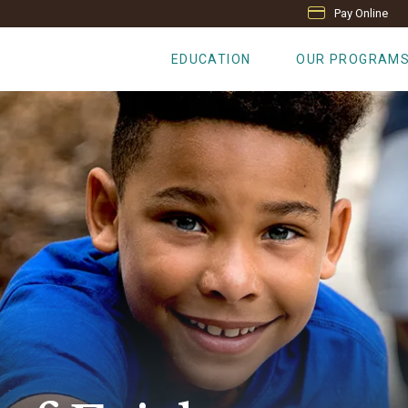
Pay Online
EDUCATION
OUR PROGRAM