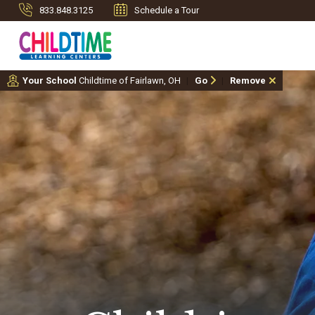
833.848.3125
Schedule a Tour
Your School
Childtime of Fairlawn, OH
Go
Remove