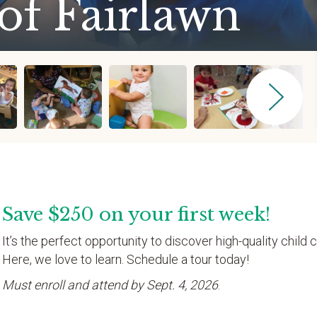
of Fairlawn
Save $250 on your first week!
It’s the perfect opportunity to discover high-quality child c
Here, we love to learn. Schedule a tour today!
Must enroll and attend by Sept. 4, 2026
.