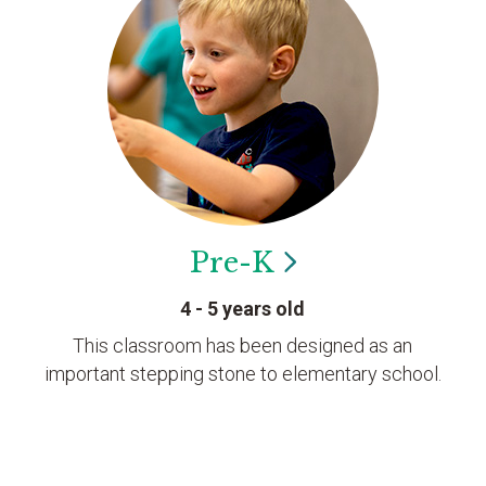
Pre-K
4 - 5 years old
This classroom has been designed as an
important stepping stone to elementary school.