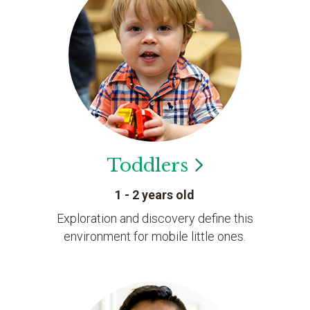
Toddlers
1 - 2 years old
Exploration and discovery define this
environment for mobile little ones.