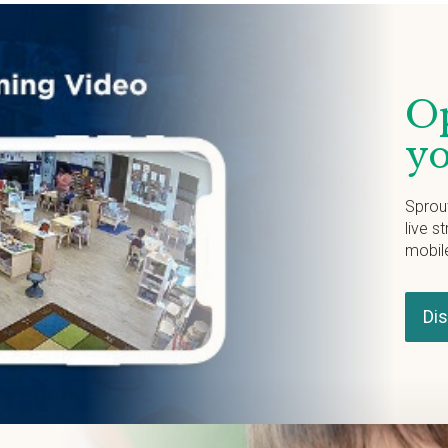
Op
yo
Sprou
live s
mobil
Di