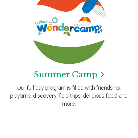
Summer
Camp
Our full-day program is filled with friendship,
playtime, discovery, field trips, delicious food, and
more.