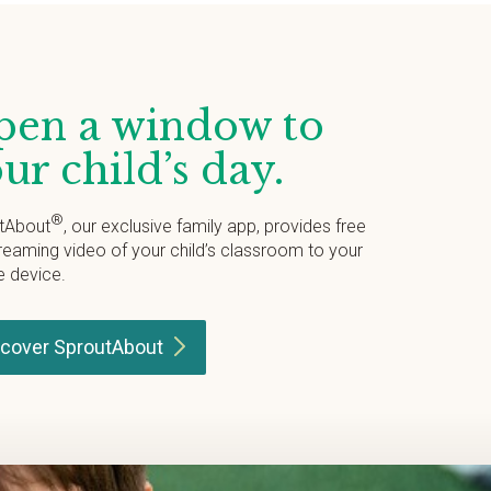
en a window to
ur child’s day.
®
tAbout
, our exclusive family app, provides free
treaming video of your child’s classroom to your
e device.
scover
SproutAbout