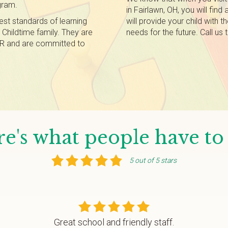
gram.
in Fairlawn, OH, you will find 
est standards of learning
will provide your child with 
r Childtime family. They are
needs for the future. Call us
 CPR and are committed to
e's what people have to
5 out of 5 stars
Great school and friendly staff.