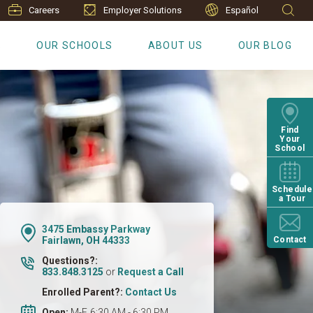
Careers
Employer Solutions
Español
S
OUR SCHOOLS
ABOUT US
OUR BLOG
Find
Your
School
Schedule
a Tour
3475 Embassy Parkway
Fairlawn, OH 44333
Contact
Questions?:
833.848.3125
or
Request a Call
Enrolled Parent?:
Contact Us
Open:
M-F, 6:30 AM - 6:30 PM