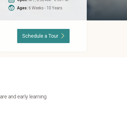
Ages:
6 Weeks - 10 Years
Schedule a
Tour
are and early learning.