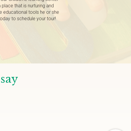
a place that is nurturing and
the educational tools he or she
 today to schedule your tour!
 say