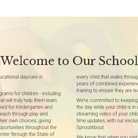
Welcome to Our School
cational daycare in
every child that walks throu
years of combined experienc
training to ensure they are lea
rams for children - including
t will truly help them learn
We’re committed to keeping
 need for Kindergarten and
the day while your child is in
teach through play and
streaming video of your child
heir own choices, giving
time updates, with our exclus
pportunities throughout the
SproutAbout.
nter through the State of
We know that when you visit 