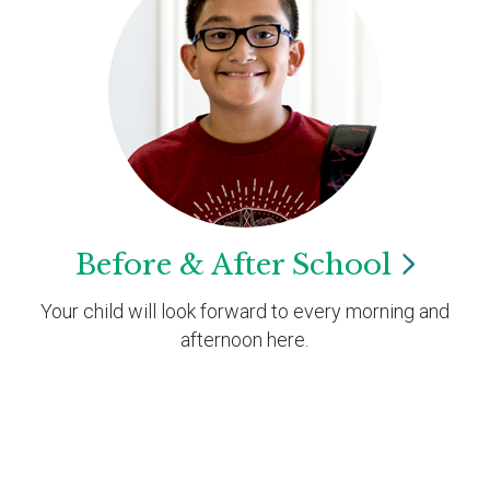
Before & After
School
Your child will look forward to every morning and
afternoon here.