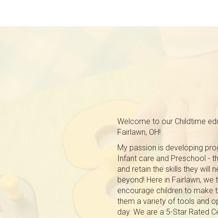
Welcome to our Childtime edu
Fairlawn, OH!
My passion is developing prog
Infant care and Preschool - tha
and retain the skills they will
beyond! Here in Fairlawn, we 
encourage children to make t
them a variety of tools and o
day. We are a 5-Star Rated Ce