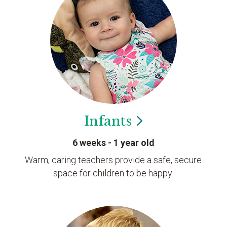
Infants
6 weeks - 1 year old
Warm, caring teachers provide a safe, secure
space for children to be happy.