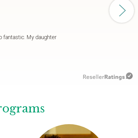
o fantastic. My daughter
Programs