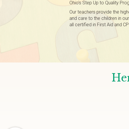
Ohio's Step Up to Quality Pro
Our teachers provide the high
and care to the children in ou
all certified in First Aid and
Her