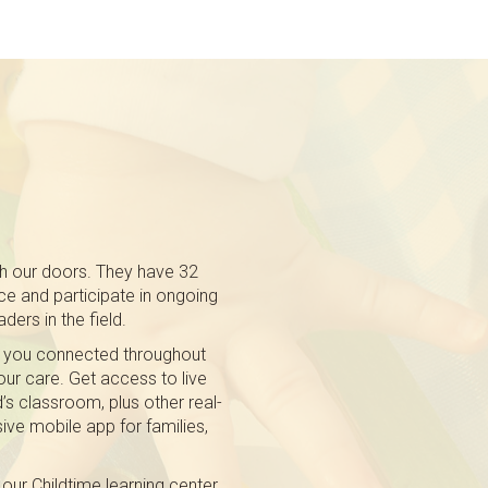
gh our doors. They have 32
e and participate in ongoing
ders in the field.
 you connected throughout
 our care. Get access to live
’s classroom, plus other real-
ive mobile app for families,
our Childtime learning center