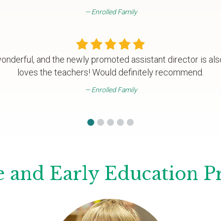
Enrolled Family
wonderful, and the newly promoted assistant director is als
loves the teachers! Would definitely recommend.
Enrolled Family
 and Early Education 