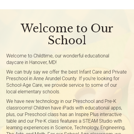
Welcome to Our
School
Welcome to Childtime, our wonderful educational
daycare in Hanover, MD!
We can truly say we offer the best Infant Care and Private
Preschool in Anne Arundel County. If you're looking for
School-Age Care, we provide service to some of our
local elementary schools.
We have new technology in our Preschool and Pre-K
classrooms! Children have iPads with educational apps,
plus, our Preschool class has an Inspire Plus interactive
table and our Pre-K class features a STEAM Studio with
learning experiences in Science, Technology, Engineering,