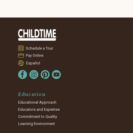
Schedule a Tour
Pay Online
Español
Education
Educational Approach
Educators and Expertise
Commitment to Quality
Learning Environment