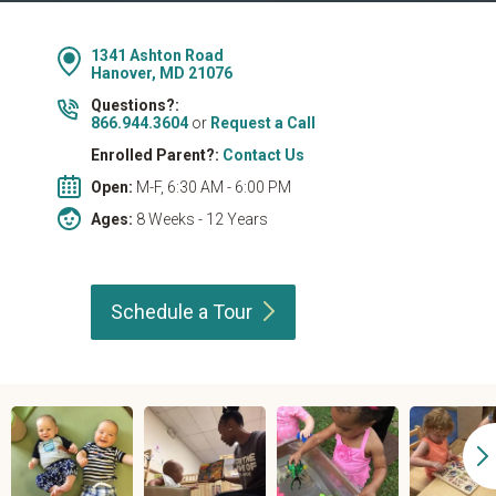
1341 Ashton Road
Hanover, MD 21076
Questions?:
866.944.3604
or
Request a Call
Enrolled Parent?:
Contact Us
Open:
M-F, 6:30 AM - 6:00 PM
Ages:
8 Weeks - 12 Years
Schedule a
Tour