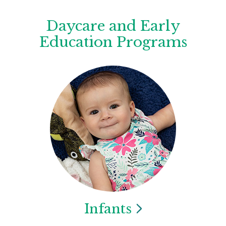
Daycare and Early
Education Programs
Infants