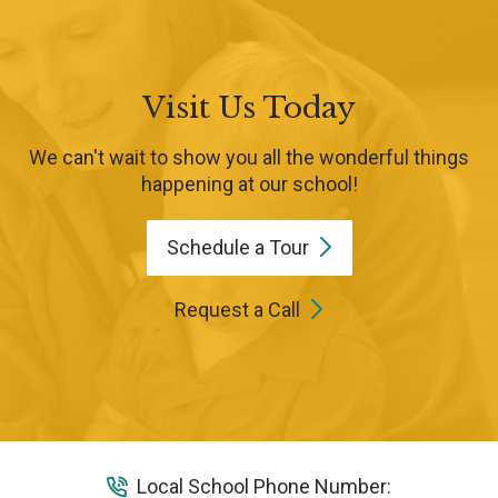
Visit Us Today
We can't wait to show you all the wonderful things
happening at our school!
Schedule a
Tour
Request a Call
Local School Phone Number: