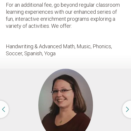
For an additional fee, go beyond regular classroom
learning experiences with our enhanced series of
fun, interactive enrichment programs exploring a
variety of activities. We offer:
Handwriting & Advanced Math, Music, Phonics,
Soccer, Spanish, Yoga