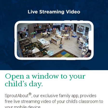
Open a window to your
child’s day.
®
SproutAbout
, our exclusive family app, provides
free live streaming video of your child’s classroom to
your mobile device.