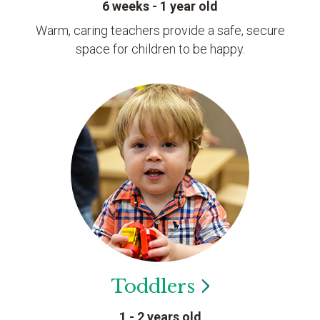
6 weeks - 1 year old
Warm, caring teachers provide a safe, secure
space for children to be happy.
Toddlers
1 - 2 years old