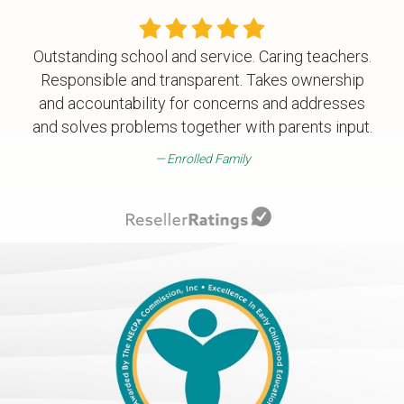
Outstanding school and service. Caring teachers.
Responsible and transparent. Takes ownership
and accountability for concerns and addresses
and solves problems together with parents input.
Enrolled Family