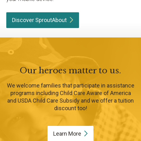
Discover
SproutAbout
Our heroes matter to us.
We welcome families that participate in assistance
programs including Child Care Aware of America
and USDA Child Care Subsidy and we offer a tuition
discount too!
Learn
More