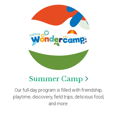
Summer
Camp
Our full-day program is filled with friendship,
playtime, discovery, field trips, delicious food,
and more.