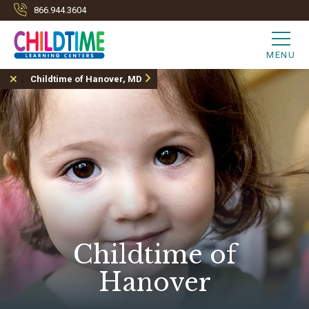
866.944.3604
MENU
Childtime of Hanover, MD
Childtime of
Hanover