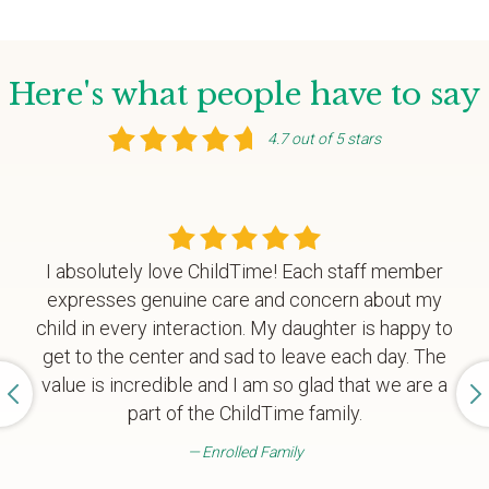
Here's what people have to say
4.7 out of 5 stars
I absolutely love ChildTime! Each staff member
expresses genuine care and concern about my
child in every interaction. My daughter is happy to
get to the center and sad to leave each day. The
value is incredible and I am so glad that we are a
part of the ChildTime family.
Enrolled Family