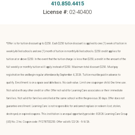
410.850.4415
License #:
02-40400
*Offer is for tuition discount up to $250. Each $250 tuition discount is applied to one (1) week of tuition in
weekly-billed schools and one (1) month of tuition in monthly-billed schools. $250 credit applies for
tuition at or above $250. In the event that the tuition charge is less than $250, a credit in the amount of the
full weekly or monthly tuition will apply instead of $250. Maximum total discount $250. Must pay
registration fee and begin regular attendance by September 4, 2026. Tuition must be paid in advance to
qualify. Enrollment is on a space available basis. No cash value. Limit one coupon per child. One time use.
Not valid with any other credit or offer. Offer not valid for Learning Care associates or their immediate
families. Not valid for families enrolled at the same school within the previous 30 days. Offer does not
guarantee enrollment. Learning Care is not responsible for and cannot replace or redeem lost, stolen,
destroyed, or expired coupons. This institution is an equal opportunity provider. ©2026 Learning Care Group
(US) No. 2 Inc. Coupon code: FY27BTS$250. Offer valid 6/22/26 - 9/4/26.