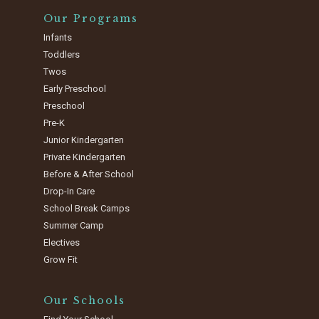
Our Programs
Infants
Toddlers
Twos
Early Preschool
Preschool
Pre-K
Junior Kindergarten
Private Kindergarten
Before & After School
Drop-In Care
School Break Camps
Summer Camp
Electives
Grow Fit
Our Schools