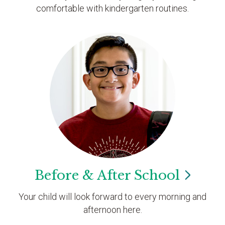
comfortable with kindergarten routines.
Before & After
School
Your child will look forward to every morning and
afternoon here.