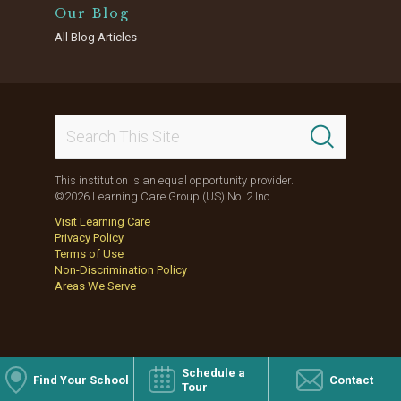
Our Blog
All Blog Articles
This institution is an equal opportunity provider.
©2026 Learning Care Group (US) No. 2 Inc.
Visit Learning Care
Privacy Policy
Terms of Use
Non-Discrimination Policy
Areas We Serve
Schedule a
Find Your School
Contact
Tour