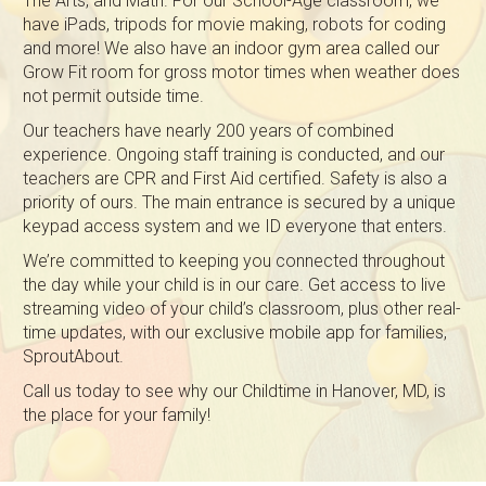
The Arts, and Math. For our School-Age classroom, we
have iPads, tripods for movie making, robots for coding
and more! We also have an indoor gym area called our
Grow Fit room for gross motor times when weather does
not permit outside time.
Our teachers have nearly 200 years of combined
experience. Ongoing staff training is conducted, and our
teachers are CPR and First Aid certified. Safety is also a
priority of ours. The main entrance is secured by a unique
keypad access system and we ID everyone that enters.
We’re committed to keeping you connected throughout
the day while your child is in our care. Get access to live
streaming video of your child’s classroom, plus other real-
time updates, with our exclusive mobile app for families,
SproutAbout.
Call us today to see why our Childtime in Hanover, MD, is
the place for your family!