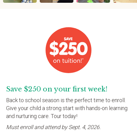
Save $250 on your first week!
Back to school season is the perfect time to enroll.
Give your child a strong start with hands-on learning
and nurturing care. Tour today!
Must enroll and attend by Sept. 4, 2026.