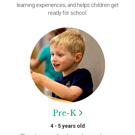
learning experiences, and helps children get
ready for school.
Pre-K
4 - 5 years old