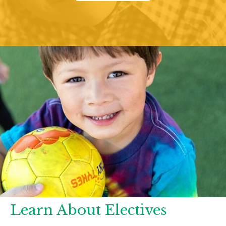
Learn About Electives