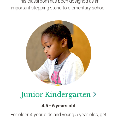
This classroom has been designed as an
important stepping stone to elementary school.
Junior
Kindergarten
4.5 - 6 years old
For older 4-year-olds and young 5-year-olds, get