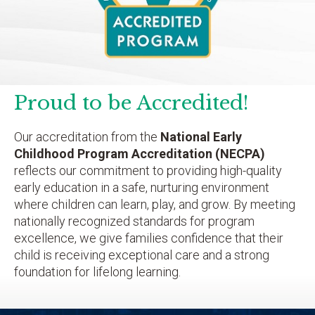
Proud to be Accredited!
Our accreditation from the
National Early
Childhood Program Accreditation (NECPA)
reflects our commitment to providing high-quality
early education in a safe, nurturing environment
where children can learn, play, and grow. By meeting
nationally recognized standards for program
excellence, we give families confidence that their
child is receiving exceptional care and a strong
foundation for lifelong learning.