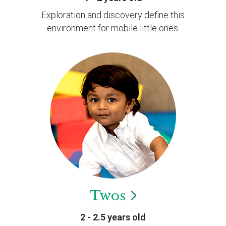
Exploration and discovery define this
environment for mobile little ones.
Twos
2 - 2.5 years old