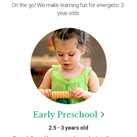
On the go! We make learning fun for energetic 2-
year-olds.
Early
Preschool
2.5 - 3 years old