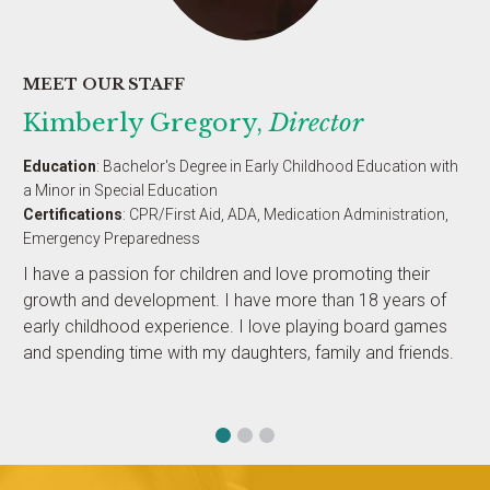
MEET OUR STAFF
Kimberly Gregory,
Director
Education
: Bachelor's Degree in Early Childhood Education with
a Minor in Special Education
Certifications
: CPR/First Aid, ADA, Medication Administration,
Emergency Preparedness
I have a passion for children and love promoting their
growth and development. I have more than 18 years of
early childhood experience. I love playing board games
and spending time with my daughters, family and friends.