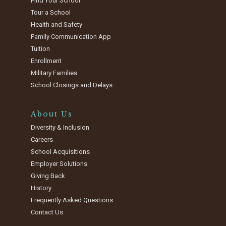
Find Your School
Tour a School
Health and Safety
Family Communication App
Tuition
Enrollment
Military Families
School Closings and Delays
About Us
Diversity & Inclusion
Careers
School Acquisitions
Employer Solutions
Giving Back
History
Frequently Asked Questions
Contact Us