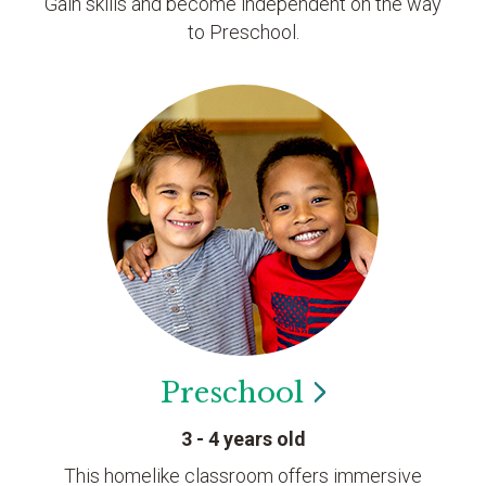
Gain skills and become independent on the way
to Preschool.
Preschool
3 - 4 years old
This homelike classroom offers immersive