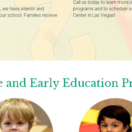
Call us today to learn more 
 we have interior and
programs and to schedule a 
our school. Families receive
Center in Las Vegas!
 and Early Education 