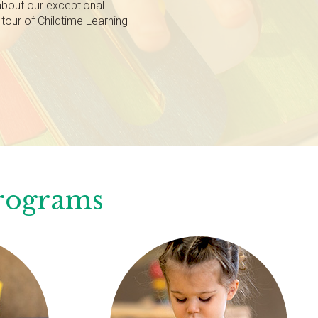
about our exceptional
tour of Childtime Learning
Programs