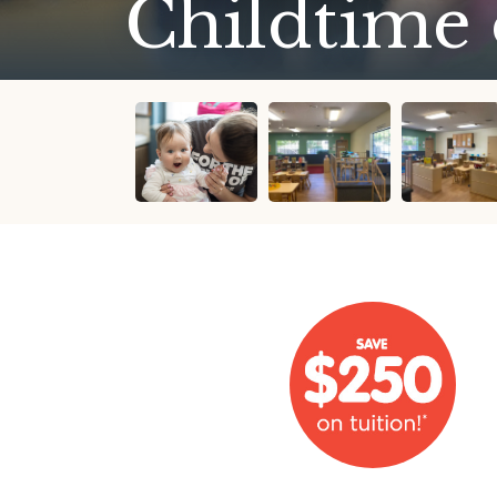
Childtime 