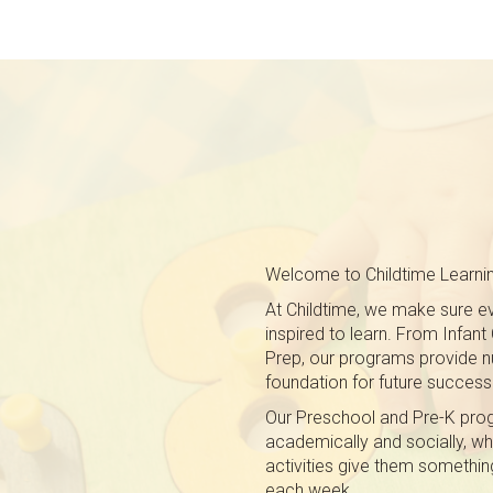
Welcome to Childtime Learnin
At Childtime, we make sure eve
inspired to learn. From Infan
Prep, our programs provide nu
foundation for future success
Our Preschool and Pre-K pro
academically and socially, whi
activities give them somethin
each week.