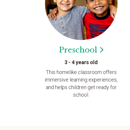
Preschool
3 - 4 years old
This homelike classroom offers
immersive learning experiences,
and helps children get ready for
school.