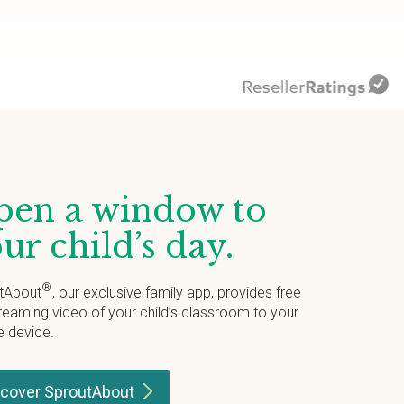
en a window to
ur child’s day.
®
tAbout
, our exclusive family app, provides free
treaming video of your child’s classroom to your
e device.
scover
SproutAbout