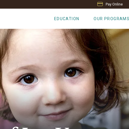
Pay Online
EDUCATION
OUR PROGRAM