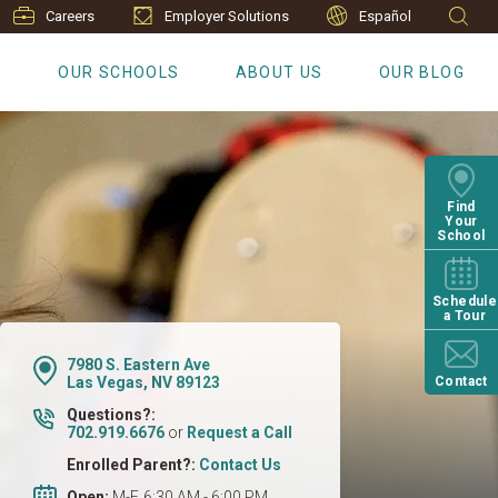
Careers
Employer Solutions
Español
S
OUR SCHOOLS
ABOUT US
OUR BLOG
Find
Your
School
Schedule
a Tour
7980 S. Eastern Ave
Las Vegas, NV 89123
Contact
Questions?:
702.919.6676
or
Request a Call
Enrolled Parent?:
Contact Us
Open:
M-F, 6:30 AM - 6:00 PM