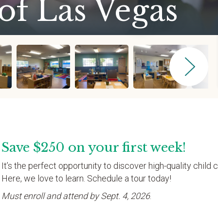
of Las Vegas
Save $250 on your first week!
It’s the perfect opportunity to discover high-quality child c
Here, we love to learn. Schedule a tour today!
Must enroll and attend by Sept. 4, 2026
.