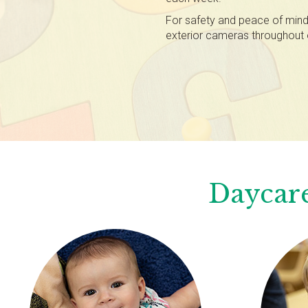
For safety and peace of mind,
exterior cameras throughout 
Daycare