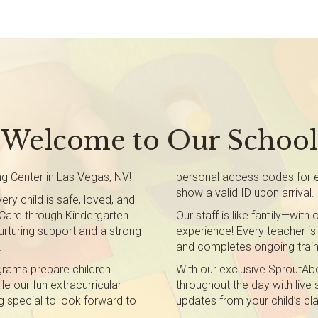
Welcome to Our School
g Center in Las Vegas, NV!
personal access codes for en
show a valid ID upon arrival.
ry child is safe, loved, and
t Care through Kindergarten
Our staff is like family—wit
rturing support and a strong
experience! Every teacher is 
.
and completes ongoing train
grams prepare children
With our exclusive SproutAbo
le our fun extracurricular
throughout the day with live
g special to look forward to
updates from your child’s c