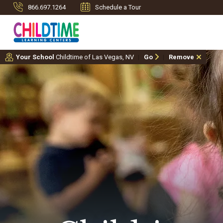
866.697.1264
Schedule a Tour
Your School
Childtime of Las Vegas, NV
Go
Remove