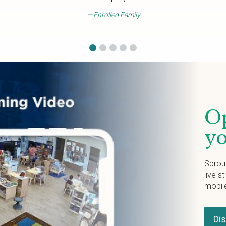
Enrolled Family
Op
yo
Sprou
live s
mobil
Di