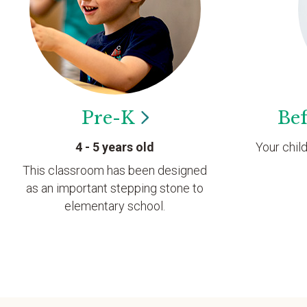
Pre-K
Bef
4 - 5 years old
Your chil
This classroom has been designed
as an important stepping stone to
elementary school.