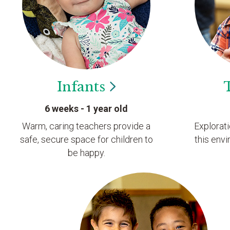
Infants
6 weeks - 1 year old
Warm, caring teachers provide a
Explorat
safe, secure space for children to
this envi
be happy.