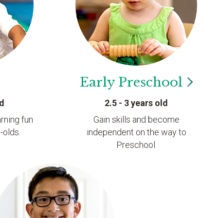
Early
Preschool
ld
2.5 - 3 years old
rning fun
Gain skills and become
-olds.
independent on the way to
Preschool.