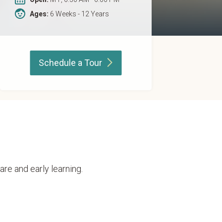
Ages:
6 Weeks - 12 Years
Schedule a
Tour
are and early learning.