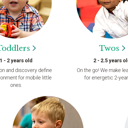
Toddlers
Twos
1 - 2 years old
2 - 2.5 years o
ion and discovery define
On the go! We make lea
ronment for mobile little
for energetic 2-year
ones.