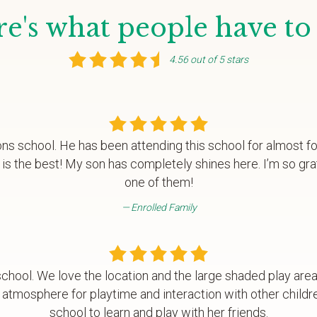
e's what people have to
4.56 out of 5 stars
ons school. He has been attending this school for almost f
is the best! My son has completely shines here. I’m so gra
one of them!
Enrolled Family
chool. We love the location and the large shaded play are
 atmosphere for playtime and interaction with other childr
school to learn and play with her friends.