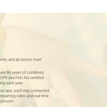
try, and all visitors must
h over 84 years of combined
CPR and First Aid certified
ing each year.
ut app, you’ll stay connected
 streaming video and real-time
lassroom.