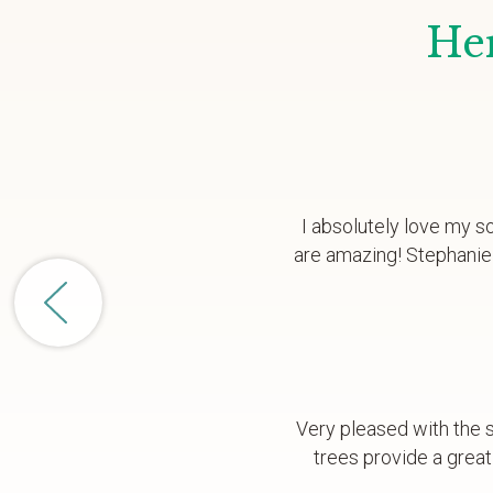
Her
I absolutely love my s
are amazing! Stephanie 
Very pleased with the s
trees provide a great