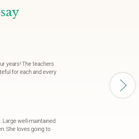
 say
our years! The teachers
teful for each and every
a. Large well-maintained
en. She loves going to