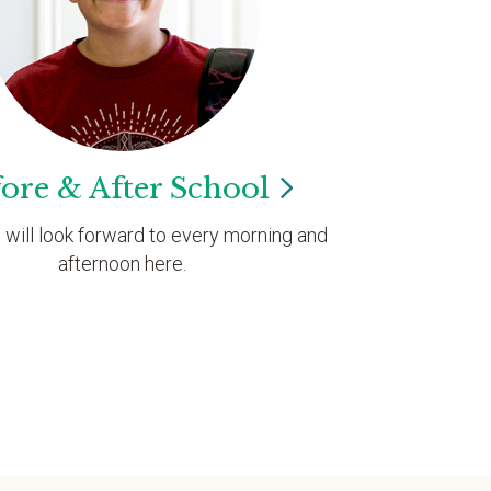
ore & After
School
d will look forward to every morning and
afternoon here.