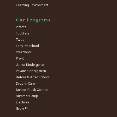
Learning Environment
Our Programs
Infants
Toddlers
Twos
Early Preschool
Preschool
Pre-K
Junior Kindergarten
Private Kindergarten
Before & After School
Drop-In Care
School Break Camps
Summer Camp
Electives
Grow Fit