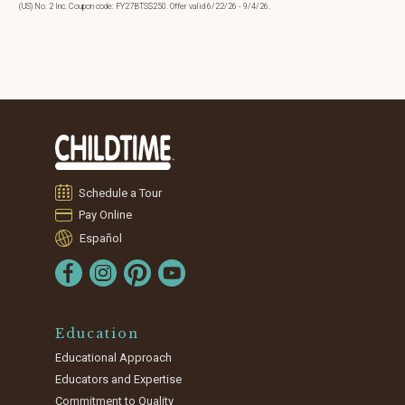
(US) No. 2 Inc. Coupon code: FY27BTS$250. Offer valid 6/22/26 - 9/4/26.
Schedule a Tour
Pay Online
Español
Education
Educational Approach
Educators and Expertise
Commitment to Quality