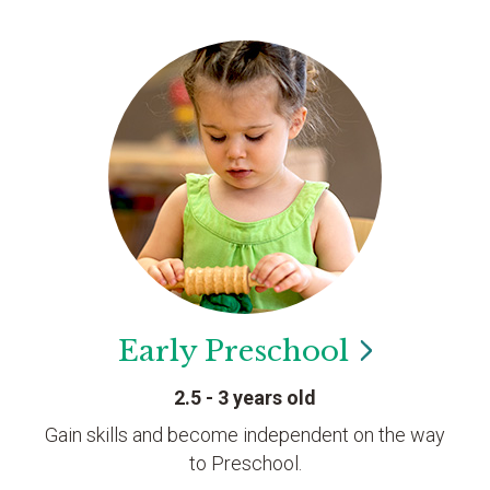
Early
Preschool
2.5 - 3 years old
Gain skills and become independent on the way
to Preschool.