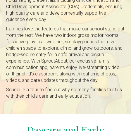
holds strong credentials, including CPR Certification and
Child Development Associate (CDA) Credentials, ensuring
high-quality care and developmentally supportive
guidance every day.
Families love the features that make our school stand out
from the rest. We have two indoor gross-motor rooms
for active play in all weather, six playgrounds that give
children space to explore, climb, and grow outdoors, and
badge-secure entry for a safe arrival and pickup
experience. With SproutAbout, our exclusive family
communication app, parents enjoy live-streaming video
of their child’s classroom, along with real-time photos,
videos, and care updates throughout the day.
Schedule a tour to find out why so many families trust us
with their child’s care and early education.
Daycare and Early