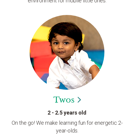
environment for mobile little ones.
Twos
2 - 2.5 years old
On the go! We make learning fun for energetic 2-
year-olds.