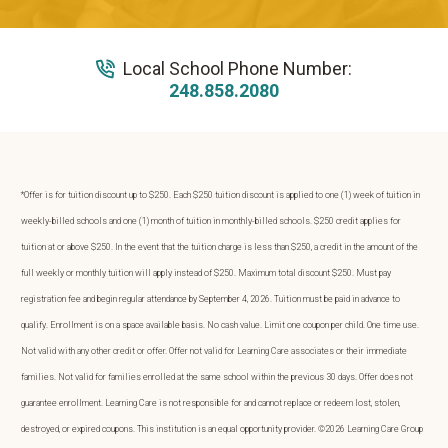
Local School Phone Number:
248.858.2080
*Offer is for tuition discount up to $250. Each $250 tuition discount is applied to one (1) week of tuition in
weekly-billed schools and one (1) month of tuition in monthly-billed schools. $250 credit applies for
tuition at or above $250. In the event that the tuition charge is less than $250, a credit in the amount of the
full weekly or monthly tuition will apply instead of $250. Maximum total discount $250. Must pay
registration fee and begin regular attendance by September 4, 2026. Tuition must be paid in advance to
qualify. Enrollment is on a space available basis. No cash value. Limit one coupon per child. One time use.
Not valid with any other credit or offer. Offer not valid for Learning Care associates or their immediate
families. Not valid for families enrolled at the same school within the previous 30 days. Offer does not
guarantee enrollment. Learning Care is not responsible for and cannot replace or redeem lost, stolen,
destroyed, or expired coupons. This institution is an equal opportunity provider. ©2026 Learning Care Group