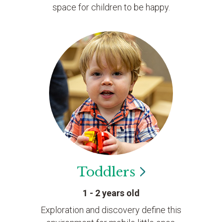
space for children to be happy.
Toddlers
1 - 2 years old
Exploration and discovery define this