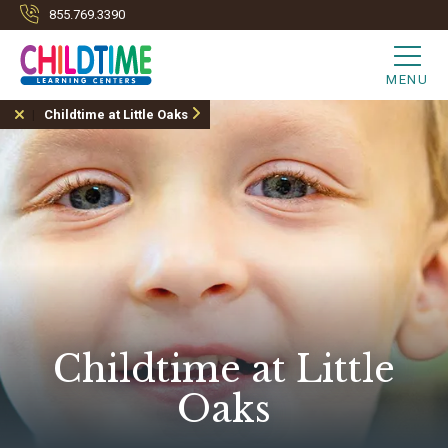
855.769.3390
MENU
Childtime at Little Oaks
Childtime at Little
Oaks