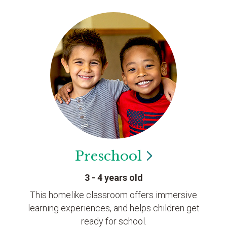
Preschool
3 - 4 years old
This homelike classroom offers immersive
learning experiences, and helps children get
ready for school.