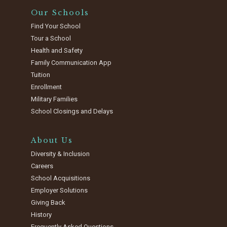
Our Schools
Find Your School
Tour a School
Health and Safety
Family Communication App
Tuition
Enrollment
Military Families
School Closings and Delays
About Us
Diversity & Inclusion
Careers
School Acquisitions
Employer Solutions
Giving Back
History
Frequently Asked Questions