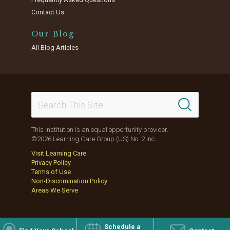
Contact Us
Our Blog
All Blog Articles
This institution is an equal opportunity provider.
©2026 Learning Care Group (US) No. 2 Inc.
Visit Learning Care
Privacy Policy
Terms of Use
Non-Discrimination Policy
Areas We Serve
Schedule a