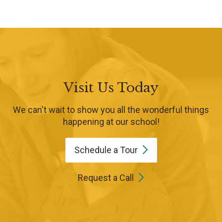
Visit Us Today
We can't wait to show you all the wonderful things
happening at our school!
Schedule a
Tour
Request a Call