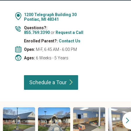
1200 Telegraph Building 30
Pontiac, MI 48341
Questions?:
855.769.3390
or
Request a Call
Enrolled Parent?:
Contact Us
Open:
M-F, 6:45 AM - 6:00 PM
Ages:
6 Weeks - 5 Years
Schedule a
Tour