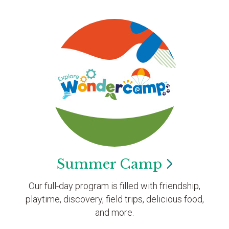
Summer
Camp
Our full-day program is filled with friendship,
playtime, discovery, field trips, delicious food,
and more.