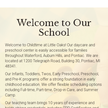
Welcome to Our
School
Welcome to Childtime at Little Oaks! Our daycare and
preschool center is easily accessible for families
throughout Waterford, Auburn Hills, and Pontiac. We are
located at 1200 Telegraph Road, Building 30, Pontiac, MI
48341.
Our Infants, Toddlers, Twos, Early Preschool, Preschool,
and Pre-K programs offer a strong foundation in early
childhood education. We offer flexible scheduling options
including Full-time, Part-time, Drop-in Care, and Summer
Camp.
Our teaching team brings 10 years of experience and