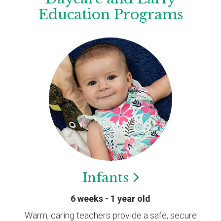
Education Programs
Infants
6 weeks - 1 year old
Warm, caring teachers provide a safe, secure