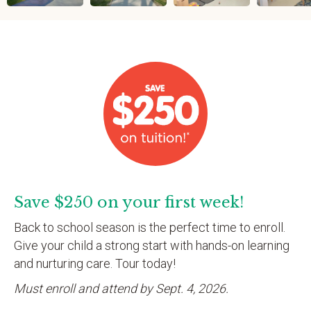
Save $250 on your first week!
Back to school season is the perfect time to enroll.
Give your child a strong start with hands-on learning
and nurturing care. Tour today!
Must enroll and attend by Sept. 4, 2026.