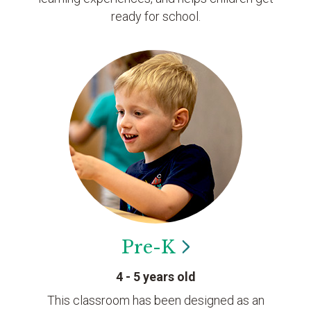
ready for school.
Pre-K
4 - 5 years old
This classroom has been designed as an