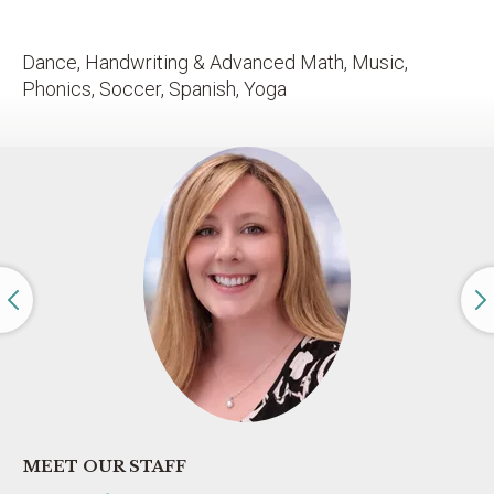
Dance, Handwriting & Advanced Math, Music,
Phonics, Soccer, Spanish, Yoga
MEET OUR STAFF