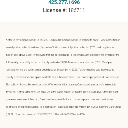
425.277.1696
License #:
186711
*Offer is for tuition discount up to $250. Each $250 tuition discount is applied to one (1) week of tuition in
weekly-billed schools and one (1) month of tuition in monthly-billed schools. $250 credit applies for
tuition at or above $250. In the event that the tuition charge is less than $250, a credit in the amount of the
full weekly or monthly tuition will apply instead of $250. Maximum total discount $250. Must pay
registration fee and begin regular attendance by September 4, 2026. Tuition must be paid in advance to
qualify. Enrollment is on a space available basis. No cash value. Limit one coupon per child. One time use.
Not valid with any other credit or offer. Offer not valid for Learning Care associates or their immediate
families. Not valid for families enrolled at the same school within the previous 30 days. Offer does not
guarantee enrollment. Learning Care is not responsible for and cannot replace or redeem lost, stolen,
destroyed, or expired coupons. This institution is an equal opportunity provider. ©2026 Learning Care Group
(US) No. 2 Inc. Coupon code: FY27BTS$250. Offer valid 6/22/26 - 9/4/26.