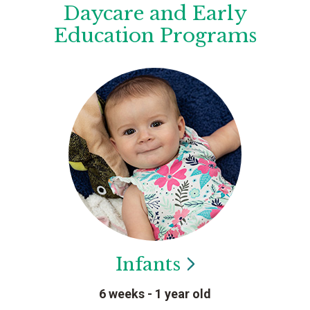
Daycare and Early
Education Programs
Infants
6 weeks - 1 year old