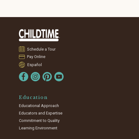
Schedule a Tour
Pay Online
Español
Education
Educational Approach
Educators and Expertise
Commitment to Quality
Learning Environment