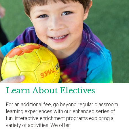
Learn About Electives
For an additional fee, go beyond regular classroom
learning experiences with our enhanced series of
fun, interactive enrichment programs exploring a
variety of activities. We offer: