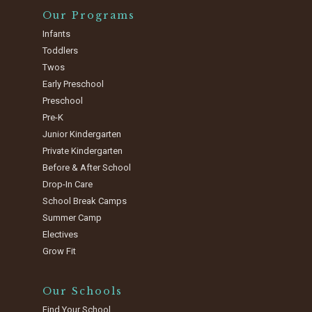
Our Programs
Infants
Toddlers
Twos
Early Preschool
Preschool
Pre-K
Junior Kindergarten
Private Kindergarten
Before & After School
Drop-In Care
School Break Camps
Summer Camp
Electives
Grow Fit
Our Schools
Find Your School