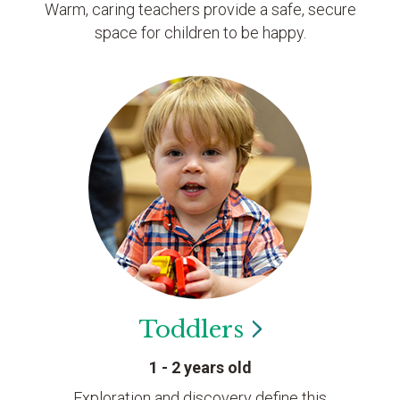
Warm, caring teachers provide a safe, secure
space for children to be happy.
Toddlers
1 - 2 years old
Exploration and discovery define this