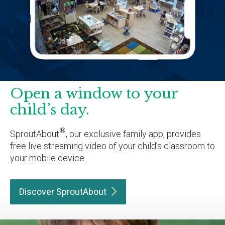
Open a window to your
child’s day.
®
SproutAbout
, our exclusive family app, provides
free live streaming video of your child’s classroom to
your mobile device.
Discover
SproutAbout