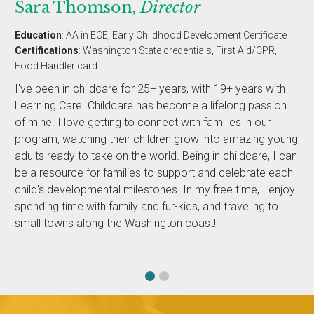
Sara Thomson,
Director
Education
: AA in ECE, Early Childhood Development Certificate
Certifications
: Washington State credentials, First Aid/CPR,
Food Handler card
I've been in childcare for 25+ years, with 19+ years with
Learning Care. Childcare has become a lifelong passion
of mine. I love getting to connect with families in our
program, watching their children grow into amazing young
adults ready to take on the world. Being in childcare, I can
be a resource for families to support and celebrate each
child's developmental milestones. In my free time, I enjoy
spending time with family and fur-kids, and traveling to
small towns along the Washington coast!