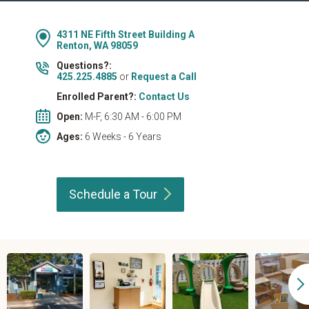
4311 NE Fifth Street Building A
Renton, WA 98059
Questions?:
425.225.4885
or
Request a Call
Enrolled Parent?:
Contact Us
Open:
M-F, 6:30 AM - 6:00 PM
Ages:
6 Weeks - 6 Years
Schedule a
Tour