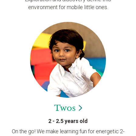
environment for mobile little ones.
Twos
2 - 2.5 years old
On the go! We make learning fun for energetic 2-