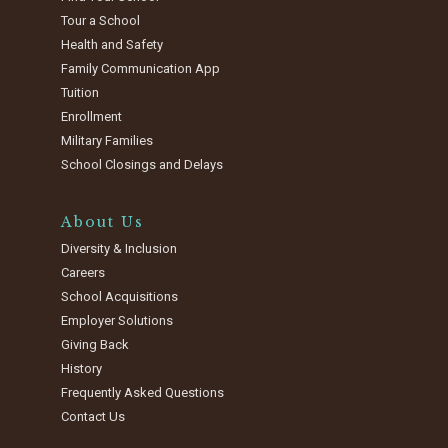
Tour a School
Health and Safety
Family Communication App
Tuition
Enrollment
Military Families
School Closings and Delays
About Us
Diversity & Inclusion
Careers
School Acquisitions
Employer Solutions
Giving Back
History
Frequently Asked Questions
Contact Us