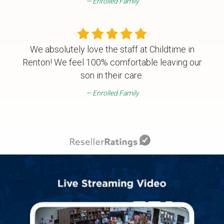
Enrolled Family
We absolutely love the staff at Childtime in
Renton! We feel 100% comfortable leaving our
son in their care.
Enrolled Family