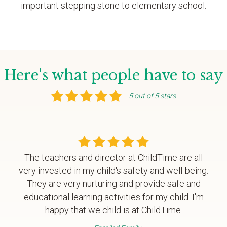
important stepping stone to elementary school.
Here's what people have to say
5 out of 5 stars
The teachers and director at ChildTime are all
very invested in my child's safety and well-being.
They are very nurturing and provide safe and
educational learning activities for my child. I'm
happy that we child is at ChildTime.