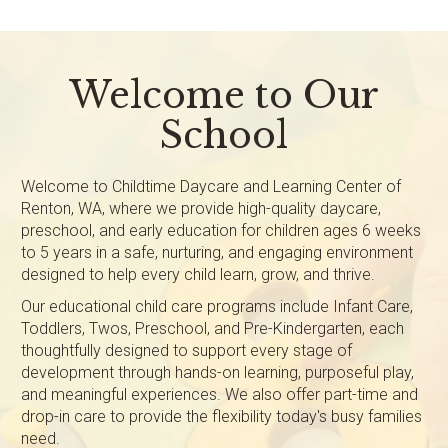
Welcome to Our
School
Welcome to Childtime Daycare and Learning Center of
Renton, WA, where we provide high-quality daycare,
preschool, and early education for children ages 6 weeks
to 5 years in a safe, nurturing, and engaging environment
designed to help every child learn, grow, and thrive.
Our educational child care programs include Infant Care,
Toddlers, Twos, Preschool, and Pre-Kindergarten, each
thoughtfully designed to support every stage of
development through hands-on learning, purposeful play,
and meaningful experiences. We also offer part-time and
drop-in care to provide the flexibility today's busy families
need.