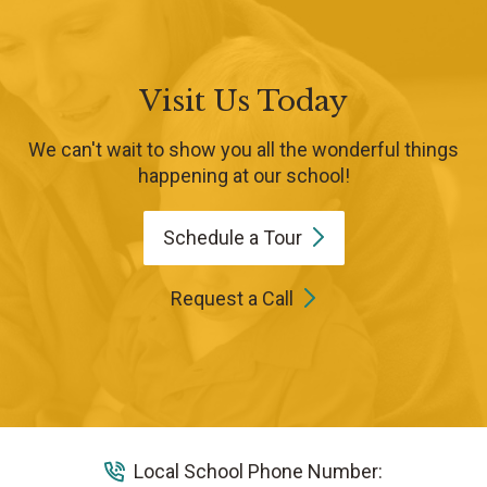
Visit Us Today
We can't wait to show you all the wonderful things
happening at our school!
Schedule a
Tour
Request a Call
Local School Phone Number: