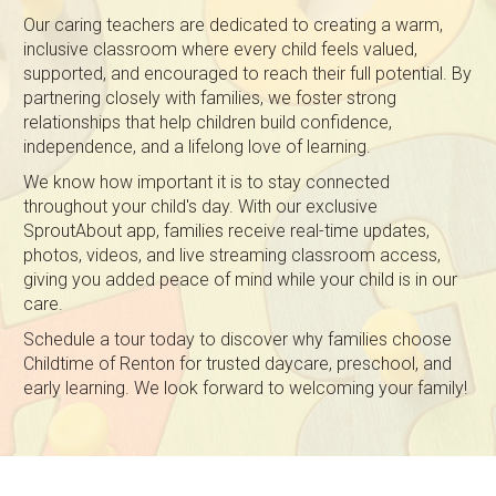
Our caring teachers are dedicated to creating a warm,
inclusive classroom where every child feels valued,
supported, and encouraged to reach their full potential. By
partnering closely with families, we foster strong
relationships that help children build confidence,
independence, and a lifelong love of learning.
We know how important it is to stay connected
throughout your child's day. With our exclusive
SproutAbout app, families receive real-time updates,
photos, videos, and live streaming classroom access,
giving you added peace of mind while your child is in our
care.
Schedule a tour today to discover why families choose
Childtime of Renton for trusted daycare, preschool, and
early learning. We look forward to welcoming your family!