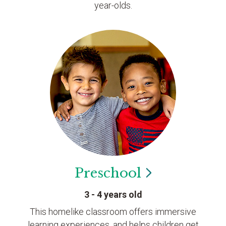
year-olds.
Preschool
3 - 4 years old
This homelike classroom offers immersive
learning experiences, and helps children get