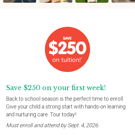
Save $250 on your first week!
Back to school season is the perfect time to enroll.
Give your child a strong start with hands-on learning
and nurturing care. Tour today!
Must enroll and attend by Sept. 4, 2026.