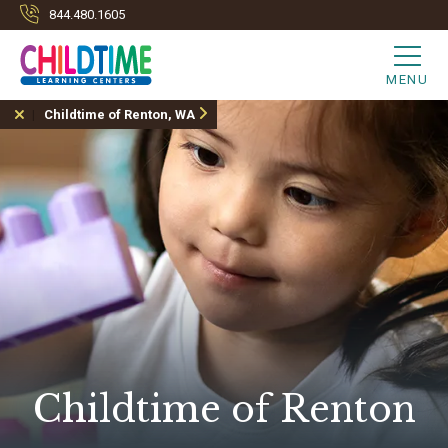
844.480.1605
MENU
Childtime of Renton, WA
Childtime of Renton