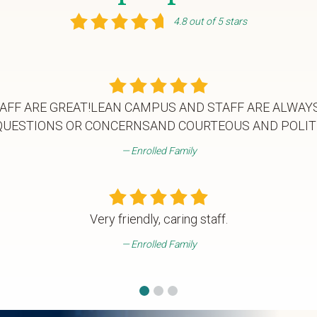
4.8 out of 5 stars
AFF ARE GREAT!LEAN CAMPUS AND STAFF ARE ALWAY
QUESTIONS OR CONCERNSAND COURTEOUS AND POLIT
Enrolled Family
Very friendly, caring staff.
Enrolled Family