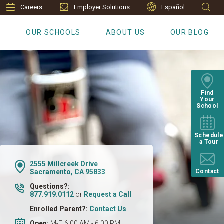
Careers
Employer Solutions
Español
S
OUR SCHOOLS
ABOUT US
OUR BLOG
Find
Your
School
Schedule
a Tour
2555 Millcreek Drive
Sacramento, CA 95833
Contact
Questions?:
877.919.0112
or
Request a Call
Enrolled Parent?:
Contact Us
Open:
M-F, 6:00 AM - 6:00 PM