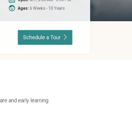
Ages:
6 Weeks - 10 Years
Schedule a
Tour
are and early learning.