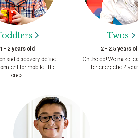
Toddlers
Twos
1 - 2 years old
2 - 2.5 years o
ion and discovery define
On the go! We make lea
ronment for mobile little
for energetic 2-year
ones.