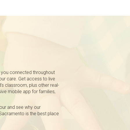
 you connected throughout
 our care. Get access to live
’s classroom, plus other real-
ive mobile app for families,
tour and see why our
 Sacramento is the best place