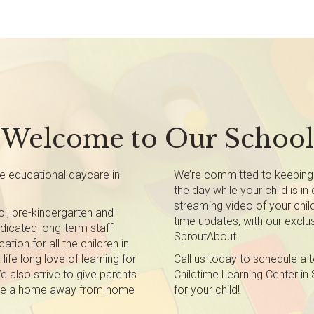
Welcome to Our School
me educational daycare in
We’re committed to keeping
the day while your child is in
streaming video of your child
ol, pre-kindergarten and
time updates, with our exclus
icated long-term staff
SproutAbout.
tion for all the children in
life long love of learning for
Call us today to schedule a 
We also strive to give parents
Childtime Learning Center in
 have a home away from home
for your child!