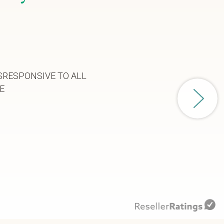
SRESPONSIVE TO ALL
E