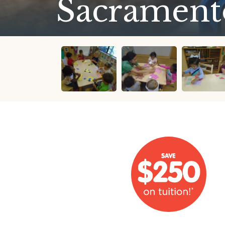
Sacrament