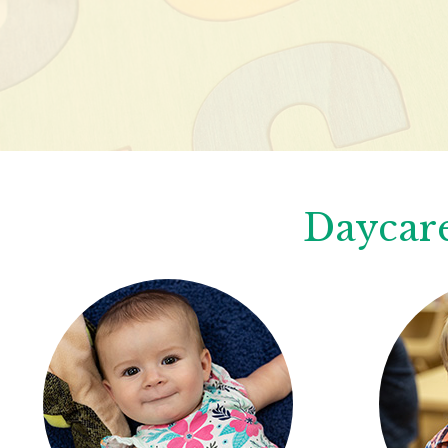
Daycare