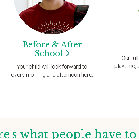
Before & After
School
Our ful
playtime, 
Your child will look forward to
every morning and afternoon here.
e's what people have to