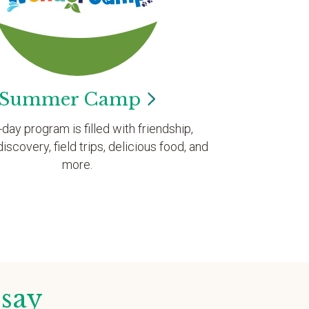
Summer
Camp
l-day program is filled with friendship,
discovery, field trips, delicious food, and
more.
 say