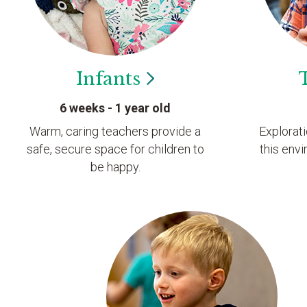
Infants
6 weeks - 1 year old
Warm, caring teachers provide a
Explorat
safe, secure space for children to
this envi
be happy.