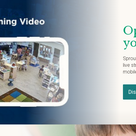
Op
yo
Sprou
live s
mobil
Di