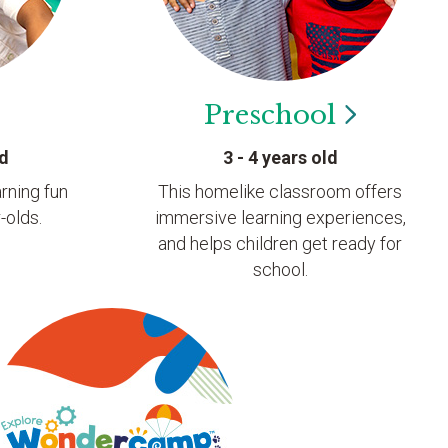
Preschool
ld
3 - 4 years old
rning fun
This homelike classroom offers
-olds.
immersive learning experiences,
and helps children get ready for
school.