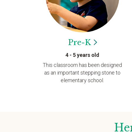
Pre-K
4 - 5 years old
This classroom has been designed
as an important stepping stone to
elementary school.
Her