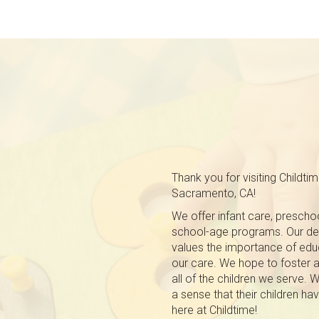
Thank you for visiting Childti
Sacramento, CA!
We offer infant care, prescho
school-age programs. Our ded
values the importance of educa
our care. We hope to foster a 
all of the children we serve. 
a sense that their children
here at Childtime!