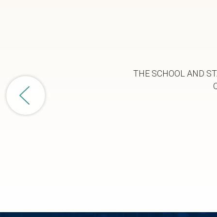
THE SCHOOL AND ST