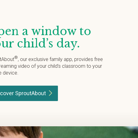
en a window to
ur child’s day.
®
tAbout
, our exclusive family app, provides free
treaming video of your child’s classroom to your
e device.
scover
SproutAbout