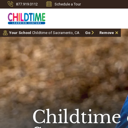
877.919.0112
Schedule a Tour
Your School
Childtime of Sacramento, CA
Go
Remove
Childtime 