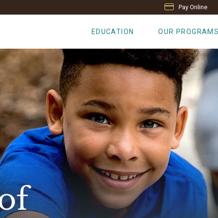
Pay Online
EDUCATION
OUR PROGRAM
of