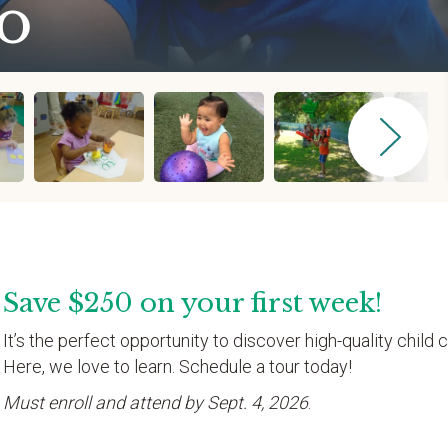
o
Save $250 on your first week!
It’s the perfect opportunity to discover high-quality child c
Here, we love to learn. Schedule a tour today!
Must enroll and attend by Sept. 4, 2026
.