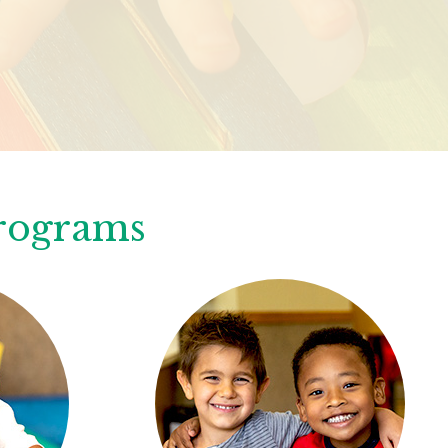
Programs