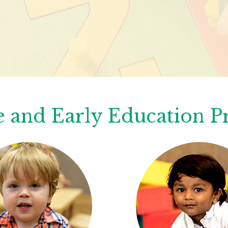
 and Early Education 